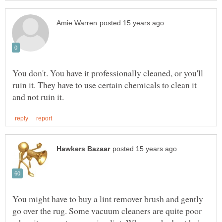
You don't. You have it professionally cleaned, or you'll
ruin it. They have to use certain chemicals to clean it
You might have to buy a lint remover brush and gently
go over the rug. Some vacuum cleaners are quite poor