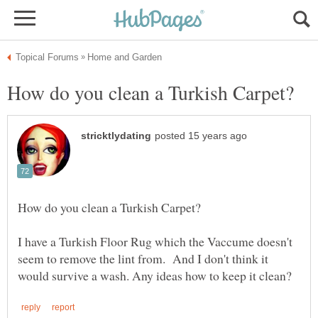
I have a Turkish Floor Rug which the Vaccume doesn't
seem to remove the lint from. And I don't think it