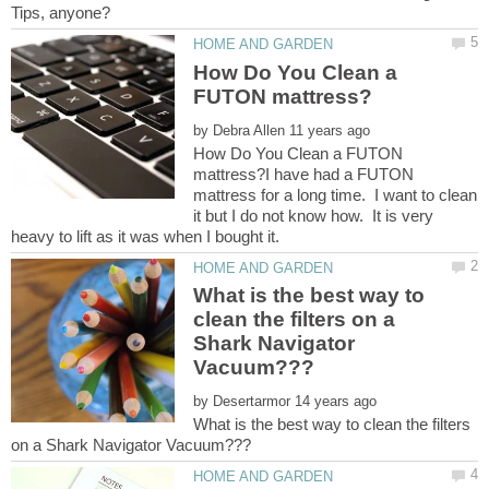
How Do You Clean a
by
How Do You Clean a FUTON
mattress?I have had a FUTON
mattress for a long time. I want to clean
it but I do not know how. It is very
What is the best way to
clean the filters on a
Shark Navigator
by
What is the best way to clean the filters