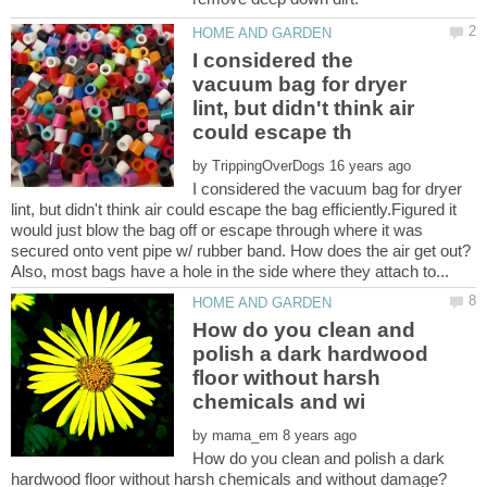
I considered the
vacuum bag for dryer
lint, but didn't think air
by
I considered the vacuum bag for dryer
lint, but didn't think air could escape the bag efficiently.Figured it
would just blow the bag off or escape through where it was
secured onto vent pipe w/ rubber band. How does the air get out?
How do you clean and
polish a dark hardwood
floor without harsh
by
How do you clean and polish a dark
hardwood floor without harsh chemicals and without damage?