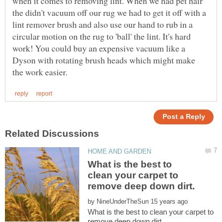
when it comes to removing lint. When we had pet hair
the didn't vacuum off our rug we had to get it off with a
lint remover brush and also use our hand to rub in a
circular motion on the rug to 'ball' the lint. It's hard
work! You could buy an expensive vacuum like a
Dyson with rotating brush heads which might make
What is the best to
clean your carpet to
by
What is the best to clean your carpet to