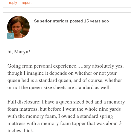
Going from personal experience... I say absolutely yes,
though I imagine it depends on whether or not your
queen bed is a standard queen, and of course, whether
or not the queen-size sheets are standard as well.
Full disclosure: I have a queen sized bed and a memory
foam mattress, but before I went the whole nine yards
with the memory foam, I owned a standard spring
mattress with a memory foam topper that was about 3