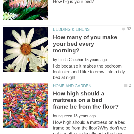
How many of you make
your bed every
by
I do because it makes the bedroom
look nice and I like to crawl into a tidy
How high should a
mattress on a bed
by
How high should a mattress on a bed
frame be from the floor?Why don’t we
put a mattress directly onto the floor