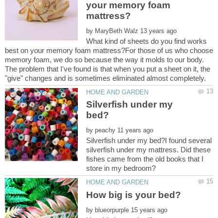
your memory foam
by
What kind of sheets do you find works
best on your memory foam mattress?For those of us who choose
memory foam, we do so because the way it molds to our body.
The problem that I've found is that when you put a sheet on it, the
Silverfish under my
by
Silverfish under my bed?I found several
silverfish under my mattress. Did these
fishes came from the old books that I
by