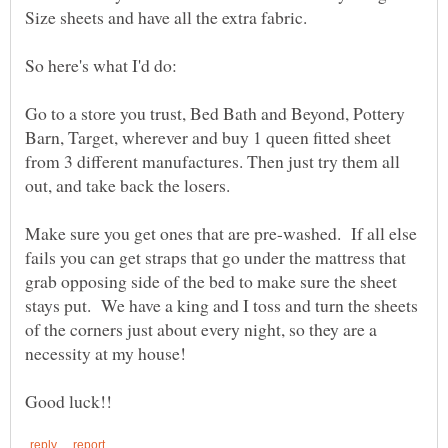
Go to a store you trust, Bed Bath and Beyond, Pottery
Barn, Target, wherever and buy 1 queen fitted sheet
from 3 different manufactures. Then just try them all
Make sure you get ones that are pre-washed. If all else
fails you can get straps that go under the mattress that
grab opposing side of the bed to make sure the sheet
stays put. We have a king and I toss and turn the sheets
of the corners just about every night, so they are a