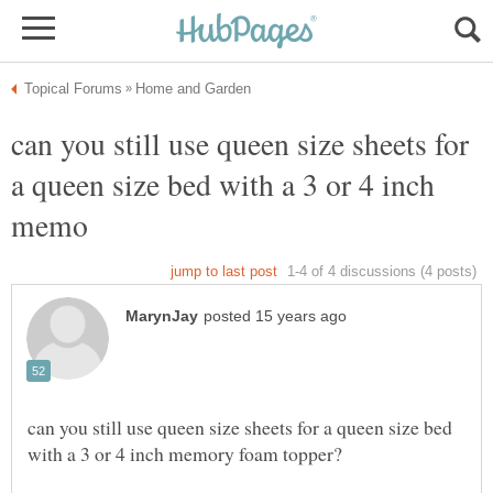
can you still use queen size sheets for
a queen size bed with a 3 or 4 inch
can you still use queen size sheets for a queen size bed