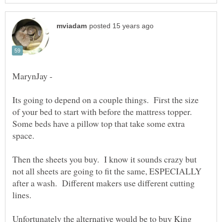
MarynJay -
Its going to depend on a couple things. First the size
of your bed to start with before the mattress topper.
Some beds have a pillow top that take some extra
Then the sheets you buy. I know it sounds crazy but
not all sheets are going to fit the same, ESPECIALLY
after a wash. Different makers use different cutting
Unfortunately the alternative would be to buy King