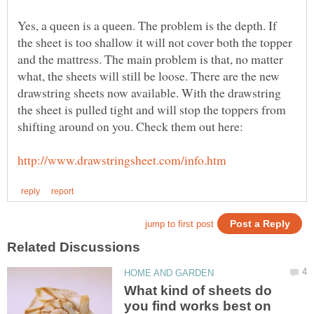
Yes, a queen is a queen. The problem is the depth. If
the sheet is too shallow it will not cover both the topper
and the mattress. The main problem is that, no matter
what, the sheets will still be loose. There are the new
drawstring sheets now available. With the drawstring
the sheet is pulled tight and will stop the toppers from
What kind of sheets do
you find works best on