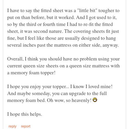
I have to say the fitted sheet was a "little bit" tougher to
put on than before, but it worked. And I got used to it,
so by the third or fourth time I had to re-fit the fitted
sheet, it was second nature. The covering sheets fit just
fine, but I feel like those are usually designed to hang
Overall, I think you should have no problem using your
current queen size sheets on a queen size mattress with
I hope you enjoy your topper... I know I loved mine!
And maybe someday, you can upgrade to the full
memory foam bed. Oh wow, so heavenly!