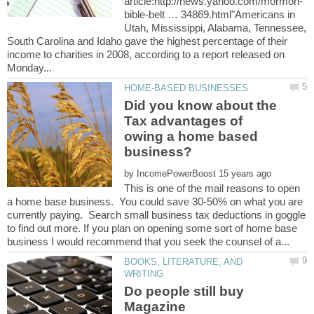
bible-belt … 34869.html"Americans in
Utah, Mississippi, Alabama, Tennessee,
South Carolina and Idaho gave the highest percentage of their
income to charities in 2008, according to a report released on
Did you know about the
Tax advantages of
owing a home based
by
This is one of the mail reasons to open
a home base business. You could save 30-50% on what you are
currently paying. Search small business tax deductions in goggle
to find out more. If you plan on opening some sort of home base
BOOKS, LITERATURE, AND
Do people still buy
Magazine