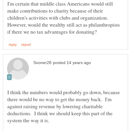
I'm certain that middle class Americans would still
make contributions to charity because of their
children's activities with clubs and organization.
However, would the wealthy still act as philanthropists
I think the numbers would probably go down, because
there would be no way to get the money back. I'm
against raising revenue by lowering charitable
deductions. I think we should keep this part of the
system the way it is.