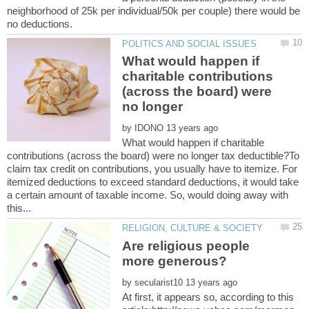
neighborhood of 25k per individual/50k per couple) there would be
What would happen if
charitable contributions
(across the board) were
no longer
by
What would happen if charitable
contributions (across the board) were no longer tax deductible?To
claim tax credit on contributions, you usually have to itemize. For
itemized deductions to exceed standard deductions, it would take
a certain amount of taxable income. So, would doing away with
Are religious people
by
At first, it appears so, according to this