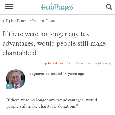
If there were no longer any tax
advantages, would people still make
If there were no longer any tax advantages, would