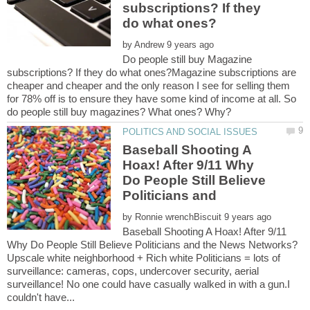
subscriptions? If they
by
Do people still buy Magazine
subscriptions? If they do what ones?Magazine subscriptions are
cheaper and cheaper and the only reason I see for selling them
for 78% off is to ensure they have some kind of income at all. So
Baseball Shooting A
Hoax! After 9/11 Why
Do People Still Believe
by
Baseball Shooting A Hoax! After 9/11
Upscale white neighborhood + Rich white Politicians = lots of
surveillance: cameras, cops, undercover security, aerial
surveillance! No one could have casually walked in with a gun.I