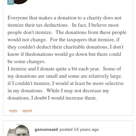
Everyone that makes a donation to a charity does not
itemize their tax deductions. In fact, I believe most
people don't itemize. The donations from these people
would not change. For the taxpayers that itemize, if
they couldn't deduct their charitable donations, I don't
know if thedonations would go down but there could
I itemize and I donate quite a bit each year. Some of
my donations are small and some are relatively large.
if I couldn't itemize, I would at least be more selective
in my donations. While I may not decrease my