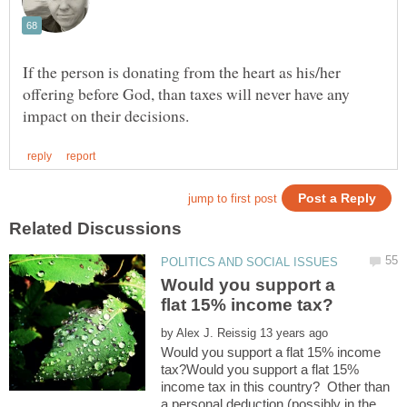
If the person is donating from the heart as his/her
offering before God, than taxes will never have any
Would you support a
by
Would you support a flat 15% income
tax?Would you support a flat 15%
income tax in this country? Other than
a personal deduction (possibly in the