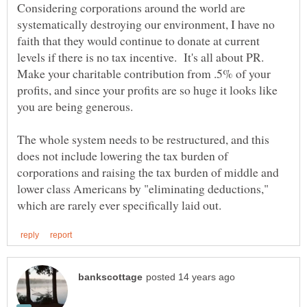
Considering corporations around the world are
systematically destroying our environment, I have no
faith that they would continue to donate at current
levels if there is no tax incentive. It's all about PR.
Make your charitable contribution from .5% of your
profits, and since your profits are so huge it looks like
you are being generous.
The whole system needs to be restructured, and this
does not include lowering the tax burden of
corporations and raising the tax burden of middle and
lower class Americans by "eliminating deductions,"