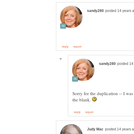
Sorry for the duplication -- I wa
the blank.