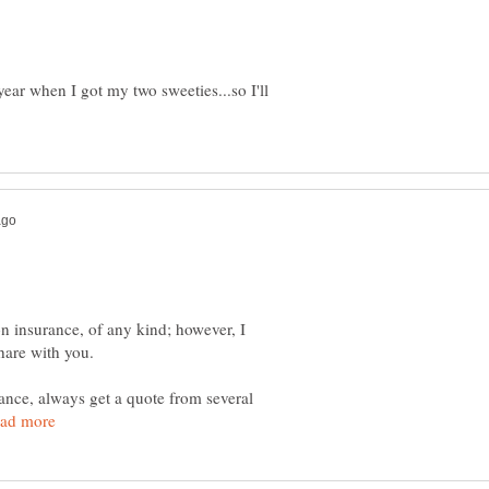
year when I got my two sweeties...so I'll
on insurance, of any kind; however, I
hare with you.
nce, always get a quote from several