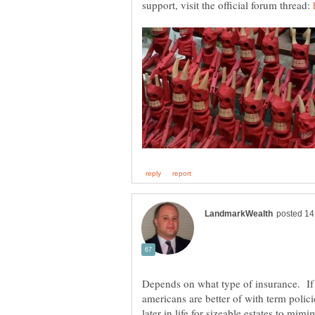
support, visit the official forum thread:
Depends on what type of insurance. If 
americans are better of with term poli
later in life for sizeable estates to mim