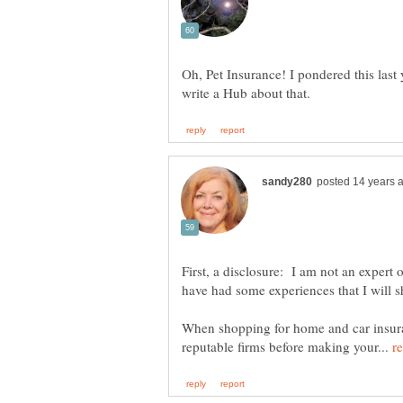
Oh, Pet Insurance! I pondered this last 
First, a disclosure: I am not an expert 
have had some experiences that I will s
When shopping for home and car insura
reputable firms before making your...