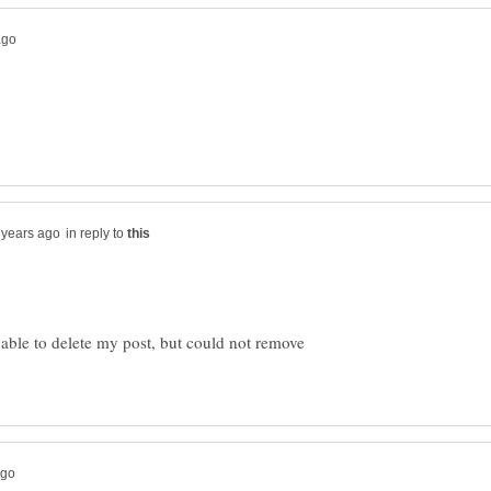
in reply to
s able to delete my post, but could not remove