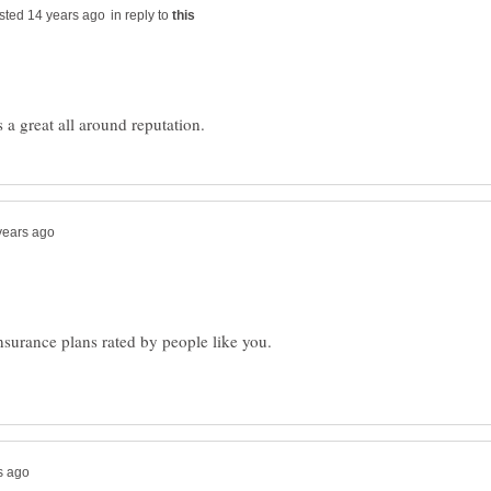
in reply to
insurance plans rated by people like you.