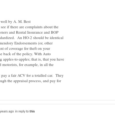
see if there are complaints about the
ners and Rental Insurance and BOP
andardized. An HO-2 should be identical
Amendory Endorsements (or, other
t of coverage for theft on your
the back of the policy. With Auto
apples-to-apples; that is, that you have
 motorists, for example, in all the
 pay a fair ACV for a totalled car. They
ugh the appraisal process, and pay for
in reply to