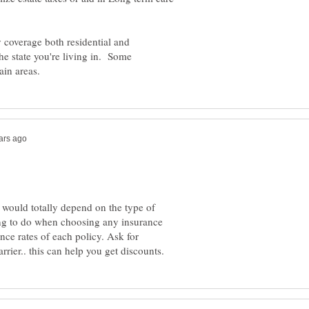
 coverage both residential and
he state you're living in. Some
 would totally depend on the type of
ing to do when choosing any insurance
nce rates of each policy. Ask for