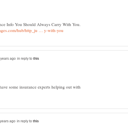
urance Info You Should Always Carry With You.
in reply to
have some insurance experts helping out with
in reply to