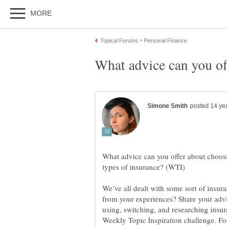
What advice can you offer about choosi
We’ve all dealt with some sort of insur
from your experiences? Share your advi
using, switching, and researching insura
Weekly Topic Inspiration challenge. For