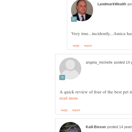
A quick review of four of the best pet 