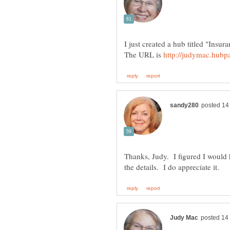
I just created a hub titled "Ins
The URL is
Thanks, Judy. I figured I would 