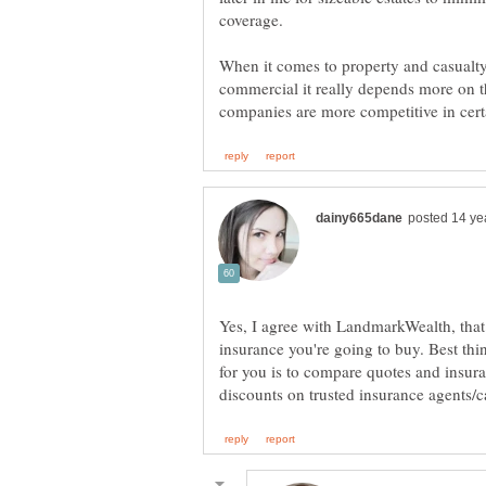
coverage.
When it comes to property and casualty
commercial it really depends more on t
Yes, I agree with LandmarkWealth, that
insurance you're going to buy. Best th
for you is to compare quotes and insura