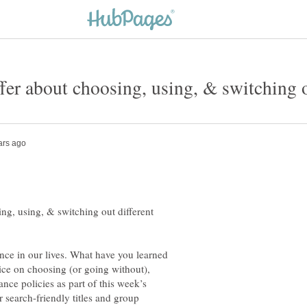
ng, using, & switching out different
ance in our lives. What have you learned
ce on choosing (or going without),
nce policies as part of this week’s
 search-friendly titles and group