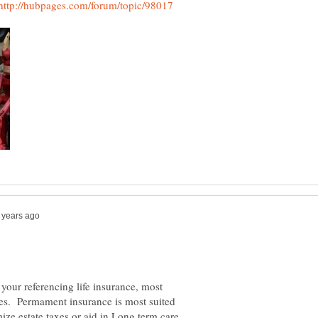
your referencing life insurance, most
cies. Permament insurance is most suited
imize estate taxes or aid in Long term care