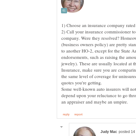
2) Call your insurance commissioner to 
company. Were they resolved? Homeow
(business owners policy) are pretty st
to another HO-2, except for the State 
endorsements, such as raising the amoun
jewelry). These are usually located at 
Insurance, make sure you are comparing 
the same level of coverage for uninsured
Some well-known auto insurers will not
depend upon your reluctance to go thro