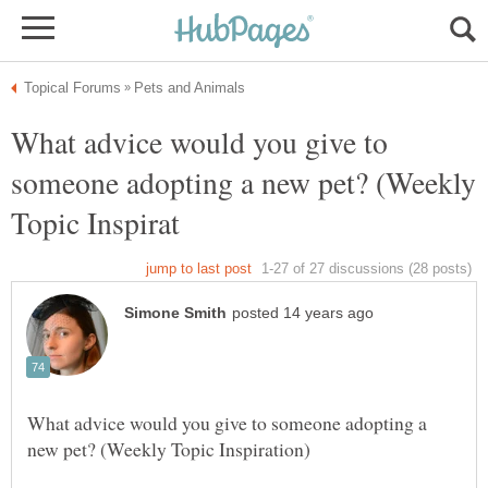
What advice would you give to
someone adopting a new pet? (Weekly
What advice would you give to someone adopting a