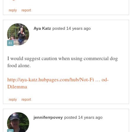
I would suggest caution when using commercial dog