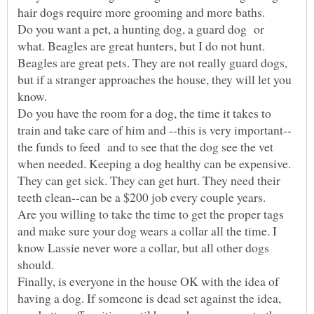
Do you want a pet, a hunting dog, a guard dog or
what. Beagles are great hunters, but I do not hunt.
Beagles are great pets. They are not really guard dogs,
but if a stranger approaches the house, they will let you
Do you have the room for a dog, the time it takes to
the funds to feed and to see that the dog see the vet
when needed. Keeping a dog healthy can be expensive.
They can get sick. They can get hurt. They need their
Are you willing to take the time to get the proper tags
and make sure your dog wears a collar all the time. I
know Lassie never wore a collar, but all other dogs
Finally, is everyone in the house OK with the idea of
having a dog. If someone is dead set against the idea,