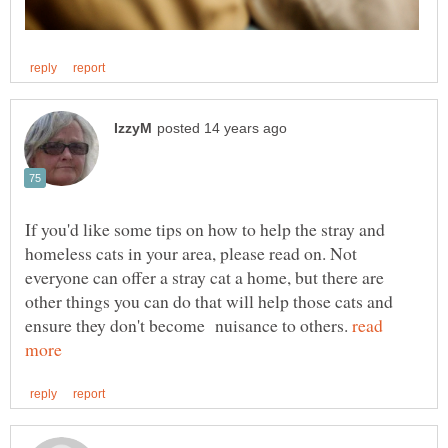
If you'd like some tips on how to help the stray and
homeless cats in your area, please read on. Not
everyone can offer a stray cat a home, but there are
other things you can do that will help those cats and
ensure they don't become nuisance to others.
read