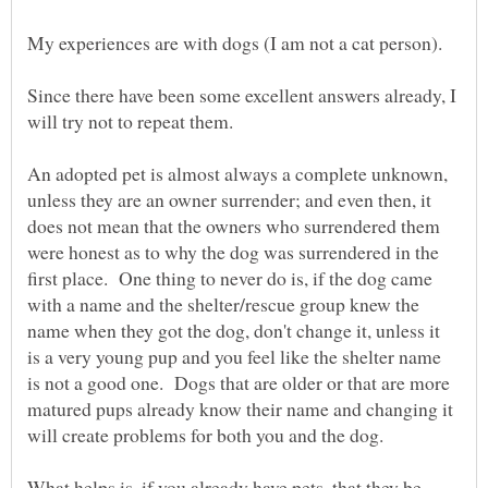
Since there have been some excellent answers already, I
An adopted pet is almost always a complete unknown,
unless they are an owner surrender; and even then, it
does not mean that the owners who surrendered them
were honest as to why the dog was surrendered in the
first place. One thing to never do is, if the dog came
with a name and the shelter/rescue group knew the
name when they got the dog, don't change it, unless it
is a very young pup and you feel like the shelter name
is not a good one. Dogs that are older or that are more
matured pups already know their name and changing it
What helps is, if you already have pets, that they be