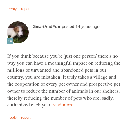
If you think because you're 'just one person' there's no
way you can have a meaningful impact on reducing the
millions of unwanted and abandoned pets in our
country, you are mistaken. It truly takes a village and
the cooperation of every pet owner and prospective pet
owner to reduce the number of animals in our shelters,
thereby reducing the number of pets who are, sadly,
euthanized each year.