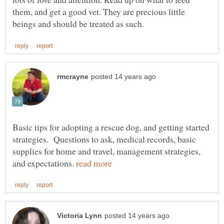
them, and get a good vet. They are precious little
Basic tips for adopting a rescue dog, and getting started
strategies. Questions to ask, medical records, basic
supplies for home and travel, management strategies,
and expectations.