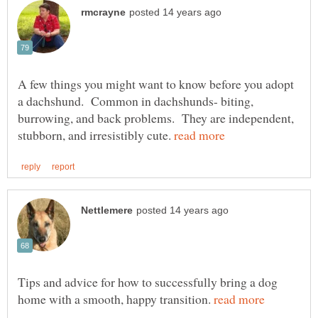
A few things you might want to know before you adopt
a dachshund. Common in dachshunds- biting,
burrowing, and back problems. They are independent,
stubborn, and irresistibly cute.
Tips and advice for how to successfully bring a dog
home with a smooth, happy transition.