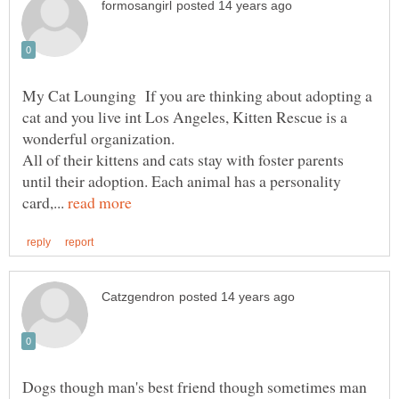
My Cat Lounging If you are thinking about adopting a
cat and you live int Los Angeles, Kitten Rescue is a
wonderful organization.
All of their kittens and cats stay with foster parents
until their adoption. Each animal has a personality
card,...
Dogs though man's best friend though sometimes man