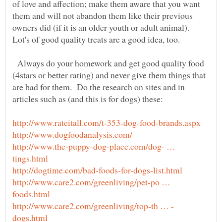
of love and affection; make them aware that you want
them and will not abandon them like their previous
Always do your homework and get good quality food
(4stars or better rating) and never give them things that
are bad for them. Do the research on sites and in
http://www.the-puppy-dog-place.com/dog- …
http://www.care2.com/greenliving/pet-po …