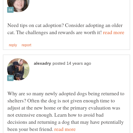
Need tips on cat adoption? Consider adopting an older
cat. The challenges and rewards are worth it!
Why are so many newly adopted dogs being returned to
shelters? Often the dog is not given enough time to
adjust at the new home or the primary evaluation was
not extensive enough. Learn how to avoid bad
decisions and returning a dog that may have potentially
been your best friend.