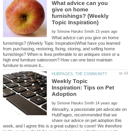
What advice can you
give on home
furnishings? (Weekly
by
What advice can you give on home
furnishings? (Weekly Topic Inspiration)What have you learned
from purchasing, restoring, fixing, storing, and selling home
furnishings? When is Ikea preferable to an antiques store or a
high end furniture salesroom? How can one best maintain
Weekly Topic
Inspiration: Tips on Pet
by
Alexadry, a passionate pet advocate on
HubPages, recommended that we
share our advice on pet adoption this
week, and I agree this is a great subject to cover! We therefore