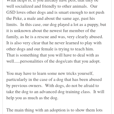
well socialized and friendly to other animals. Our
GSD loves other dogs and is smart enough to not push
the Peke, a male and about the same age, past his
limits. In this case, our dog played a lot as a puppy, but
it is unknown about the newest fur member of the
family, as he is a rescue and was, very clearly abused.
It is also very clear that he never learned to play with
That is something that you will have to deal with as
You may have to learn some new tricks yourself,
particularly in the case of a dog that has been abused
by previous owners. With dogs, do not be afraid to
take the dog to an advanced dog training class. It will
The main thing with an adoption is to show them lots