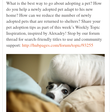
What is the best way to go about adopting a pet? How
do you help a newly adopted pet adapt to his new
home? How can we reduce the number of newly
adopted pets that are returned to shelters? Share your
pet adoption tips as part of this week’s Weekly Topic
Inspiration, inspired by Alexadry! Stop by our forum
thread for search-friendly titles to use and community
support: