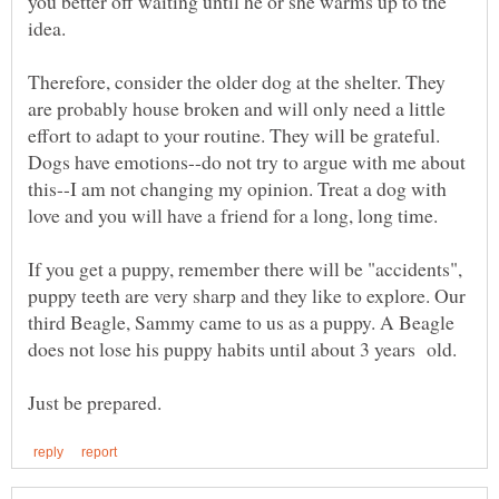
you better off waiting until he or she warms up to the
Therefore, consider the older dog at the shelter. They
are probably house broken and will only need a little
effort to adapt to your routine. They will be grateful.
Dogs have emotions--do not try to argue with me about
this--I am not changing my opinion. Treat a dog with
If you get a puppy, remember there will be "accidents",
puppy teeth are very sharp and they like to explore. Our
third Beagle, Sammy came to us as a puppy. A Beagle