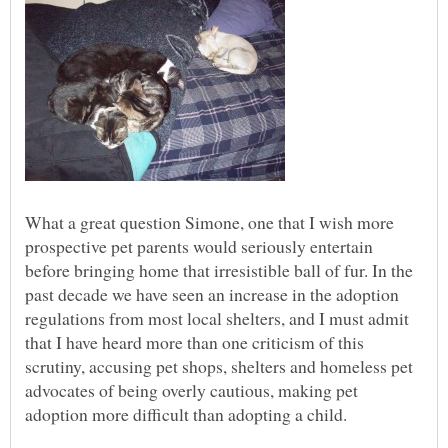
What a great question Simone, one that I wish more
prospective pet parents would seriously entertain
before bringing home that irresistible ball of fur. In the
past decade we have seen an increase in the adoption
regulations from most local shelters, and I must admit
that I have heard more than one criticism of this
scrutiny, accusing pet shops, shelters and homeless pet
advocates of being overly cautious, making pet
adoption more difficult than adopting a child.