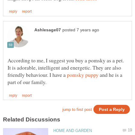
According to me, I suggest you buy a pomsky as a pet.
It is adorable, intelligent and energetic. They are also
friendly behaviour. I have a
and he is a