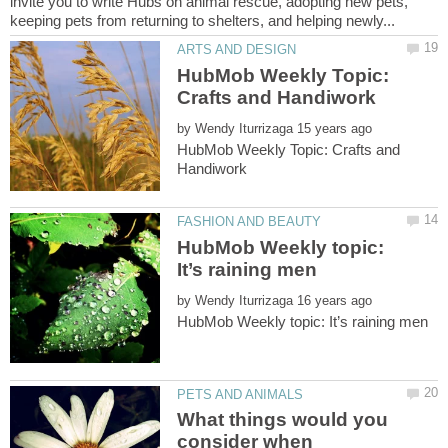
invite you to write Hubs on animal rescue, adopting new pets,
HubMob Weekly Topic:
by
HubMob Weekly Topic: Crafts and
HubMob Weekly topic:
by
What things would you
consider when