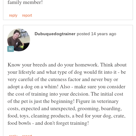
Know your breeds and do your homework. Think about
your lifestyle and what type of dog would fit into it - be
very careful of the cuteness factor and never buy or
adopt a dog on a whim! Also - make sure you consider
the cost of training into your decision. The initial cost
of the pet is just the beginning! Figure in veterinary
costs, expected and unexpected, grooming, boarding,
food, toys, cleaning products, a bed for your dog, crate,