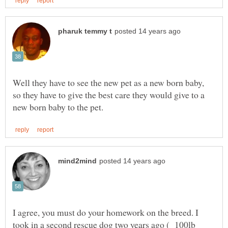
Well they have to see the new pet as a new born baby,
so they have to give the best care they would give to a
I agree, you must do your homework on the breed. I
took in a second rescue dog two years ago ( 100lb