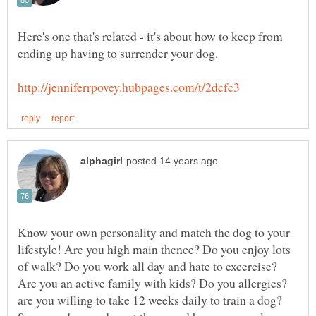
Here's one that's related - it's about how to keep from
Know your own personality and match the dog to your
lifestyle! Are you high main thence? Do you enjoy lots
of walk? Do you work all day and hate to excercise?
Are you an active family with kids? Do you allergies?