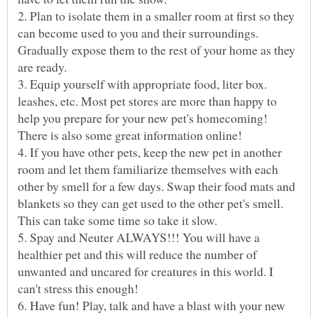
2. Plan to isolate them in a smaller room at first so they
can become used to you and their surroundings.
Gradually expose them to the rest of your home as they
3. Equip yourself with appropriate food, liter box.
leashes, etc. Most pet stores are more than happy to
help you prepare for your new pet's homecoming!
4. If you have other pets, keep the new pet in another
room and let them familiarize themselves with each
other by smell for a few days. Swap their food mats and
blankets so they can get used to the other pet's smell.
5. Spay and Neuter ALWAYS!!! You will have a
healthier pet and this will reduce the number of
unwanted and uncared for creatures in this world. I
6. Have fun! Play, talk and have a blast with your new