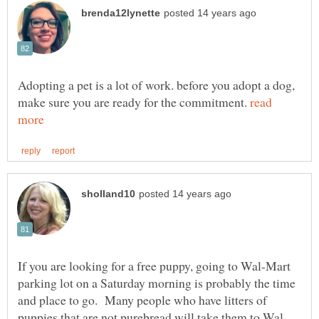
Adopting a pet is a lot of work. before you adopt a dog,
make sure you are ready for the commitment.
read
If you are looking for a free puppy, going to Wal-Mart
parking lot on a Saturday morning is probably the time
and place to go. Many people who have litters of