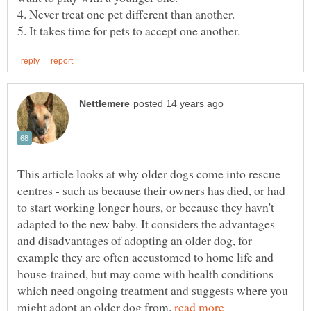
This article looks at why older dogs come into rescue
centres - such as because their owners has died, or had
to start working longer hours, or because they havn't
adapted to the new baby. It considers the advantages
and disadvantages of adopting an older dog, for
example they are often accustomed to home life and
house-trained, but may come with health conditions
which need ongoing treatment and suggests where you
might adopt an older dog from.