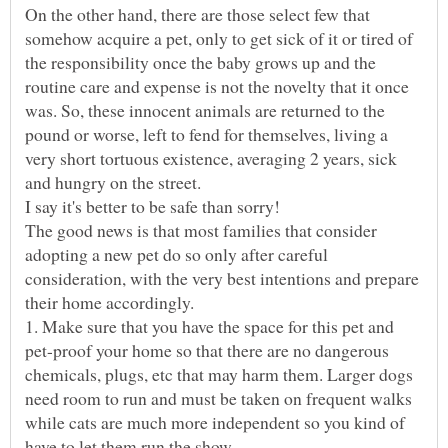
On the other hand, there are those select few that
somehow acquire a pet, only to get sick of it or tired of
the responsibility once the baby grows up and the
routine care and expense is not the novelty that it once
was. So, these innocent animals are returned to the
pound or worse, left to fend for themselves, living a
very short tortuous existence, averaging 2 years, sick
I say it's better to be safe than sorry!
The good news is that most families that consider
adopting a new pet do so only after careful
consideration, with the very best intentions and prepare
their home accordingly.
1. Make sure that you have the space for this pet and
pet-proof your home so that there are no dangerous
chemicals, plugs, etc that may harm them. Larger dogs
need room to run and must be taken on frequent walks
while cats are much more independent so you kind of
have to let them run the show.