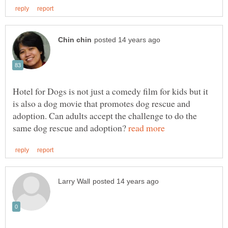
Hotel for Dogs is not just a comedy film for kids but it
is also a dog movie that promotes dog rescue and
adoption. Can adults accept the challenge to do the
same dog rescue and adoption?