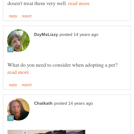
dosen't treat them very well.
What do you need to consider when adopting a pet?