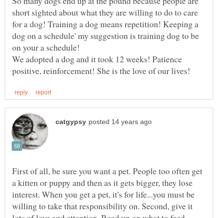
So many dogs end up at the pound because people are
short sighted about what they are willing to do to care
for a dog! Training a dog means repetition! Keeping a
dog on a schedule' my suggestion is training dog to be
We adopted a dog and it took 12 weeks! Patience
First of all, be sure you want a pet. People too often get
a kitten or puppy and then as it gets bigger, they lose
interest. When you get a pet, it's for life...you must be
willing to take that responsibility on. Second, give it
lots of love and attention. Read up on what to feed