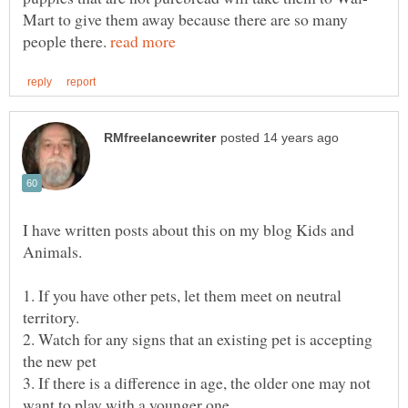
Mart to give them away because there are so many
people there.
I have written posts about this on my blog Kids and
1. If you have other pets, let them meet on neutral
2. Watch for any signs that an existing pet is accepting
3. If there is a difference in age, the older one may not