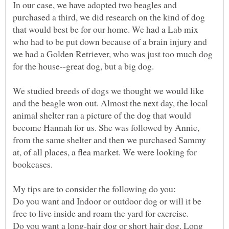
In our case, we have adopted two beagles and
purchased a third, we did research on the kind of dog
that would best be for our home. We had a Lab mix
who had to be put down because of a brain injury and
we had a Golden Retriever, who was just too much dog
We studied breeds of dogs we thought we would like
and the beagle won out. Almost the next day, the local
animal shelter ran a picture of the dog that would
become Hannah for us. She was followed by Annie,
from the same shelter and then we purchased Sammy
at, of all places, a flea market. We were looking for
Do you want and Indoor or outdoor dog or will it be
Do you want a long-hair dog or short hair dog. Long