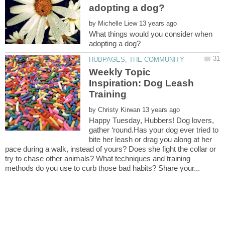
by
What things would you consider when
Weekly Topic
Inspiration: Dog Leash
by
Happy Tuesday, Hubbers! Dog lovers,
gather ‘round.Has your dog ever tried to
bite her leash or drag you along at her
pace during a walk, instead of yours? Does she fight the collar or
try to chase other animals? What techniques and training