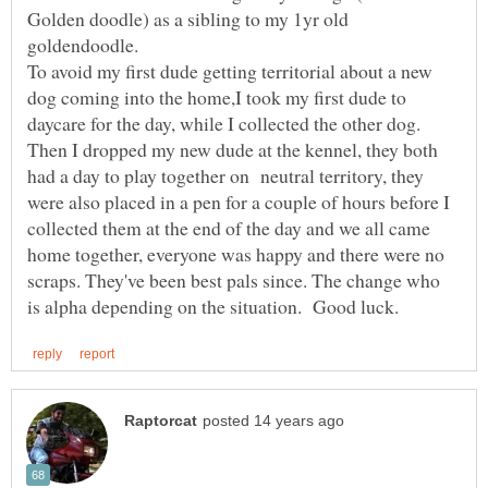
Golden doodle) as a sibling to my 1yr old
To avoid my first dude getting territorial about a new
dog coming into the home,I took my first dude to
daycare for the day, while I collected the other dog.
Then I dropped my new dude at the kennel, they both
had a day to play together on neutral territory, they
were also placed in a pen for a couple of hours before I
collected them at the end of the day and we all came
home together, everyone was happy and there were no
scraps. They've been best pals since. The change who