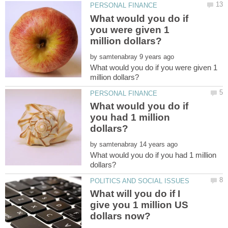
What would you do if
you were given 1
by
What would you do if you were given 1
What would you do if
you had 1 million
by
What would you do if you had 1 million
What will you do if I
give you 1 million US