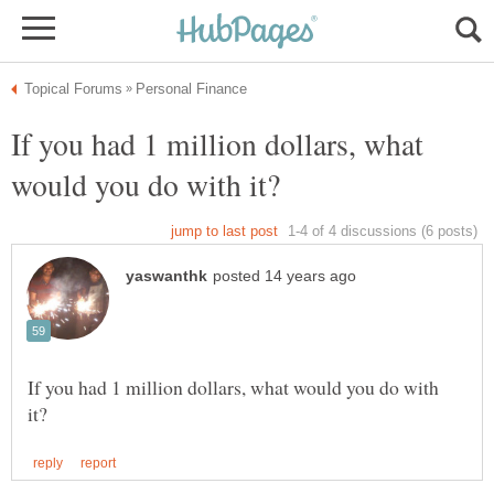
If you had 1 million dollars, what
If you had 1 million dollars, what would you do with