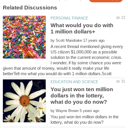
What would you do with
by
A recent thread mentioned giving every
US citizen $1,000,000 as a possible
solution to the current economic crisis.
I wonder, if by some chance you were
given that amount of money, would it really make your life
You just won ten million
dollars in the lottery,
by
You just won ten million dollars in the