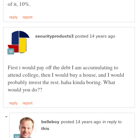
First i would pay off the debt I am accumulating to
attend college, then I would buy a house, and I would
probably invest the rest. haha kinda boring. What
in reply to