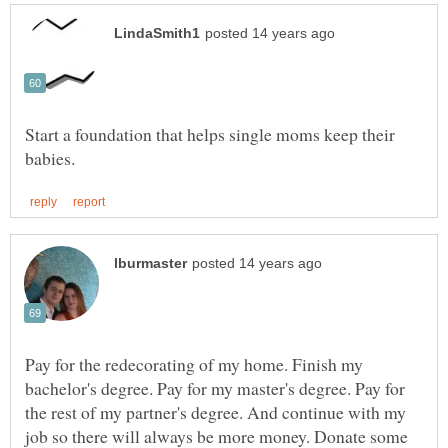
Start a foundation that helps single moms keep their
Pay for the redecorating of my home. Finish my
bachelor's degree. Pay for my master's degree. Pay for
the rest of my partner's degree. And continue with my
job so there will always be more money. Donate some