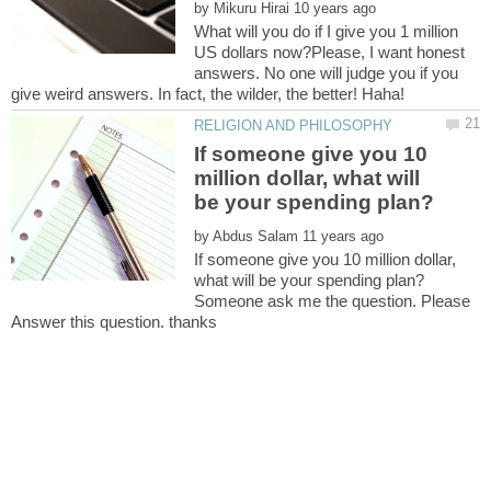
by
What will you do if I give you 1 million
US dollars now?Please, I want honest
answers. No one will judge you if you
give weird answers. In fact, the wilder, the better! Haha!
If someone give you 10
million dollar, what will
by
If someone give you 10 million dollar,
Someone ask me the question. Please