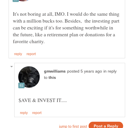
It's not boring at all, IMO. I would do the same thing
with a million bucks too. Besides, the investing part
can be exciting if it's for something worthwhile in
the future, like a retirement plan or donations for a
in reply
to