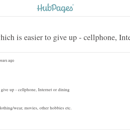
ich is easier to give up - cellphone, Int
 give up - cellphone, Internet or dining
lothing/wear, movies, other hobbies etc.