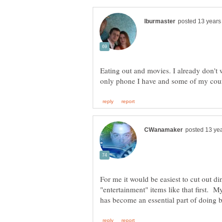
Eating out and movies. I already don't 
For me it would be easiest to cut out di
"entertainment" items like that first. M