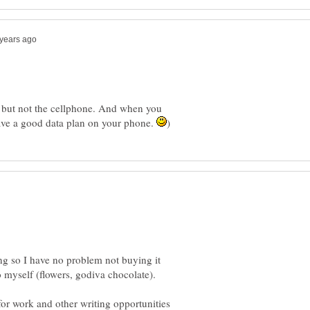
t. but not the cellphone. And when you
ave a good data plan on your phone.
ing so I have no problem not buying it
o myself (flowers, godiva chocolate).
for work and other writing opportunities