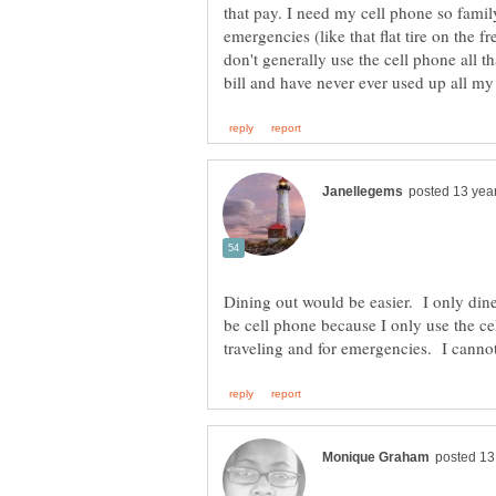
that pay. I need my cell phone so famil
emergencies (like that flat tire on the 
don't generally use the cell phone all 
Dining out would be easier. I only dine
be cell phone because I only use the c