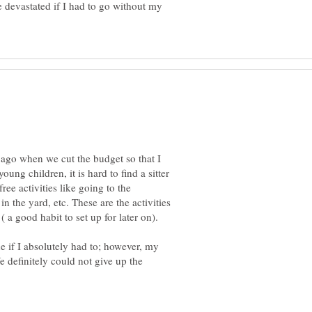
 devastated if I had to go without my
 ago when we cut the budget so that I
ung children, it is hard to find a sitter
ree activities like going to the
n the yard, etc. These are the activities
e if I absolutely had to; however, my
e definitely could not give up the