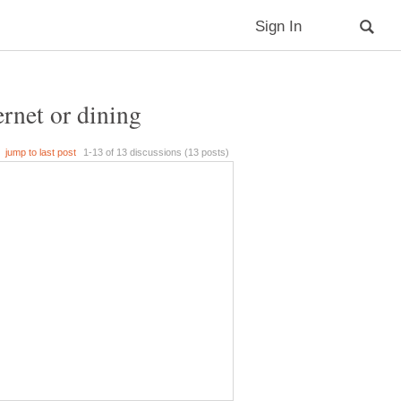
ernet or dining