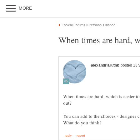
When times are hard, wh
When times are hard, which is easier to
You can add to the choices - designer c