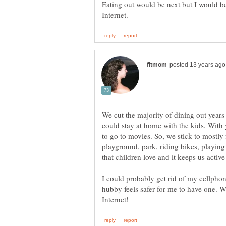
Eating out would be next but I would be
We cut the majority of dining out years
could stay at home with the kids. With yo
to go to movies. So, we stick to mostly f
playground, park, riding bikes, playing i
I could probably get rid of my cellphon
hubby feels safer for me to have one. W