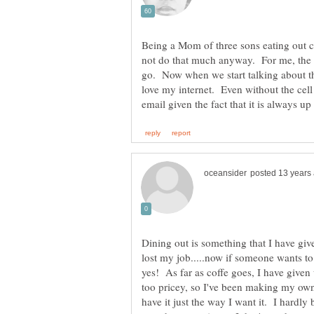
Being a Mom of three sons eating out c
not do that much anyway. For me, the ce
go. Now when we start talking about th
love my internet. Even without the cell
Dining out is something that I have give
lost my job.....now if someone wants to 
yes! As far as coffe goes, I have given
too pricey, so I've been making my own
have it just the way I want it. I hardly