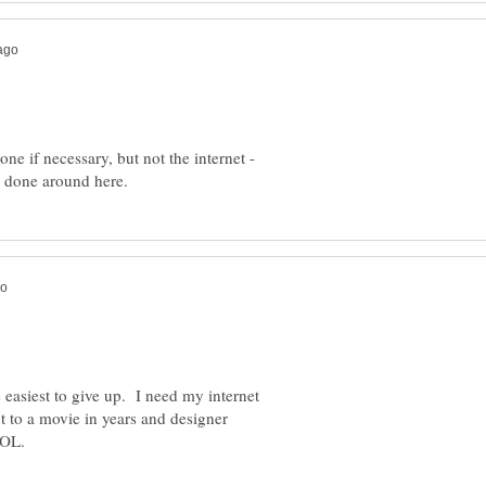
one if necessary, but not the internet -
easiest to give up. I need my internet
 to a movie in years and designer