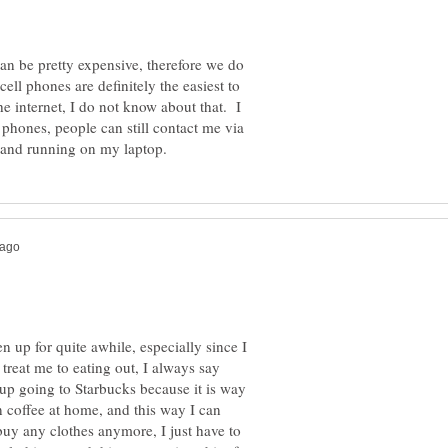
an be pretty expensive, therefore we do
ll phones are definitely the easiest to
e internet, I do not know about that. I
 phones, people can still contact me via
n up for quite awhile, especially since I
treat me to eating out, I always say
 up going to Starbucks because it is way
 coffee at home, and this way I can
 buy any clothes anymore, I just have to