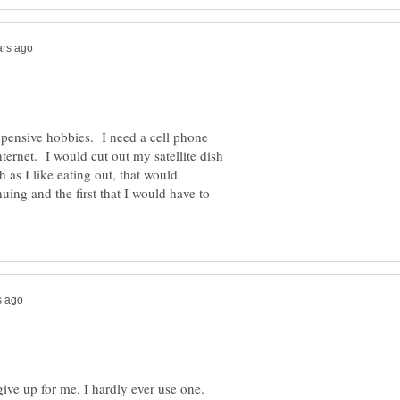
xpensive hobbies. I need a cell phone
nternet. I would cut out my satellite dish
 as I like eating out, that would
nuing and the first that I would have to
give up for me. I hardly ever use one.