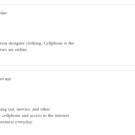
wear designer clothing. Cellphone is the
ning out, movies, and other
y cellphone and access to the internet