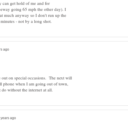
y can get hold of me and for
freeway going 65 mph the other day). I
that much anyway so I don't run up the
 out on special occasions. The next will
ell phone when I am going out of town,