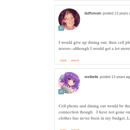
I would give up dining out, then cell ph
Cell phone and dining out would be the 
connection though. I have not gone out