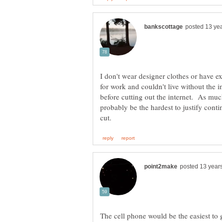
I don't wear designer clothes or have e
for work and couldn't live without the i
before cutting out the internet. As much
probably be the hardest to justify conti
The cell phone would be the easiest to 