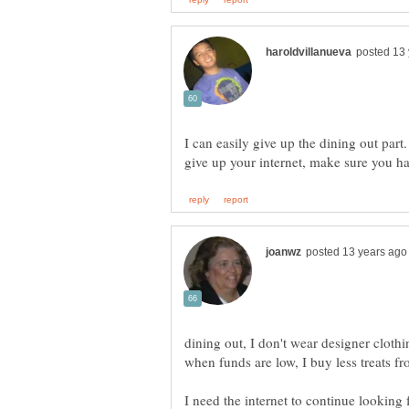
I can easily give up the dining out par
give up your internet, make sure you h
dining out, I don't wear designer cloth
when funds are low, I buy less treats fr
I need the internet to continue looking 