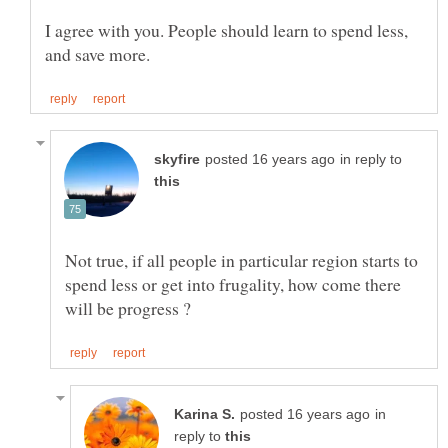
I agree with you. People should learn to spend less,
in reply to
Not true, if all people in particular region starts to
spend less or get into frugality, how come there
in
reply to