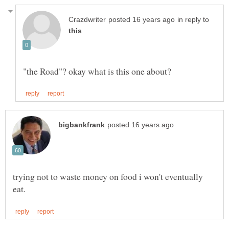
in reply to
trying not to waste money on food i won't eventually