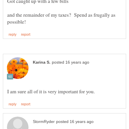
and the remainder of my taxes? Spend as frugally as