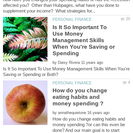
affected you? Other than Hubpages, what have you done to
Is It So Important To
Use Money
Management Skills
When You're Saving or
by
Is It So Important To Use Money Management Skills When You're
How do you change
eating habits and
by
How do you change eating habits and
money spending ?or can this even be
done? And our main goal is to start