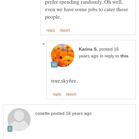
prefer spending randomly. Oh well,
even we have some jobs to cater those
posted 16
in reply to