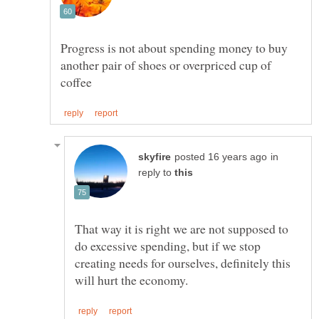
Progress is not about spending money to buy
another pair of shoes or overpriced cup of
in
reply to
That way it is right we are not supposed to
do excessive spending, but if we stop
creating needs for ourselves, definitely this