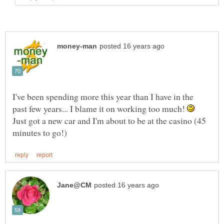
I've been spending more this year than I have in the
past few years... I blame it on working too much!
Just got a new car and I'm about to be at the casino (45