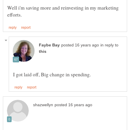
Well i'm saving more and reinvesting in my marketing
in reply to