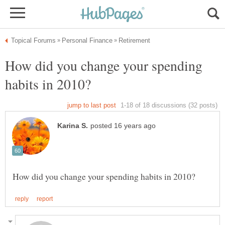
How did you change your spending