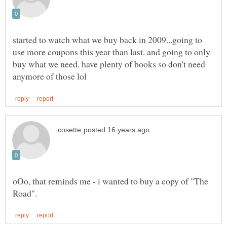
started to watch what we buy back in 2009...going to
use more coupons this year than last. and going to only
buy what we need. have plenty of books so don't need
oOo, that reminds me - i wanted to buy a copy of "The