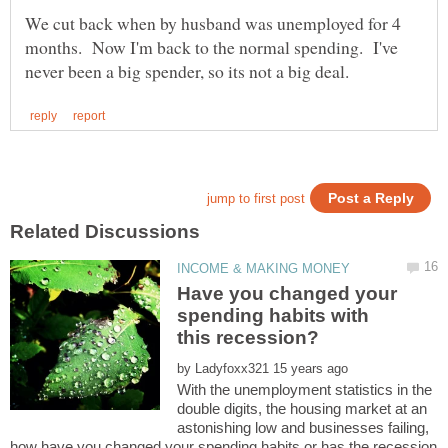
We cut back when by husband was unemployed for 4
months. Now I'm back to the normal spending. I've
Have you changed your
spending habits with
by
With the unemployment statistics in the
double digits, the housing market at an
astonishing low and businesses failing,
how have you changed your spending habits or has the recession