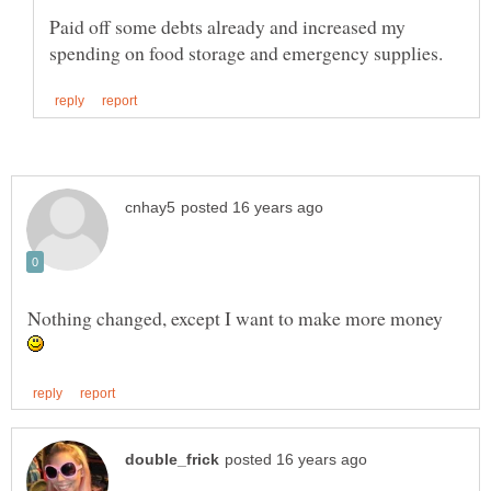
Paid off some debts already and increased my
Nothing changed, except I want to make more money