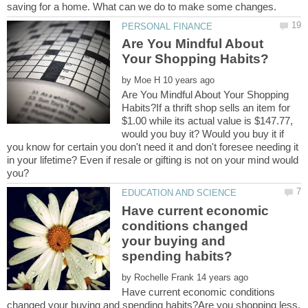
Are You Mindful About
by
Are You Mindful About Your Shopping
Habits?If a thrift shop sells an item for
$1.00 while its actual value is $147.77,
would you buy it? Would you buy it if
you know for certain you don't need it and don't foresee needing it
in your lifetime? Even if resale or gifting is not on your mind would
Have current economic
conditions changed
your buying and
by
Have current economic conditions
changed your buying and spending habits?Are you shopping less,