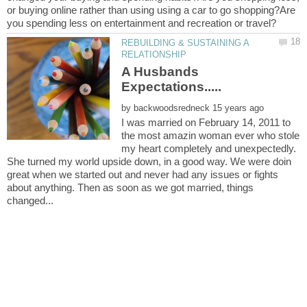
or buying online rather than using using a car to go shopping?Are
REBUILDING & SUSTAINING A
A Husbands
by
I was married on February 14, 2011 to
the most amazin woman ever who stole
my heart completely and unexpectedly.
She turned my world upside down, in a good way. We were doin
great when we started out and never had any issues or fights
about anything. Then as soon as we got married, things