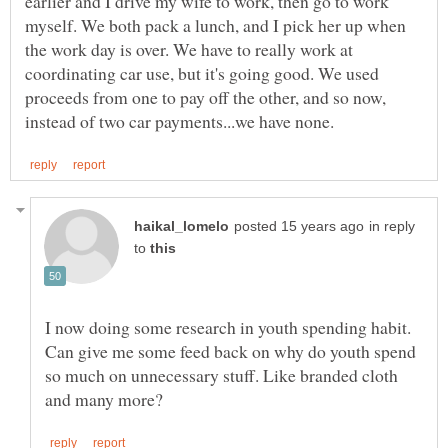
earlier and I drive my wife to work, then go to work
myself. We both pack a lunch, and I pick her up when
the work day is over. We have to really work at
coordinating car use, but it's going good. We used
proceeds from one to pay off the other, and so now,
in reply
to
I now doing some research in youth spending habit.
Can give me some feed back on why do youth spend
so much on unnecessary stuff. Like branded cloth