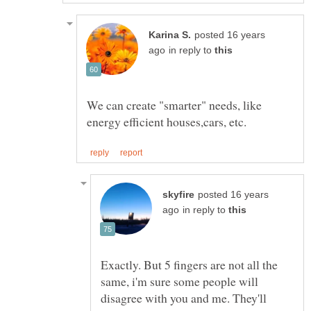
posted 16 years
in reply to
We can create "smarter" needs, like
posted 16 years
in reply to
Exactly. But 5 fingers are not all the
same, i'm sure some people will
disagree with you and me. They'll