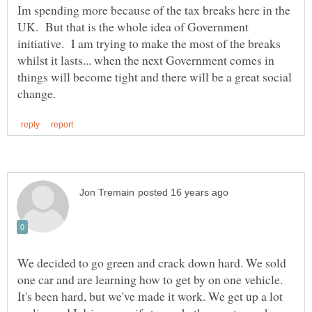
Im spending more because of the tax breaks here in the
UK. But that is the whole idea of Government
initiative. I am trying to make the most of the breaks
whilst it lasts... when the next Government comes in
things will become tight and there will be a great social
We decided to go green and crack down hard. We sold
one car and are learning how to get by on one vehicle.
It's been hard, but we've made it work. We get up a lot