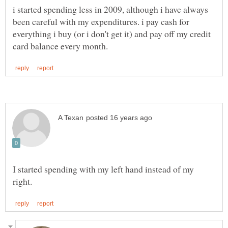
i started spending less in 2009, although i have always
been careful with my expenditures. i pay cash for
everything i buy (or i don't get it) and pay off my credit
I started spending with my left hand instead of my