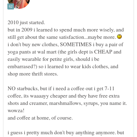
2010 just started.
but in 2009 i learned to spend much more wisely, and
still get about the same satisfaction...maybe more.
i don't buy new clothes, SOMETIMES i buy a pair of
yoga pants at wal mart (the girls dept is CHEAP and
easily wearable for petite girls, should i be
embarrased?) so i learned to wear kids clothes, and
shop more thrift stores.
NO starbucks, but if i need a coffee out i get 7-11
coffee, its waaaayy cheaper and they have free extra
shots and creamer, marshmallows, syrups, you name it.
i guess i pretty much don't buy anything anymore. but