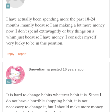
I have actually been spending more the past 18-24
months, mainly because I am making a lot more money
now. I don't spend extravagntly or buy things on a
whim just because I have money. I consider myself
It is hard to change habits whatever habit it is. Since I
do not have a horrible shopping habit, it is not
necessory to change it, but I should make more money