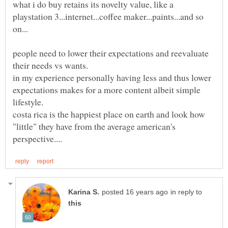
what i do buy retains its novelty value, like a
playstation 3...internet...coffee maker...paints...and so
people need to lower their expectations and reevaluate
in my experience personally having less and thus lower
expectations makes for a more content albeit simple
lifestyle.
costa rica is the happiest place on earth and look how
"little" they have from the average american's
in reply to