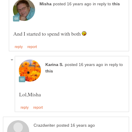
in reply to
And I started to spend with both
in reply to