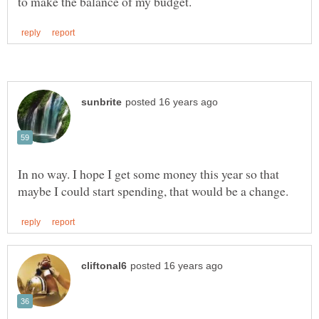
In no way. I hope I get some money this year so that