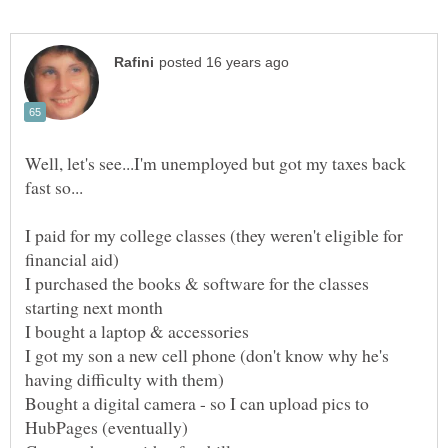
Well, let's see...I'm unemployed but got my taxes back
I paid for my college classes (they weren't eligible for
I purchased the books & software for the classes
I got my son a new cell phone (don't know why he's
Bought a digital camera - so I can upload pics to