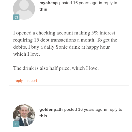
in reply to
I opened a checking account making 5% interest
requiring 15 debt transactions a month. To get the
debits, I buy a daily Sonic drink at happy hour
which I love.
in reply to