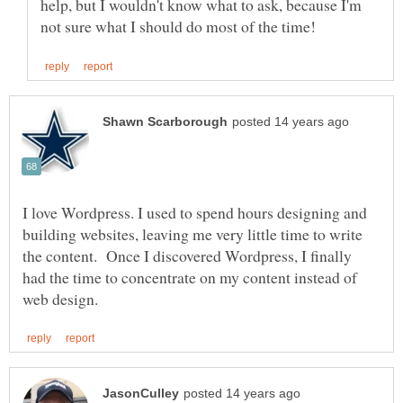
help, but I wouldn't know what to ask, because I'm
I love Wordpress. I used to spend hours designing and
building websites, leaving me very little time to write
the content. Once I discovered Wordpress, I finally
had the time to concentrate on my content instead of