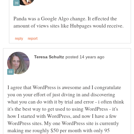
Panda was a Google Algo change. It effected the
I agree that WordPress is awesome and I congratulate
you on your effort of just diving in and discovering
what you can do with it by trial and error - i often think
it's the best way to get used to using WordPress - it's
how I started with WordPress, and now I have a few
WordPress sites. My one WordPress site is currently
making me roughly $50 per month with only 95