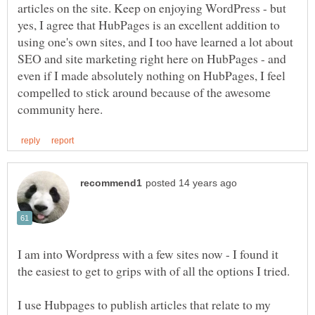
articles on the site. Keep on enjoying WordPress - but
yes, I agree that HubPages is an excellent addition to
using one's own sites, and I too have learned a lot about
SEO and site marketing right here on HubPages - and
even if I made absolutely nothing on HubPages, I feel
compelled to stick around because of the awesome
I am into Wordpress with a few sites now - I found it
I use Hubpages to publish articles that relate to my