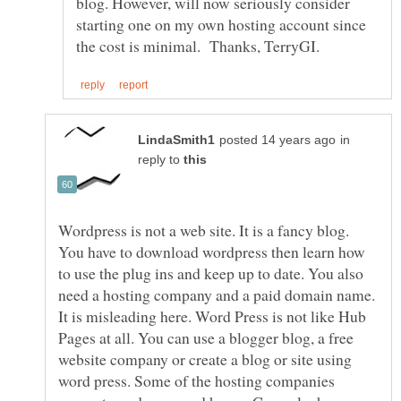
blog. However, will now seriously consider
starting one on my own hosting account since
in
reply to
Wordpress is not a web site. It is a fancy blog.
You have to download wordpress then learn how
to use the plug ins and keep up to date. You also
need a hosting company and a paid domain name.
It is misleading here. Word Press is not like Hub
Pages at all. You can use a blogger blog, a free
website company or create a blog or site using
word press. Some of the hosting companies