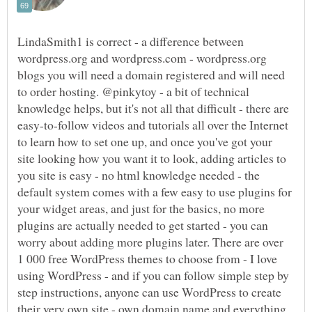
LindaSmith1 is correct - a difference between
wordpress.org and wordpress.com - wordpress.org
blogs you will need a domain registered and will need
to order hosting. @pinkytoy - a bit of technical
knowledge helps, but it's not all that difficult - there are
easy-to-follow videos and tutorials all over the Internet
to learn how to set one up, and once you've got your
site looking how you want it to look, adding articles to
you site is easy - no html knowledge needed - the
default system comes with a few easy to use plugins for
your widget areas, and just for the basics, no more
plugins are actually needed to get started - you can
worry about adding more plugins later. There are over
1 000 free WordPress themes to choose from - I love
using WordPress - and if you can follow simple step by
step instructions, anyone can use WordPress to create
their very own site - own domain name and everything,