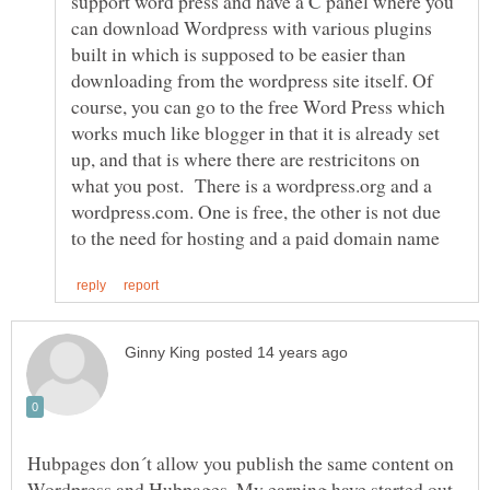
support word press and have a C panel where you
can download Wordpress with various plugins
built in which is supposed to be easier than
downloading from the wordpress site itself. Of
course, you can go to the free Word Press which
works much like blogger in that it is already set
up, and that is where there are restricitons on
what you post. There is a wordpress.org and a
wordpress.com. One is free, the other is not due
Hubpages don´t allow you publish the same content on
Wordpress and Hubpages. My earning have started out