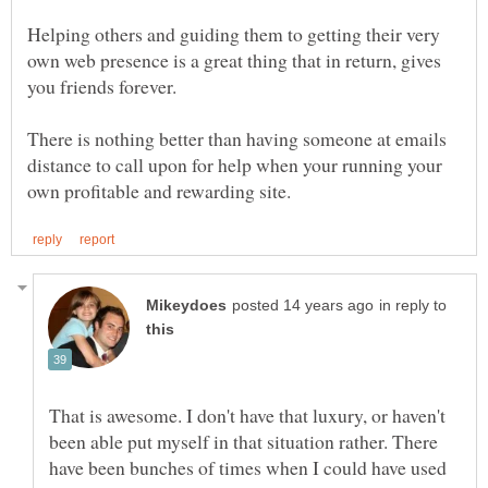
Helping others and guiding them to getting their very
own web presence is a great thing that in return, gives
There is nothing better than having someone at emails
distance to call upon for help when your running your
in reply to
That is awesome. I don't have that luxury, or haven't
been able put myself in that situation rather. There
have been bunches of times when I could have used