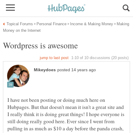
Making
I have not been posting or doing much here on
Hubpages. But that doesn't mean it isn't a great site and
I really think it is doing great things! I hope everyone is
still doing really good here. Ever since I went from
pulling in as much as $10 a day before the panda crash,