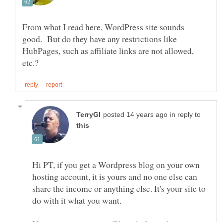
From what I read here, WordPress site sounds
good. But do they have any restrictions like
HubPages, such as affiliate links are not allowed,
in reply to
Hi PT, if you get a Wordpress blog on your own
hosting account, it is yours and no one else can
share the income or anything else. It's your site to