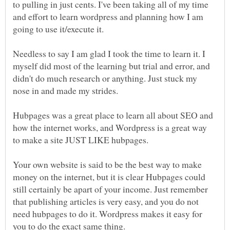
to pulling in just cents. I've been taking all of my time
and effort to learn wordpress and planning how I am
Needless to say I am glad I took the time to learn it. I
myself did most of the learning but trial and error, and
didn't do much research or anything. Just stuck my
Hubpages was a great place to learn all about SEO and
how the internet works, and Wordpress is a great way
to make a site JUST LIKE hubpages.
Your own website is said to be the best way to make
money on the internet, but it is clear Hubpages could
still certainly be apart of your income. Just remember
that publishing articles is very easy, and you do not
need hubpages to do it. Wordpress makes it easy for