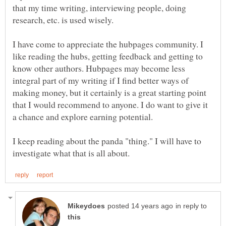
that my time writing, interviewing people, doing
I have come to appreciate the hubpages community. I
like reading the hubs, getting feedback and getting to
know other authors. Hubpages may become less
integral part of my writing if I find better ways of
making money, but it certainly is a great starting point
that I would recommend to anyone. I do want to give it
I keep reading about the panda "thing." I will have to
in reply to