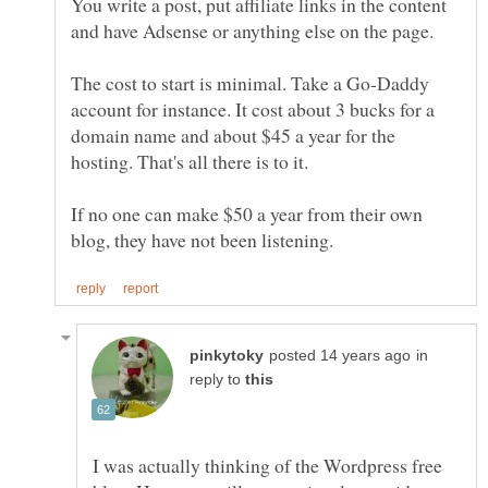
You write a post, put affiliate links in the content
The cost to start is minimal. Take a Go-Daddy
account for instance. It cost about 3 bucks for a
domain name and about $45 a year for the
If no one can make $50 a year from their own
in
reply to
I was actually thinking of the Wordpress free