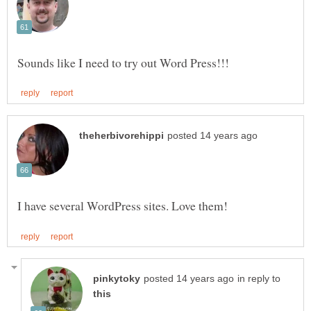
in reply to