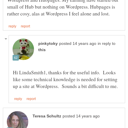
small of Hub but nothing on Wordpress. Hubpages is
in reply to
Hi LindaSmith1, thanks for the useful info. Looks
like some technical knowledge is needed for setting