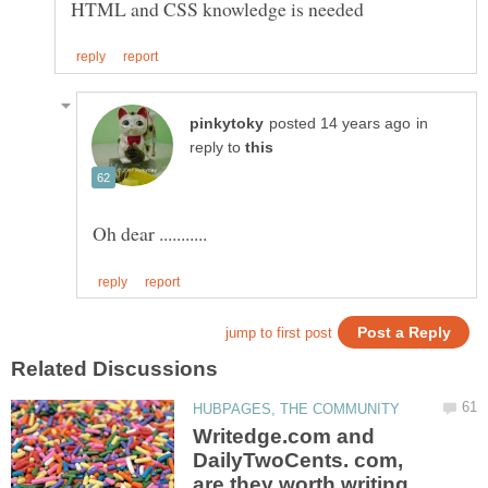
in
reply to
Writedge.com and
DailyTwoCents. com,
are they worth writing