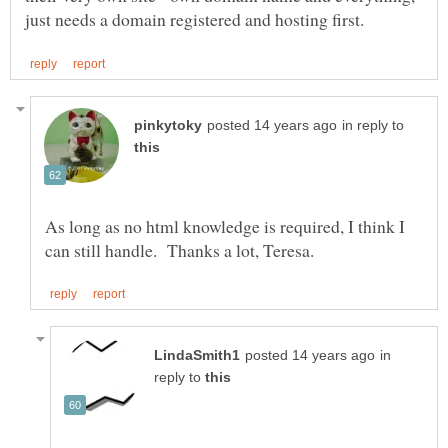
in reply to
As long as no html knowledge is required, I think I
in
reply to