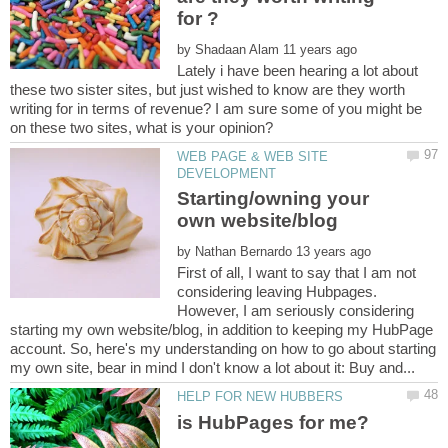
by
Lately i have been hearing a lot about
these two sister sites, but just wished to know are they worth
writing for in terms of revenue? I am sure some of you might be
WEB PAGE & WEB SITE
Starting/owning your
by
First of all, I want to say that I am not
considering leaving Hubpages.
However, I am seriously considering
starting my own website/blog, in addition to keeping my HubPage
account. So, here's my understanding on how to go about starting