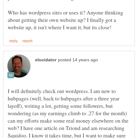
Who has wordpress sites or uses it? Anyone thinking
about getting their own website up? I finally got a
I will definitely check out wordpress. I am new to
hubpages (well, back to hubpages after a three year
layoff), writing a lot, getting some followers, but
wondering (as my earnings climb to .27 for the month)
can my efforts make some real money elsewhere on the
web? I have one article on Triond and am researching
Squidoo. I know it takes time, but I want to make sure