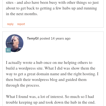
sites - and also have been busy with other things so just
about to get back to getting a few hubs up and running
I actually wrote a hub once on me helping others to
build a wordpress site. What I did was show them the
way to get a great domain name and the right hosting. I
then built their wordpress blog and guided them
What I found was, a lot of interest. So much so I had