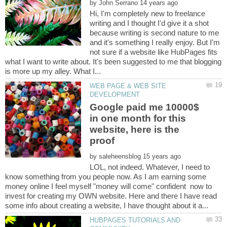
by
Hi, I'm completely new to freelance
writing and I thought I'd give it a shot
because writing is second nature to me
and it's something I really enjoy. But I'm
not sure if a website like HubPages fits
what I want to write about. It's been suggested to me that blogging
WEB PAGE & WEB SITE
Google paid me 10000$
in one month for this
website, here is the
by
LOL, not indeed. Whatever, I need to
know something from you people now. As I am earning some
money online I feel myself "money will come" confident now to
invest for creating my OWN website. Here and there I have read
HUBPAGES TUTORIALS AND