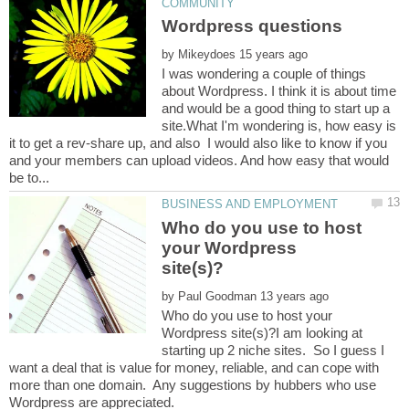
by
I was wondering a couple of things
about Wordpress. I think it is about time
and would be a good thing to start up a
site.What I'm wondering is, how easy is
it to get a rev-share up, and also I would also like to know if you
and your members can upload videos. And how easy that would
Who do you use to host
your Wordpress
by
Who do you use to host your
Wordpress site(s)?I am looking at
starting up 2 niche sites. So I guess I
want a deal that is value for money, reliable, and can cope with
more than one domain. Any suggestions by hubbers who use