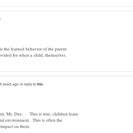
s the learned behavior of the parent
in reply to
put, Ms. Dee. This is true, children learn
ial environment. This is often the