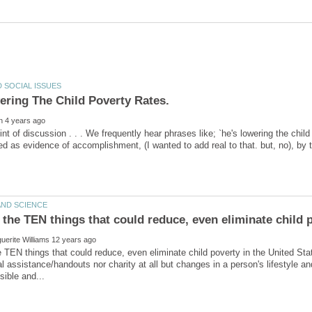
ering The Child Poverty Rates.
nt of discussion . . . We frequently hear phrases like; `he's lowering the child p
 TEN things that could reduce, even eliminate child poverty in the United St
 assistance/handouts nor charity at all but changes in a person's lifestyle an