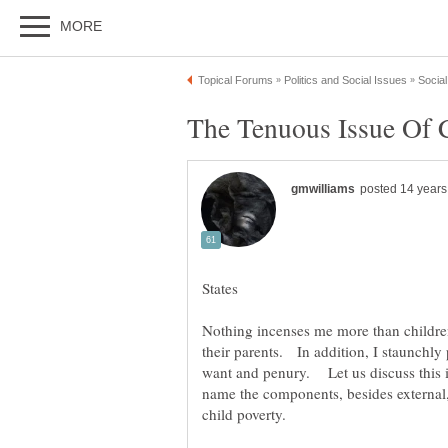
The Tenuous Issue Of C
Nothing incenses me more than childre
their parents. In addition, I staunchly 
want and penury. Let us discuss this is
name the components, besides external,