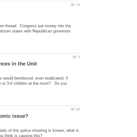
s own thread. Congress put money into the
 dozen states with Republican governors
s would bereduced, even eradicated, if
ren or 3-4 children at the most? Do you
ils of this police shooting is known, what is