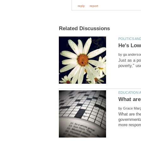
He's Low
by
Just as a poi
by
What are the
governmental