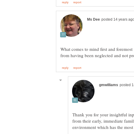
What comes to mind first and foremost i
Thank you for your insightful in
from their early, immediate famil