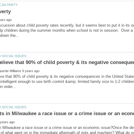
verty
cussion about child poverty rates recently, but it seems best to put it in it
lp children during the summer months when school is not in session. Over a
ve that 90% of child poverty & its negative consequences in the United State
intelligent enough to use birth control &amp; limited family size to 1-2 child
 in Milwaukee a race issue or a crime issue or an economic issue?Once the deta