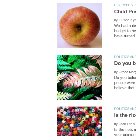
Child Po
by
We had a dis
budget to he
by
Do you belie
people were 
by
Is the riots