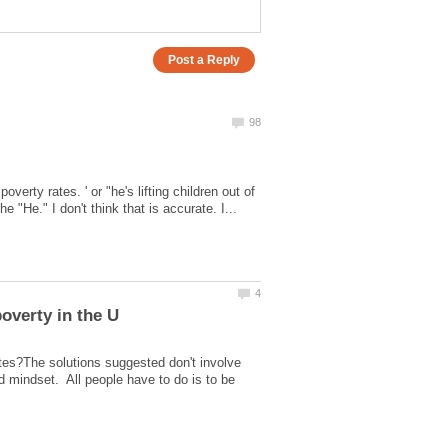
overty rates. ' or "he's lifting children out of
ates?The solutions suggested don't involve
d mindset. All people have to do is to be