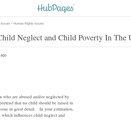
hild Neglect and Child Poverty In The 
n who are abused and/or neglected by
portend that no child should be raised in
sue in great detail. In your estimation,
 which influences child neglect and