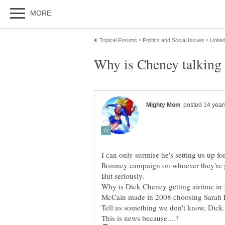
I can only surmise he's setting us up fo
Why is Dick Cheney getting airtime in 