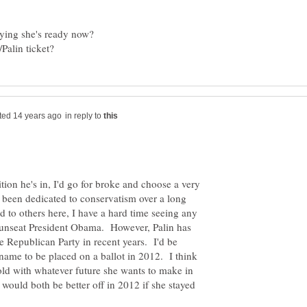
in reply to
tion he's in, I'd go for broke and choose a very
 been dedicated to conservatism over a long
d to others here, I have a hard time seeing any
 unseat President Obama. However, Palin has
e Republican Party in recent years. I'd be
 name to be placed on a ballot in 2012. I think
old with whatever future she wants to make in
 would both be better off in 2012 if she stayed