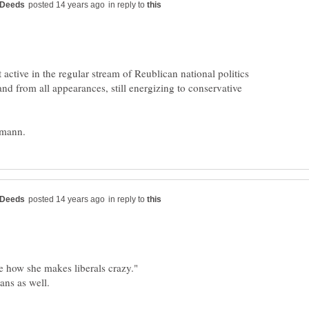
in reply to
 active in the regular stream of Reublican national politics
 and from all appearances, still energizing to conservative
in reply to
e how she makes liberals crazy."