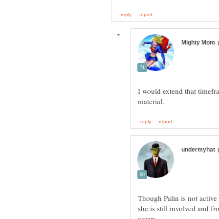
I would extend that timefra
Though Palin is not active 
she is still involved and f
voters.