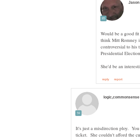
Would be a good fit 
think Mitt Romney i
controversial to his
It's just a misdirection ploy. You