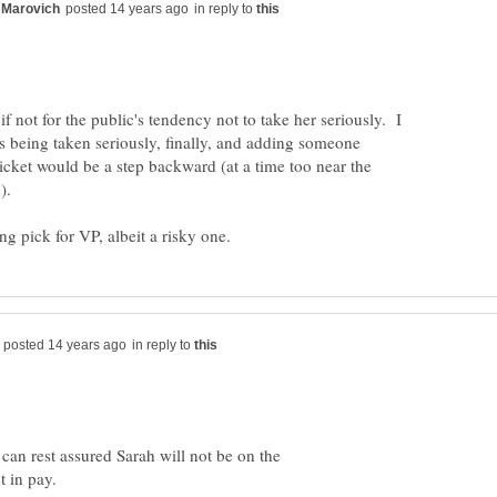
in reply to
if not for the public's tendency not to take her seriously. I
s being taken seriously, finally, and adding someone
 ticket would be a step backward (at a time too near the
in reply to
 can rest assured Sarah will not be on the