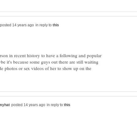
in reply to
rson in recent history to have a following and popular
ybe it's because some guys out there are still waiting
de photos or sex videos of her to show up on the
in reply to