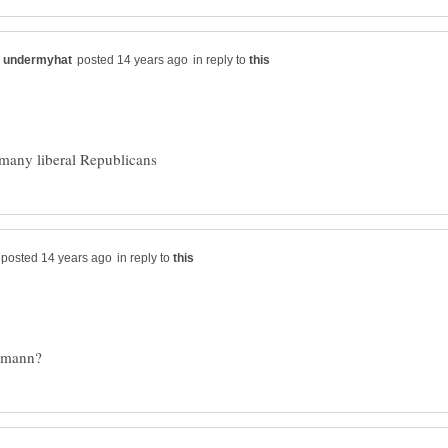
in reply to
in reply to