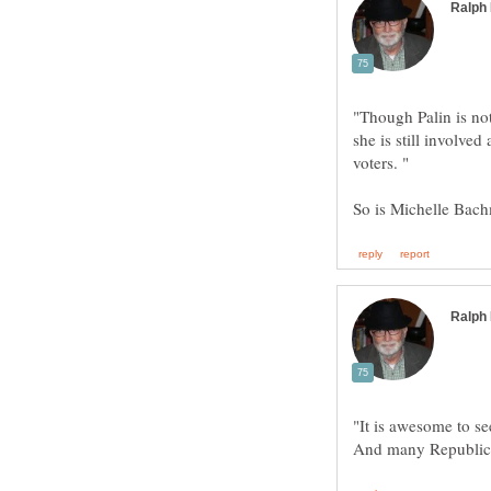
"Though Palin is not
she is still involved
"It is awesome to se