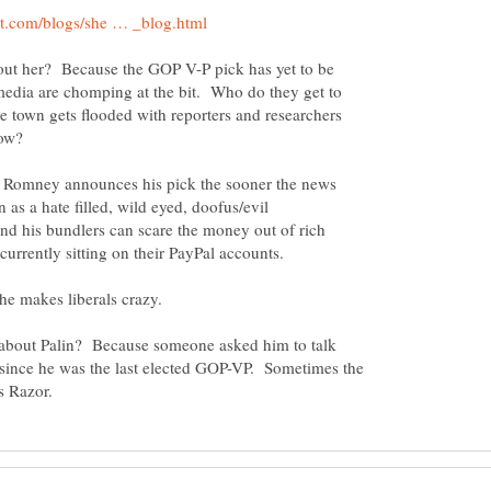
ut her? Because the GOP V-P pick has yet to be
dia are chomping at the bit. Who do they get to
town gets flooded with reporters and researchers
hrow?
r Romney announces his pick the sooner the news
 as a hate filled, wild eyed, doofus/evil
 his bundlers can scare the money out of rich
 about Palin? Because someone asked him to talk
 since he was the last elected GOP-VP. Sometimes the