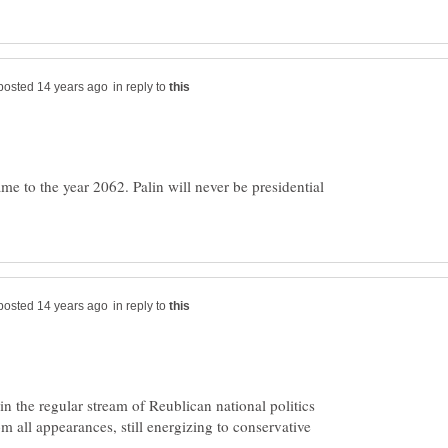
in reply to
me to the year 2062. Palin will never be presidential
in reply to
in the regular stream of Reublican national politics
rom all appearances, still energizing to conservative