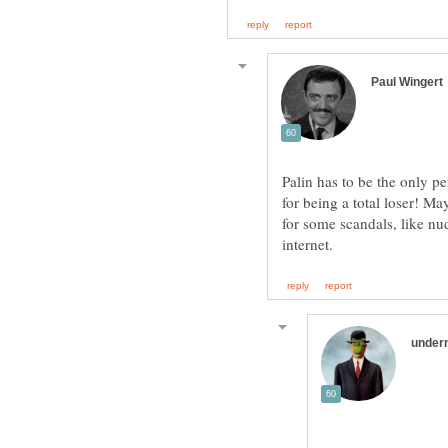
Palin has to be the only pe
for being a total loser! Ma
for some scandals, like nu