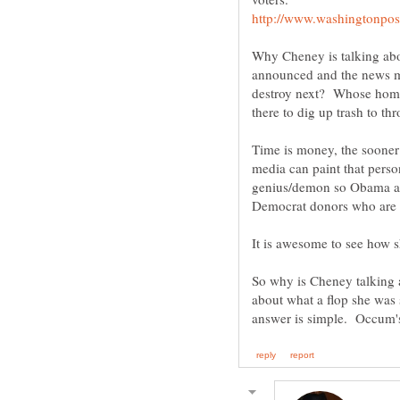
Why Cheney is talking abo
announced and the news me
destroy next? Whose home 
there to dig up trash to t
Time is money, the soone
media can paint that person
genius/demon so Obama and
So why is Cheney talking
about what a flop she was