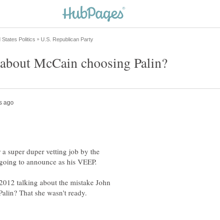
r a super duper vetting job by the
2012 talking about the mistake John