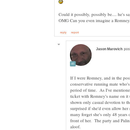
If I were Romney, and in the posi
conservative running mate who's
period of time. As I've mentione
ticket with Romney's name on it
shown only casual devotion to th
surprised if she'd even allow her
many forget she's only 48 years 
front of her. The party and Palin