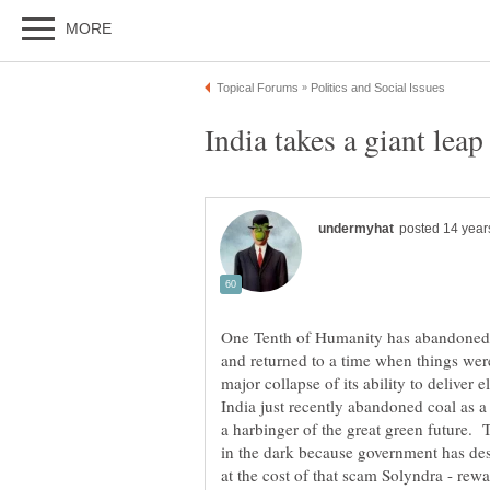
One Tenth of Humanity has abandoned 
and returned to a time when things wer
major collapse of its ability to deliver 
India just recently abandoned coal as a 
a harbinger of the great green future
in the dark because government has dest
at the cost of that scam Solyndra - rewar