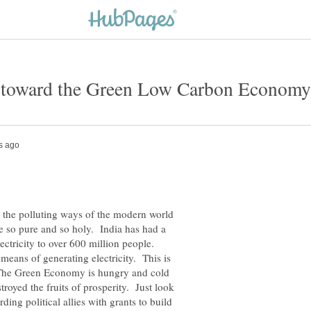
the polluting ways of the modern world
e so pure and so holy. India has had a
electricity to over 600 million people.
means of generating electricity. This is
. The Green Economy is hungry and cold
royed the fruits of prosperity. Just look
ding political allies with grants to build