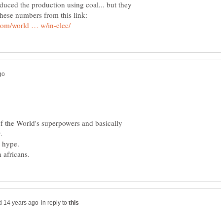
educed the production using coal... but they
f the World's superpowers and basically
in reply to