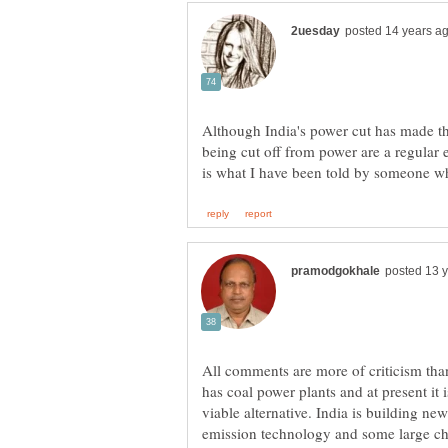
Although India's power cut has made the
being cut off from power are a regular e
All comments are more of criticism tha
has coal power plants and at present it 
viable alternative. India is building n
emission technology and some large chem