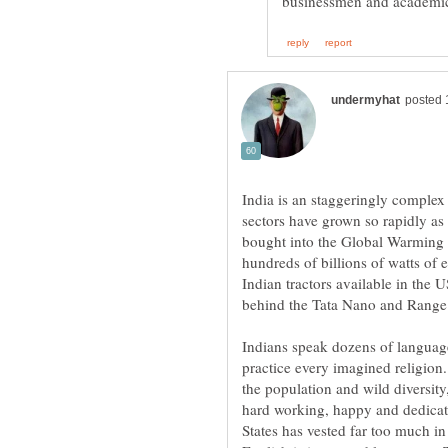
India is an staggeringly complex
sectors have grown so rapidly as
bought into the Global Warming si
hundreds of billions of watts of e
Indian tractors available in the 
behind the Tata Nano and Rang
Indians speak dozens of language
practice every imagined religion.
the population and wild diversit
hard working, happy and dedica
States has vested far too much i