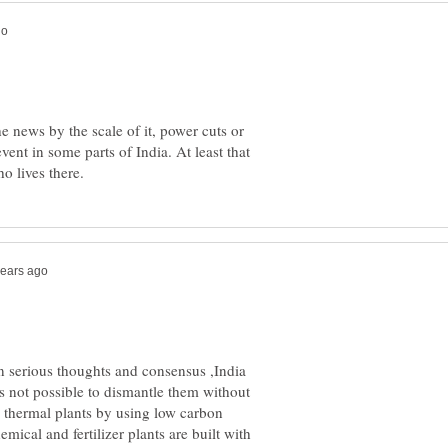
 news by the scale of it, power cuts or
vent in some parts of India. At least that
n serious thoughts and consensus ,India
is not possible to dismantle them without
ew thermal plants by using low carbon
ical and fertilizer plants are built with