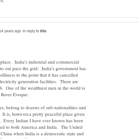
in reply to
 place. India's industrial and commercial
 to out pace the grid. India's government has
lliness to the point that it has cancelled
lectricity generation facilities. There are
US. One of the wealthiest men in the world is
e Rover Evoque.
s, belong to dozens of sub-nationalities and
 It is, however,a pretty peaceful place given
y, Every Indian I have ever known has been
ted to both America and India. The United
n China when India is a democratic state and