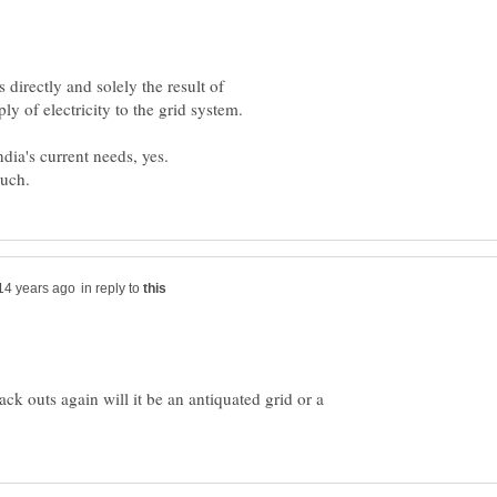
directly and solely the result of
in reply to
ack outs again will it be an antiquated grid or a