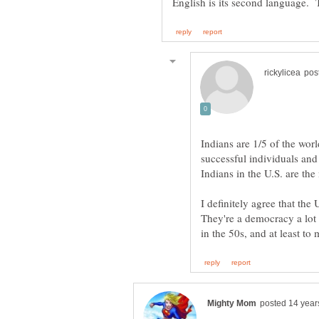
Indians are 1/5 of the wor
successful individuals and
Indians in the U.S. are th
I definitely agree that the 
They're a democracy a lot 
in the 50s, and at least t