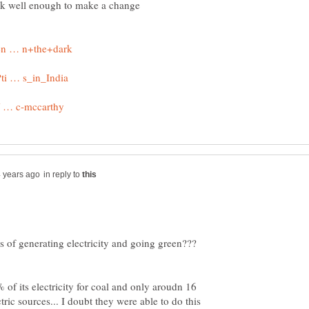
ork well enough to make a change
in reply to
 of generating electricity and going green???
of its electricity for coal and only aroudn 16
ic sources... I doubt they were able to do this