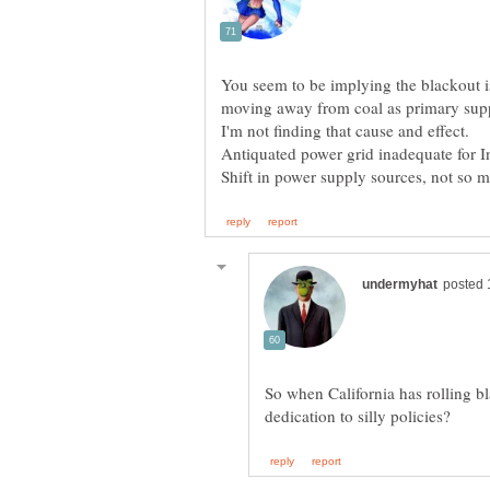
You seem to be implying the blackout is 
So when California has rolling bl