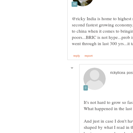
@ricky India is home to highest 
second fastest growing economy..
to china when it comes to bringi
poors...BRIC is not hype...prob i
It's not hard to grow so fa
And just in case I don't h
shaped by what I read in 