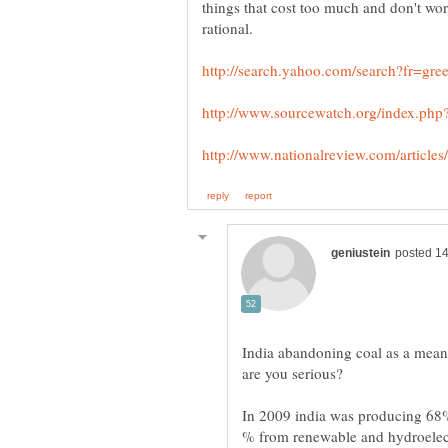
things that cost too much and don't w
India abandoning coal as a means
In 2009 india was producing 68% 
% from renewable and hydroelectr