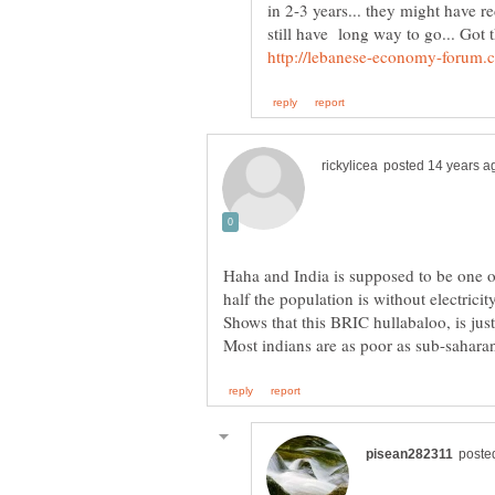
in 2-3 years... they might have r
Haha and India is supposed to be one o