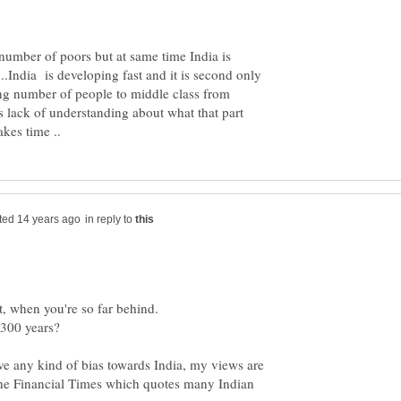
number of poors but at same time India is
.India is developing fast and it is second only
ng number of people to middle class from
s lack of understanding about what that part
in reply to
st, when you're so far behind.
ave any kind of bias towards India, my views are
the Financial Times which quotes many Indian