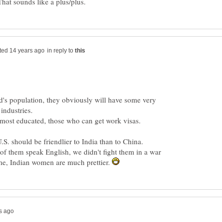
in reply to
ld's population, they obviously will have some very
 industries.
e most educated, those who can get work visas.
U.S. should be friendlier to India than to China.
of them speak English, we didn't fight them in a war
o me, Indian women are much prettier.