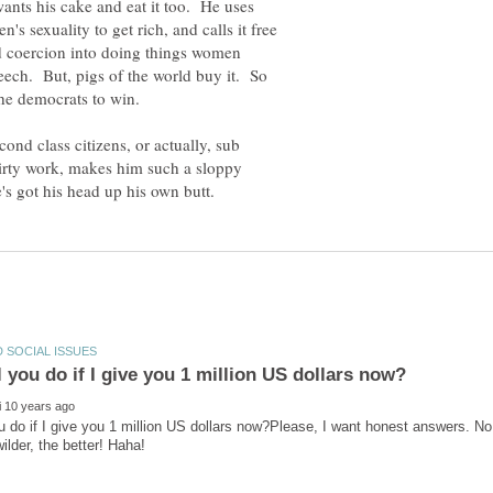
ants his cake and eat it too. He uses
 sexuality to get rich, and calls it free
nd coercion into doing things women
speech. But, pigs of the world buy it. So
ond class citizens, or actually, sub
 dirty work, makes him such a sloppy
u do if I give you 1 million US dollars now?Please, I want honest answers. No 
wilder, the better! Haha!