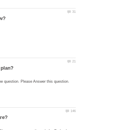
he question. Please Answer this question.