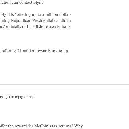
Flynt is "offering up to a million dollars
rning Republican Presidential candidate
/or details of his offshore assets, bank
n offering $1 million rewards to dig up
in reply to
 offer the reward for McCain's tax returns? Why