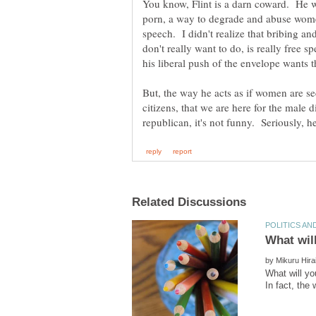
You know, Flint is a darn coward. He w
porn, a way to degrade and abuse women's
speech. I didn't realize that bribing a
don't really want to do, is really free 
But, the way he acts as if women are sec
citizens, that we are here for the male
by
What will yo
In fact, the 