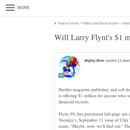
Will Larry Flynt's $1 m
Hustler magazine publisher, and self-de
is offering $1 million for anyone who 
Flynt, 69, has purchased full-page ads
Tuesday's, September 11 issue of USA T
reads, "Maybe, now, we'll find out." T