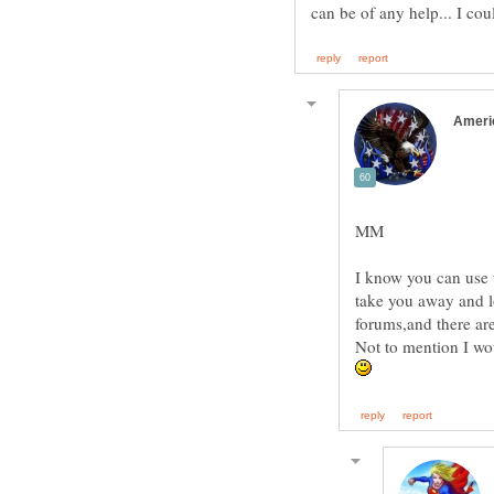
I know you can use t
take you away and l