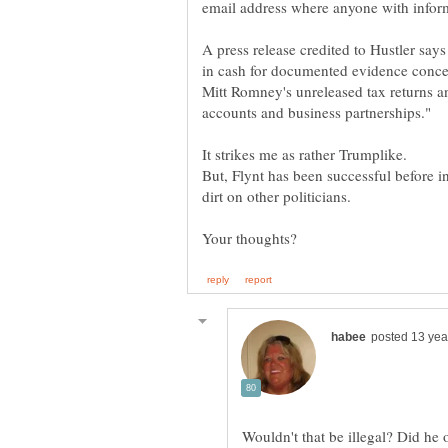
A press release credited to Hustler says 
in cash for documented evidence conce
Mitt Romney's unreleased tax returns and
But, Flynt has been successful before i
Wouldn't that be illegal? Did he