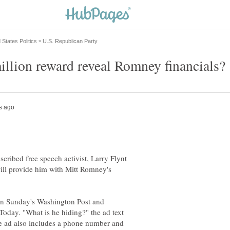
illion reward reveal Romney financials?
scribed free speech activist, Larry Flynt
will provide him with Mitt Romney's
 in Sunday's Washington Post and
oday. "What is he hiding?" the ad text
he ad also includes a phone number and