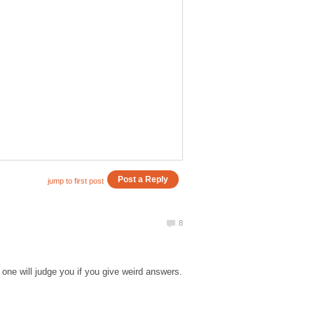
one will judge you if you give weird answers.