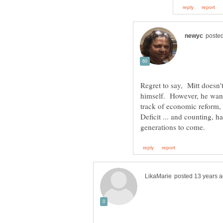
Regret to say, Mitt doesn't
himself. However, he want
track of economic reform
Deficit ... and counting, 