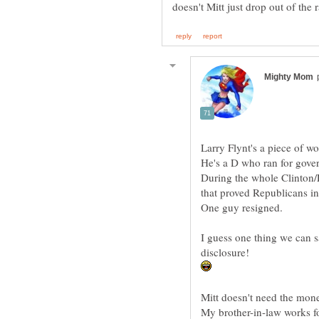
doesn't Mitt just drop out of the
During the whole Clinton/L
that proved Republicans in
I guess one thing we can say
My brother-in-law works f