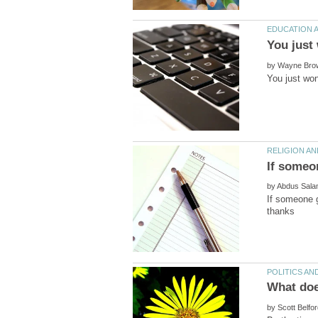
by
by
If someone g
by