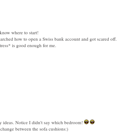
y ideas. Notice I didn't say which bedroom!