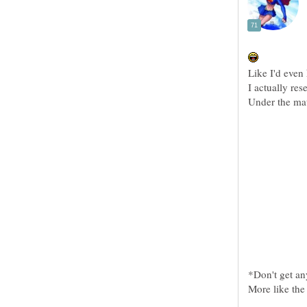
*Don't get an