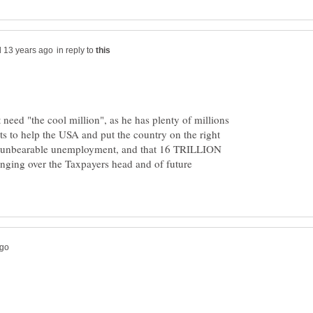
in reply to
 need "the cool million", as he has plenty of millions
s to help the USA and put the country on the right
, unbearable unemployment, and that 16 TRILLION
hanging over the Taxpayers head and of future