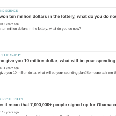
ive you 10 million dollar, what will be your spending plan?Someone ask me t