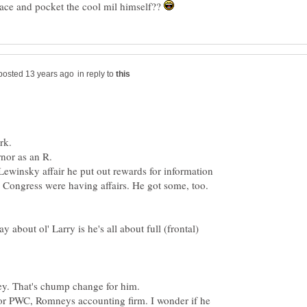
 race and pocket the cool mil himself??
in reply to
ewinsky affair he put out rewards for information
 Congress were having affairs. He got some, too.
 about ol' Larry is he's all about full (frontal)
or PWC, Romneys accounting firm. I wonder if he