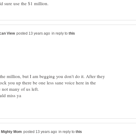
in reply to
he million, but I am begging you don't do it. After they
ock you up there be one less sane voice here in the
in reply to