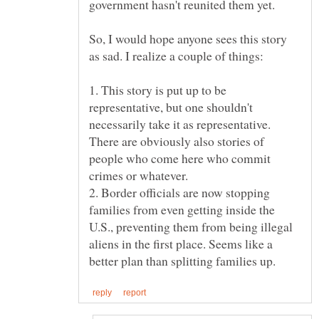
So, I would hope anyone sees this story
1. This story is put up to be
representative, but one shouldn't
necessarily take it as representative.
There are obviously also stories of
people who come here who commit
2. Border officials are now stopping
families from even getting inside the
U.S., preventing them from being illegal
aliens in the first place. Seems like a