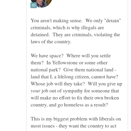
You aren't making sense. We only "detain"
criminals, which is why illegals are
detained. They are criminals, violating the
We have space? Where will you settle
them? In Yellowstone or some other
national park? Give them national land -
land that I, a lifelong citizen, cannot have?
Whose job will they take? Will you give up
job out of sympathy for someone that
will make no effort to fix their own broken
This is my biggest problem with liberals on
most issues - they want the country to act