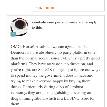
in reply
to
OMG, Horse! A subject we can agree on. The
Democrats have absolutely no party platform other
than the normal social issues (which is a pretty good
platform). They have no vision, no direction, and
you're right, are STUCK on trying to figure out ways
to spend money the government doesn't have and
trying to make everyone happy by buying them
things. Particularly during days of a robust
economy, they are just languishing, focusing on
illegal immigration, which is a LOSING issue for