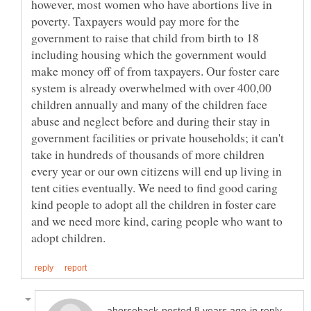
however, most women who have abortions live in
poverty. Taxpayers would pay more for the
government to raise that child from birth to 18
including housing which the government would
make money off of from taxpayers. Our foster care
system is already overwhelmed with over 400,00
children annually and many of the children face
abuse and neglect before and during their stay in
government facilities or private households; it can't
take in hundreds of thousands of more children
every year or our own citizens will end up living in
tent cities eventually. We need to find good caring
kind people to adopt all the children in foster care
and we need more kind, caring people who want to
in reply