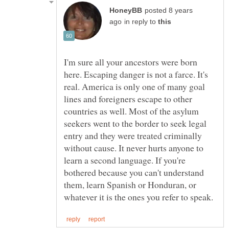
posted 8 years
in reply to
I'm sure all your ancestors were born
here. Escaping danger is not a farce. It's
real. America is only one of many goal
lines and foreigners escape to other
countries as well. Most of the asylum
seekers went to the border to seek legal
entry and they were treated criminally
without cause. It never hurts anyone to
learn a second language. If you're
bothered because you can't understand
them, learn Spanish or Honduran, or