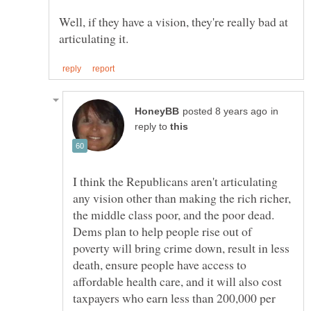
Well, if they have a vision, they're really bad at
in
reply to
I think the Republicans aren't articulating
any vision other than making the rich richer,
the middle class poor, and the poor dead.
Dems plan to help people rise out of
poverty will bring crime down, result in less
death, ensure people have access to
affordable health care, and it will also cost
taxpayers who earn less than 200,000 per