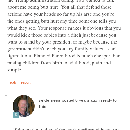
about me being butt hurt! You all that defend these
actions have your heads so far up his arse and you're
the ones getting butt hurt any time someone tells you
what they see. Your response makes it obvious that you
would kick those babies into a ditch just because you
want to stand by your president or maybe because the
government didn't teach you any family values. I can't
figure it out. Planned Parenthood is much cheaper than
raising children from birth to adulthood, plain and
in reply to
If the market value of the work performed is not the