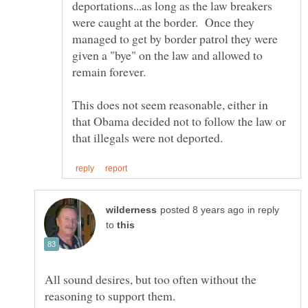
deportations...as long as the law breakers
were caught at the border. Once they
managed to get by border patrol they were
given a "bye" on the law and allowed to
This does not seem reasonable, either in
that Obama decided not to follow the law or
in reply
to
All sound desires, but too often without the