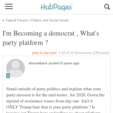
I'm Becoming a democrat , What's
Stand outside of party politics and explain what your
party mission is for the mid-terms , for 2020, Given the
myriad of resistance issues from day one Isn't it
ONLY Trump hate that is your party platform ? Is
leaving out Trump hate and telling us about platform