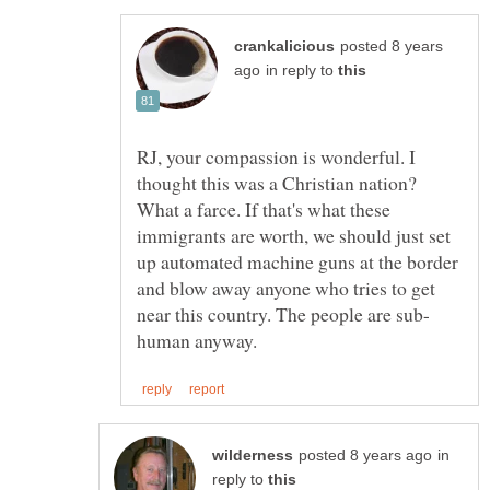
posted 8 years
in reply to
RJ, your compassion is wonderful. I
thought this was a Christian nation?
What a farce. If that's what these
immigrants are worth, we should just set
up automated machine guns at the border
and blow away anyone who tries to get
in
reply to