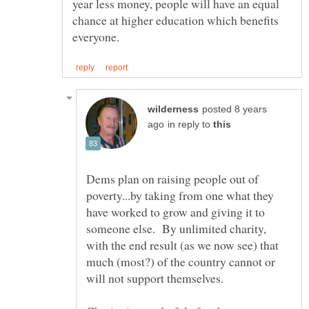
year less money, people will have an equal
chance at higher education which benefits
posted 8 years
in reply to
Dems plan on raising people out of
poverty...by taking from one what they
have worked to grow and giving it to
someone else. By unlimited charity,
with the end result (as we now see) that
much (most?) of the country cannot or