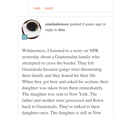
in
reply to
Wildnerness, I listened to a story on NPR
yesterday about a Guatemalan family who
attempted to cross the border. They left
Guatemala because gangs were threatening
their family and they feared for their life.
When they got here and asked for asylum, their
daughter was taken from them immediately.
The daughter was sent to New York. The
father and mother were processed and flown
back to Guatemala. They've talked to their
daughter once. The daughter is still in New