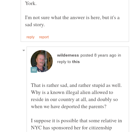
I'm not sure what the answer is here, but it's a
in
reply to
That is rather sad, and rather stupid as well.
Why is a known illegal alien allowed to
reside in our country at all, and doubly so
I suppose it is possible that some relative in
NYC has sponsored her for citizenship