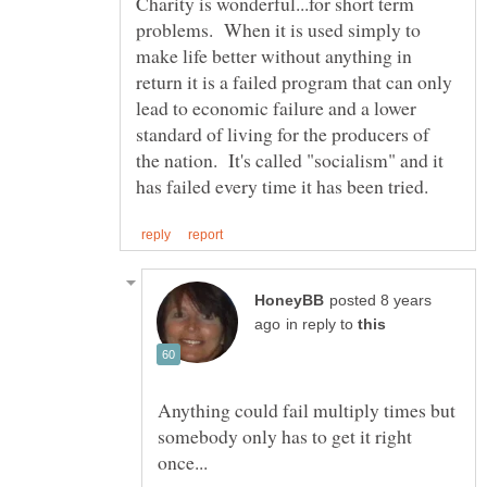
Charity is wonderful...for short term
problems. When it is used simply to
make life better without anything in
return it is a failed program that can only
lead to economic failure and a lower
standard of living for the producers of
the nation. It's called "socialism" and it
posted 8 years
in reply to
Anything could fail multiply times but
somebody only has to get it right