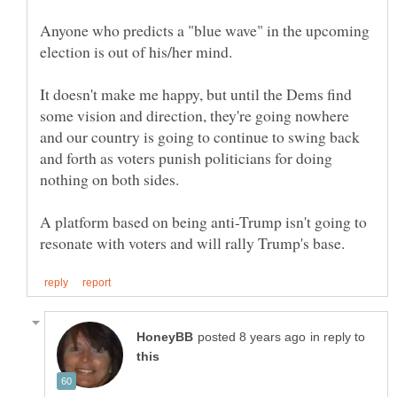
Anyone who predicts a "blue wave" in the upcoming
It doesn't make me happy, but until the Dems find
some vision and direction, they're going nowhere
and our country is going to continue to swing back
and forth as voters punish politicians for doing
A platform based on being anti-Trump isn't going to
in reply to