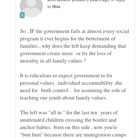
to
So , IF the government fails at almost every social
program it ever begins for the betterment of
families , why does the left keep demanding that
government create more or fix the loss of
morality in all family values ?
It is ridiculous to expect government to fix
personal values , individual accountability ,the
need for birth control , for assuming the role of
The left was "all in " for the last ten years of
unattended children crossing the border and
anchor babies born on this side , now you're
"butt hurt" because there are immigration camps