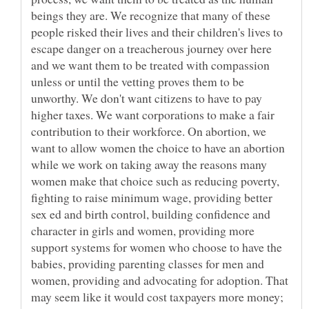
beings they are. We recognize that many of these
people risked their lives and their children's lives to
escape danger on a treacherous journey over here
and we want them to be treated with compassion
unless or until the vetting proves them to be
unworthy. We don't want citizens to have to pay
higher taxes. We want corporations to make a fair
contribution to their workforce. On abortion, we
want to allow women the choice to have an abortion
while we work on taking away the reasons many
women make that choice such as reducing poverty,
fighting to raise minimum wage, providing better
sex ed and birth control, building confidence and
character in girls and women, providing more
support systems for women who choose to have the
babies, providing parenting classes for men and
women, providing and advocating for adoption. That
may seem like it would cost taxpayers more money;