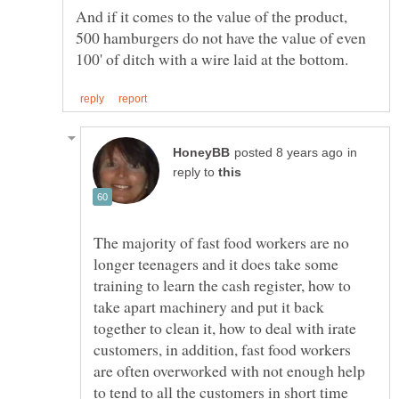
And if it comes to the value of the product,
500 hamburgers do not have the value of even
in
reply to
The majority of fast food workers are no
longer teenagers and it does take some
training to learn the cash register, how to
take apart machinery and put it back
together to clean it, how to deal with irate
customers, in addition, fast food workers
are often overworked with not enough help
to tend to all the customers in short time