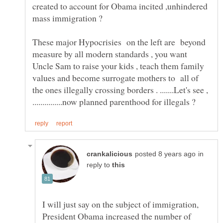
created to account for Obama incited ,unhindered
These major Hypocrisies on the left are beyond
measure by all modern standards , you want
Uncle Sam to raise your kids , teach them family
values and become surrogate mothers to all of
the ones illegally crossing borders . .......Let's see ,
in
reply to
I will just say on the subject of immigration,
President Obama increased the number of