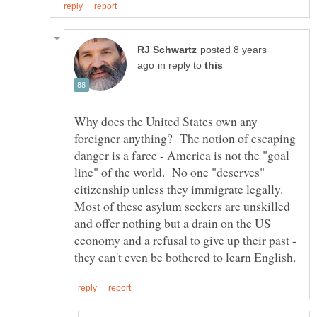
posted 8 years
in reply to
Why does the United States own any
foreigner anything? The notion of escaping
danger is a farce - America is not the "goal
line" of the world. No one "deserves"
citizenship unless they immigrate legally.
Most of these asylum seekers are unskilled
and offer nothing but a drain on the US
economy and a refusal to give up their past -