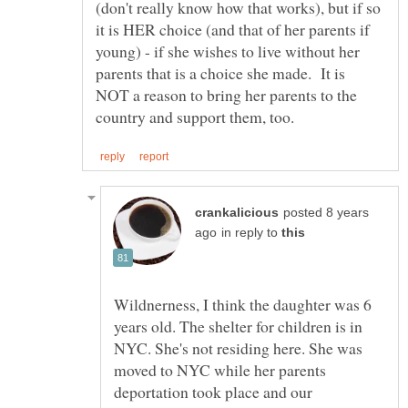
(don't really know how that works), but if so
it is HER choice (and that of her parents if
young) - if she wishes to live without her
parents that is a choice she made. It is
NOT a reason to bring her parents to the
posted 8 years
in reply to
Wildnerness, I think the daughter was 6
years old. The shelter for children is in
NYC. She's not residing here. She was
moved to NYC while her parents
deportation took place and our