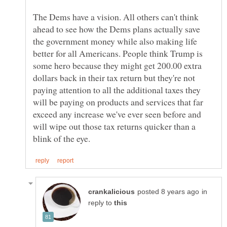
The Dems have a vision. All others can't think
ahead to see how the Dems plans actually save
the government money while also making life
better for all Americans. People think Trump is
some hero because they might get 200.00 extra
dollars back in their tax return but they're not
paying attention to all the additional taxes they
will be paying on products and services that far
exceed any increase we've ever seen before and
will wipe out those tax returns quicker than a
in
reply to