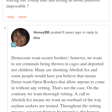
in reply to
Democrats want secure borders'; however, we want
to see criminals being thrown in cages and deported
not children. Many are shouting Abolish Ice and
some people would have you believe that means
Dems want Open Borders that allow anyone to come
in without any vetting. That's not the case. On the
contrary we want thorough vetting. A call to
Abolish Ice means we want an overhaul of the way
asylum seekers are treated. Throughout the vetting
process, we want them to be treated as the human