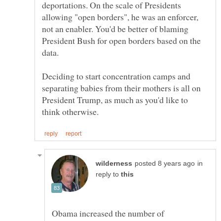
deportations. On the scale of Presidents
allowing "open borders", he was an enforcer,
not an enabler. You'd be better of blaming
President Bush for open borders based on the
Deciding to start concentration camps and
separating babies from their mothers is all on
President Trump, as much as you'd like to
in
reply to
Obama increased the number of