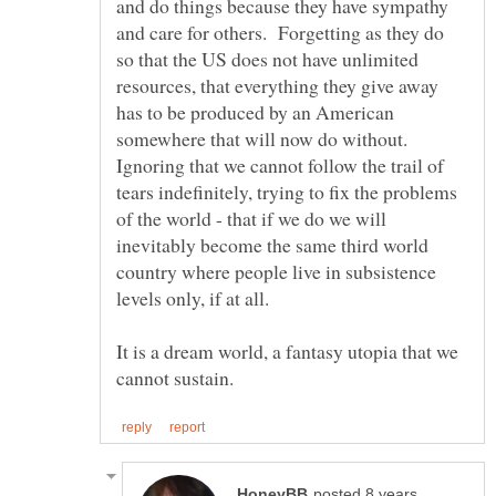
and do things because they have sympathy
and care for others. Forgetting as they do
so that the US does not have unlimited
resources, that everything they give away
has to be produced by an American
somewhere that will now do without.
Ignoring that we cannot follow the trail of
tears indefinitely, trying to fix the problems
of the world - that if we do we will
inevitably become the same third world
country where people live in subsistence
It is a dream world, a fantasy utopia that we
posted 8 years