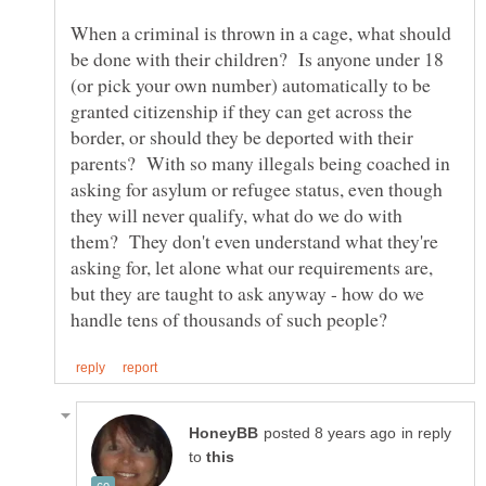
When a criminal is thrown in a cage, what should
be done with their children? Is anyone under 18
(or pick your own number) automatically to be
granted citizenship if they can get across the
border, or should they be deported with their
parents? With so many illegals being coached in
asking for asylum or refugee status, even though
they will never qualify, what do we do with
them? They don't even understand what they're
asking for, let alone what our requirements are,
but they are taught to ask anyway - how do we
in reply
to