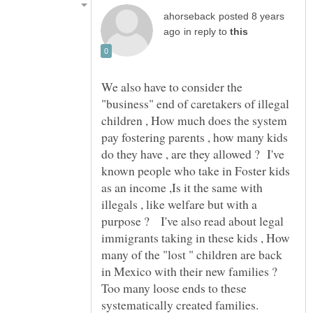
posted 8 years
in reply to
We also have to consider the
"business" end of caretakers of illegal
children , How much does the system
pay fostering parents , how many kids
do they have , are they allowed ? I've
known people who take in Foster kids
as an income ,Is it the same with
illegals , like welfare but with a
purpose ? I've also read about legal
immigrants taking in these kids , How
many of the "lost " children are back
in Mexico with their new families ?
Too many loose ends to these