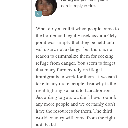
in reply to
What do you call it when people come to
the border and legally seek asylum? My
point was simply that they be held until
we're sure not a danger but there is no
reason to criminalize them for seeking
refuge from danger. You seem to forget
that many farmers rely on illegal
immigrants to work for them. If we can't
take in any more people then why is the
right fighting so hard to ban abortions.
According to you, we don't have room for
any more people and we certainly don't
have the resources for them. The third
world country will come from the right