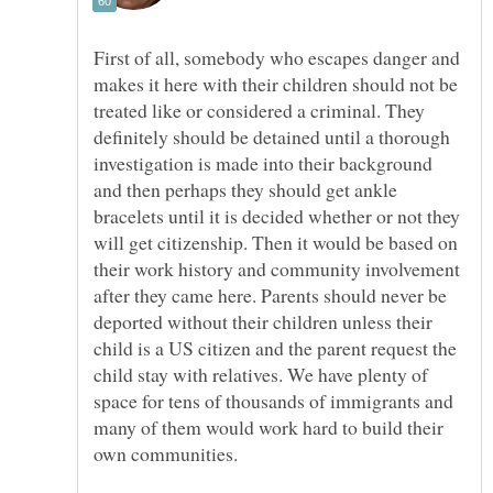
First of all, somebody who escapes danger and
makes it here with their children should not be
treated like or considered a criminal. They
definitely should be detained until a thorough
investigation is made into their background
and then perhaps they should get ankle
bracelets until it is decided whether or not they
will get citizenship. Then it would be based on
their work history and community involvement
after they came here. Parents should never be
deported without their children unless their
child is a US citizen and the parent request the
child stay with relatives. We have plenty of
space for tens of thousands of immigrants and
many of them would work hard to build their