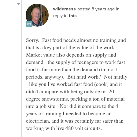
in
reply to
Sorry. Fast food needs almost no training and
that is a key part of the value of the work.
Market value also depends on supply and
demand - the supply of teenagers to work fast
food is far more than the demand (in most
periods, anyway). But hard work? Not hardly
- like you I've worked fast food (cook) and it
didn't compare with being outside in -20
degree snowstorms, packing a ton of material
into a job site. Nor did it compare to the 4
years of training I needed to become an
electrician, and it was certainly far safer than