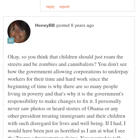
Okay, so you think that children should just roam the
streets and be zombies and cannibalists? You don't see
how the government allowing corporations to underpay
workers for their time and hard work since the
beginning of time is why there are so many people
living in poverty and that's why it is the government's
responsibility to make changes to fix it. I personally
never saw photos or heard stories of Obama or any
other president treating immigrants and their children
with such disregard for lives and well being. If I had, I
would have been just as horrified as I am at what I see
the Trump administration doing. You wanted to talk