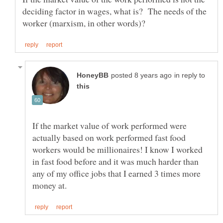
deciding factor in wages, what is? The needs of the
in reply to
If the market value of work performed were
actually based on work performed fast food
workers would be millionaires! I know I worked
in fast food before and it was much harder than
any of my office jobs that I earned 3 times more