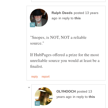
posted 13 years
in reply to
"Snopes, is NOT, NOT a reliable
If HubPages offered a prize for the most
unreliable source you would at least be a
posted 13
in reply to