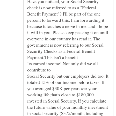
Have you noticed, your Social Security
check is now referred to as a "Federal
Benefit Payment"? I'll be part of the one
percent to forward this. I am forwarding it
because it touches a nerve in me, and I hope
it will in you. Please keep passing it on until
everyone in our country has read it. The
government is now referring to our Social
Security Checks as a Federal Benefit
Payment.This isn't a benefit
Its earned income! Not only did we all
contribute to
Social Security but our employers did too. It
totaled 15% of our income before taxes. If
you averaged $30K per year over your
working life,that's close to $180,000
invested in Social Security. If you calculate
the future value of your monthly investment
in social security ($375/month, including