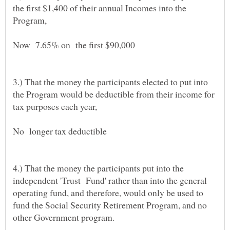
the first $1,400 of their annual Incomes into the
Program,
Now 7.65% on the first $90,000
3.) That the money the participants elected to put into
the Program would be deductible from their income for
tax purposes each year,
No longer tax deductible
4.) That the money the participants put into the
independent 'Trust Fund' rather than into the general
operating fund, and therefore, would only be used to
fund the Social Security Retirement Program, and no