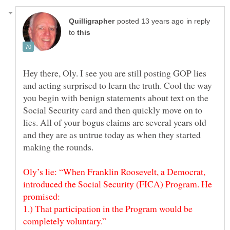
in reply
to
Hey there, Oly. I see you are still posting GOP lies
and acting surprised to learn the truth. Cool the way
you begin with benign statements about text on the
Social Security card and then quickly move on to
lies. All of your bogus claims are several years old
and they are as untrue today as when they started
making the rounds.
Oly’s lie: “When Franklin Roosevelt, a Democrat,
introduced the Social Security (FICA) Program. He
promised:
1.) That participation in the Program would be
completely voluntary.”