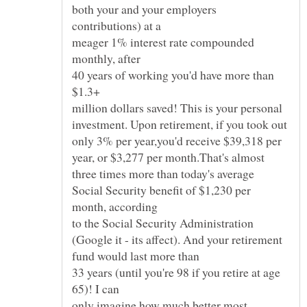
both your and your employers
contributions) at a
meager 1% interest rate compounded
monthly, after
40 years of working you'd have more than
$1.3+
million dollars saved! This is your personal
investment. Upon retirement, if you took out
only 3% per year,you'd receive $39,318 per
year, or $3,277 per month.That's almost
three times more than today's average
Social Security benefit of $1,230 per
month, according
to the Social Security Administration
(Google it - its affect). And your retirement
fund would last more than
33 years (until you're 98 if you retire at age
65)! I can
only imagine how much better most