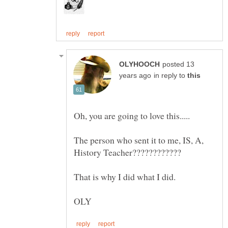
posted 13
in reply to
The person who sent it to me, IS, A,