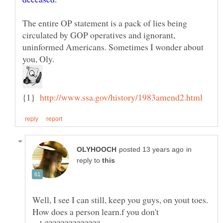
The entire OP statement is a pack of lies being
circulated by GOP operatives and ignorant,
uninformed Americans. Sometimes I wonder about
{1}
in
reply to
Well, I see I can still, keep you guys, on yout toes.
How does a person learn.f you don't