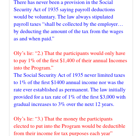
There has never been a provision in the Social
Security Act of 1935 saying payroll deductions
would be voluntary. The law always stipulated
payroll taxes “shall be collected by the employer…
by deducting the amount of the tax from the wages
Oly’s lie: “2.) That the participants would only have
to pay 1% of the first $1,400 of their annual Incomes
The Social Security Act of 1935 never limited taxes
to 1% of the first $1400 annual income nor was the
rate ever established as permanent. The law initially
provided for a tax rate of 1% of the first $3,000 with
Oly’s lie: “3.) That the money the participants
elected to put into the Program would be deductible