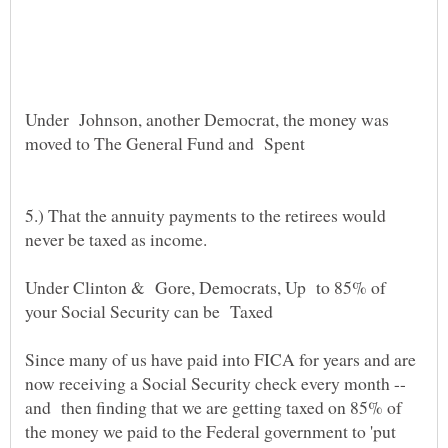
Under Johnson, another Democrat, the money was
moved to The General Fund and Spent
5.) That the annuity payments to the retirees would
never be taxed as income.
Under Clinton & Gore, Democrats, Up to 85% of
your Social Security can be Taxed
Since many of us have paid into FICA for years and are
now receiving a Social Security check every month --
and then finding that we are getting taxed on 85% of
the money we paid to the Federal government to 'put