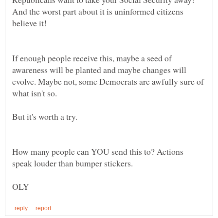
And the worst part about it is uninformed citizens
believe it!
If enough people receive this, maybe a seed of
awareness will be planted and maybe changes will
evolve. Maybe not, some Democrats are awfully sure of
But it's worth a try.
How many people can YOU send this to? Actions