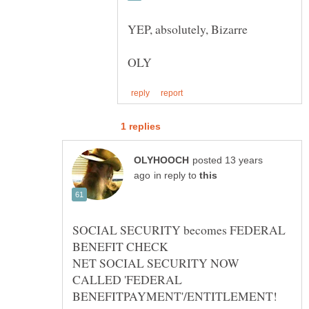
posted 13 years
in reply to
SOCIAL SECURITY becomes FEDERAL
NET SOCIAL SECURITY NOW
CALLED 'FEDERAL
BENEFITPAYMENT'/ENTITLEMENT!