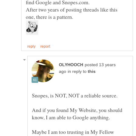
find Google and Snopes.com.
After two years of posting threads like this
posted 13 years
in reply to
And if you found My Website, you should
Maybe I am too trusting in My Fellow