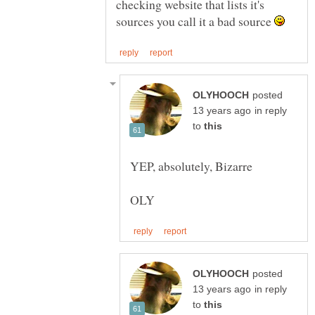
checking website that lists it's
sources you call it a bad source
posted
in reply
to
posted
in reply
to