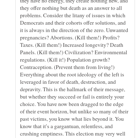
they have no energy, they create nothing new, and
they offer nothing but death as an answer to all
problems. Consider the litany of issues in which
Democrats and their cohorts offer solutions, and
it is always in the direction of the zero. Unwanted
pregnancies? Abortions. (Kill them!) Profits?
Taxes. (Kill them!) Increased longevity? Death
Panels. (Kill them!) Civilization? Environmental
regulations. (Kill it!) Population growth?
Contraception. (Prevent them from living!)
Everything about the root ideology of the left is
leveraged in favor of death, destruction, and
depravity. This is the hallmark of their message,
but whether they succeed or fail is entirely your
choice. You have now been dragged to the edge
of their event horizon, but unlike so many of their
past victims, you know what lies beyond it. You
know that it’s a gargantuan, relentless, and
crushing emptiness. This election may very well