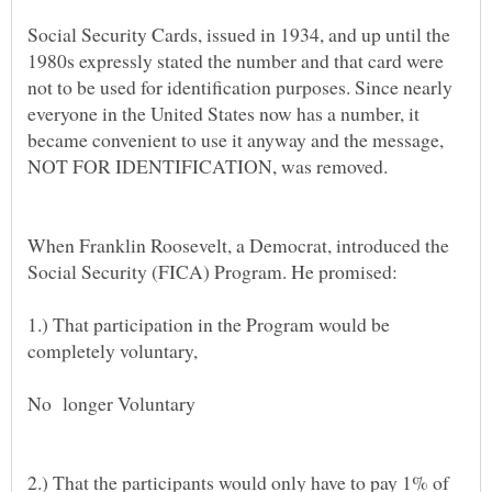
Social Security Cards, issued in 1934, and up until the
1980s expressly stated the number and that card were
not to be used for identification purposes. Since nearly
everyone in the United States now has a number, it
became convenient to use it anyway and the message,
When Franklin Roosevelt, a Democrat, introduced the
Social Security (FICA) Program. He promised:
1.) That participation in the Program would be
completely voluntary,
No longer Voluntary
2.) That the participants would only have to pay 1% of