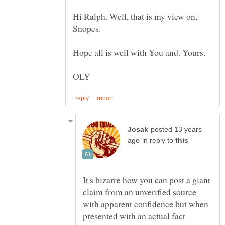
Hi Ralph. Well, that is my view on,
posted 13 years
in reply to
It's bizarre how you can post a giant
claim from an unverified source
with apparent confidence but when
presented with an actual fact