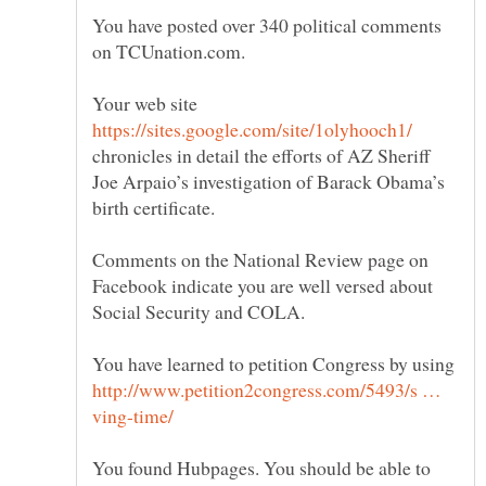
You have posted over 340 political comments
Your web site
chronicles in detail the efforts of AZ Sheriff
Joe Arpaio’s investigation of Barack Obama’s
Comments on the National Review page on
Facebook indicate you are well versed about
You have learned to petition Congress by using
http://www.petition2congress.com/5493/s …
You found Hubpages. You should be able to