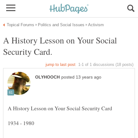
A History Lesson on Your Social