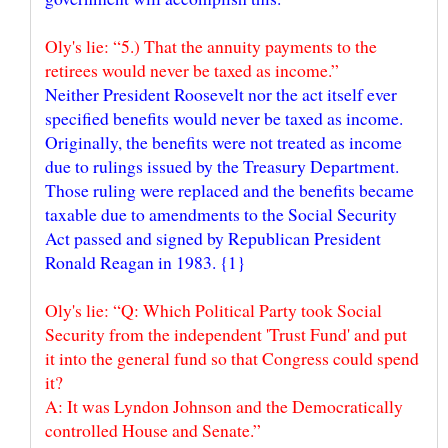
Oly's lie: “5.) That the annuity payments to the
retirees would never be taxed as income.”
Neither President Roosevelt nor the act itself ever
specified benefits would never be taxed as income.
Originally, the benefits were not treated as income
due to rulings issued by the Treasury Department.
Those ruling were replaced and the benefits became
taxable due to amendments to the Social Security
Act passed and signed by Republican President
Oly's lie: “Q: Which Political Party took Social
Security from the independent 'Trust Fund' and put
it into the general fund so that Congress could spend
it?
A: It was Lyndon Johnson and the Democratically