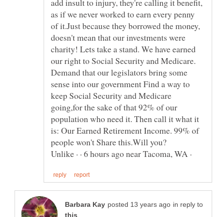
add insult to injury, they're calling it benefit,
as if we never worked to earn every penny
of it.Just because they borrowed the money,
doesn't mean that our investments were
charity! Lets take a stand. We have earned
our right to Social Security and Medicare.
Demand that our legislators bring some
sense into our government Find a way to
keep Social Security and Medicare
going,for the sake of that 92% of our
population who need it. Then call it what it
is: Our Earned Retirement Income. 99% of
Unlike · · 6 hours ago near Tacoma, WA ·
in reply to