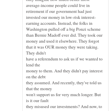
average-income people could live in
retirement if our government had just
earning accounts. Instead, the folks in
Washington pulled off a big Ponzi scheme
than Bernie Madoff ever did. They took our
money and used it elsewhere. They forgot
that it was OUR money they were taking.
They didn't
have a referendum to ask us if we wanted to
lend the
money to them. And they didn't pay interest
on the debt
they assumed. And recently, they've told us
that the money
won't support us for very much longer. But
is it our fault
they misused our investments? And now, to