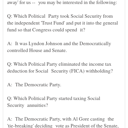
away' for us -- you may be interested in the following:
Q: Which Political Party took Social Security from
the independent 'Trust Fund' and put it into the general
fund so that Congress could spend it?
A: It was Lyndon Johnson and the Democratically
Q: Which Political Party eliminated the income tax
deduction for Social Security (FICA) withholding?
A: The Democratic Party.
Q: Which Political Party started taxing Social
Security annuities?
A: The Democratic Party, with Al Gore casting the
'tie-breaking' deciding vote as President of the Senate,