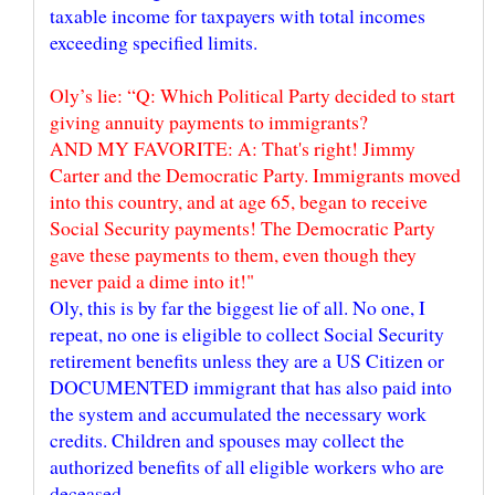
taxable income for taxpayers with total incomes
Oly’s lie: “Q: Which Political Party decided to start
giving annuity payments to immigrants?
AND MY FAVORITE: A: That's right! Jimmy
Carter and the Democratic Party. Immigrants moved
into this country, and at age 65, began to receive
Social Security payments! The Democratic Party
gave these payments to them, even though they
Oly, this is by far the biggest lie of all. No one, I
repeat, no one is eligible to collect Social Security
retirement benefits unless they are a US Citizen or
DOCUMENTED immigrant that has also paid into
the system and accumulated the necessary work
credits. Children and spouses may collect the
authorized benefits of all eligible workers who are
deceased.