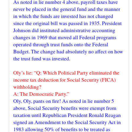
As noted in lie number 4 above, payroll taxes have
never be placed in the general fund and the manner
in which the funds are invested has not changed
since the original bill was passed in 1935. President
Johnson did instituted administrative accounting
changes in 1969 that moved all Federal programs
operated through trust funds onto the Federal
Budget. The change had absolutely no affect on how
Oly’s lie: “Q: Which Political Party eliminated the
income tax deduction for Social Security (FICA)
withholding?
Oly, Oly, pants on fire! As noted in lie number 5
above, Social Security benefits were exempt from
taxation until Republican President Ronald Reagan
signed an Amendment to the Social Security Act in
1983 allowing 50% of benefits to be treated as