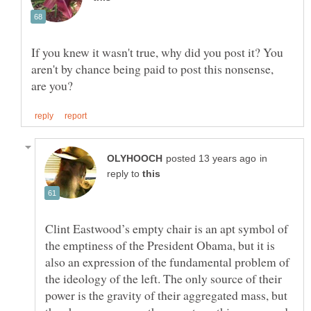
If you knew it wasn't true, why did you post it? You
aren't by chance being paid to post this nonsense,
in
reply to
Clint Eastwood’s empty chair is an apt symbol of
the emptiness of the President Obama, but it is
also an expression of the fundamental problem of
the ideology of the left. The only source of their
power is the gravity of their aggregated mass, but