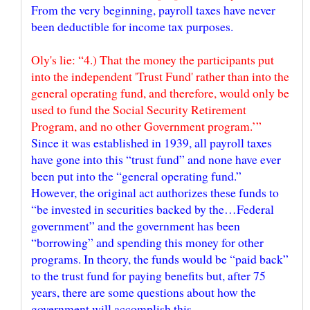
From the very beginning, payroll taxes have never
Oly's lie: “4.) That the money the participants put
into the independent 'Trust Fund' rather than into the
general operating fund, and therefore, would only be
used to fund the Social Security Retirement
Since it was established in 1939, all payroll taxes
have gone into this “trust fund” and none have ever
been put into the “general operating fund.”
However, the original act authorizes these funds to
“be invested in securities backed by the…Federal
government” and the government has been
“borrowing” and spending this money for other
programs. In theory, the funds would be “paid back”
to the trust fund for paying benefits but, after 75
years, there are some questions about how the