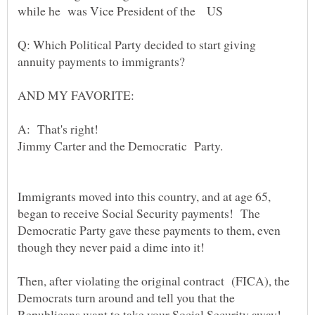
while he was Vice President of the US
Q: Which Political Party decided to start giving
annuity payments to immigrants?
AND MY FAVORITE:
A: That's right!
Jimmy Carter and the Democratic Party.
Immigrants moved into this country, and at age 65,
began to receive Social Security payments! The
Democratic Party gave these payments to them, even
though they never paid a dime into it!
Then, after violating the original contract (FICA), the
Democrats turn around and tell you that the
Republicans want to take your Social Security away!