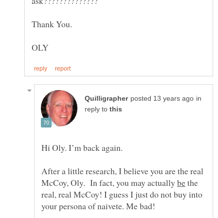
in
reply to
After a little research, I believe you are the real
McCoy, Oly. In fact, you may actually
the
real, real McCoy! I guess I just do not buy into