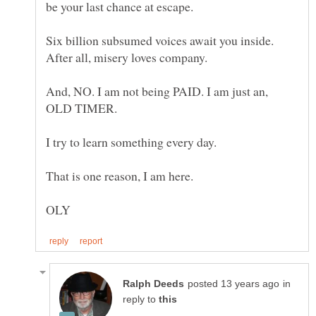
Six billion subsumed voices await you inside.
And, NO. I am not being PAID. I am just an,
in
reply to