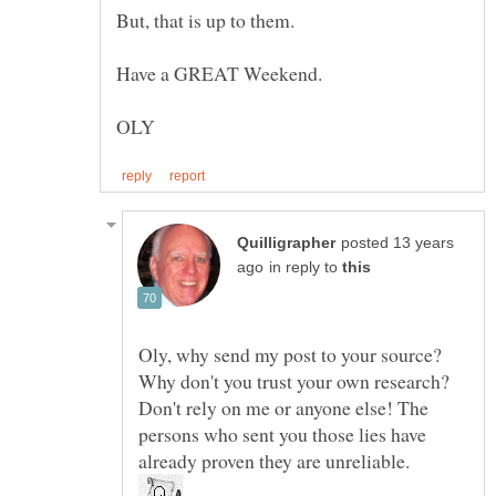
posted 13 years
in reply to
Oly, why send my post to your source?
Why don't you trust your own research?
Don't rely on me or anyone else! The
persons who sent you those lies have
already proven they are unreliable.