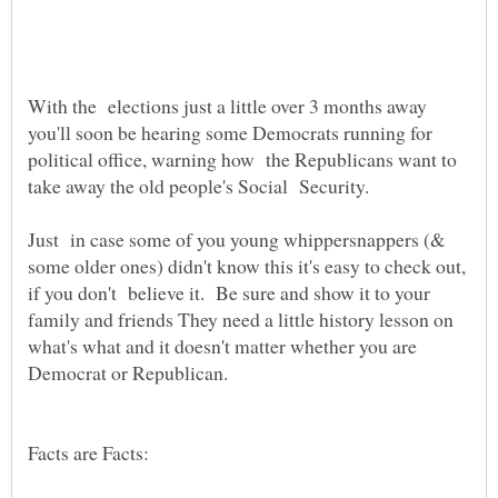
With the elections just a little over 3 months away
you'll soon be hearing some Democrats running for
political office, warning how the Republicans want to
take away the old people's Social Security.
Just in case some of you young whippersnappers (&
some older ones) didn't know this it's easy to check out,
if you don't believe it. Be sure and show it to your
family and friends They need a little history lesson on
what's what and it doesn't matter whether you are