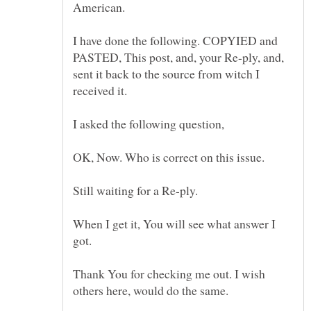
I have done the following. COPYIED and
PASTED, This post, and, your Re-ply, and,
sent it back to the source from witch I
Still waiting for a Re-ply.
When I get it, You will see what answer I
Thank You for checking me out. I wish