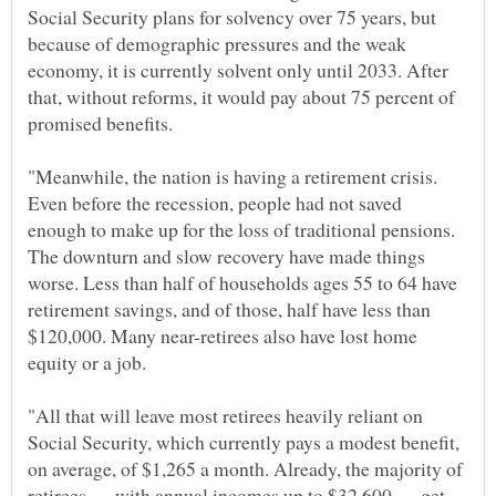
Social Security plans for solvency over 75 years, but
because of demographic pressures and the weak
economy, it is currently solvent only until 2033. After
that, without reforms, it would pay about 75 percent of
"Meanwhile, the nation is having a retirement crisis.
Even before the recession, people had not saved
enough to make up for the loss of traditional pensions.
The downturn and slow recovery have made things
worse. Less than half of households ages 55 to 64 have
retirement savings, and of those, half have less than
$120,000. Many near-retirees also have lost home
"All that will leave most retirees heavily reliant on
Social Security, which currently pays a modest benefit,
on average, of $1,265 a month. Already, the majority of
retirees — with annual incomes up to $32,600 — get