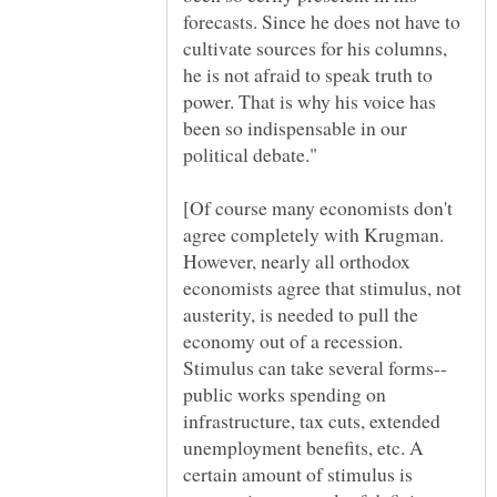
forecasts. Since he does not have to
cultivate sources for his columns,
he is not afraid to speak truth to
power. That is why his voice has
been so indispensable in our
[Of course many economists don't
agree completely with Krugman.
However, nearly all orthodox
economists agree that stimulus, not
austerity, is needed to pull the
economy out of a recession.
public works spending on
infrastructure, tax cuts, extended
unemployment benefits, etc. A
certain amount of stimulus is