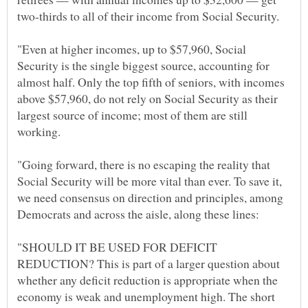
"Even at higher incomes, up to $57,960, Social
Security is the single biggest source, accounting for
almost half. Only the top fifth of seniors, with incomes
above $57,960, do not rely on Social Security as their
largest source of income; most of them are still
"Going forward, there is no escaping the reality that
Social Security will be more vital than ever. To save it,
we need consensus on direction and principles, among
"SHOULD IT BE USED FOR DEFICIT
REDUCTION? This is part of a larger question about
whether any deficit reduction is appropriate when the
economy is weak and unemployment high. The short