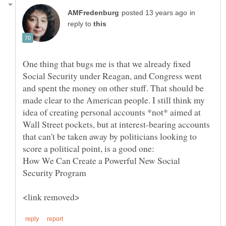
in
reply to
One thing that bugs me is that we already fixed
Social Security under Reagan, and Congress went
and spent the money on other stuff. That should be
made clear to the American people. I still think my
idea of creating personal accounts *not* aimed at
Wall Street pockets, but at interest-bearing accounts
that can't be taken away by politicians looking to
score a political point, is a good one:
How We Can Create a Powerful New Social