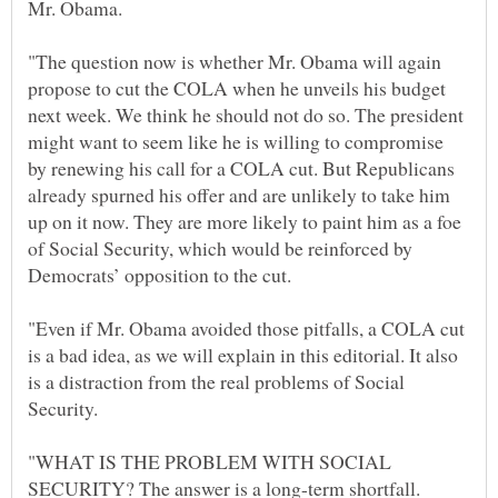
"The question now is whether Mr. Obama will again
propose to cut the COLA when he unveils his budget
next week. We think he should not do so. The president
might want to seem like he is willing to compromise
by renewing his call for a COLA cut. But Republicans
already spurned his offer and are unlikely to take him
up on it now. They are more likely to paint him as a foe
of Social Security, which would be reinforced by
"Even if Mr. Obama avoided those pitfalls, a COLA cut
is a bad idea, as we will explain in this editorial. It also
is a distraction from the real problems of Social
"WHAT IS THE PROBLEM WITH SOCIAL
SECURITY? The answer is a long-term shortfall.