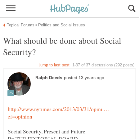
What should be done about Social
http://www.nytimes.com/2013/03/31/opini …