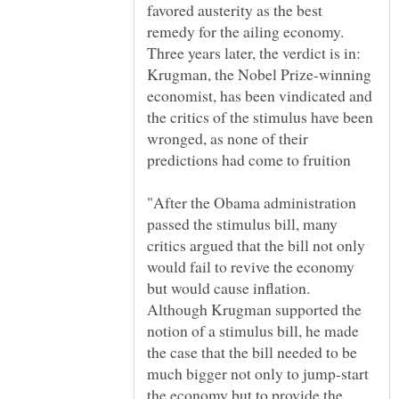
favored austerity as the best
remedy for the ailing economy.
Three years later, the verdict is in:
Krugman, the Nobel Prize-winning
economist, has been vindicated and
the critics of the stimulus have been
wronged, as none of their
"After the Obama administration
passed the stimulus bill, many
critics argued that the bill not only
would fail to revive the economy
but would cause inflation.
Although Krugman supported the
notion of a stimulus bill, he made
the case that the bill needed to be
much bigger not only to jump-start
the economy but to provide the