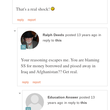
That's a real shock!
in
reply to
Your reasoning escapes me. You are blaming
SS for money borrowed and pissed away in
posted 13
in reply to