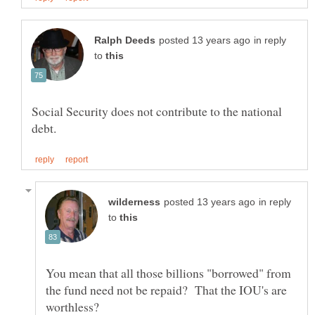
in reply
to
Social Security does not contribute to the national
in reply
to
You mean that all those billions "borrowed" from
the fund need not be repaid? That the IOU's are