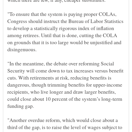
"To ensure that the system is paying proper COLAs,
Congress should instruct the Bureau of Labor Statistics
to develop a statistically rigorous index of inflation
among retirees. Until that is done, cutting the COLA
on grounds that it is too large would be unjustified and
"In the meantime, the debate over reforming Social
Security will come down to tax increases versus benefit
cuts. With retirements at risk, reducing benefits is
dangerous, though trimming benefits for upper-income
recipients, who live longer and draw larger benefits,
could close about 10 percent of the system’s long-term
"Another overdue reform, which would close about a
third of the gap, is to raise the level of wages subject to