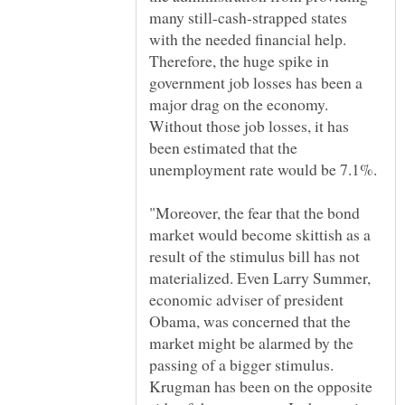
many still-cash-strapped states
with the needed financial help.
Therefore, the huge spike in
government job losses has been a
major drag on the economy.
Without those job losses, it has
been estimated that the
"Moreover, the fear that the bond
market would become skittish as a
result of the stimulus bill has not
materialized. Even Larry Summer,
economic adviser of president
Obama, was concerned that the
market might be alarmed by the
passing of a bigger stimulus.
Krugman has been on the opposite