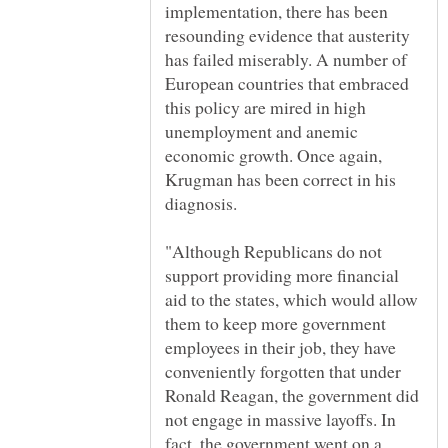
implementation, there has been
resounding evidence that austerity
has failed miserably. A number of
European countries that embraced
this policy are mired in high
unemployment and anemic
economic growth. Once again,
Krugman has been correct in his
"Although Republicans do not
support providing more financial
aid to the states, which would allow
them to keep more government
employees in their job, they have
conveniently forgotten that under
Ronald Reagan, the government did
not engage in massive layoffs. In
fact, the government went on a