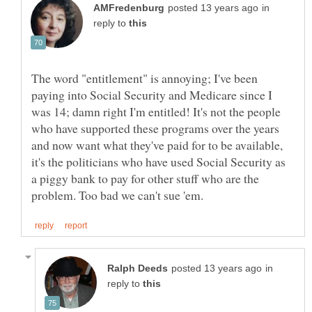
in
reply to
The word "entitlement" is annoying; I've been
paying into Social Security and Medicare since I
was 14; damn right I'm entitled! It's not the people
who have supported these programs over the years
and now want what they've paid for to be available,
it's the politicians who have used Social Security as
a piggy bank to pay for other stuff who are the
in
reply to