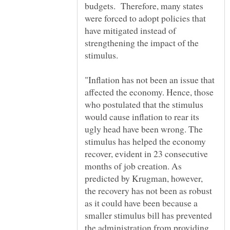
budgets. Therefore, many states
were forced to adopt policies that
have mitigated instead of
strengthening the impact of the
"Inflation has not been an issue that
affected the economy. Hence, those
who postulated that the stimulus
would cause inflation to rear its
ugly head have been wrong. The
stimulus has helped the economy
recover, evident in 23 consecutive
months of job creation. As
predicted by Krugman, however,
the recovery has not been as robust
as it could have been because a
smaller stimulus bill has prevented
the administration from providing