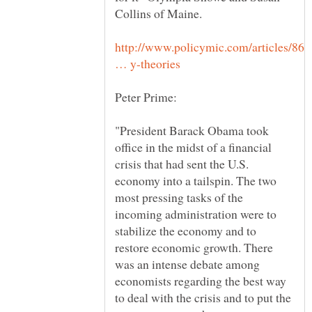
Collins of Maine.
http://www.policymic.com/articles/861
"President Barack Obama took
office in the midst of a financial
crisis that had sent the U.S.
economy into a tailspin. The two
most pressing tasks of the
incoming administration were to
stabilize the economy and to
restore economic growth. There
was an intense debate among
economists regarding the best way
to deal with the crisis and to put the