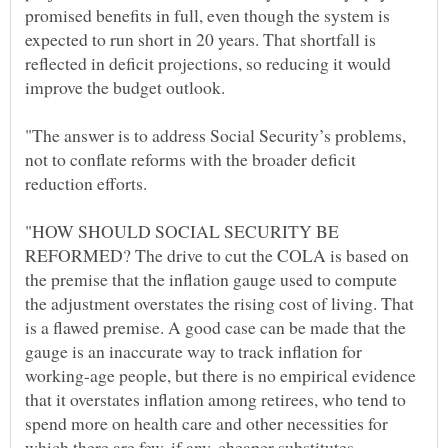
promised benefits in full, even though the system is
expected to run short in 20 years. That shortfall is
reflected in deficit projections, so reducing it would
"The answer is to address Social Security’s problems,
not to conflate reforms with the broader deficit
"HOW SHOULD SOCIAL SECURITY BE
REFORMED? The drive to cut the COLA is based on
the premise that the inflation gauge used to compute
the adjustment overstates the rising cost of living. That
is a flawed premise. A good case can be made that the
gauge is an inaccurate way to track inflation for
working-age people, but there is no empirical evidence
that it overstates inflation among retirees, who tend to
spend more on health care and other necessities for