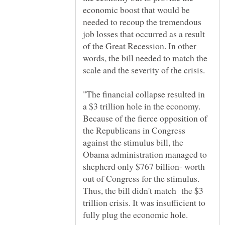
economic boost that would be
needed to recoup the tremendous
job losses that occurred as a result
of the Great Recession. In other
words, the bill needed to match the
"The financial collapse resulted in
a $3 trillion hole in the economy.
Because of the fierce opposition of
the Republicans in Congress
against the stimulus bill, the
Obama administration managed to
shepherd only $767 billion- worth
out of Congress for the stimulus.
Thus, the bill didn't match the $3
trillion crisis. It was insufficient to