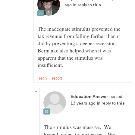
in reply to
The inadequate stimulus prevented the
tax revenue from falling farther than it
did by preventing a deeper recession.
Bernanke also helped when it was
apparent that the stimulus was
posted
in reply to
The stimulus was massive. We
loaned money to businesses. We