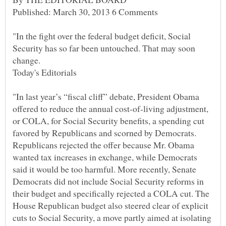
"In the fight over the federal budget deficit, Social
Security has so far been untouched. That may soon
"In last year’s “fiscal cliff” debate, President Obama
offered to reduce the annual cost-of-living adjustment,
or COLA, for Social Security benefits, a spending cut
favored by Republicans and scorned by Democrats.
Republicans rejected the offer because Mr. Obama
wanted tax increases in exchange, while Democrats
said it would be too harmful. More recently, Senate
Democrats did not include Social Security reforms in
their budget and specifically rejected a COLA cut. The
House Republican budget also steered clear of explicit
cuts to Social Security, a move partly aimed at isolating