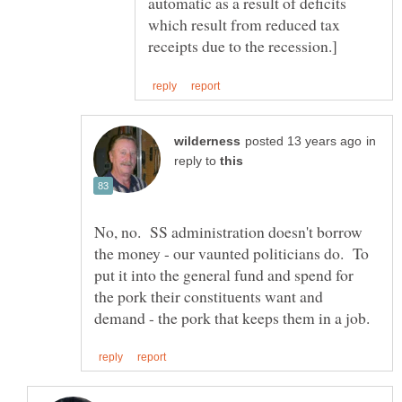
automatic as a result of deficits
which result from reduced tax
in
reply to
No, no. SS administration doesn't borrow
the money - our vaunted politicians do. To
put it into the general fund and spend for
the pork their constituents want and