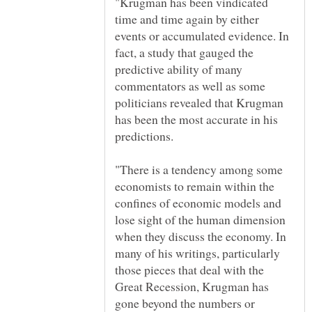
"Krugman has been vindicated
time and time again by either
events or accumulated evidence. In
fact, a study that gauged the
predictive ability of many
commentators as well as some
politicians revealed that Krugman
has been the most accurate in his
"There is a tendency among some
economists to remain within the
confines of economic models and
lose sight of the human dimension
when they discuss the economy. In
many of his writings, particularly
those pieces that deal with the
Great Recession, Krugman has
gone beyond the numbers or