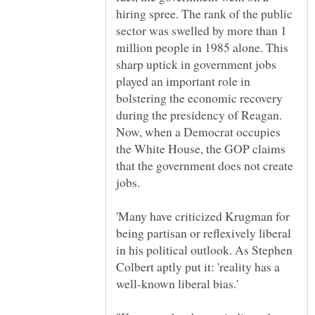
hiring spree. The rank of the public
sector was swelled by more than 1
million people in 1985 alone. This
sharp uptick in government jobs
played an important role in
bolstering the economic recovery
during the presidency of Reagan.
Now, when a Democrat occupies
the White House, the GOP claims
that the government does not create
'Many have criticized Krugman for
being partisan or reflexively liberal
in his political outlook. As Stephen
Colbert aptly put it: 'reality has a