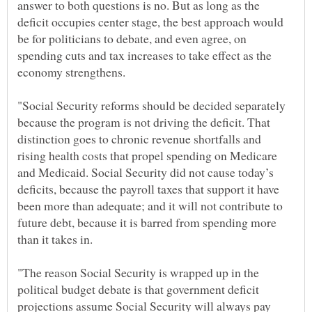
answer to both questions is no. But as long as the
deficit occupies center stage, the best approach would
be for politicians to debate, and even agree, on
spending cuts and tax increases to take effect as the
"Social Security reforms should be decided separately
because the program is not driving the deficit. That
distinction goes to chronic revenue shortfalls and
rising health costs that propel spending on Medicare
and Medicaid. Social Security did not cause today’s
deficits, because the payroll taxes that support it have
been more than adequate; and it will not contribute to
future debt, because it is barred from spending more
"The reason Social Security is wrapped up in the
political budget debate is that government deficit
projections assume Social Security will always pay