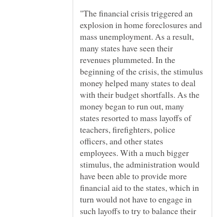
"The financial crisis triggered an
explosion in home foreclosures and
mass unemployment. As a result,
many states have seen their
revenues plummeted. In the
beginning of the crisis, the stimulus
money helped many states to deal
with their budget shortfalls. As the
money began to run out, many
states resorted to mass layoffs of
teachers, firefighters, police
officers, and other states
employees. With a much bigger
stimulus, the administration would
have been able to provide more
financial aid to the states, which in
turn would not have to engage in
such layoffs to try to balance their