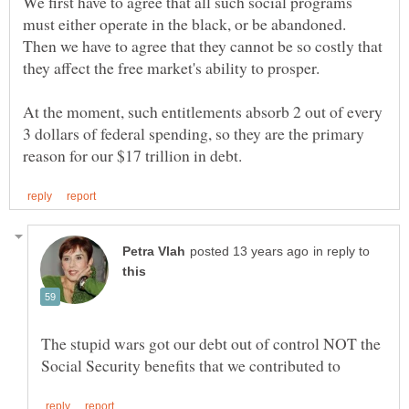
We first have to agree that all such social programs
must either operate in the black, or be abandoned.
Then we have to agree that they cannot be so costly that
they affect the free market's ability to prosper.
At the moment, such entitlements absorb 2 out of every
3 dollars of federal spending, so they are the primary
in reply to
The stupid wars got our debt out of control NOT the