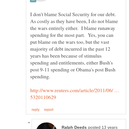
I don't blame Social Security for our debt.
As costly as they have been, I do not blame
the wars entirely either. I blame runaway
spending for the most part. Yes, you can
put blame on the wars too, but the vast
majority of debt incurred in the past 12
years has been because of stimulus
spending and entitlements, either Bush's
post 9-11 spending or Obama's post Bush
http://www.reuters.com/article/2011/06/ …
posted 13 years