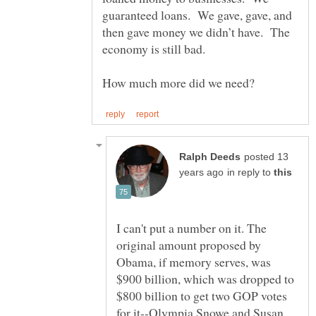
guaranteed loans. We gave, gave, and
then gave money we didn’t have. The
posted 13
in reply to
I can't put a number on it. The
original amount proposed by
Obama, if memory serves, was
$900 billion, which was dropped to
$800 billion to get two GOP votes
for it--Olympia Snowe and Susan