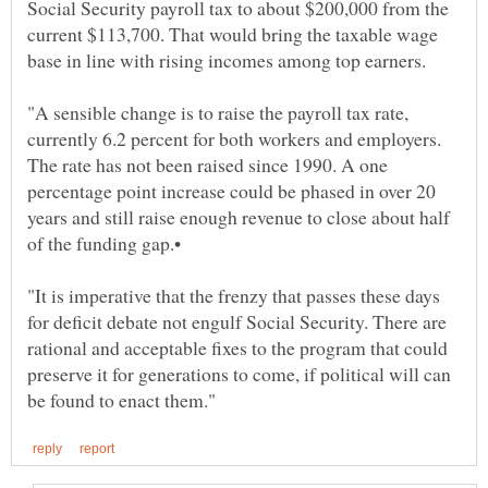
Social Security payroll tax to about $200,000 from the
current $113,700. That would bring the taxable wage
"A sensible change is to raise the payroll tax rate,
currently 6.2 percent for both workers and employers.
The rate has not been raised since 1990. A one
percentage point increase could be phased in over 20
years and still raise enough revenue to close about half
"It is imperative that the frenzy that passes these days
for deficit debate not engulf Social Security. There are
rational and acceptable fixes to the program that could
preserve it for generations to come, if political will can