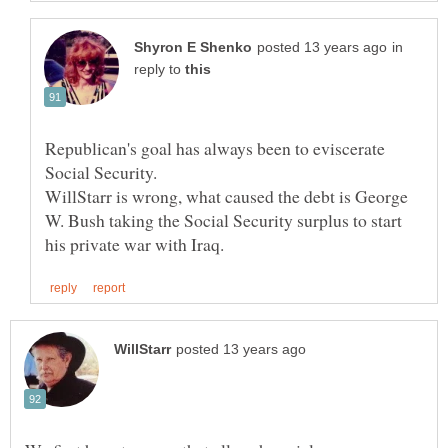
in
reply to
Republican's goal has always been to eviscerate
Social Security.
WillStarr is wrong, what caused the debt is George
W. Bush taking the Social Security surplus to start