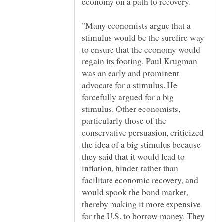
"Many economists argue that a
stimulus would be the surefire way
to ensure that the economy would
regain its footing. Paul Krugman
was an early and prominent
advocate for a stimulus. He
forcefully argued for a big
stimulus. Other economists,
particularly those of the
conservative persuasion, criticized
the idea of a big stimulus because
they said that it would lead to
inflation, hinder rather than
facilitate economic recovery, and
would spook the bond market,
thereby making it more expensive
for the U.S. to borrow money. They