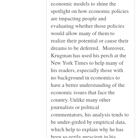
economic models to shine the
spotlight on how economic policies
are impacting people and
evaluating whether those policies
would allow many of them to
realize their potential or cause their
dreams to be deferred. Moreover,
Krugman has used his perch at the
New York Times to help many of
his readers, especially those with
no background in economics to
have a better understanding of the
economic issues that face the
country. Unlike many other
journalists or political
commentators, his analysis tends to
be under-girded by empirical data,
which help to explain why he has
been so eerily prescient in his