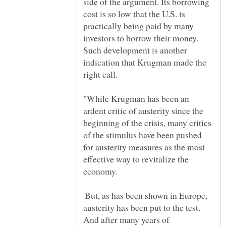
side of the argument. Its borrowing
cost is so low that the U.S. is
practically being paid by many
investors to borrow their money.
Such development is another
indication that Krugman made the
"While Krugman has been an
ardent critic of austerity since the
beginning of the crisis, many critics
of the stimulus have been pushed
for austerity measures as the most
effective way to revitalize the
economy.
'But, as has been shown in Europe,
austerity has been put to the test.
And after many years of