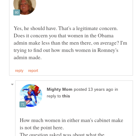
Yes, he should have. That's a legitimate concern.
Does it concern you that women in the Obama
admin make less than the men there, on average? I'm
trying to find out how much women in Romney's
in
reply to
How much women in either man's cabinet make
The question asked was about what the