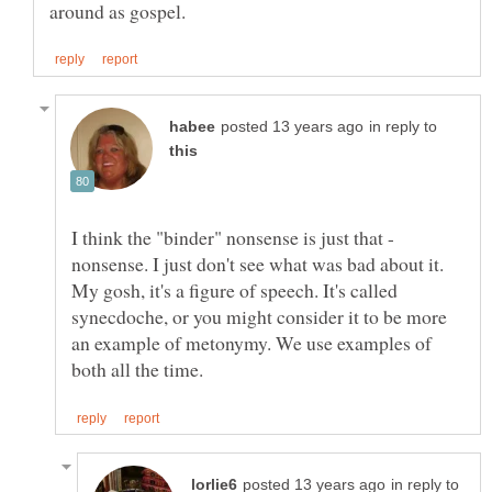
in reply to
I think the "binder" nonsense is just that -
nonsense. I just don't see what was bad about it.
My gosh, it's a figure of speech. It's called
synecdoche, or you might consider it to be more
an example of metonymy. We use examples of
in reply to