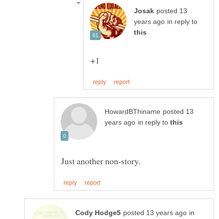
posted 13
in reply to
posted 13
in reply to
in