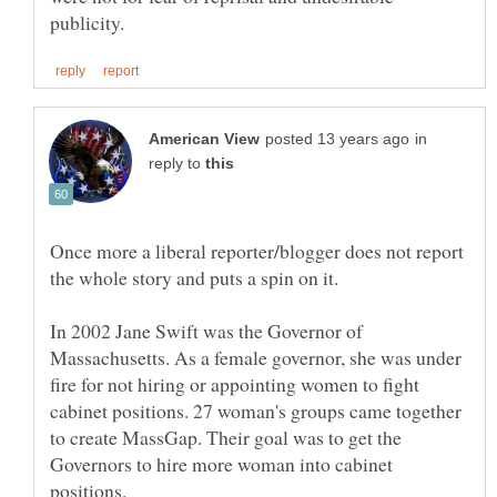
in
reply to
Once more a liberal reporter/blogger does not report
In 2002 Jane Swift was the Governor of
Massachusetts. As a female governor, she was under
fire for not hiring or appointing women to fight
cabinet positions. 27 woman's groups came together
to create MassGap. Their goal was to get the
Governors to hire more woman into cabinet
positions.