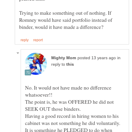
Trying to make something out of nothing. If
Romney would have said portfolio instead of
in
reply to
No. It would not have made no difference
The point is, he was OFFERED he did not
Having a good record in hiring women to his
cabinet was not something he did voluntarily.
It is something he PLEDGED to do when