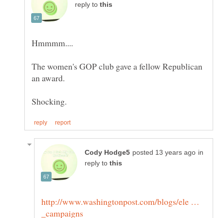
reply to
The women's GOP club gave a fellow Republican
in
reply to
http://www.washingtonpost.com/blogs/ele …