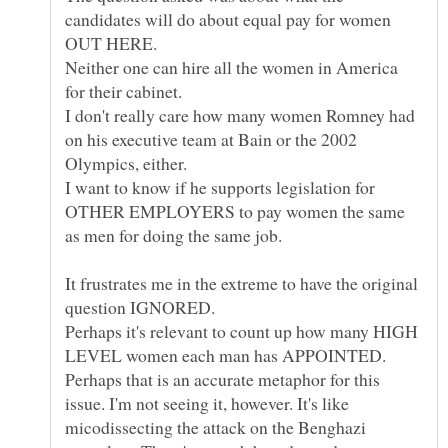
candidates will do about equal pay for women
Neither one can hire all the women in America
I don't really care how many women Romney had
on his executive team at Bain or the 2002
I want to know if he supports legislation for
OTHER EMPLOYERS to pay women the same
It frustrates me in the extreme to have the original
Perhaps it's relevant to count up how many HIGH
LEVEL women each man has APPOINTED.
Perhaps that is an accurate metaphor for this
issue. I'm not seeing it, however. It's like
micodissecting the attack on the Benghazi