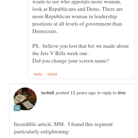
wants to see who appoints more woman,
look at Republicans and Dems. There are
more Republican woman in leadership
positions at all levels of government than
Democrats.
PS. believe you lost that bet we made about
in reply to
Incredible article, MM. I found this segment