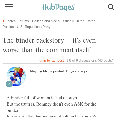
United States
The binder backstory -- it's even
But the truth is, Romney didn't even ASK for the
It was supplied before he took office by women's