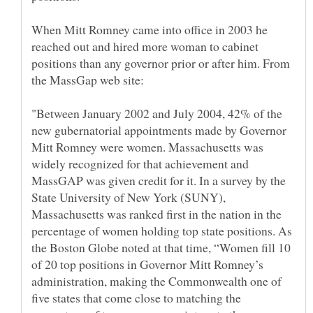
When Mitt Romney came into office in 2003 he
reached out and hired more woman to cabinet
positions than any governor prior or after him. From
"Between January 2002 and July 2004, 42% of the
new gubernatorial appointments made by Governor
Mitt Romney were women. Massachusetts was
widely recognized for that achievement and
MassGAP was given credit for it. In a survey by the
State University of New York (SUNY),
Massachusetts was ranked first in the nation in the
percentage of women holding top state positions. As
the Boston Globe noted at that time, “Women fill 10
of 20 top positions in Governor Mitt Romney’s
administration, making the Commonwealth one of
five states that come close to matching the