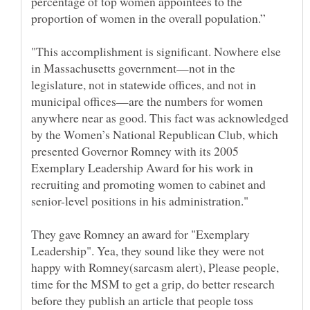
percentage of top women appointees to the
"This accomplishment is significant. Nowhere else
in Massachusetts government—not in the
legislature, not in statewide offices, and not in
municipal offices—are the numbers for women
anywhere near as good. This fact was acknowledged
by the Women’s National Republican Club, which
presented Governor Romney with its 2005
Exemplary Leadership Award for his work in
recruiting and promoting women to cabinet and
They gave Romney an award for "Exemplary
Leadership". Yea, they sound like they were not
happy with Romney(sarcasm alert), Please people,
time for the MSM to get a grip, do better research
before they publish an article that people toss