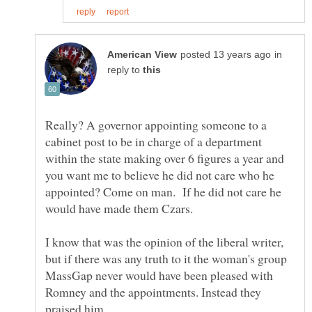
in
reply to
Really? A governor appointing someone to a
cabinet post to be in charge of a department
within the state making over 6 figures a year and
you want me to believe he did not care who he
appointed? Come on man. If he did not care he
would have made them Czars.
I know that was the opinion of the liberal writer,
but if there was any truth to it the woman's group
MassGap never would have been pleased with
Romney and the appointments. Instead they
praised him.