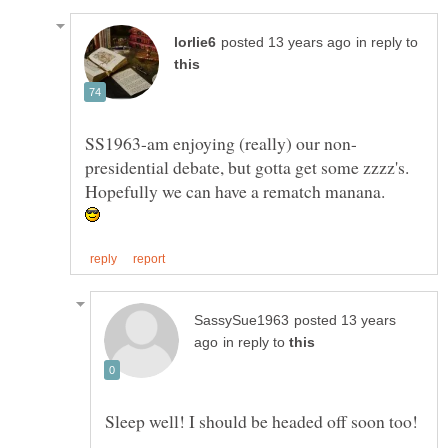
in reply to
presidential debate, but gotta get some zzzz's.
posted 13 years
in reply to