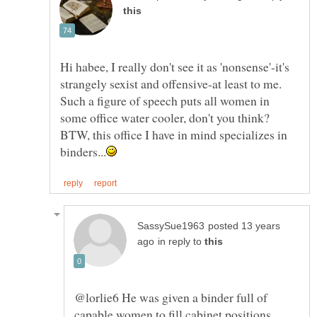
Hi habee, I really don't see it as 'nonsense'-it's
strangely sexist and offensive-at least to me.
Such a figure of speech puts all women in
BTW, this office I have in mind specializes in
posted 13 years
in reply to
@lorlie6 He was given a binder full of
capable women to fill cabinet positions.