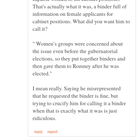
That's actually what it was, a binder full of
information on female applicants for
cabinet positions. What did you want him to
" Women’s groups were concerned about
the issue even before the gubernatorial
elections, so they put together binders and
then gave them to Romney after he was
I mean really. Saying he misrepresented
that he requested the binder is fine, but
trying to crucify him for calling it a binder
when that is exactly what it was is just