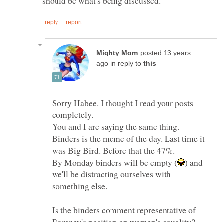
posted 13 years
in reply to
Sorry Habee. I thought I read your posts
Binders is the meme of the day. Last time it
) and
we'll be distracting ourselves with
Is the binders comment representative of