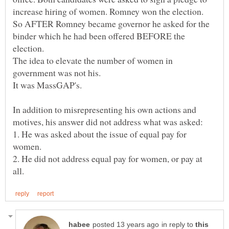
So AFTER Romney became governor he asked for the
binder which he had been offered BEFORE the
The idea to elevate the number of women in
government was not his.
In addition to misrepresenting his own actions and
1. He was asked about the issue of equal pay for
2. He did not address equal pay for women, or pay at
in reply to