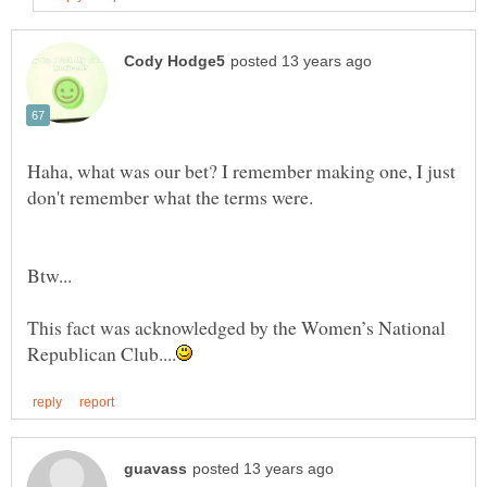
Haha, what was our bet? I remember making one, I just
don't remember what the terms were.
This fact was acknowledged by the Women’s National