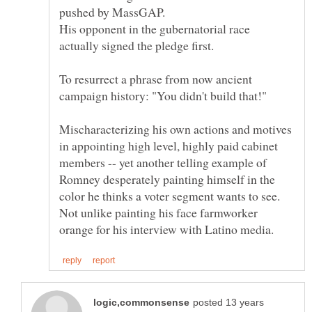
His opponent in the gubernatorial race
To resurrect a phrase from now ancient
Mischaracterizing his own actions and motives
in appointing high level, highly paid cabinet
members -- yet another telling example of
Romney desperately painting himself in the
color he thinks a voter segment wants to see.
Not unlike painting his face farmworker
posted 13 years