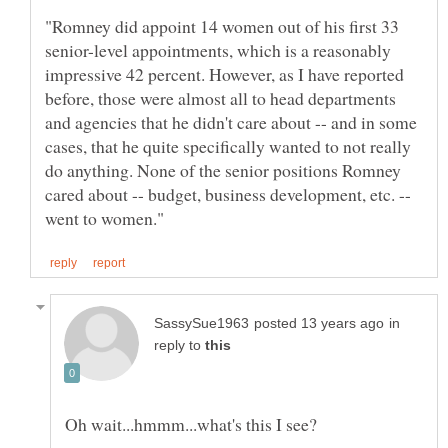
"Romney did appoint 14 women out of his first 33
senior-level appointments, which is a reasonably
impressive 42 percent. However, as I have reported
before, those were almost all to head departments
and agencies that he didn't care about -- and in some
cases, that he quite specifically wanted to not really
do anything. None of the senior positions Romney
cared about -- budget, business development, etc. --
in
reply to