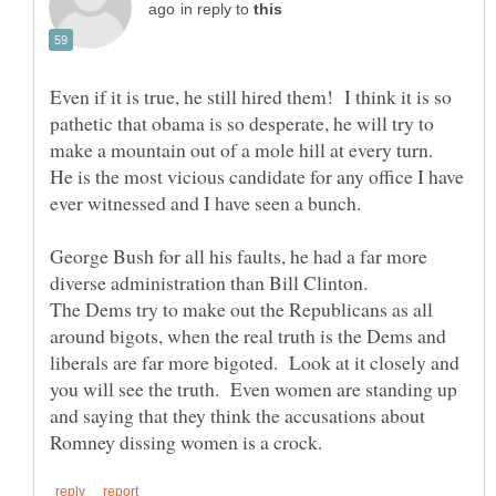
in reply to
Even if it is true, he still hired them! I think it is so
pathetic that obama is so desperate, he will try to
make a mountain out of a mole hill at every turn.
He is the most vicious candidate for any office I have
George Bush for all his faults, he had a far more
The Dems try to make out the Republicans as all
around bigots, when the real truth is the Dems and
liberals are far more bigoted. Look at it closely and
you will see the truth. Even women are standing up
and saying that they think the accusations about