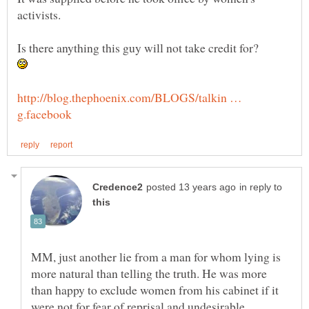
http://blog.thephoenix.com/BLOGS/talkin …
in reply to
MM, just another lie from a man for whom lying is
more natural than telling the truth. He was more
than happy to exclude women from his cabinet if it
were not for fear of reprisal and undesirable