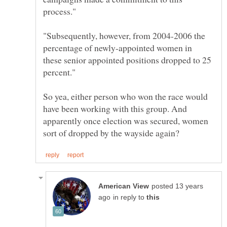
"Subsequently, however, from 2004-2006 the
percentage of newly-appointed women in
these senior appointed positions dropped to 25
So yea, either person who won the race would
have been working with this group. And
apparently once election was secured, women
posted 13 years
in reply to