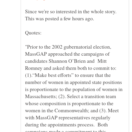
Since we're so interested in the whole story.
"Prior to the 2002 gubernatorial election,
MassGAP approached the campaigns of
candidates Shannon O’Brien and Mitt
Romney and asked them both to commit to:
(1).“Make best efforts” to ensure that the
number of women in appointed state positions
is proportionate to the population of women in
Massachusetts; (2). Select a transition team
whose composition is proportionate to the
women in the Commonwealth; and (3). Meet
with MassGAP representatives regularly
during the appointments process. Both
campaigns made a commitment to this