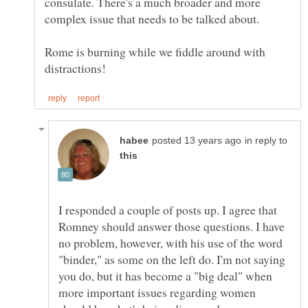
consulate. There's a much broader and more
complex issue that needs to be talked about.
Rome is burning while we fiddle around with
in reply to
I responded a couple of posts up. I agree that
Romney should answer those questions. I have
no problem, however, with his use of the word
"binder," as some on the left do. I'm not saying
you do, but it has become a "big deal" when
more important issues regarding women