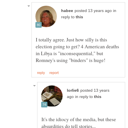
in
reply to
I totally agree. Just how silly is this
election going to get? 4 American deaths
in Libya is "inconsequential," but
posted 13 years
in reply to
It's the idiocy of the media, but these