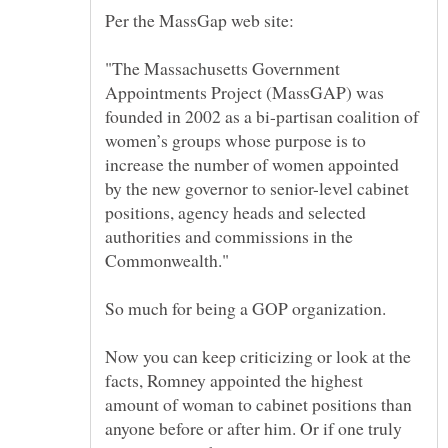
"The Massachusetts Government
Appointments Project (MassGAP) was
founded in 2002 as a bi-partisan coalition of
women’s groups whose purpose is to
increase the number of women appointed
by the new governor to senior-level cabinet
positions, agency heads and selected
authorities and commissions in the
So much for being a GOP organization.
Now you can keep criticizing or look at the
facts, Romney appointed the highest
amount of woman to cabinet positions than
anyone before or after him. Or if one truly