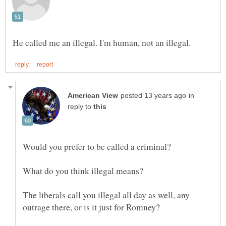
in
reply to
Would you prefer to be called a criminal?
What do you think illegal means?
The liberals call you illegal all day as well, any