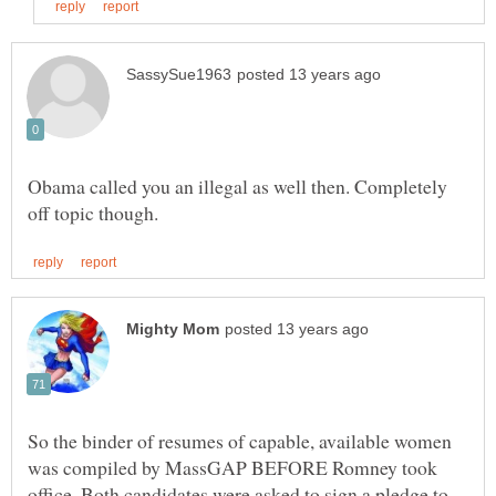
Obama called you an illegal as well then. Completely
So the binder of resumes of capable, available women
was compiled by MassGAP BEFORE Romney took
office. Both candidates were asked to sign a pledge to