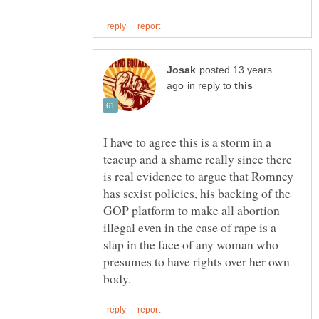
posted 13 years
in reply to
I have to agree this is a storm in a
teacup and a shame really since there
is real evidence to argue that Romney
has sexist policies, his backing of the
GOP platform to make all abortion
illegal even in the case of rape is a
slap in the face of any woman who
presumes to have rights over her own