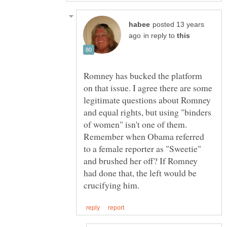
posted 13 years
in reply to
Romney has bucked the platform
on that issue. I agree there are some
legitimate questions about Romney
and equal rights, but using "binders
of women" isn't one of them.
Remember when Obama referred
to a female reporter as "Sweetie"
and brushed her off? If Romney
had done that, the left would be