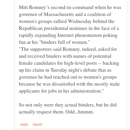
Mitt Romney’s second-in-command when he was
governor of Massachusetts and a coalition of
women's groups rallied Wednesday behind the
Republican presidential nominee in the face of a
rapidly expanding Internet phenomenon poking
"The supporters said Romney, indeed, asked for
and received binders with names of potential
female candidates for high-level posts -- backing
up his claim in Tuesday night's debate that as
governor he had reached out to women's groups
because he was dissatisfied with the mostly male
So not only were they actual binders, but he did