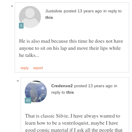
in reply to
He is also mad because this time he does not have
anyone to sit on his lap and move their lips while
in
reply to
That is classic Silvie, I have always wanted to
learn how to be a ventriloquist, maybe I have
good comic material if I ask all the people that