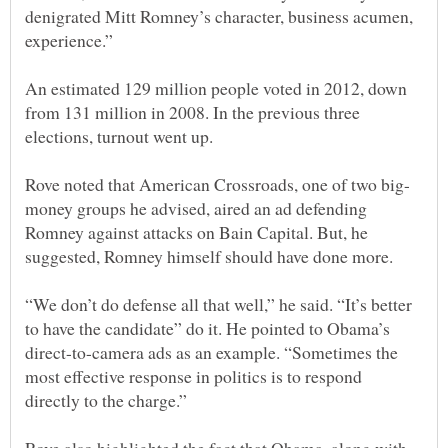
denigrated Mitt Romney’s character, business acumen,
experience.”
An estimated 129 million people voted in 2012, down
from 131 million in 2008. In the previous three
money groups he advised, aired an ad defending
Romney against attacks on Bain Capital. But, he
suggested, Romney himself should have done more.
“We don’t do defense all that well,” he said. “It’s better
to have the candidate” do it. He pointed to Obama’s
direct-to-camera ads as an example. “Sometimes the
most effective response in politics is to respond
directly to the charge.”