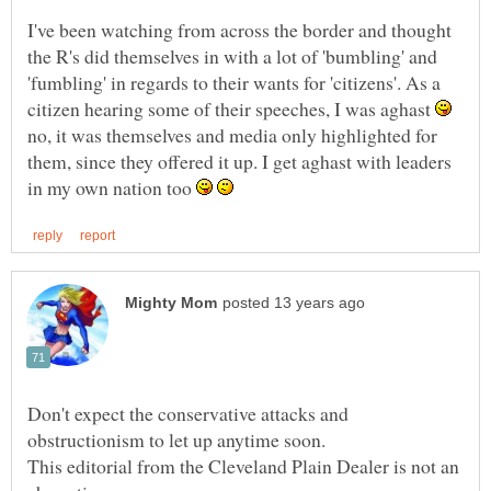
I've been watching from across the border and thought
the R's did themselves in with a lot of 'bumbling' and
'fumbling' in regards to their wants for 'citizens'. As a
citizen hearing some of their speeches, I was aghast
no, it was themselves and media only highlighted for
them, since they offered it up. I get aghast with leaders
in my own nation too
Don't expect the conservative attacks and
This editorial from the Cleveland Plain Dealer is not an