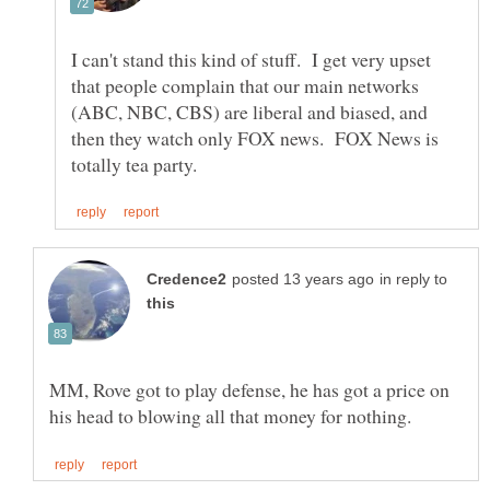
I can't stand this kind of stuff. I get very upset
that people complain that our main networks
(ABC, NBC, CBS) are liberal and biased, and
then they watch only FOX news. FOX News is
in reply to
MM, Rove got to play defense, he has got a price on