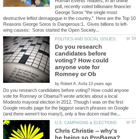
Human Events’ readers, in an online
poll, recently voted billionaire financier
George Soros “the single most
destructive leftist demagogue in the country.” Here are the Top 10
Do you research
candidates before
voting? How could
anyone vote for
by
Do you research candidates before voting? How could anyone
vote for Romney or Obama?I wrote articles about a local
Modesto mayoral election in 2012. Though I was on the first
Google results page for the biggest search phrases on Google
Chris Christie -- why's