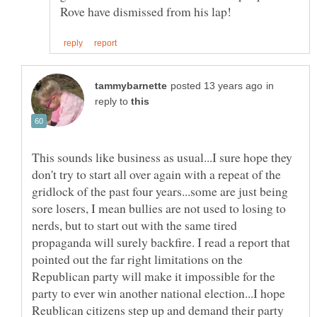
in
reply to
This sounds like business as usual...I sure hope they
don't try to start all over again with a repeat of the
gridlock of the past four years...some are just being
sore losers, I mean bullies are not used to losing to
nerds, but to start out with the same tired
propaganda will surely backfire. I read a report that
pointed out the far right limitations on the
Republican party will make it impossible for the
party to ever win another national election...I hope
Reublican citizens step up and demand their party