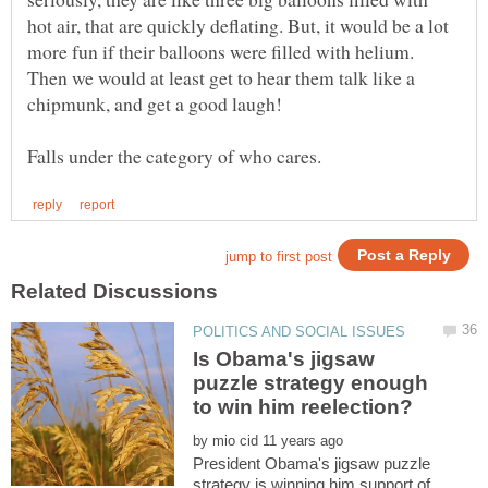
hot air, that are quickly deflating. But, it would be a lot
more fun if their balloons were filled with helium.
Then we would at least get to hear them talk like a
Is Obama's jigsaw
puzzle strategy enough
by
President Obama's jigsaw puzzle
strategy is winning him support of