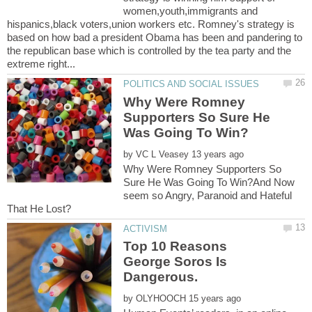
women,youth,immigrants and
hispanics,black voters,union workers etc. Romney's strategy is
based on how bad a president Obama has been and pandering to
the republican base which is controlled by the tea party and the
Why Were Romney
Supporters So Sure He
by
Why Were Romney Supporters So
Sure He Was Going To Win?And Now
seem so Angry, Paranoid and Hateful
Top 10 Reasons
George Soros Is
by