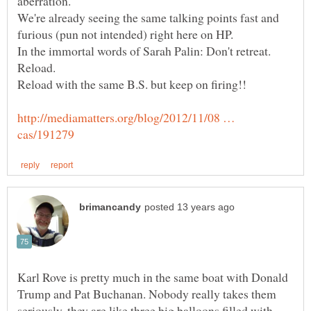
We're already seeing the same talking points fast and
In the immortal words of Sarah Palin: Don't retreat.
http://mediamatters.org/blog/2012/11/08 …
Karl Rove is pretty much in the same boat with Donald
Trump and Pat Buchanan. Nobody really takes them
seriously, they are like three big balloons filled with