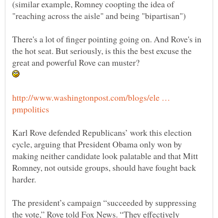
(similar example, Romney coopting the idea of
There's a lot of finger pointing going on. And Rove's in
the hot seat. But seriously, is this the best excuse the
http://www.washingtonpost.com/blogs/ele …
Karl Rove defended Republicans’ work this election
cycle, arguing that President Obama only won by
making neither candidate look palatable and that Mitt
Romney, not outside groups, should have fought back
harder.
The president’s campaign “succeeded by suppressing
the vote,” Rove told Fox News. “They effectively