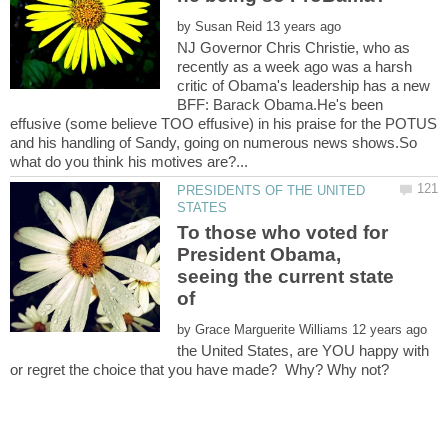
by
NJ Governor Chris Christie, who as
recently as a week ago was a harsh
critic of Obama's leadership has a new
BFF: Barack Obama.He's been
effusive (some believe TOO effusive) in his praise for the POTUS
and his handling of Sandy, going on numerous news shows.So
PRESIDENTS OF THE UNITED
To those who voted for
President Obama,
seeing the current state
of
by
the United States, are YOU happy with