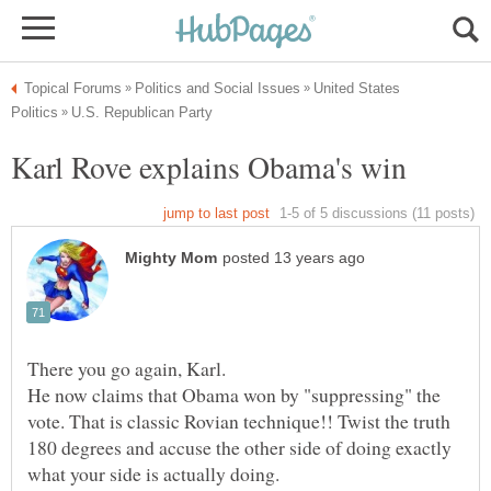
United States
He now claims that Obama won by "suppressing" the
vote. That is classic Rovian technique!! Twist the truth
180 degrees and accuse the other side of doing exactly
what your side is actually doing.