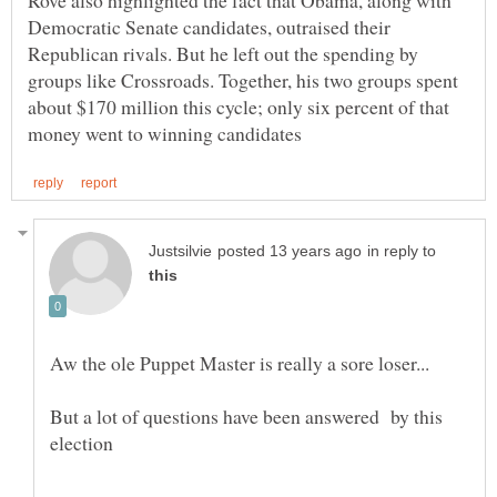
Rove also highlighted the fact that Obama, along with
Democratic Senate candidates, outraised their
Republican rivals. But he left out the spending by
groups like Crossroads. Together, his two groups spent
about $170 million this cycle; only six percent of that
in reply to
But a lot of questions have been answered by this