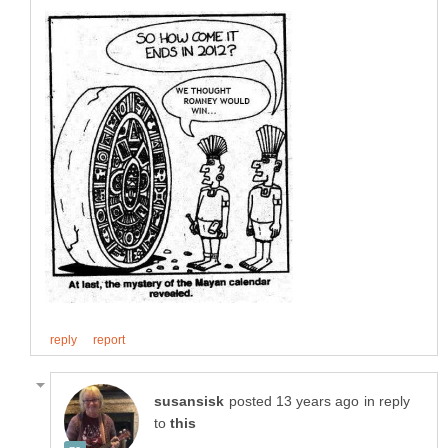
in reply
to