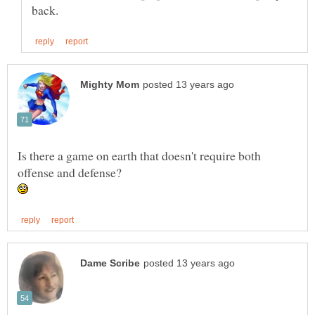
Is there a game on earth that doesn't require both