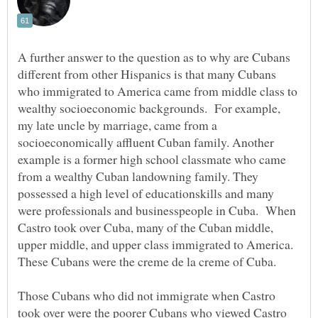
A further answer to the question as to why are Cubans
different from other Hispanics is that many Cubans
who immigrated to America came from middle class to
wealthy socioeconomic backgrounds. For example,
my late uncle by marriage, came from a
socioeconomically affluent Cuban family. Another
example is a former high school classmate who came
from a wealthy Cuban landowning family. They
possessed a high level of educationskills and many
were professionals and businesspeople in Cuba. When
Castro took over Cuba, many of the Cuban middle,
upper middle, and upper class immigrated to America.
These Cubans were the creme de la creme of Cuba.
Those Cubans who did not immigrate when Castro
took over were the poorer Cubans who viewed Castro