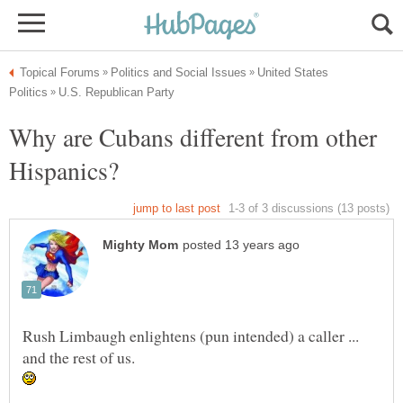
United States
Why are Cubans different from other
Rush Limbaugh enlightens (pun intended) a caller ...