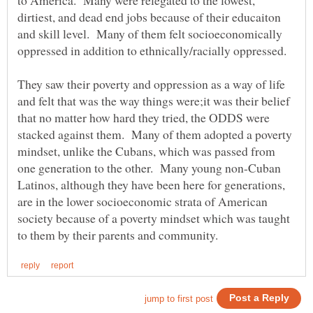
dirtiest, and dead end jobs because of their educaiton
and skill level. Many of them felt socioeconomically
oppressed in addition to ethnically/racially oppressed.
They saw their poverty and oppression as a way of life
and felt that was the way things were;it was their belief
that no matter how hard they tried, the ODDS were
stacked against them. Many of them adopted a poverty
mindset, unlike the Cubans, which was passed from
one generation to the other. Many young non-Cuban
Latinos, although they have been here for generations,
are in the lower socioeconomic strata of American
society because of a poverty mindset which was taught