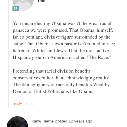
You mean electing Obama wasn't the great racial
panacea we were promised. That Obama, himself,
isn't a petulant, divisive figure surrounded by the
same. That Obama's own pastor isn't rooted in race
hatred of Whites and Jews. That the most active
Pretending that racial division benefits
conservatives rather than acknowledging reality.
The demagoguery of race only benefits Wealthy,