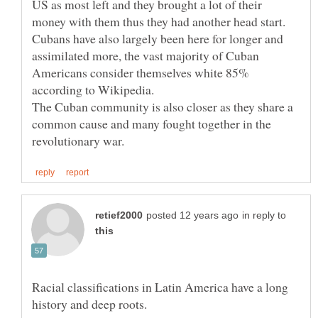
US as most left and they brought a lot of their
Cubans have also largely been here for longer and
assimilated more, the vast majority of Cuban
Americans consider themselves white 85%
The Cuban community is also closer as they share a
common cause and many fought together in the
in reply to
Racial classifications in Latin America have a long