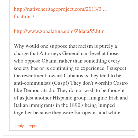
http://nativeheritageproject.com/2013/0 …
Why would one suppose that racism is purely a
charge that Attorneys General can level at those
who oppose Obama rather than something every
society has or is continuing to experience. I suspect
the resentment toward Cubanos is they tend to be
anti-communists (Gasp!) They don't worship Castro
like Democrats do. They do not wish to be thought
of as just another Hispanic group. Imagine Irish and
Italian immigrants in the 1890's being lumped