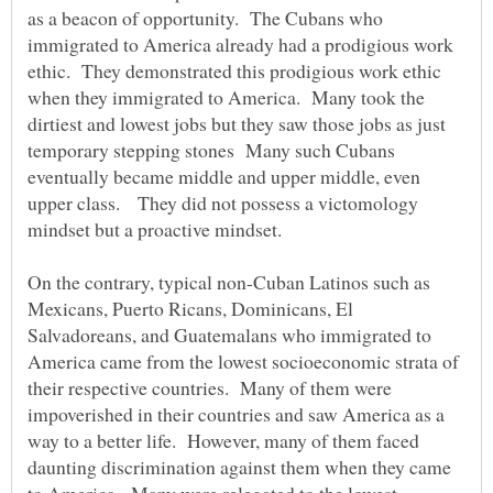
as a beacon of opportunity. The Cubans who
immigrated to America already had a prodigious work
ethic. They demonstrated this prodigious work ethic
when they immigrated to America. Many took the
dirtiest and lowest jobs but they saw those jobs as just
temporary stepping stones Many such Cubans
eventually became middle and upper middle, even
upper class. They did not possess a victomology
mindset but a proactive mindset.
On the contrary, typical non-Cuban Latinos such as
Mexicans, Puerto Ricans, Dominicans, El
Salvadoreans, and Guatemalans who immigrated to
America came from the lowest socioeconomic strata of
their respective countries. Many of them were
impoverished in their countries and saw America as a
way to a better life. However, many of them faced
daunting discrimination against them when they came
to America. Many were relegated to the lowest,