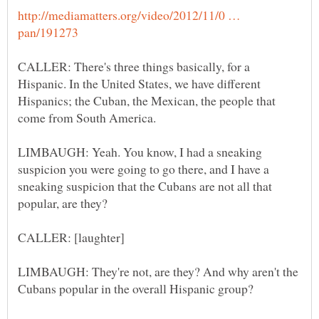
http://mediamatters.org/video/2012/11/0 …
CALLER: There's three things basically, for a
Hispanic. In the United States, we have different
Hispanics; the Cuban, the Mexican, the people that
LIMBAUGH: Yeah. You know, I had a sneaking
suspicion you were going to go there, and I have a
sneaking suspicion that the Cubans are not all that
LIMBAUGH: They're not, are they? And why aren't the