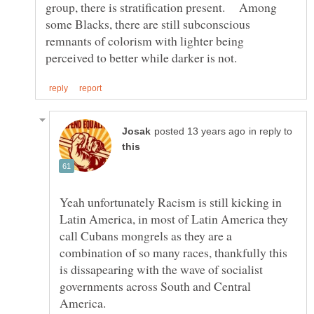
group, there is stratification present. Among
some Blacks, there are still subconscious
remnants of colorism with lighter being
in reply to
Yeah unfortunately Racism is still kicking in
Latin America, in most of Latin America they
call Cubans mongrels as they are a
combination of so many races, thankfully this
is dissapearing with the wave of socialist
governments across South and Central