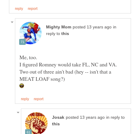
in
reply to
Two out of three ain't bad (hey -- isn't that a
in reply to