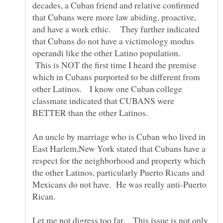
decades, a Cuban friend and relative confirmed
that Cubans were more law abiding, proactive,
and have a work ethic. They further indicated
that Cubans do not have a victimology modus
operandi like the other Latino population.
This is NOT the first time I heard the premise
which in Cubans purported to be different from
other Latinos. I know one Cuban college
classmate indicated that CUBANS were
BETTER than the other Latinos.
An uncle by marriage who is Cuban who lived in
East Harlem,New York stated that Cubans have a
respect for the neighborhood and property which
the other Latinos, particularly Puerto Ricans and
Mexicans do not have. He was really anti-Puerto
Rican.
Let me not digress too far. This issue is not only