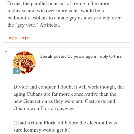
To me, the parallel in terms of trying to be more
inclusive and win over more votes would be to
badmouth lesbians to a male gay as a way to win over
in reply to
Divide and conquer. I doubt it will work though, the
aging Cubans are far more conservative than the
new Generation as they were anti Castroists and
(I had written Floria off before the election I was