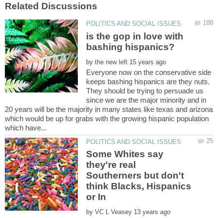
is the gop in love with
by
Everyone now on the conservative side
keeps bashing hispanics are they nuts.
They should be trying to persuade us
since we are the major minority and in
20 years will be the majority in many states like texas and arizona
which would be up for grabs with the growing hispanic population
Some Whites say
they're real
Southerners but don't
think Blacks, Hispanics
by