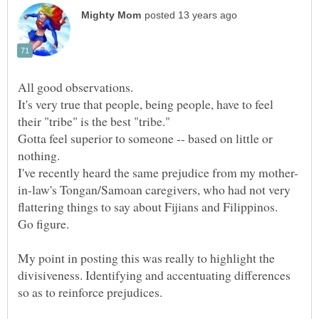
It's very true that people, being people, have to feel
Gotta feel superior to someone -- based on little or
in-law's Tongan/Samoan caregivers, who had not very
My point in posting this was really to highlight the
divisiveness. Identifying and accentuating differences