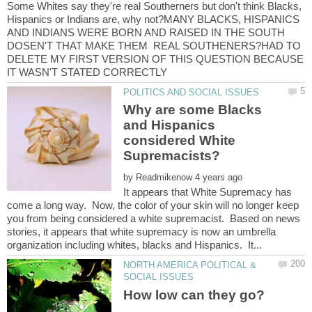
Some Whites say they're real Southerners but don't think Blacks,
Hispanics or Indians are, why not?MANY BLACKS, HISPANICS
AND INDIANS WERE BORN AND RAISED IN THE SOUTH
DOSEN'T THAT MAKE THEM REAL SOUTHENERS?HAD TO
DELETE MY FIRST VERSION OF THIS QUESTION BECAUSE
Why are some Blacks
and Hispanics
considered White
by
It appears that White Supremacy has
come a long way. Now, the color of your skin will no longer keep
you from being considered a white supremacist. Based on news
stories, it appears that white supremacy is now an umbrella
NORTH AMERICA POLITICAL &