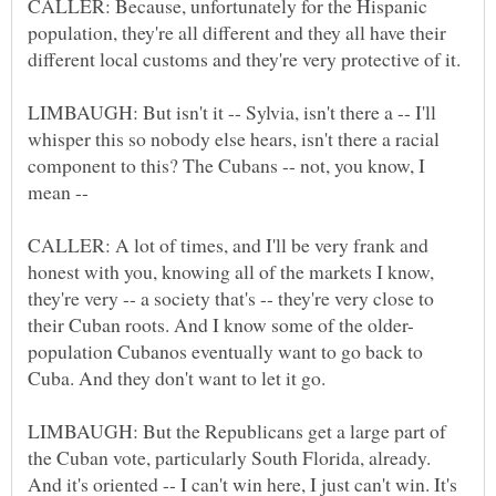
CALLER: Because, unfortunately for the Hispanic
population, they're all different and they all have their
LIMBAUGH: But isn't it -- Sylvia, isn't there a -- I'll
whisper this so nobody else hears, isn't there a racial
component to this? The Cubans -- not, you know, I
CALLER: A lot of times, and I'll be very frank and
honest with you, knowing all of the markets I know,
they're very -- a society that's -- they're very close to
population Cubanos eventually want to go back to
LIMBAUGH: But the Republicans get a large part of
the Cuban vote, particularly South Florida, already.
And it's oriented -- I can't win here, I just can't win. It's