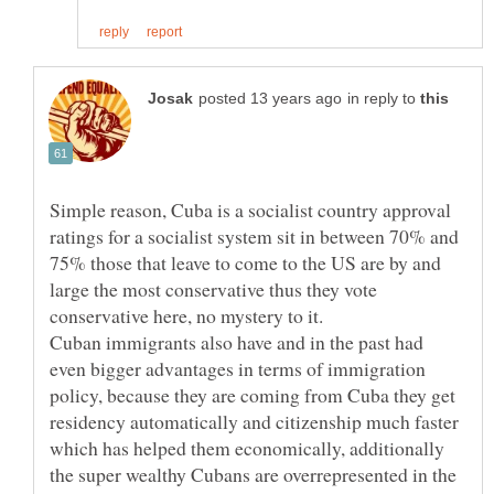
in reply to
Simple reason, Cuba is a socialist country approval
ratings for a socialist system sit in between 70% and
75% those that leave to come to the US are by and
large the most conservative thus they vote
Cuban immigrants also have and in the past had
even bigger advantages in terms of immigration
policy, because they are coming from Cuba they get
residency automatically and citizenship much faster
which has helped them economically, additionally
the super wealthy Cubans are overrepresented in the