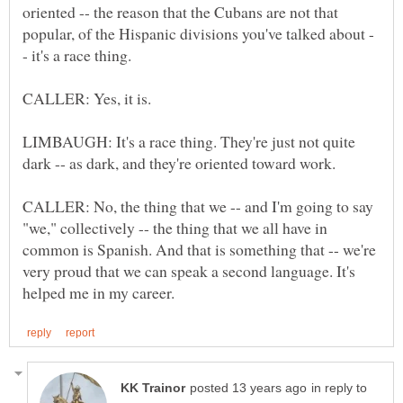
oriented -- the reason that the Cubans are not that
LIMBAUGH: It's a race thing. They're just not quite
CALLER: No, the thing that we -- and I'm going to say
"we," collectively -- the thing that we all have in
common is Spanish. And that is something that -- we're
very proud that we can speak a second language. It's
in reply to