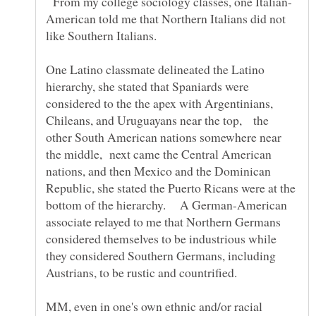
From my college sociology classes, one Italian-
American told me that Northern Italians did not
like Southern Italians.
One Latino classmate delineated the Latino
hierarchy, she stated that Spaniards were
considered to the the apex with Argentinians,
Chileans, and Uruguayans near the top, the
other South American nations somewhere near
the middle, next came the Central American
nations, and then Mexico and the Dominican
Republic, she stated the Puerto Ricans were at the
bottom of the hierarchy. A German-American
associate relayed to me that Northern Germans
considered themselves to be industrious while
they considered Southern Germans, including
Austrians, to be rustic and countrified.
MM, even in one's own ethnic and/or racial