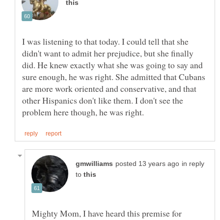
I was listening to that today. I could tell that she
didn't want to admit her prejudice, but she finally
did. He knew exactly what she was going to say and
sure enough, he was right. She admitted that Cubans
are more work oriented and conservative, and that
other Hispanics don't like them. I don't see the
in reply
to
Mighty Mom, I have heard this premise for