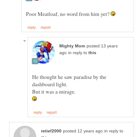
Poor Meatloaf, no word from him yet?
posted 13 years
in reply to
He thought he saw paradise by the
in reply to