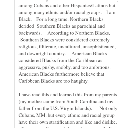
among Cubans and other Hispanics/Latinos but
among many ethnic and/or racial groups. I am
Black. For a long time, Northern Blacks
derided Southern Blacks as parochial and
backwards. According to Northern Blacks,
Southern Blacks were considered extremely
religious, illiterate, uncultured, unsophisticated,
and downright country. American Blacks
considered Blacks from the Caribbean as
aggressive, pushy, snobby, and too ambitious.
American Blacks furthermore believe that
Caribbean Blacks are too haughty.
I have read this and learned this from my parents
(my mother came from South Carolina and my
father from the U.S. Virgin Islands). Not only
Cubans, MM, but every ethnic and racial group
have their own stratification and like and dislike.