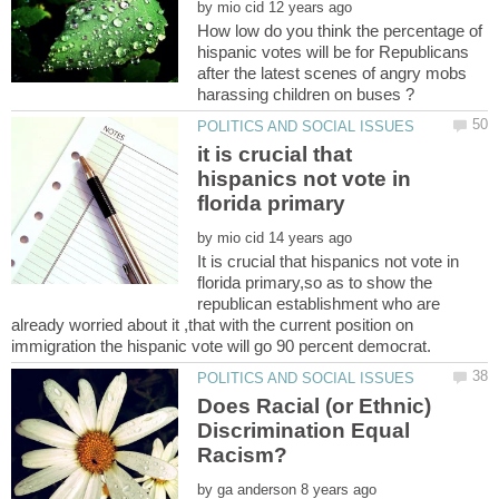
by
How low do you think the percentage of
hispanic votes will be for Republicans
after the latest scenes of angry mobs
it is crucial that
hispanics not vote in
by
It is crucial that hispanics not vote in
florida primary,so as to show the
republican establishment who are
already worried about it ,that with the current position on
Does Racial (or Ethnic)
Discrimination Equal
by