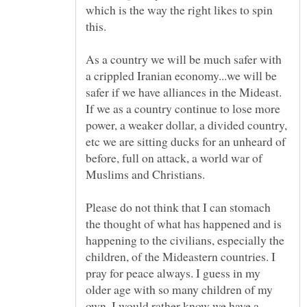
which is the way the right likes to spin
As a country we will be much safer with
a crippled Iranian economy...we will be
safer if we have alliances in the Mideast.
If we as a country continue to lose more
power, a weaker dollar, a divided country,
etc we are sitting ducks for an unheard of
before, full on attack, a world war of
Please do not think that I can stomach
the thought of what has happened and is
happening to the civilians, especially the
children, of the Mideastern countries. I
pray for peace always. I guess in my
older age with so many children of my
own, I would rather know we have a