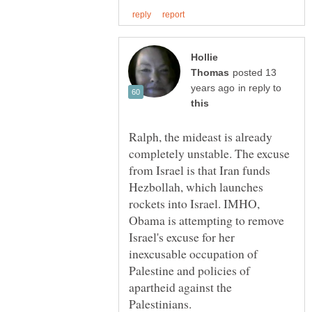
Hollie
posted 13
in reply to
Ralph, the mideast is already
completely unstable. The excuse
from Israel is that Iran funds
Hezbollah, which launches
rockets into Israel. IMHO,
Obama is attempting to remove
Israel's excuse for her
inexcusable occupation of
Palestine and policies of
apartheid against the
Palestinians.