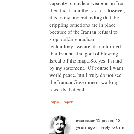
capacity to nuclear weapons in Iran
then that is another story...However,
it is to my understanding that the
crippling sanctions are in place
because of the Iranian refusal to
stop building nuclear
technology...we are also informed
that Iran has the goal of blowing
Isreal off the map...So, yes, I stand
by my statement...Of course I want
world peace, but I truly do not see
the Iranian Government working
posted 13
in reply to