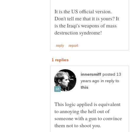
It is the US official version.
Don't tell me that it is yours? It
is the Iraqi's weapons of mass
posted 13
in reply to
This logic applied is equivalent
to annoying the hell out of
someone with a gun to convince