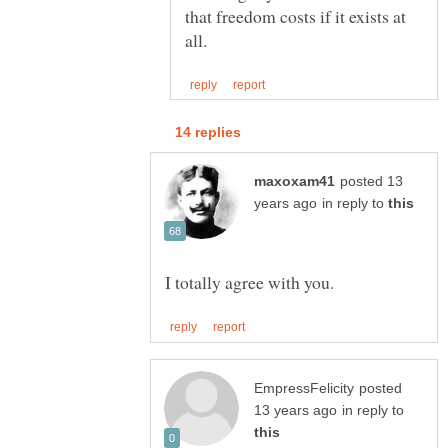
that freedom costs if it exists at
posted 13
in reply to
posted
in reply to