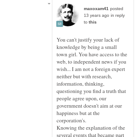
posted
in reply
to
You can't justify your lack of
knowledge by being a small
town girl. You have access to the
web, to independent news if you
wish... I am not a foreign expert
neither but with research,
information, thinking,
questioning you find a truth that
people agree upon, our
government doesn't aim at our
happiness but at the
Knowing the explanation of the
several events that became part