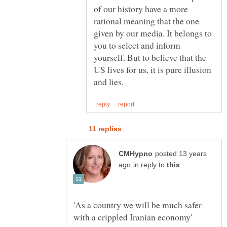
of our history have a more
rational meaning that the one
given by our media. It belongs to
you to select and inform
yourself. But to believe that the
US lives for us, it is pure illusion
posted 13 years
in reply to
'As a country we will be much safer