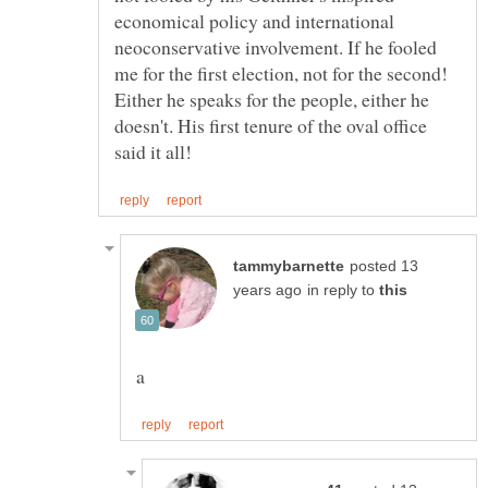
economical policy and international
neoconservative involvement. If he fooled
me for the first election, not for the second!
Either he speaks for the people, either he
doesn't. His first tenure of the oval office
posted 13
in reply to