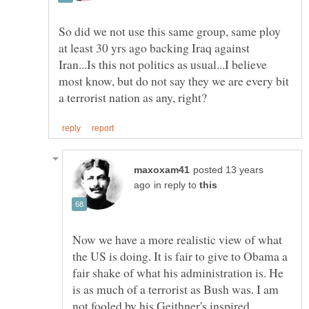
So did we not use this same group, same ploy
at least 30 yrs ago backing Iraq against
Iran...Is this not politics as usual...I believe
most know, but do not say they we are every bit
posted 13 years
in reply to
Now we have a more realistic view of what
the US is doing. It is fair to give to Obama a
fair shake of what his administration is. He
is as much of a terrorist as Bush was. I am
not fooled by his Geithner's inspired