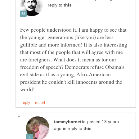
reply to
Few people understood it. I am happy to see that
the younger generations (like you) are less
gullible and more informed! It is also interesting
that most of the people that will agree with me
are foreigners. What does it mean as for our
freedom of speech? Democrats refuse Obama's
evil side as if as a young, Afro-American
president he couldn't kill innocents around the
posted 13 years
in reply to