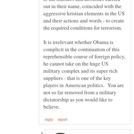
out in their name, coincided with the
aggressive kristian elements in the US
and their actions and words - to create
It is irrelevant whether Obama is
complicit in the continuation of this
reprehensible course of foreign policy,
he cannot take on the huge US
military complex and its super rich
suppliers - that is one of the key
players in American politics. You are
not so far removed from a military
dictatorship as you would like to