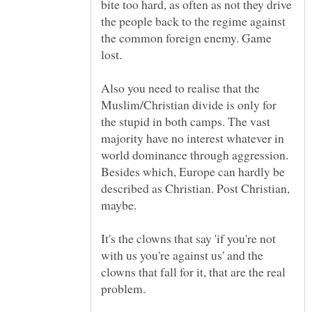
bite too hard, as often as not they drive
the people back to the regime against
the common foreign enemy. Game
Also you need to realise that the
Muslim/Christian divide is only for
the stupid in both camps. The vast
majority have no interest whatever in
world dominance through aggression.
Besides which, Europe can hardly be
described as Christian. Post Christian,
It's the clowns that say 'if you're not
with us you're against us' and the
clowns that fall for it, that are the real