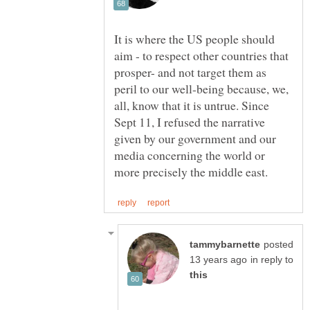
It is where the US people should
aim - to respect other countries that
prosper- and not target them as
peril to our well-being because, we,
all, know that it is untrue. Since
Sept 11, I refused the narrative
given by our government and our
media concerning the world or
posted
in reply to