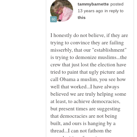
posted
in reply to
I honestly do not believe, if they are
trying to convince they are failing
misserbly, that our "establishment"
is trying to demonize muslims...the
crew that just lost the election have
tried to paint that ugly picture and
call Obama a muslim, you see how
well that worked...I have always
believed we are truly helping some
at least, to achieve democracies,
but present times are suggesting
that democracies are not being
built, and ours is hanging by a
thread...I can not fathom the