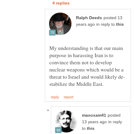
posted 13
in reply to
My understanding is that our main
purpose in harassing Iran is to
convince them not to develop
nuclear weapons which would be a
posted
in reply
to