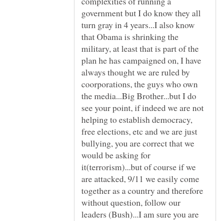
complexities of running a
government but I do know they all
turn gray in 4 years...I also know
that Obama is shrinking the
military, at least that is part of the
plan he has campaigned on, I have
always thought we are ruled by
coorporations, the guys who own
the media...Big Brother...but I do
see your point, if indeed we are not
helping to establish democracy,
free elections, etc and we are just
bullying, you are correct that we
would be asking for
it(terrorism)...but of course if we
are attacked, 9/11 we easily come
together as a country and therefore
without question, follow our
leaders (Bush)...I am sure you are