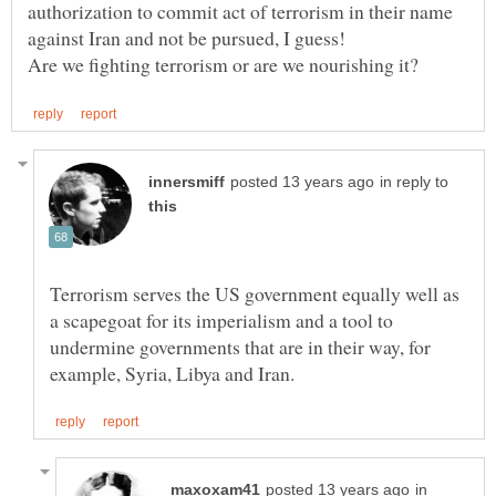
authorization to commit act of terrorism in their name
in reply to
Terrorism serves the US government equally well as
a scapegoat for its imperialism and a tool to
undermine governments that are in their way, for
in