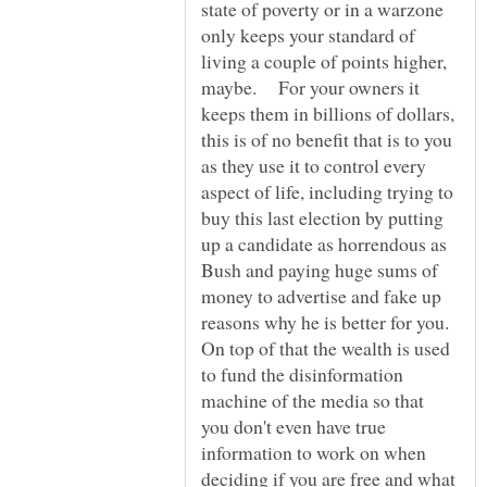
state of poverty or in a warzone
only keeps your standard of
living a couple of points higher,
maybe. For your owners it
keeps them in billions of dollars,
this is of no benefit that is to you
as they use it to control every
aspect of life, including trying to
buy this last election by putting
up a candidate as horrendous as
Bush and paying huge sums of
money to advertise and fake up
reasons why he is better for you.
On top of that the wealth is used
to fund the disinformation
machine of the media so that
you don't even have true
information to work on when
deciding if you are free and what