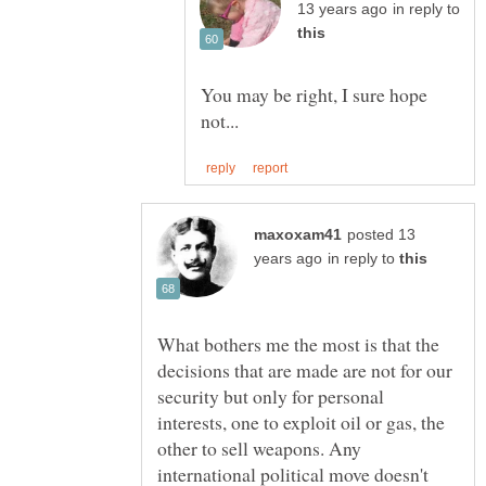
in reply to
You may be right, I sure hope
posted 13
in reply to
What bothers me the most is that the
decisions that are made are not for our
security but only for personal
interests, one to exploit oil or gas, the
other to sell weapons. Any
international political move doesn't