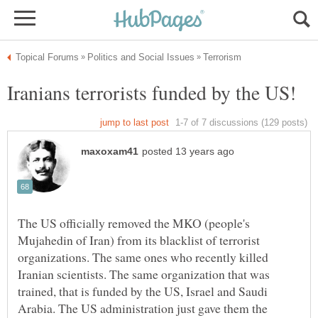
The US officially removed the MKO (people's
Mujahedin of Iran) from its blacklist of terrorist
organizations. The same ones who recently killed
Iranian scientists. The same organization that was
trained, that is funded by the US, Israel and Saudi
Arabia. The US administration just gave them the