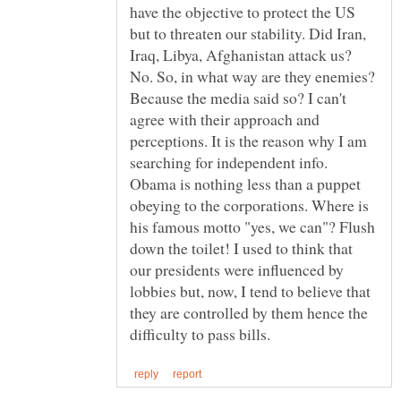
have the objective to protect the US
but to threaten our stability. Did Iran,
Iraq, Libya, Afghanistan attack us?
No. So, in what way are they enemies?
Because the media said so? I can't
agree with their approach and
perceptions. It is the reason why I am
Obama is nothing less than a puppet
obeying to the corporations. Where is
his famous motto "yes, we can"? Flush
down the toilet! I used to think that
our presidents were influenced by
lobbies but, now, I tend to believe that
they are controlled by them hence the