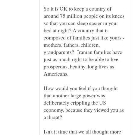
So it is OK to keep a country of
around 75 million people on its knees
so that you can sleep easier in your
bed at night? A country that is
composed of families just like yours -
mothers, fathers, children,
grandparents? Iranian families have
just as much right to be able to live
prosperous, healthy, long lives as
How would you feel if you thought
that another large power was
deliberately crippling the US
economy, because they viewed you as
Isn't it time that we all thought more