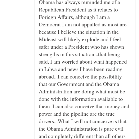
Obama has always reminded me of a
Republican President as it relates to
Foriegn Affairs, although I am a
Democrat I am not appalled as most are
because I believe the situation in the
Mideast will likely explode and I feel
safer under a President who has shown
strengths in this situation...that being
said, I am worried about what happened
in Libya and news I have been reading
abroad...I can conceive the possibility
that our Government and the Obama
Administration are doing what must be
done with the information available to
them. I can also conceive that money and
power and the pipeline are the true
drivers...What I will not conceive is that
the Obama Administration is pure evil
and completely different than all others