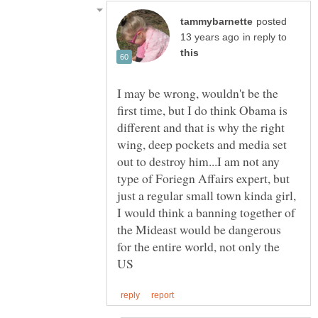
posted
in reply to
I may be wrong, wouldn't be the
first time, but I do think Obama is
different and that is why the right
wing, deep pockets and media set
out to destroy him...I am not any
type of Foriegn Affairs expert, but
just a regular small town kinda girl,
I would think a banning together of
the Mideast would be dangerous
for the entire world, not only the