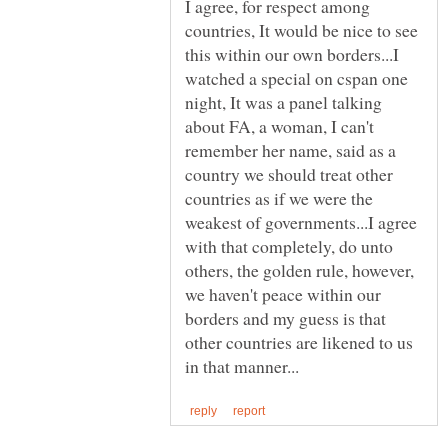
I agree, for respect among
countries, It would be nice to see
this within our own borders...I
watched a special on cspan one
night, It was a panel talking
about FA, a woman, I can't
remember her name, said as a
country we should treat other
countries as if we were the
weakest of governments...I agree
with that completely, do unto
others, the golden rule, however,
we haven't peace within our
borders and my guess is that
other countries are likened to us