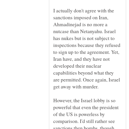
I actually don't agree with the
sanctions imposed on Iran,
Ahmadinejad is no more a
nutcase than Netanyahu. Israel
has nukes but is not subject to
inspections because they refused
to sign up to the agreement. Yet,
Iran have, and they have not
developed their nuclear
capabilities beyond what they
are permitted. Once again, Israel
However, the Israel lobby is so
powerful that even the president
of the US is powerless by
comparison. I'd still rather see
sanctions then bombs, though.