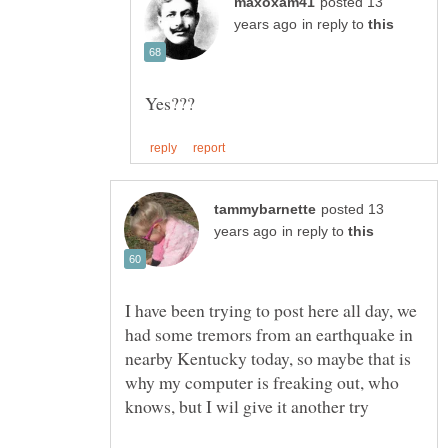
posted 13
in reply to
posted 13
in reply to
I have been trying to post here all day, we
had some tremors from an earthquake in
nearby Kentucky today, so maybe that is
why my computer is freaking out, who