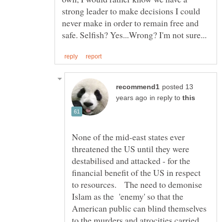
strong leader to make decisions I could
never make in order to remain free and
posted 13
in reply to
None of the mid-east states ever
threatened the US until they were
destabilised and attacked - for the
financial benefit of the US in respect
to resources. The need to demonise
Islam as the 'enemy' so that the
American public can blind themselves
to the murders and atrocities carried