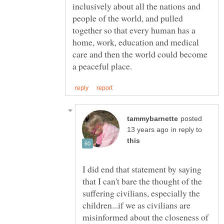
inclusively about all the nations and
people of the world, and pulled
together so that every human has a
home, work, education and medical
care and then the world could become
posted
in reply to
I did end that statement by saying
that I can't bare the thought of the
suffering civilians, especially the
children...if we as civilians are
misinformed about the closeness of