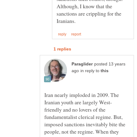
Although, I know that the
sanctions are crippling for the
posted 13 years
in reply to
Iran nearly imploded in 2009. The
friendly and no lovers of the
fundamentalist clerical regime. But,
imposed sanctions inevitably bite the
people, not the regime. When they