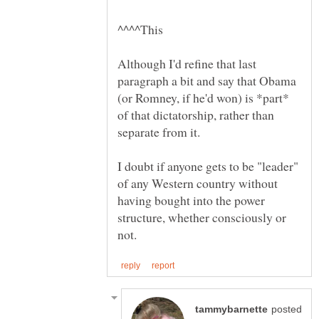
Although I'd refine that last
paragraph a bit and say that Obama
(or Romney, if he'd won) is *part*
of that dictatorship, rather than
I doubt if anyone gets to be "leader"
of any Western country without
having bought into the power
structure, whether consciously or
posted