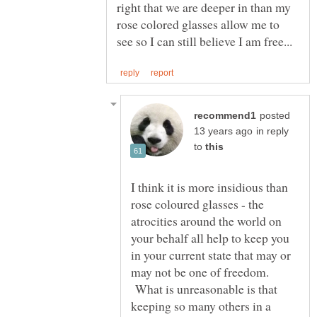
right that we are deeper in than my
rose colored glasses allow me to
posted
in reply
to
I think it is more insidious than
rose coloured glasses - the
atrocities around the world on
your behalf all help to keep you
in your current state that may or
may not be one of freedom.
What is unreasonable is that
keeping so many others in a