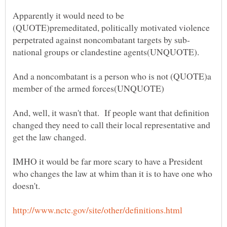
Apparently it would need to be
(QUOTE)premeditated, politically motivated violence
And a noncombatant is a person who is not (QUOTE)a
And, well, it wasn't that. If people want that definition
changed they need to call their local representative and
IMHO it would be far more scary to have a President
who changes the law at whim than it is to have one who