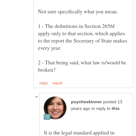
1 - The definitions in Section 2656f
apply only to that section, which applies
to the report the Secretary of State makes
2 - That being said, what law is/would be
posted 13
in reply to
It is the legal standard applied in