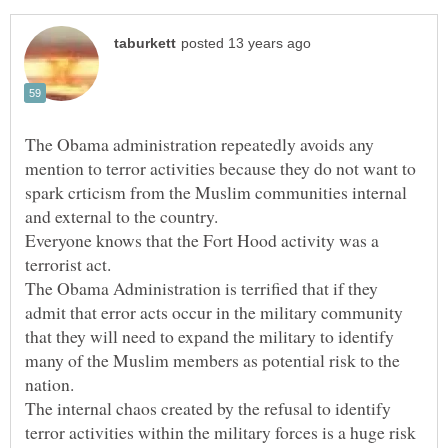
The Obama administration repeatedly avoids any
mention to terror activities because they do not want to
spark crticism from the Muslim communities internal
Everyone knows that the Fort Hood activity was a
The Obama Administration is terrified that if they
admit that error acts occur in the military community
that they will need to expand the military to identify
many of the Muslim members as potential risk to the
The internal chaos created by the refusal to identify
terror activities within the military forces is a huge risk