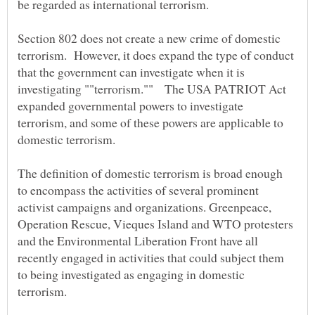
Section 802 does not create a new crime of domestic
terrorism. However, it does expand the type of conduct
that the government can investigate when it is
investigating ""terrorism."" The USA PATRIOT Act
expanded governmental powers to investigate
terrorism, and some of these powers are applicable to
The definition of domestic terrorism is broad enough
to encompass the activities of several prominent
activist campaigns and organizations. Greenpeace,
Operation Rescue, Vieques Island and WTO protesters
and the Environmental Liberation Front have all
recently engaged in activities that could subject them
to being investigated as engaging in domestic
terrorism.