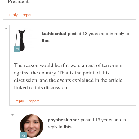
in reply to
The reason would be if it were an act of terrorism
against the country. That is the point of this
discussion, and the events explained in the article
in
reply to