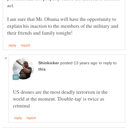
I am sure that Mr. Obama will have the opportunity to
explain his inaction to the members of the military and
in reply to
US drones are the most deadly terrorism in the
world at the moment. 'Double-tap' is twice as