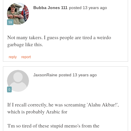
Not many takers. I guess people are tired a weirdo
If I recall correctly, he was screaming 'Alahu Akbar!',
which is probably Arabic for
'I'm so tired of these stupid memo's from the