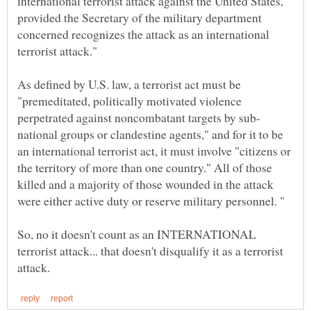
international terrorist attack against the United States,
provided the Secretary of the military department
concerned recognizes the attack as an international
terrorist attack."
As defined by U.S. law, a terrorist act must be
"premeditated, politically motivated violence
national groups or clandestine agents," and for it to be
an international terrorist act, it must involve "citizens or
the territory of more than one country." All of those
killed and a majority of those wounded in the attack
So, no it doesn't count as an INTERNATIONAL
terrorist attack... that doesn't disqualify it as a terrorist