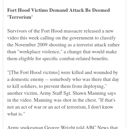
Fort Hood Victims Demand Attack Be Deemed
Survivors of the Fort Hood massacre released a new
video this week calling on the government to classify
the November 2009 shooting as a terrorist attack rather
than "workplace violence," a change that would make
them eligible for specific combat-related benefits.
"[The Fort Hood victims] were killed and wounded by
a domestic enemy -- somebody who was there that day
to kill soldiers, to prevent them from deploying,"
another victim, Army Staff Sgt. Shawn Manning says
in the video. Manning was shot in the chest. "If that's
not an act of war or an act of terrorism, I don't know
what is."
Army spokesman George Wright told ABC News that