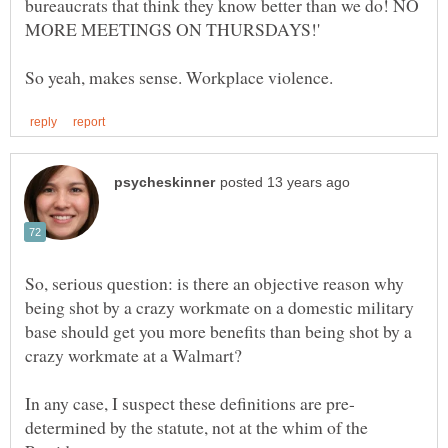
bureaucrats that think they know better than we do! NO
So, serious question: is there an objective reason why
being shot by a crazy workmate on a domestic military
base should get you more benefits than being shot by a
determined by the statute, not at the whim of the