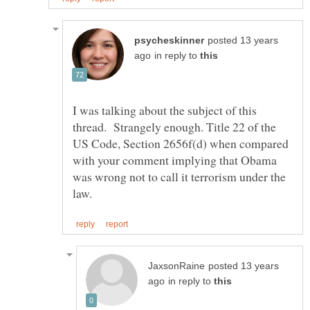
posted 13 years
in reply to
I was talking about the subject of this
thread. Strangely enough. Title 22 of the
US Code, Section 2656f(d) when compared
with your comment implying that Obama
was wrong not to call it terrorism under the
posted 13 years
in reply to