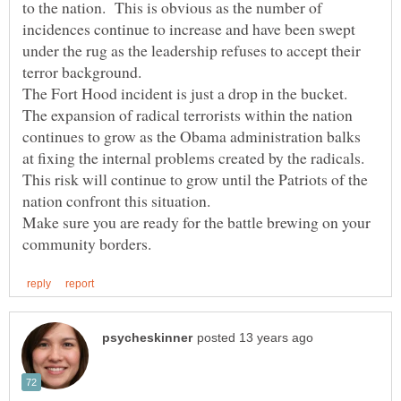
to the nation. This is obvious as the number of
incidences continue to increase and have been swept
under the rug as the leadership refuses to accept their
The Fort Hood incident is just a drop in the bucket.
The expansion of radical terrorists within the nation
continues to grow as the Obama administration balks
This risk will continue to grow until the Patriots of the
Make sure you are ready for the battle brewing on your