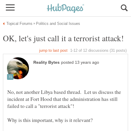
No, not another Libya based thread. Let us discuss the
incident at Fort Hood that the administration has still