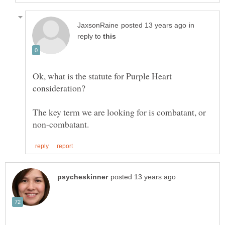
in
reply to
Ok, what is the statute for Purple Heart
The key term we are looking for is combatant, or