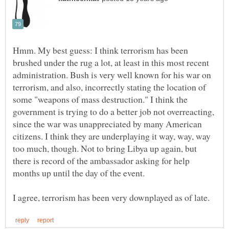
Hmm. My best guess: I think terrorism has been
brushed under the rug a lot, at least in this most recent
administration. Bush is very well known for his war on
terrorism, and also, incorrectly stating the location of
some "weapons of mass destruction." I think the
government is trying to do a better job not overreacting,
since the war was unappreciated by many American
citizens. I think they are underplaying it way, way, way
too much, though. Not to bring Libya up again, but
there is record of the ambassador asking for help
months up until the day of the event.