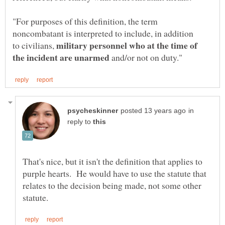
"For purposes of this definition, the term
military personnel who at the time of
to civilians,
and/or not on duty."
in
reply to
That's nice, but it isn't the definition that applies to
purple hearts. He would have to use the statute that
relates to the decision being made, not some other