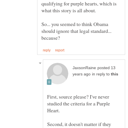
qualifying for purple hearts, which is
So... you seemed to think Obama
should ignore that legal standard...
posted 13
in reply to
First, source please? I've never
studied the criteria for a Purple
Second, it doesn't matter if they