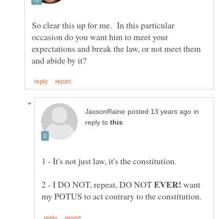
So clear this up for me. In this particular
occasion do you want him to meet your
expectations and break the law, or not meet them
in
reply to
2 - I DO NOT, repeat, DO NOT
want