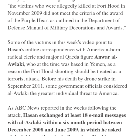
"the victims who were allegedly killed at Fort Hood in
November 2009 did not meet the criteria of the award
of the Purple Heart as outlined in the Department of
Defense Manual of Military Decorations and Awards."
Some of the victims in this week's video point to
Hasan's online correspondence with American-born
radical cleric and major al Qaeda figure
, who at the time was based in Yemen, as a
reason the Fort Hood shooting should be treated as a
terrorist attack. Before his death by drone strike in
September 2011, some government officials considered
al-Awlaki the greatest individual threat to America.
As ABC News reported in the weeks following the
Hasan exchanged at least 18 e-mail messages
attack,
with al-Awlaki within a six month period between
December 2008 and June 2009, in which he asked