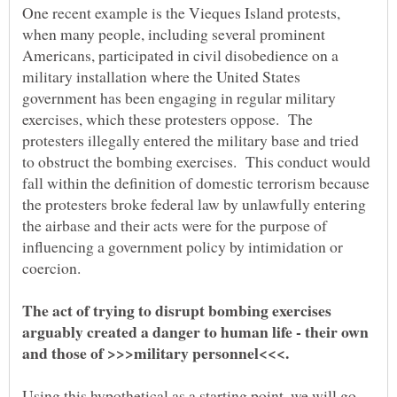
One recent example is the Vieques Island protests,
when many people, including several prominent
Americans, participated in civil disobedience on a
military installation where the United States
government has been engaging in regular military
exercises, which these protesters oppose. The
protesters illegally entered the military base and tried
to obstruct the bombing exercises. This conduct would
fall within the definition of domestic terrorism because
the protesters broke federal law by unlawfully entering
the airbase and their acts were for the purpose of
influencing a government policy by intimidation or
coercion.
The act of trying to disrupt bombing exercises
arguably created a danger to human life - their own
and those of >>>military personnel<<<.
Using this hypothetical as a starting point, we will go