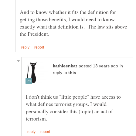
And to know whether it fits the definition for
getting those benefits, I would need to know
exactly what that definition is. The law sits above
in
reply to
I don't think us "little people" have access to
what defines terrorist groups. I would
personally consider this (topic) an act of