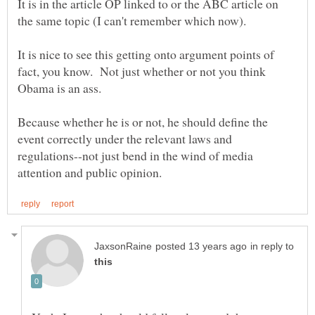
It is in the article OP linked to or the ABC article on
It is nice to see this getting onto argument points of
fact, you know. Not just whether or not you think
Because whether he is or not, he should define the
event correctly under the relevant laws and
regulations--not just bend in the wind of media
in reply to