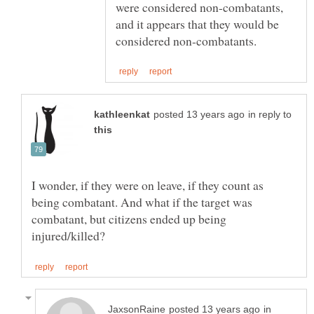
were considered non-combatants,
and it appears that they would be
in reply to
I wonder, if they were on leave, if they count as
being combatant. And what if the target was
combatant, but citizens ended up being
in