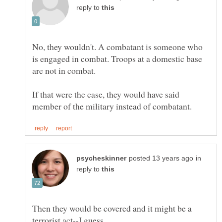
reply to
No, they wouldn't. A combatant is someone who
is engaged in combat. Troops at a domestic base
If that were the case, they would have said
in
reply to
Then they would be covered and it might be a