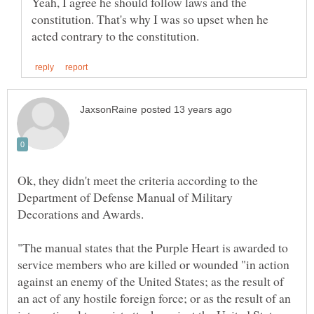
Yeah, I agree he should follow laws and the
constitution. That's why I was so upset when he
Ok, they didn't meet the criteria according to the
Department of Defense Manual of Military
"The manual states that the Purple Heart is awarded to
service members who are killed or wounded "in action
against an enemy of the United States; as the result of
an act of any hostile foreign force; or as the result of an