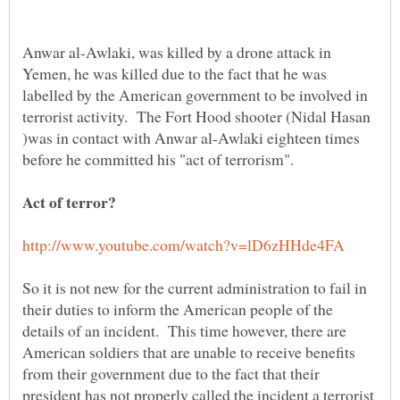
Anwar al-Awlaki, was killed by a drone attack in
Yemen, he was killed due to the fact that he was
labelled by the American government to be involved in
terrorist activity. The Fort Hood shooter (Nidal Hasan
)was in contact with Anwar al-Awlaki eighteen times
So it is not new for the current administration to fail in
their duties to inform the American people of the
details of an incident. This time however, there are
American soldiers that are unable to receive benefits
from their government due to the fact that their
president has not properly called the incident a terrorist