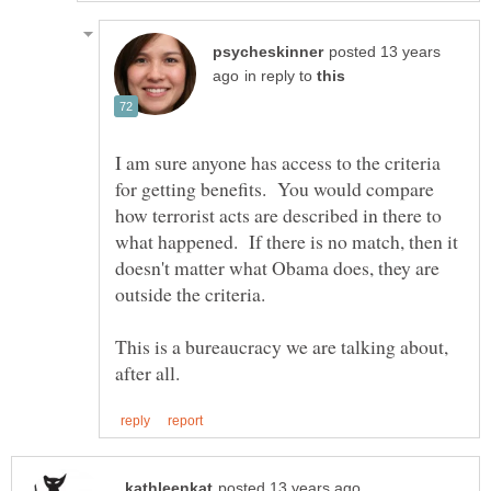
posted 13 years
in reply to
I am sure anyone has access to the criteria
for getting benefits. You would compare
how terrorist acts are described in there to
what happened. If there is no match, then it
doesn't matter what Obama does, they are
This is a bureaucracy we are talking about,