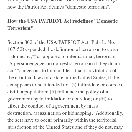
How the USA PATRIOT Act redefines "Domestic
Section 802 of the USA PATRIOT Act (Pub. L. No.
107-52) expanded the definition of terrorism to cover
""domestic,"" as opposed to international, terrorism.
A person engages in domestic terrorism if they do an
act ""dangerous to human life"" that is a violation of
the criminal laws of a state or the United States, if the
act appears to be intended to: (i) intimidate or coerce a
civilian population; (ii) influence the policy of a
government by intimidation or coercion; or (iii) to
affect the conduct of a government by mass
destruction, assassination or kidnapping. Additionally,
the acts have to occur primarily within the territorial
jurisdiction of the United States and if they do not, may