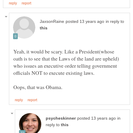
in reply to
Yeah, it would be scary. Like a President(whose
oath is to see that the Laws of the land are upheld)
who issues an executive order telling government
in
reply to