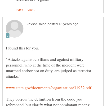
"Attacks against civilians and against military
personnel, who at the time of the incident were
unarmed and/or not on duty, are judged as terrorist
They borrow the definition from the code you