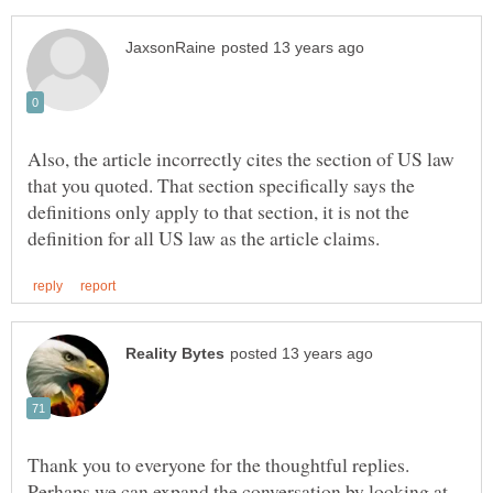
Also, the article incorrectly cites the section of US law
that you quoted. That section specifically says the
definitions only apply to that section, it is not the
Thank you to everyone for the thoughtful replies.
Perhaps we can expand the conversation by looking at