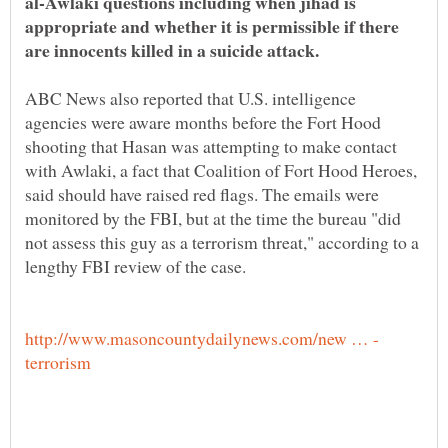
al-Awlaki questions including when jihad is
appropriate and whether it is permissible if there
are innocents killed in a suicide attack.
ABC News also reported that U.S. intelligence
agencies were aware months before the Fort Hood
shooting that Hasan was attempting to make contact
with Awlaki, a fact that Coalition of Fort Hood Heroes,
said should have raised red flags. The emails were
monitored by the FBI, but at the time the bureau "did
not assess this guy as a terrorism threat," according to a