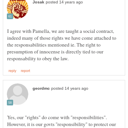
I agree with Pamella, we are taught a social contract,
indeed many of those rights we have come attached to
the responsabilities mentioned ie. The right to
presumption of innocense is directly tied to our
Yes, our "rights" do come with "responsibilities".
However, it is our govts ''responsibility" to protect our