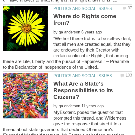
Where do Rights come
by
"We hold these truths to be self-evident,
that all men are created equal, that they
are endowed by their Creator with
certain unalienable Rights, that among
these are Life, Liberty and the pursuit of Happiness." – Preamble
What Are a State's
Responsibilities to Its
by
MyEsoteric posed the question that
prompted this thread, and Wilderness
gave the response that sired it.In a
thread about state governors that declined Obamacare's