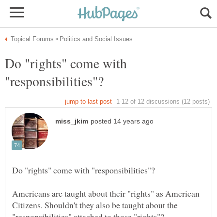
Do "rights" come with
Americans are taught about their "rights" as American
Citizens. Shouldn't they also be taught about the