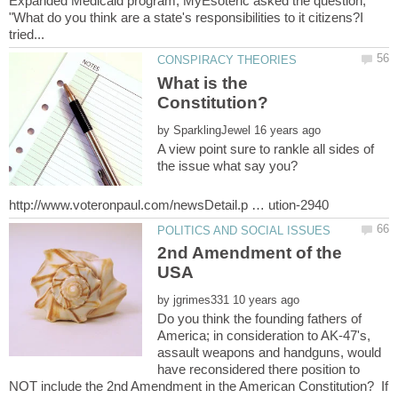
Expanded Medicaid program, MyEsoteric asked the question;
"What do you think are a state's responsibilities to it citizens?I
What is the
by
A view point sure to rankle all sides of
2nd Amendment of the
by
Do you think the founding fathers of
America; in consideration to AK-47's,
assault weapons and handguns, would
have reconsidered there position to
NOT include the 2nd Amendment in the American Constitution? If