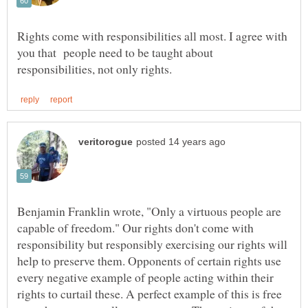
Rights come with responsibilities all most. I agree with
you that people need to be taught about
Benjamin Franklin wrote, "Only a virtuous people are
capable of freedom." Our rights don't come with
responsibility but responsibly exercising our rights will
help to preserve them. Opponents of certain rights use
every negative example of people acting within their
rights to curtail these. A perfect example of this is free