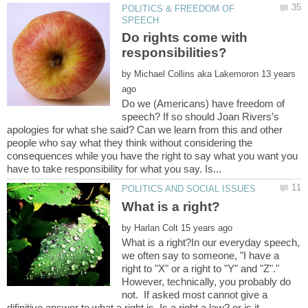
POLITICS & FREEDOM OF
Do rights come with
responsibilities?
by
13 years
Do we (Americans) have freedom of
speech? If so should Joan Rivers’s
apologies for what she said? Can we learn from this and other
people who say what they think without considering the
consequences while you have the right to say what you want you
by
What is a right?In our everyday speech,
we often say to someone, "I have a
right to "X" or a right to "Y" and "Z"."
However, technically, you probably do
not. If asked most cannot give a