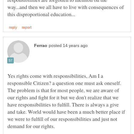
way...and then we all have to live with consequences of
Yes rights come with responsibilities, Am I a
responsible Citizen? a question one must ask oneself.
The problem is that for most people, we are aware of
our rights and fight for it but we don't realize that we
have responsibilities to fulfill. There is always a give
and take. World would have been a much better place if
we were to fulfill of our responsibilities and just not