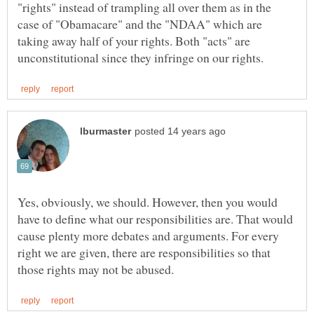
"rights" instead of trampling all over them as in the
case of "Obamacare" and the "NDAA" which are
taking away half of your rights. Both "acts" are
Yes, obviously, we should. However, then you would
have to define what our responsibilities are. That would
cause plenty more debates and arguments. For every
right we are given, there are responsibilities so that