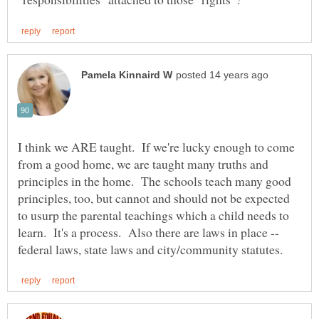
I think we ARE taught. If we're lucky enough to come
from a good home, we are taught many truths and
principles in the home. The schools teach many good
principles, too, but cannot and should not be expected
to usurp the parental teachings which a child needs to
learn. It's a process. Also there are laws in place --