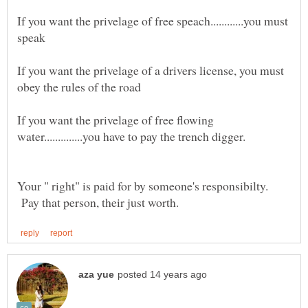
If you want the privelage of free speach............you must
If you want the privelage of a drivers license, you must
If you want the privelage of free flowing
Your " right" is paid for by someone's responsibilty.
Pay that person, their just worth.