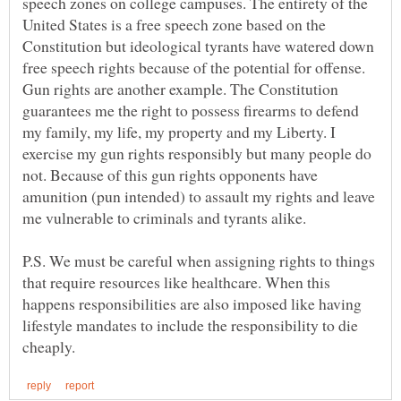
speech zones on college campuses. The entirety of the
United States is a free speech zone based on the
Constitution but ideological tyrants have watered down
free speech rights because of the potential for offense.
Gun rights are another example. The Constitution
guarantees me the right to possess firearms to defend
my family, my life, my property and my Liberty. I
exercise my gun rights responsibly but many people do
not. Because of this gun rights opponents have
amunition (pun intended) to assault my rights and leave
me vulnerable to criminals and tyrants alike.
P.S. We must be careful when assigning rights to things
that require resources like healthcare. When this
happens responsibilities are also imposed like having
lifestyle mandates to include the responsibility to die