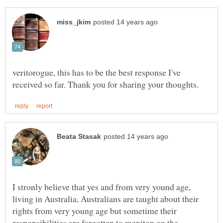
veritorogue, this has to be the best response I've
I stronly believe that yes and from very yound age,
living in Australia, Australians are taught about their
rights from very young age but sometime their
responsibilities are forgotten to meniton on the