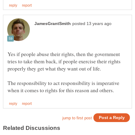
Yes if people abuse their rights, then the government
tries to take them back, if people exercise their rights
properly they get what they want out of life.
The responsibility to act responsibility is imperative