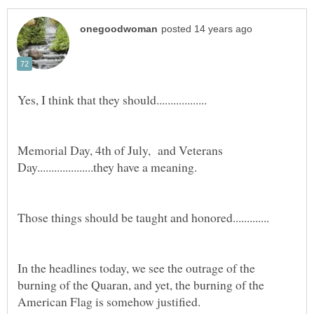
Memorial Day, 4th of July, and Veterans
In the headlines today, we see the outrage of the
burning of the Quaran, and yet, the burning of the