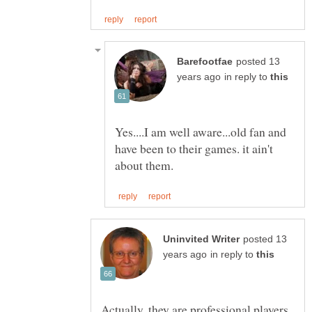
posted 13
in reply to
Yes....I am well aware...old fan and
have been to their games. it ain't
posted 13
in reply to
Actually, they are professional players.