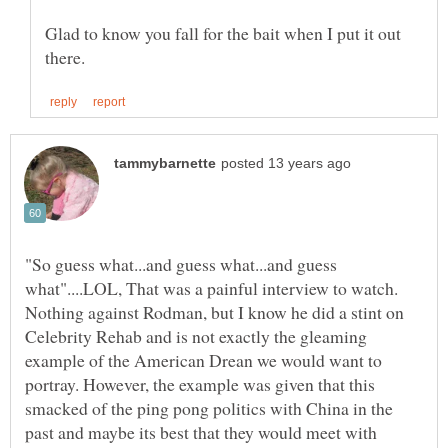
Glad to know you fall for the bait when I put it out
"So guess what...and guess what...and guess
what"....LOL, That was a painful interview to watch.
Nothing against Rodman, but I know he did a stint on
Celebrity Rehab and is not exactly the gleaming
example of the American Drean we would want to
portray. However, the example was given that this
smacked of the ping pong politics with China in the
past and maybe its best that they would meet with