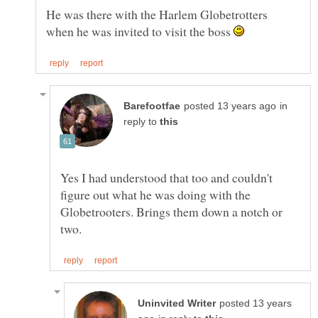
He was there with the Harlem Globetrotters
when he was invited to visit the boss
in
reply to
Yes I had understood that too and couldn't
figure out what he was doing with the
Globetrooters. Brings them down a notch or
posted 13 years