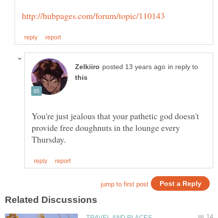
in reply to
You're just jealous that your pathetic god doesn't
provide free doughnuts in the lounge every