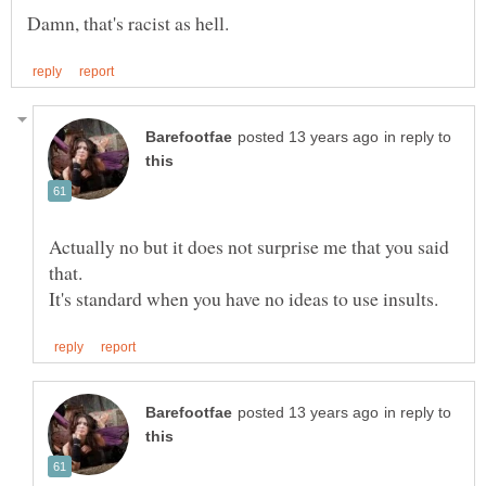
in reply to
Actually no but it does not surprise me that you said
in reply to