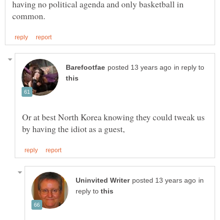
having no political agenda and only basketball in
in reply to
Or at best North Korea knowing they could tweak us
in
reply to