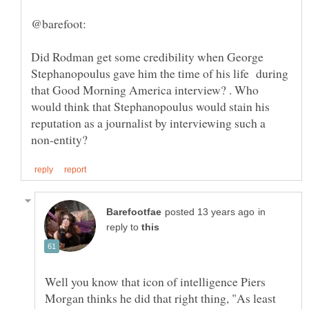
Did Rodman get some credibility when George
Stephanopoulus gave him the time of his life during
that Good Morning America interview? . Who
would think that Stephanopoulus would stain his
reputation as a journalist by interviewing such a
in
reply to
Well you know that icon of intelligence Piers
Morgan thinks he did that right thing, "As least