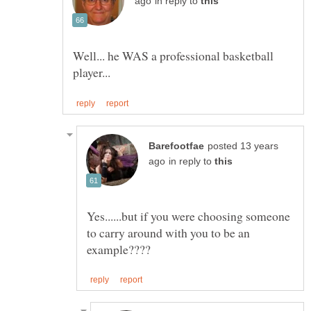
in reply to
Well... he WAS a professional basketball
posted 13 years
in reply to
Yes......but if you were choosing someone
to carry around with you to be an