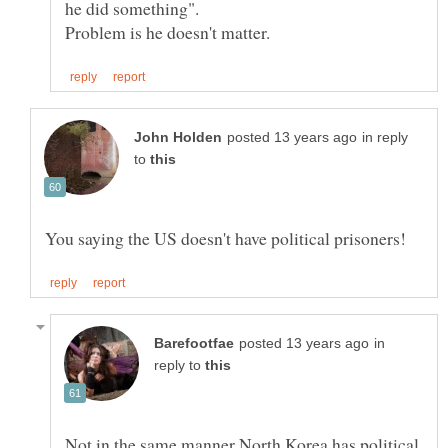
in reply
to
in
reply to
Not in the same manner North Korea has political