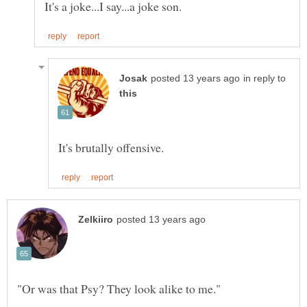
in reply to