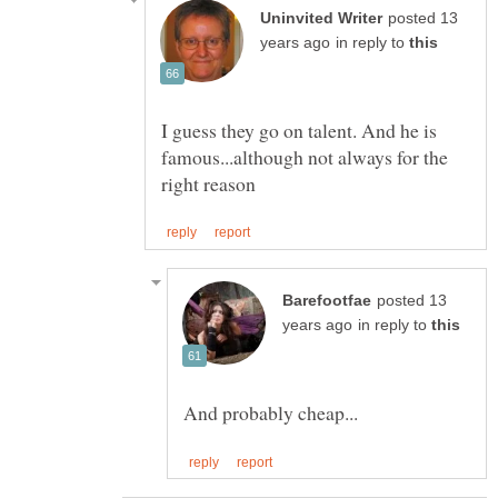
posted 13
in reply to
I guess they go on talent. And he is
famous...although not always for the
posted 13
in reply to