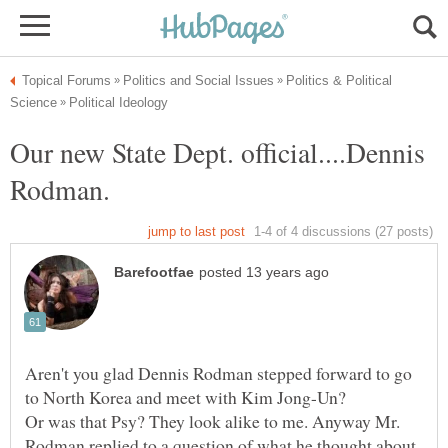
Politics & Political
Our new State Dept. official....Dennis
Aren't you glad Dennis Rodman stepped forward to go
Or was that Psy? They look alike to me. Anyway Mr.
Rodman replied to a question of what he thought about