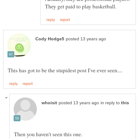
in reply to