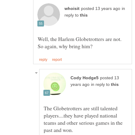
in
reply to
Well, the Harlem Globetrotters are not.
posted 13
in reply to
The Globetrotters are still talented
players....they have played national
teams and other serious games in the