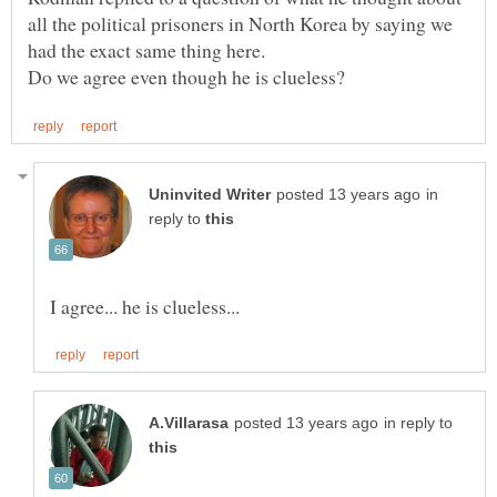
all the political prisoners in North Korea by saying we
in
reply to
in reply to