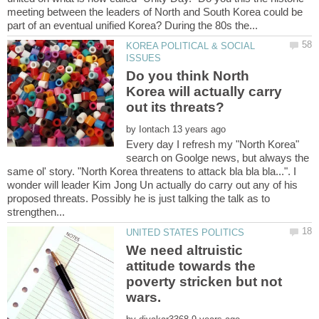
meeting between the leaders of North and South Korea could be
KOREA POLITICAL & SOCIAL
Do you think North
Korea will actually carry
by
Every day I refresh my "North Korea"
search on Goolge news, but always the
same ol' story. "North Korea threatens to attack bla bla bla...". I
wonder will leader Kim Jong Un actually do carry out any of his
proposed threats. Possibly he is just talking the talk as to
We need altruistic
attitude towards the
poverty stricken but not