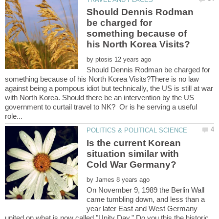
Should Dennis Rodman
be charged for
something because of
by
Should Dennis Rodman be charged for
something because of his North Korea Visits?There is no law
against being a pompous idiot but technically, the US is still at war
with North Korea. Should there be an intervention by the US
government to curtail travel to NK? Or is he serving a useful
Is the current Korean
situation similar with
by
On November 9, 1989 the Berlin Wall
came tumbling down, and less than a
year later East and West Germany
united on what is now called "Unity Day." Do you this the historic