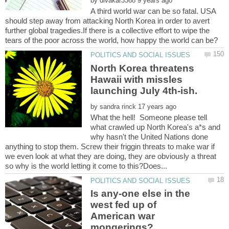
by
A third world war can be so fatal. USA
should step away from attacking North Korea in order to avert
further global tragedies.If there is a collective effort to wipe the
North Korea threatens
Hawaii with missles
by
What the hell! Someone please tell
what crawled up North Korea's a*s and
why hasn't the United Nations done
anything to stop them. Screw their friggin threats to make war if
we even look at what they are doing, they are obviously a threat
Is any-one else in the
west fed up of
American war