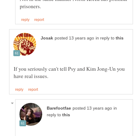
in reply to
If you seriously can't tell Psy and Kim Jong-Un you
in
reply to