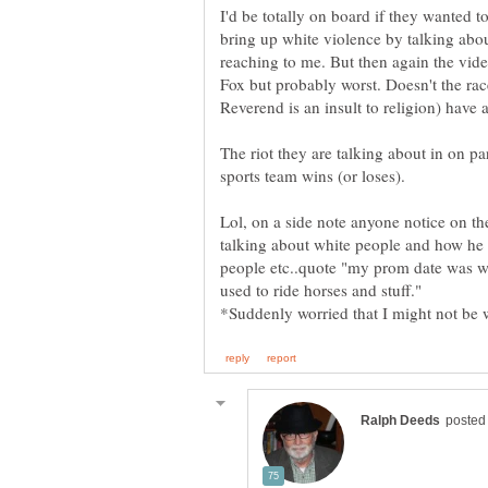
I'd be totally on board if they wanted 
bring up white violence by talking about 
reaching to me. But then again the vid
Fox but probably worst. Doesn't the rac
The riot they are talking about in on par
Lol, on a side note anyone notice on th
talking about white people and how he 
people etc..quote "my prom date was
used to ride horses and stuff."