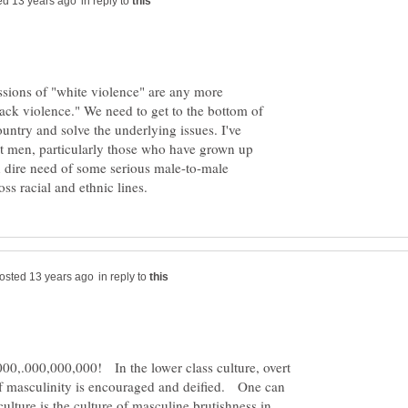
in reply to
ussions of "white violence" are any more
lack violence." We need to get to the bottom of
ountry and solve the underlying issues. I've
lt men, particularly those who have grown up
in dire need of some serious male-to-male
in reply to
0,.000,000,000! In the lower class culture, overt
f masculinity is encouraged and deified. One can
ulture is the culture of masculine brutishness in