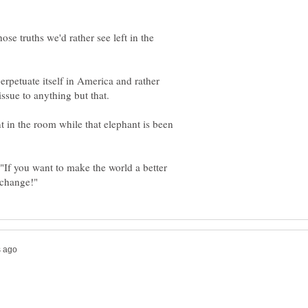
ose truths we'd rather see left in the
erpetuate itself in America and rather
 in the room while that elephant is been
 "If you want to make the world a better