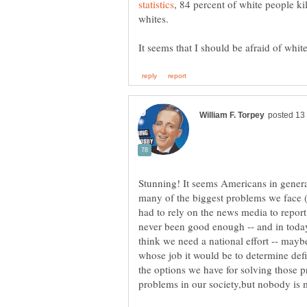
, 84 percent of white people kil
Stunning! It seems Americans in general
many of the biggest problems we face (o
had to rely on the news media to repor
never been good enough -- and in today'
think we need a national effort -- mayb
whose job it would be to determine def
the options we have for solving those