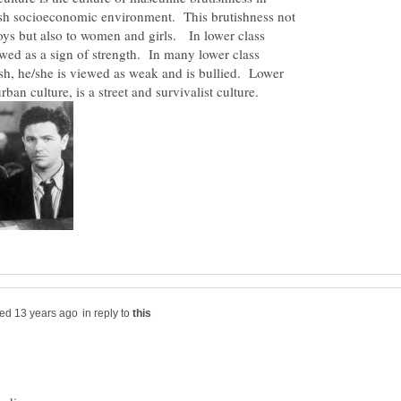
arsh socioeconomic environment. This brutishness not
oys but also to women and girls. In lower class
iewed as a sign of strength. In many lower class
tish, he/she is viewed as weak and is bullied. Lower
in reply to