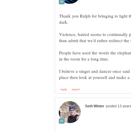
Thank you Ralph for bringing to light th
Violence, hatred seems to continually p
People have used the words the elephant
I believe a singer and dancer once said