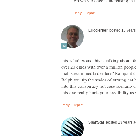
this is ludicrous. this is talking about 
over 20 cities with over a million peopl
Ralph you tip the scales of turning ant