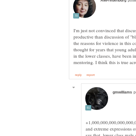
I'm just not convinced that disc
productive than discussion of "b
the reasons for violence in this c
thought for years that young adu
in the lower classes, have been 
+1,000,000,000,000,000,00
and extreme expressions o
say that lower class male c