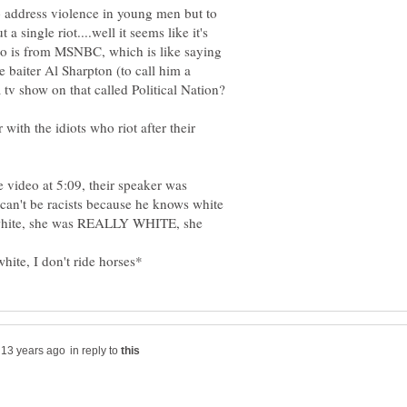
to address violence in young men but to
a single riot....well it seems like it's
eo is from MSNBC, which is like saying
e baiter Al Sharpton (to call him a
 with the idiots who riot after their
e video at 5:09, their speaker was
can't be racists because he knows white
 white, she was REALLY WHITE, she
in reply to