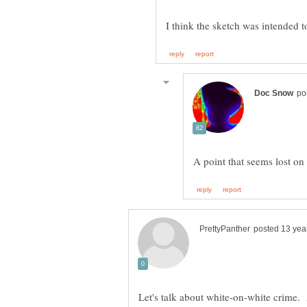
Let's talk about white-on-white crime