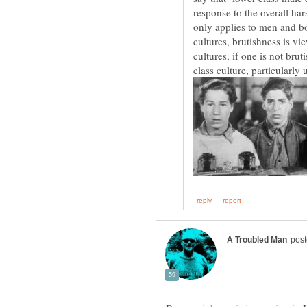
response to the overall h
only applies to men and b
cultures, brutishness is v
cultures, if one is not bru