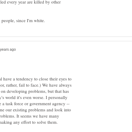
led every year are killed by other
 have a tendency to close their eyes to
r, rather, fail to face.) We have always
t on developing problems, but that has
s world it's even worse. I personally
e a task force or government agency --
ine our existing problems and look into
 problems. It seems we have many