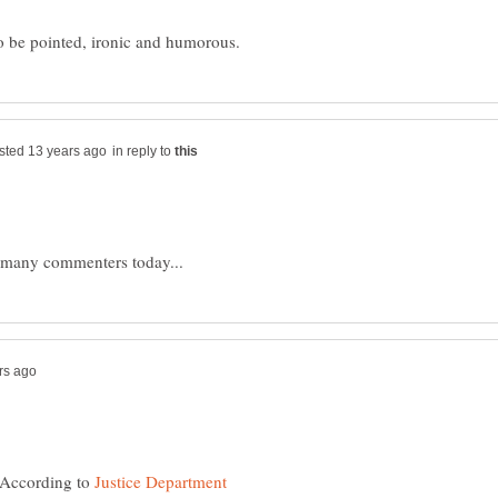
in reply to
. According to
Justice Department