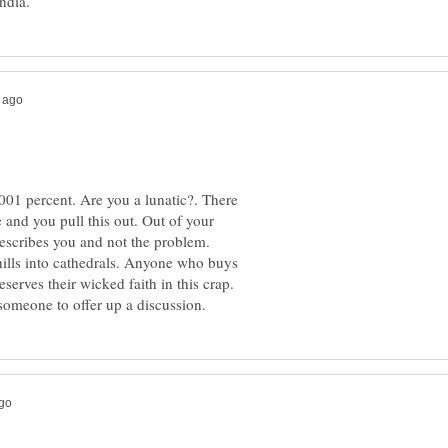
.0001 percent. Are you a lunatic?. There
e and you pull this out. Out of your
 hills into cathedrals. Anyone who buys