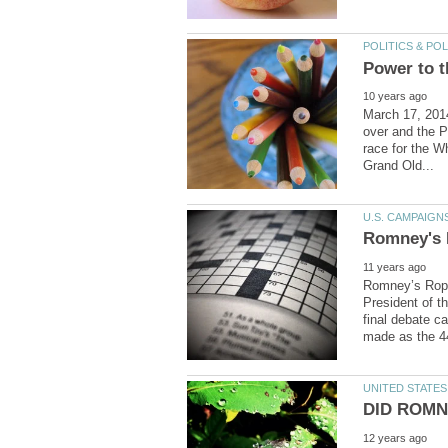
March 17, 2014
over and the P
race for the Wh
Romney’s Rope
President of t
final debate c