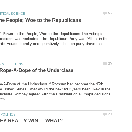
 Power to the People; Woe to the Republicans The voting is
resident was reelected. The Republican Party was “All In” in the
ite House, literally and figuratively. The Tea party drove the
-A-Dope of the Underclass If Romney had become the 45th
he United States, what would the next four years been like? In the
andidate Romney agreed with the President on all major decisions