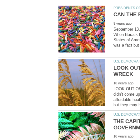
September 1
When Barack H.
States of Ame
LOOK OUT
LOOK OUT OB
didn’t come up 
affordable hea
THE CAPIT