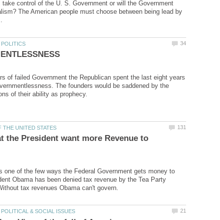
m take control of the U. S. Government or will the Government
talism? The American people must choose between being lead by
ars of failed Government the Republican spent the last eight years
vernmentlessness. The founders would be saddened by the
at the President want more Revenue to
s one of the few ways the Federal Government gets money to
ident Obama has been denied tax revenue by the Tea Party