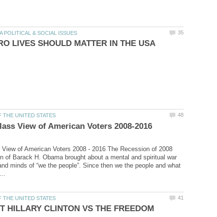
 View of American Voters 2008 - 2016 The Recession of 2008
on of Barack H. Obama brought about a mental and spiritual war
 and minds of “we the people”. Since then we the people and what
T HILLARY CLINTON VS THE FREEDOM