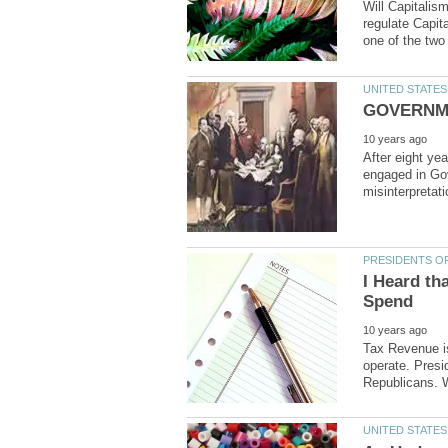
Will Capitalis
regulate Capi
After eight ye
engaged in Go
I Heard th
Tax Revenue i
operate. Pres