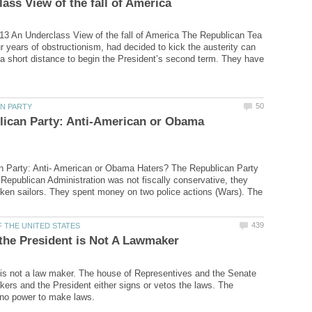
13 An Underclass View of the fall of America The Republican Tea
ur years of obstructionism, had decided to kick the austerity can
a short distance to begin the President’s second term. They have
lican Party: Anti-American or Obama
n Party: Anti- American or Obama Haters? The Republican Party
t Republican Administration was not fiscally conservative, they
nken sailors. They spent money on two police actions (Wars). The
is not a law maker. The house of Representives and the Senate
kers and the President either signs or vetos the laws. The