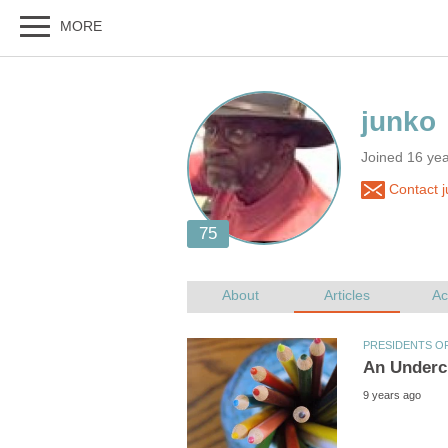
Joined 16 ye
Contact j