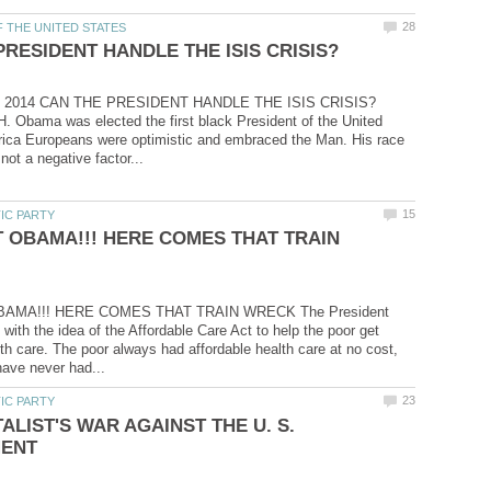
3, 2014 CAN THE PRESIDENT HANDLE THE ISIS CRISIS?
 Obama was elected the first black President of the United
rica Europeans were optimistic and embraced the Man. His race
 OBAMA!!! HERE COMES THAT TRAIN
AMA!!! HERE COMES THAT TRAIN WRECK The President
with the idea of the Affordable Care Act to help the poor get
lth care. The poor always had affordable health care at no cost,
ALIST'S WAR AGAINST THE U. S.