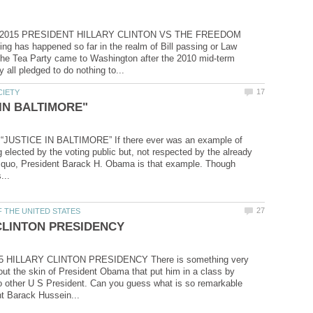
, 2015 PRESIDENT HILLARY CLINTON VS THE FREEDOM
 has happened so far in the realm of Bill passing or Law
the Tea Party came to Washington after the 2010 mid-term
 “JUSTICE IN BALTIMORE” If there ever was an example of
elected by the voting public but, not respected by the already
s quo, President Barack H. Obama is that example. Though
15 HILLARY CLINTON PRESIDENCY There is something very
ut the skin of President Obama that put him in a class by
no other U S President. Can you guess what is so remarkable