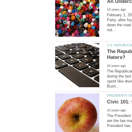
February 1, 20
Party, after fo
down the road 
The Repub
The Republica
during the las
spent like dru
The President 
are the law ma