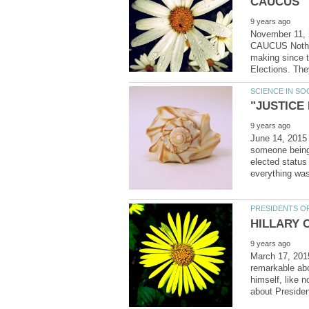
November 11
CAUCUS Nothing
making since 
June 14, 2015
someone being 
elected statu
March 17, 20
remarkable abo
himself, like 