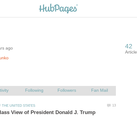
ars ago
unko