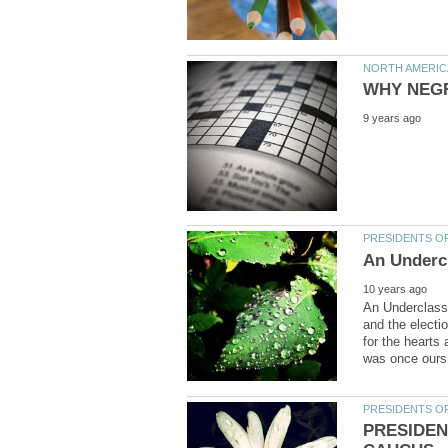
An Underclass
and the electi
for the hearts
PRESIDEN