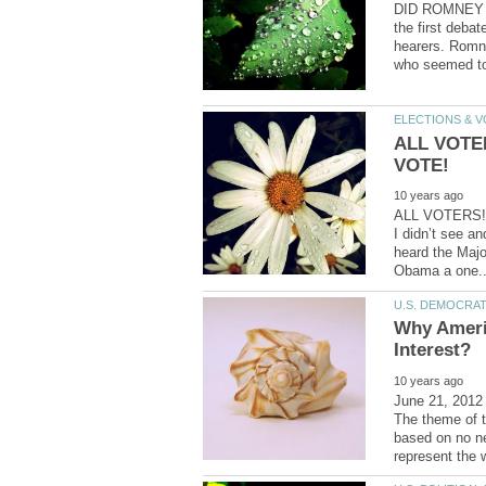
DID ROMNEY R
the first debat
hearers. Romne
ALL VOTE
ALL VOTERS! 
I didn’t see an
heard the Majo
Why Ameri
June 21, 2012
The theme of t
based on no ne