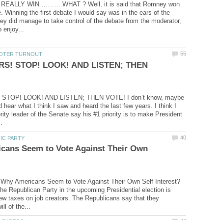
EALLY WIN ……….WHAT ? Well, it is said that Romney won
e. Winning the first debate I would say was in the ears of the
y did manage to take control of the debate from the moderator,
RS! STOP! LOOK! AND LISTEN; THEN
STOP! LOOK! AND LISTEN; THEN VOTE! I don’t know, maybe
d hear what I think I saw and heard the last few years. I think I
rity leader of the Senate say his #1 priority is to make President
cans Seem to Vote Against Their Own
 Why Americans Seem to Vote Against Their Own Self Interest?
he Republican Party in the upcoming Presidential election is
w taxes on job creators. The Republicans say that they