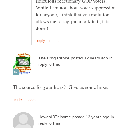
ridiculous reactionary GOP voters.
While I am not about voter suppression
for anyone, I think that you rsolution
allows me to say 'put a fork in it, it is
in
reply to
in
reply to