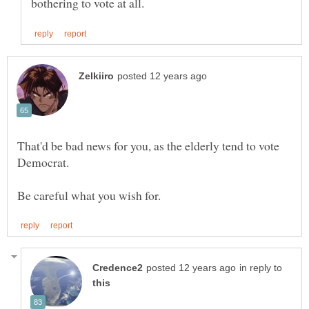
That'd be bad news for you, as the elderly tend to vote
in reply to