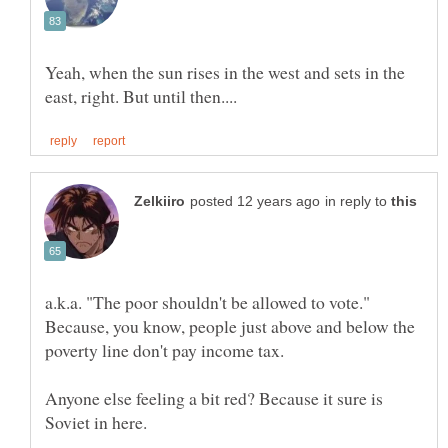
Yeah, when the sun rises in the west and sets in the
in reply to
a.k.a. "The poor shouldn't be allowed to vote."
Because, you know, people just above and below the
Anyone else feeling a bit red? Because it sure is