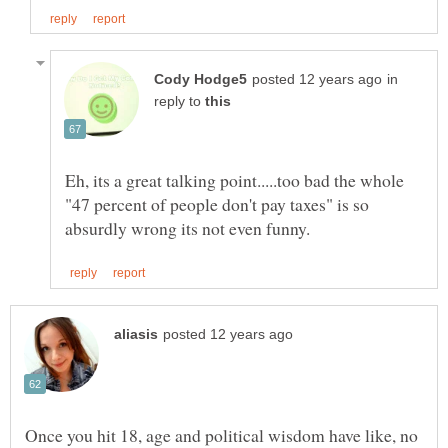
in
reply to
Eh, its a great talking point.....too bad the whole
"47 percent of people don't pay taxes" is so
Once you hit 18, age and political wisdom have like, no