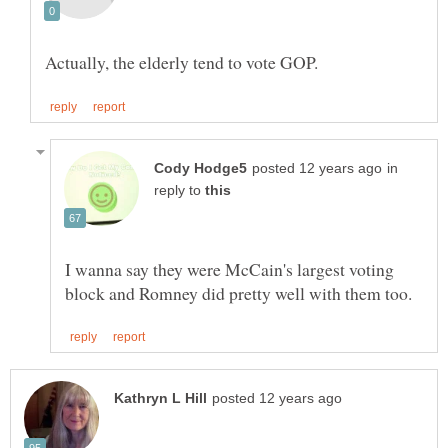
in
reply to
I wanna say they were McCain's largest voting