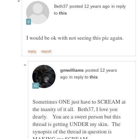
in reply
to
posted 12 years
in reply to
Sometimes ONE just have to SCREAM at
the inanity of it all. Beth37, I love you
dearly. You are a sweet person but this
thread is getting UNDER my skin. The
synopsis of the thread in question is