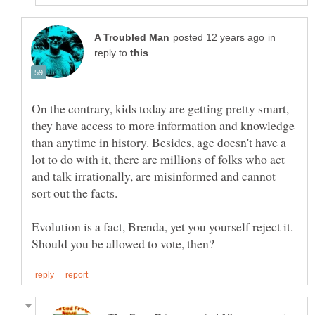
in
reply to
On the contrary, kids today are getting pretty smart,
they have access to more information and knowledge
than anytime in history. Besides, age doesn't have a
lot to do with it, there are millions of folks who act
and talk irrationally, are misinformed and cannot
sort out the facts.
Evolution is a fact, Brenda, yet you yourself reject it.