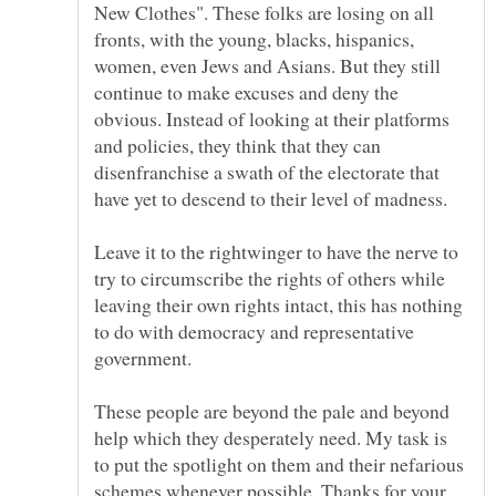
New Clothes". These folks are losing on all
fronts, with the young, blacks, hispanics,
women, even Jews and Asians. But they still
continue to make excuses and deny the
obvious. Instead of looking at their platforms
and policies, they think that they can
disenfranchise a swath of the electorate that
have yet to descend to their level of madness.
Leave it to the rightwinger to have the nerve to
try to circumscribe the rights of others while
leaving their own rights intact, this has nothing
to do with democracy and representative
government.
These people are beyond the pale and beyond
help which they desperately need. My task is
to put the spotlight on them and their nefarious
schemes whenever possible. Thanks for your