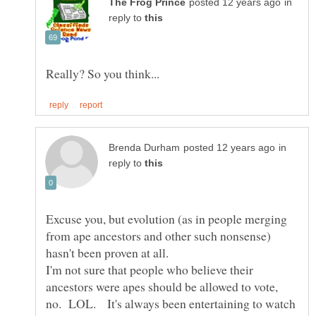
in
reply to
in
reply to
Excuse you, but evolution (as in people merging
from ape ancestors and other such nonsense)
hasn't been proven at all.
I'm not sure that people who believe their
ancestors were apes should be allowed to vote,
no. LOL. It's always been entertaining to watch