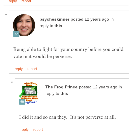
in
reply to
Being able to fight for your country before you could
in
reply to