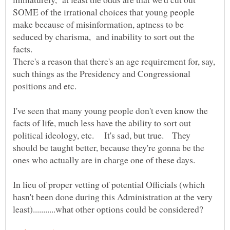
SOME of the irrational choices that young people
make because of misinformation, aptness to be
seduced by charisma, and inability to sort out the
There's a reason that there's an age requirement for, say,
such things as the Presidency and Congressional
I've seen that many young people don't even know the
facts of life, much less have the ability to sort out
political ideology, etc. It's sad, but true. They
should be taught better, because they're gonna be the
In lieu of proper vetting of potential Officials (which
hasn't been done during this Administration at the very