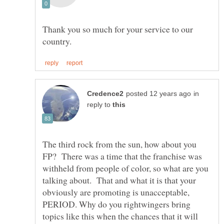
Thank you so much for your service to our
in
reply to
The third rock from the sun, how about you
FP? There was a time that the franchise was
withheld from people of color, so what are you
talking about. That and what it is that your
obviously are promoting is unacceptable,
PERIOD. Why do you rightwingers bring
topics like this when the chances that it will