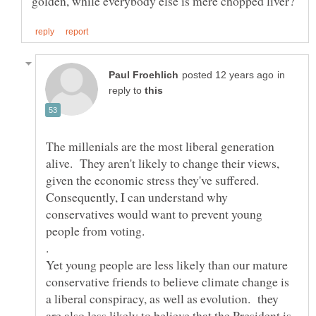
in
reply to
The millenials are the most liberal generation
alive. They aren't likely to change their views,
given the economic stress they've suffered.
Consequently, I can understand why
conservatives would want to prevent young
.
Yet young people are less likely than our mature
conservative friends to believe climate change is
a liberal conspiracy, as well as evolution. they
are also less likely to believe that the President is