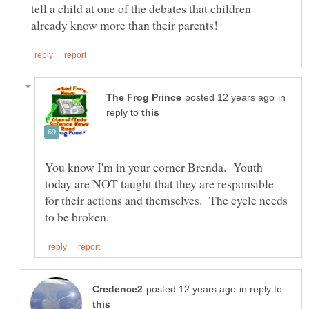
tell a child at one of the debates that children
in
reply to
You know I'm in your corner Brenda. Youth
today are NOT taught that they are responsible
for their actions and themselves. The cycle needs
in reply to