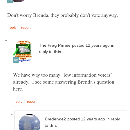
in
reply to
We have way too many "low information voters"
already. I see some answering Brenda's question
in reply
to