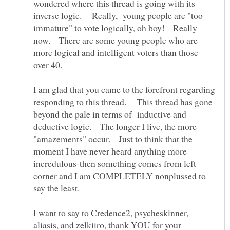
wondered where this thread is going with its
inverse logic. Really, young people are "too
immature" to vote logically, oh boy! Really
now. There are some young people who are
more logical and intelligent voters than those
over 40.
I am glad that you came to the forefront regarding
responding to this thread. This thread has gone
beyond the pale in terms of inductive and
deductive logic. The longer I live, the more
"amazements" occur. Just to think that the
moment I have never heard anything more
incredulous-then something comes from left
corner and I am COMPLETELY nonplussed to
say the least.
I want to say to Credence2, psycheskinner,
aliasis, and zelkiiro, thank YOU for your