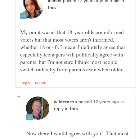
in reply to
My point wasn't that 18-year-olds are informed
voters but that most voters aren't informed,
whether 18 or 40. I mean, I definitely agree that
especially teenagers will politically agree with
parents, but I'm not sure I think most people
in
reply to
Now there I would agree with you! That most