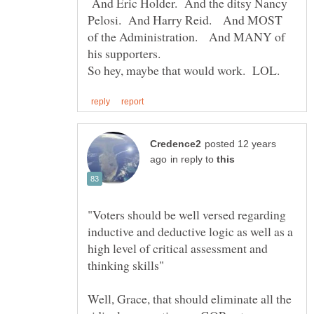
And Eric Holder. And the ditsy Nancy
Pelosi. And Harry Reid. And MOST
of the Administration. And MANY of
posted 12 years
in reply to
"Voters should be well versed regarding
inductive and deductive logic as well as a
high level of critical assessment and
thinking skills"
Well, Grace, that should eliminate all the