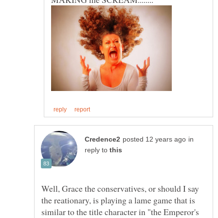
in
reply to
Well, Grace the conservatives, or should I say
the reationary, is playing a lame game that is
similar to the title character in "the Emperor's