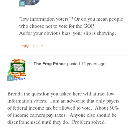
"low information voters"? Or do you mean people
Brenda the question you asked here will attract low
information voters. I am an advocate that only payers
of federal income tax be allowed to vote. About 50%
of income earners pay taxes. Anyone else should be