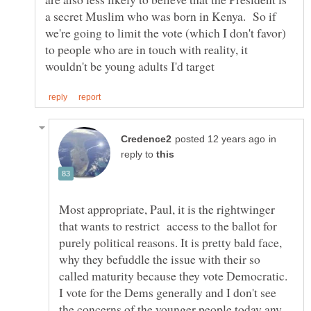
a secret Muslim who was born in Kenya. So if
we're going to limit the vote (which I don't favor)
to people who are in touch with reality, it
in
reply to
Most appropriate, Paul, it is the rightwinger
that wants to restrict access to the ballot for
purely political reasons. It is pretty bald face,
why they befuddle the issue with their so
called maturity because they vote Democratic.
I vote for the Dems generally and I don't see
the concerns of the younger people today any