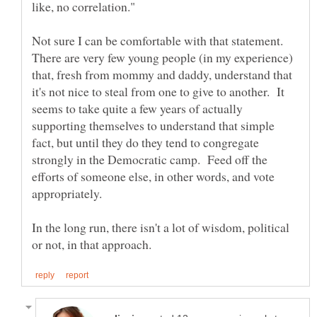
Not sure I can be comfortable with that statement.
There are very few young people (in my experience)
that, fresh from mommy and daddy, understand that
it's not nice to steal from one to give to another. It
seems to take quite a few years of actually
supporting themselves to understand that simple
fact, but until they do they tend to congregate
strongly in the Democratic camp. Feed off the
efforts of someone else, in other words, and vote
In the long run, there isn't a lot of wisdom, political