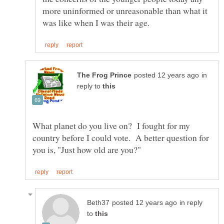
more uninformed or unreasonable than what it
in
reply to
What planet do you live on? I fought for my
country before I could vote. A better question for
in reply
to