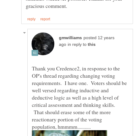
posted 12 years
in reply to
Thank you Credence2, in response to the
OP's thread regarding changing voting
requirements. I have one. Voters should be
well versed regarding inductive and
deductive logic as well as a high level of
critical assessment and thinking skills.
That should erase some of the more
reactionary portion of the voting