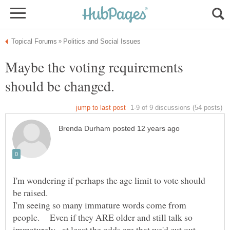
Maybe the voting requirements
I'm wondering if perhaps the age limit to vote should
I'm seeing so many immature words come from
people. Even if they ARE older and still talk so
immaturely, at least the odds are that we'd cut out