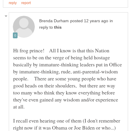
in
reply to
Hi frog prince! All I know is that this Nation
seems to be on the verge of being held hostage
basically by immature-thinking leaders put in Office
by immature-thinking, rude, anti-parental-wisdom
people. There are some young people who have
good heads on their shoulders, but there are way
too many who think they know everything before
they've even gained any wisdom and/or experience
I recall even hearing one of them (I don't remember
right now if it was Obama or Joe Biden or who...)