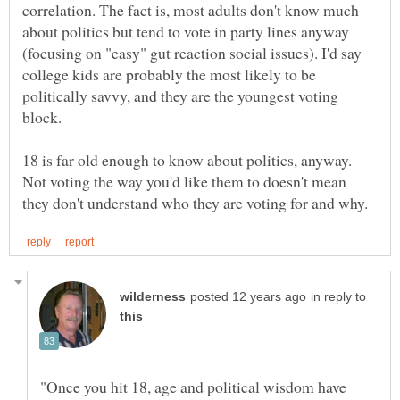
correlation. The fact is, most adults don't know much
about politics but tend to vote in party lines anyway
(focusing on "easy" gut reaction social issues). I'd say
college kids are probably the most likely to be
politically savvy, and they are the youngest voting
18 is far old enough to know about politics, anyway.
Not voting the way you'd like them to doesn't mean
in reply to
"Once you hit 18, age and political wisdom have