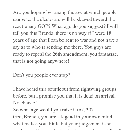
Are you hoping by raising the age at which people
can vote, the electorate will be skewed toward the
reactionary GOP? What age do you suggest? I will
tell you this Brenda, there is no way if I were 18
years of age that I can be sent to war and not have a
say as to who is sending me there. You guys are
ready to repeal the 26th amendment, you fantasize,
I have heard this scuttlebut from rightwing groups
before, but I promise you that it is dead on arrival.
Gee, Brenda, you are a legend in your own mind,
what makes you think that your judgement is so