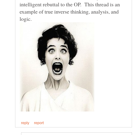
intelligent rebuttal to the OP. This thread is an
example of true inverse thinking, analysis, and
logic.