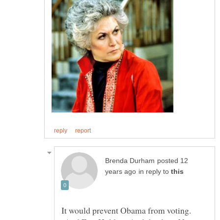
posted 12
in reply to
It would prevent Obama from voting.