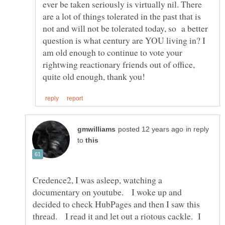
ever be taken seriously is virtually nil. There
are a lot of things tolerated in the past that is
not and will not be tolerated today, so a better
question is what century are YOU living in? I
am old enough to continue to vote your
rightwing reactionary friends out of office,
in reply
to
Credence2, I was asleep, watching a
documentary on youtube. I woke up and
decided to check HubPages and then I saw this
thread. I read it and let out a riotous cackle. I