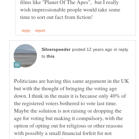
films like "Planet Of The Apes", but I really
wish impressionable people would take some
in reply
to
Politicians are having this same argument in the UK
but with the thought of bringing the voting age
down. I think in the main it is because only 40% of
the registered voters bothered to vote last time.
Maybe the solution is not raising or dropping the
age for voting but making it compulsory, with the
option of opting out for religious or other reasons
with possibly a small financial forfeit for not