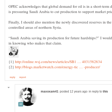
OPEC acknowledges that global demand for oil is in a short-term d
Finally, I should also mention the newly discovered reserves in th
“Saudi Arabia saving its production for future hardships?” I would
{1}
{2}
in reply to