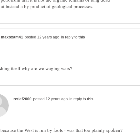
in reply to
in reply to