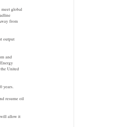
o meet global
adline
 Away from
ut output
eum and
e Energy
 the United
0 years.
and resume oil
ill allow it