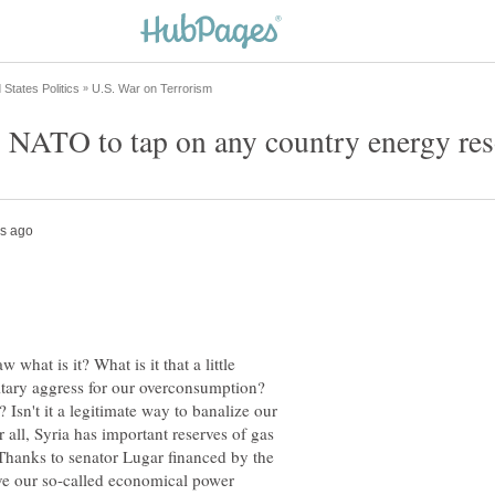
 NATO to tap on any country energy re
w what is it? What is it that a little
tary aggress for our overconsumption?
? Isn't it a legitimate way to banalize our
r all, Syria has important reserves of gas
 Thanks to senator Lugar financed by the
l give our so-called economical power