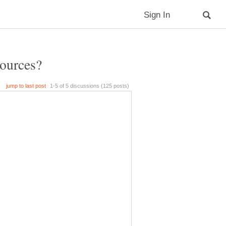
sources?