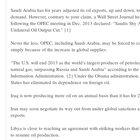
Saudi Arabia has for years adjusted its oil exports, up and down, t
demand. However, contrary to your claim, a Wall Street Journal he
following the OPEC meeting in Dec. 2013 declared: “Saudis Shy
Unilateral Oil Output Cut.” {1}
Never the less, OPEC, including Saudi Arabia, may be forced to c
simply because of the increase in global supplies.
“The U.S. will end 2013 as the world’s largest producer of petrol
natural gas, surpassing Russia and Saudi Arabia” according to th
Information Administration. {2} Under the Obama administration,
Iraq is now producing more oil on an annual basis than it has for 2
Iran may soon negotiate its way out from under global sanctions 
Libya is close to reaching an agreement with striking workers that w
to resume oil production.