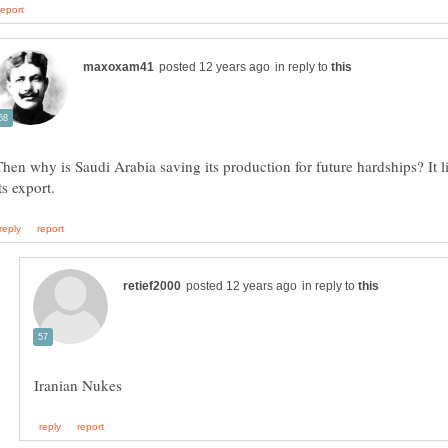
in reply to
Then why is Saudi Arabia saving its production for future hardships? It l
in reply to