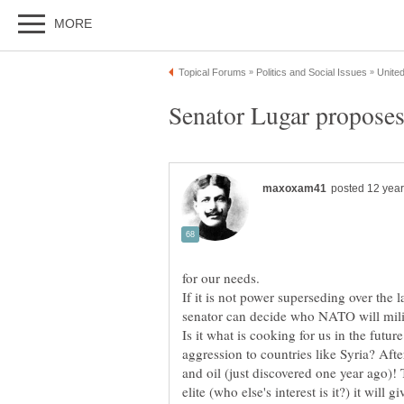
Senator Lugar proposes
If it is not power superseding over the la
senator can decide who NATO will mili
Is it what is cooking for us in the future
aggression to countries like Syria? Afte
and oil (just discovered one year ago)!
elite (who else's interest is it?) it wil