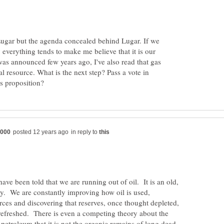
ugar but the agenda concealed behind Lugar. If we
 everything tends to make me believe that it is our
 was announced few years ago, I've also read that gas
l resource. What is the next step? Pass a vote in
in reply to
ve been told that we are running out of oil. It is an old,
ry. We are constantly improving how oil is used,
ces and discovering that reserves, once thought depleted,
 refreshed. There is even a competing theory about the
 petroleum that it is not the organic remains of long dead