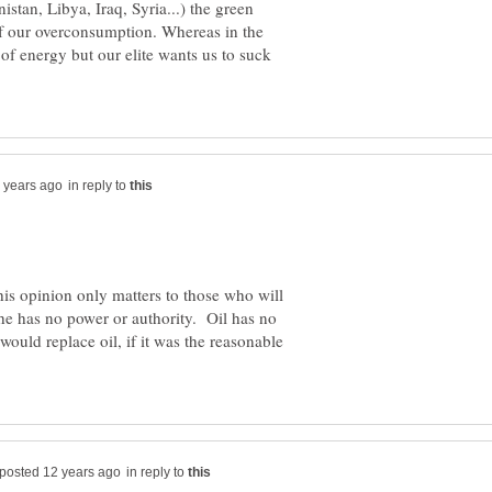
tan, Libya, Iraq, Syria...) the green
 of our overconsumption. Whereas in the
of energy but our elite wants us to suck
in reply to
his opinion only matters to those who will
, he has no power or authority. Oil has no
te would replace oil, if it was the reasonable
in reply to