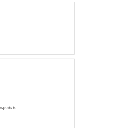
exports to