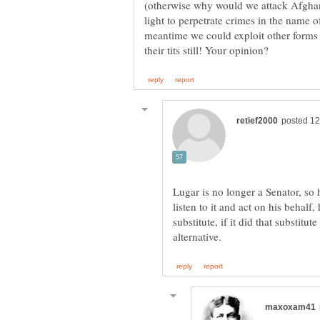
(otherwise why would we attack Afghanis
light to perpetrate crimes in the name
meantime we could exploit other forms 
Lugar is no longer a Senator, so 
listen to it and act on his behalf
substitute, if it did that substitu