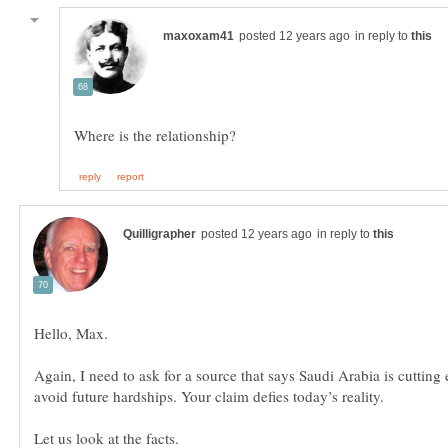
in reply to
in reply to
Again, I need to ask for a source that says Saudi Arabia is cutting 
Let us look at the facts.