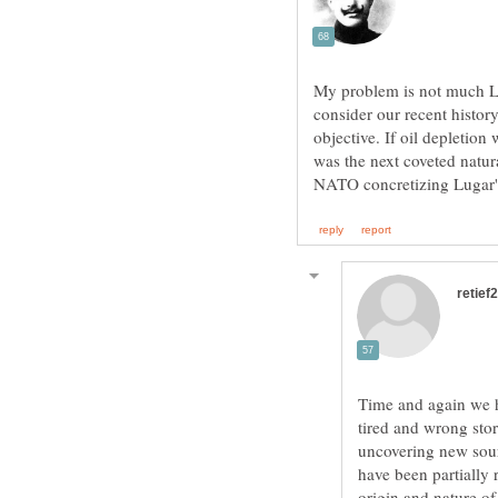
My problem is not much L
consider our recent history
objective. If oil depletion
was the next coveted natura
Time and again we ha
tired and wrong sto
uncovering new sour
have been partially
origin and nature of