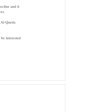
ecline and it
e Al-Qaeda
 be interested