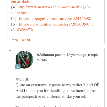
{4}
http://www.newyorker.com/online/blogs/b …
{5}
{6}
http://www.politico.com/story/2014/05/b …
in reply
to
Quite an extensive riposte to my rather bland OP.
And I thank you for detailing some factoids from