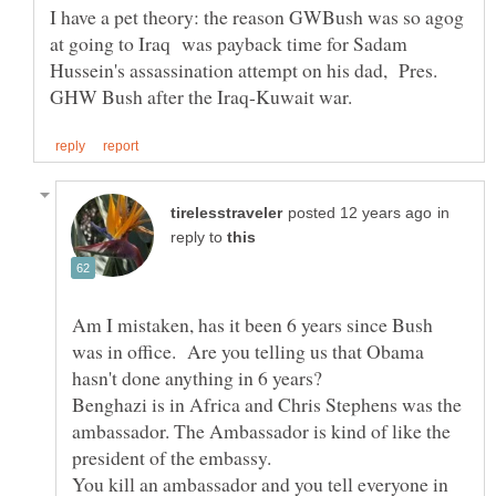
I have a pet theory: the reason GWBush was so agog
at going to Iraq was payback time for Sadam
Hussein's assassination attempt on his dad, Pres.
in
reply to
Am I mistaken, has it been 6 years since Bush
was in office. Are you telling us that Obama
hasn't done anything in 6 years?
Benghazi is in Africa and Chris Stephens was the
ambassador. The Ambassador is kind of like the
You kill an ambassador and you tell everyone in