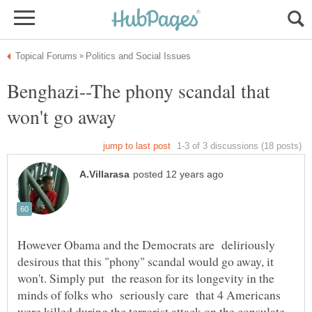
Benghazi--The phony scandal that
However Obama and the Democrats are deliriously
desirous that this "phony" scandal would go away, it
won't. Simply put the reason for its longevity in the
minds of folks who seriously care that 4 Americans
were killed during the terrorist attack on the consulate,