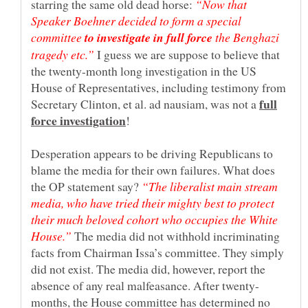
starring the same old dead horse:
“Now that
Speaker Boehner decided to form a special
committee
the Benghazi
tragedy etc.”
I guess we are suppose to believe that
the twenty-month long investigation in the US
House of Representatives, including testimony from
full
Secretary Clinton, et al. ad nausiam, was not a
!
Desperation appears to be driving Republicans to
blame the media for their own failures. What does
the OP statement say?
“The liberalist main stream
media, who have tried their mighty best to protect
their much beloved cohort who occupies the White
The media did not withhold incriminating
facts from Chairman Issa’s committee. They simply
did not exist. The media did, however, report the
months, the House committee has determined no