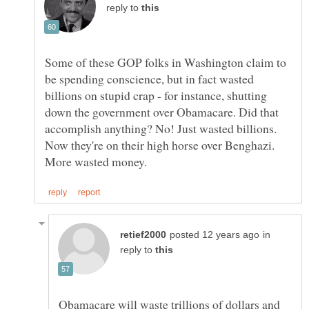
reply to
Some of these GOP folks in Washington claim to
be spending conscience, but in fact wasted
billions on stupid crap - for instance, shutting
down the government over Obamacare. Did that
accomplish anything? No! Just wasted billions.
Now they're on their high horse over Benghazi.
in
reply to
Obamacare will waste trillions of dollars and