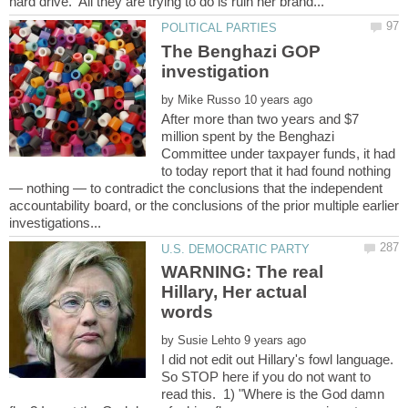
The Benghazi GOP
by
After more than two years and $7
million spent by the Benghazi
Committee under taxpayer funds, it had
to today report that it had found nothing
— nothing — to contradict the conclusions that the independent
accountability board, or the conclusions of the prior multiple earlier
WARNING: The real
Hillary, Her actual
by
I did not edit out Hillary's fowl language.
So STOP here if you do not want to
read this. 1) "Where is the God damn