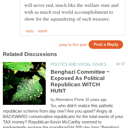
will never end, much like the welfare state and
with as much real world accomplishment to
Benghazi Committee ~
Exposed As Political
Republican WITCH
HUNT
by
So, who didn’t realize this pathetic
republican scheme from day one? Are you upset? Angry at
BACKWARD conservative republicans for the total waste of your
TAX money? Republican Kevin McCarthy seemed to
inadvertently expose the marathonISH 500 day long “Benghazi