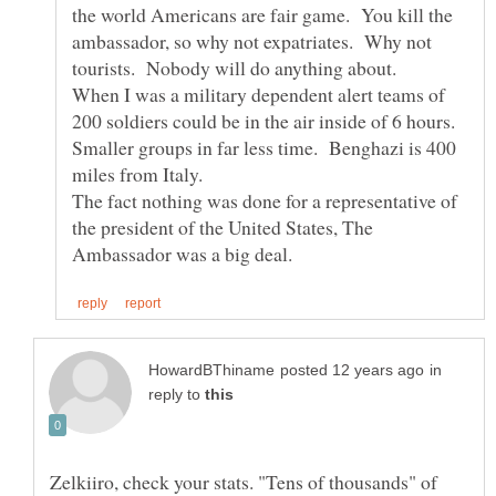
the world Americans are fair game. You kill the
ambassador, so why not expatriates. Why not
tourists. Nobody will do anything about.
When I was a military dependent alert teams of
200 soldiers could be in the air inside of 6 hours.
Smaller groups in far less time. Benghazi is 400
miles from Italy.
The fact nothing was done for a representative of
the president of the United States, The
in
reply to
Zelkiiro, check your stats. "Tens of thousands" of