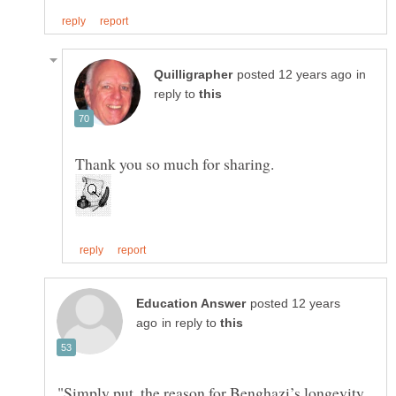
in
reply to
posted 12 years
in reply to
"Simply put, the reason for Benghazi’s longevity