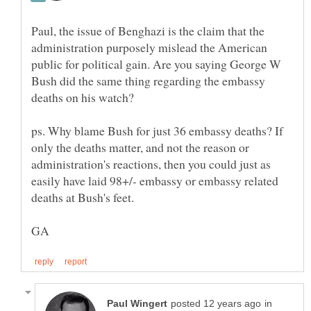
Paul, the issue of Benghazi is the claim that the
administration purposely mislead the American
public for political gain. Are you saying George W
Bush did the same thing regarding the embassy
ps. Why blame Bush for just 36 embassy deaths? If
only the deaths matter, and not the reason or
administration's reactions, then you could just as
easily have laid 98+/- embassy or embassy related
in