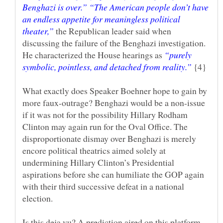
Benghazi is over.” “The American people don’t have
an endless appetite for meaningless political
the Republican leader said when
discussing the failure of the Benghazi investigation.
He characterized the House hearings as
“purely
symbolic, pointless, and detached from reality.”
{4}
What exactly does Speaker Boehner hope to gain by
more faux-outrage? Benghazi would be a non-issue
if it was not for the possibility Hillary Rodham
Clinton may again run for the Oval Office. The
disproportionate dismay over Benghazi is merely
encore political theatrics aimed solely at
undermining Hillary Clinton’s Presidential
aspirations before she can humiliate the GOP again
with their third successive defeat in a national
election.
Is this deja vu? A prediction aired on this platform