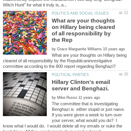
What are your thoughts
on Hillary being cleared
of all responsibility by
by
What are your thoughts on Hillary being
cleared of all responsibility by the Republicaninvestigative
committee according to the 800 report regarding Benghazi?
Hillary Clinton's email
by
The committee that is investigating
Benghazi is either stupid or just naive.
If you were given a week to turn over
your server, what would you do? I
know what I would do. I would delete all my emails or nuke the