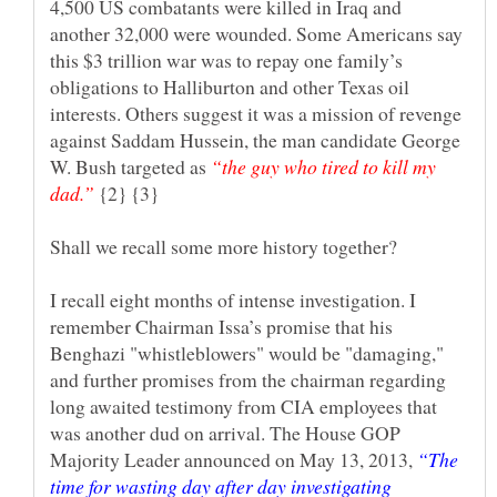
4,500 US combatants were killed in Iraq and
another 32,000 were wounded. Some Americans say
this $3 trillion war was to repay one family’s
obligations to Halliburton and other Texas oil
interests. Others suggest it was a mission of revenge
against Saddam Hussein, the man candidate George
W. Bush targeted as
“the guy who tired to kill my
dad.”
{2} {3}
Shall we recall some more history together?
I recall eight months of intense investigation. I
remember Chairman Issa’s promise that his
Benghazi "whistleblowers" would be "damaging,"
and further promises from the chairman regarding
long awaited testimony from CIA employees that
was another dud on arrival. The House GOP
Majority Leader announced on May 13, 2013,
“The
time for wasting day after day investigating