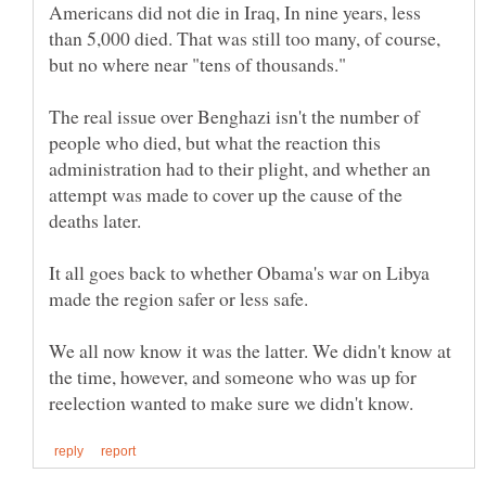
Americans did not die in Iraq, In nine years, less
than 5,000 died. That was still too many, of course,
The real issue over Benghazi isn't the number of
people who died, but what the reaction this
administration had to their plight, and whether an
attempt was made to cover up the cause of the
It all goes back to whether Obama's war on Libya
We all now know it was the latter. We didn't know at
the time, however, and someone who was up for