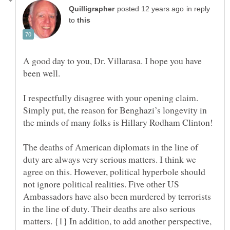
in reply
to
A good day to you, Dr. Villarasa. I hope you have
I respectfully disagree with your opening claim.
Simply put, the reason for Benghazi’s longevity in
The deaths of American diplomats in the line of
duty are always very serious matters. I think we
agree on this. However, political hyperbole should
not ignore political realities. Five other US
Ambassadors have also been murdered by terrorists
in the line of duty. Their deaths are also serious
matters. {1} In addition, to add another perspective,