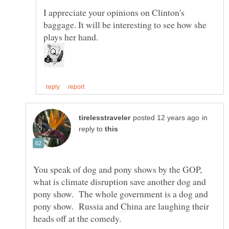
I appreciate your opinions on Clinton's
baggage. It will be interesting to see how she
in
reply to
You speak of dog and pony shows by the GOP,
what is climate disruption save another dog and
pony show. The whole government is a dog and
pony show. Russia and China are laughing their