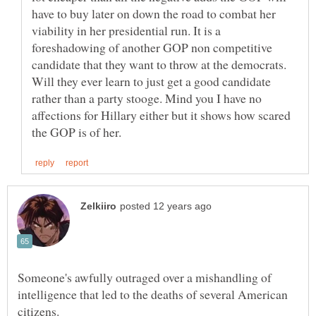
have to buy later on down the road to combat her
viability in her presidential run. It is a
foreshadowing of another GOP non competitive
candidate that they want to throw at the democrats.
Will they ever learn to just get a good candidate
rather than a party stooge. Mind you I have no
affections for Hillary either but it shows how scared
Someone's awfully outraged over a mishandling of
intelligence that led to the deaths of several American