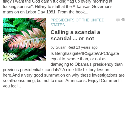
flag? I want the God damn fucking flag up every morning at
fucking sunrise". Hillary to staff at the Arkansas Governor's
PRESIDENTS OF THE UNITED
Calling a scandal a
by
Is Benghazigate/IRSgate/APCIAgate
equal to, worse than, or not as
damaging to Obama's presidency than
previous presidential scandals? A nice little history lesson
here.And a very good summation on why these investigations are
so all-consuming, but not to most Americans. Enjoy! Comment if