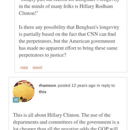
in the minds of many folks is Hillary Rodham
Is there any possibility that Benghazi's longevity
is partially based on the fact that CNN can find
the perpetrators, but the American government
has made no apparent effort to bring these same
in reply to
This is all about Hillary Clinton. The use of the
departments and committees of the government is a
lot cheaper than all the negative adds the GOP will