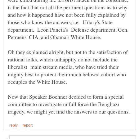
is the fact that not all the pertinent questions as to why
and how it happened have not been fully explained by
those who know the answers, i.e. Hilary's State
department, Leon Paneta's Defense department, Gen.
Oh they explained alright, but not to the satisfaction of
rational folks, which unhappily do not include the
liberalist main stream media, who have tried their
mighty best to protect their much beloved cohort who
Now that Speaker Boehner decided to form a special
committee to investigate in full force the Benghazi