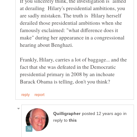
If you sincerely think, the investigation is aimed
at derailing Hilary's presidential ambitions, you
are sadly mistaken. The truth is Hilary herself
derailed those presidential ambitions when she
famously exclaimed: "what difference does it
make" during her appearance in a congressional
Frankly, Hilary, carries a lot of baggage... and the
fact that she was defeated in the Democratic
presidential primary in 2008 by an inchoate
in
reply to