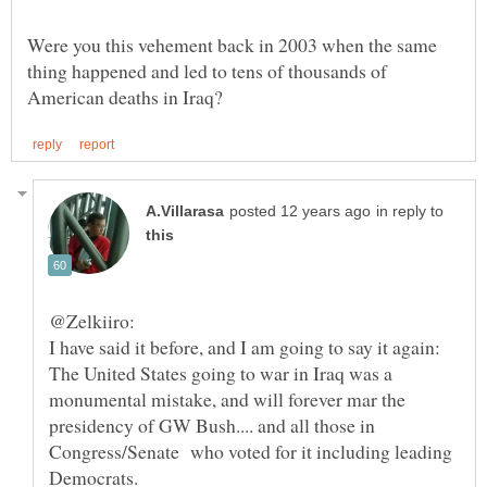
Were you this vehement back in 2003 when the same
thing happened and led to tens of thousands of
in reply to
I have said it before, and I am going to say it again:
The United States going to war in Iraq was a
monumental mistake, and will forever mar the
presidency of GW Bush.... and all those in
Congress/Senate who voted for it including leading
Democrats.