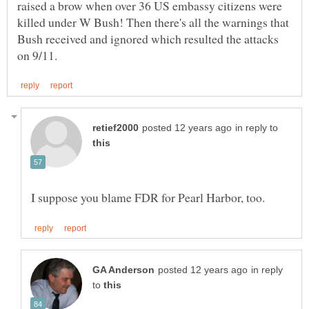
raised a brow when over 36 US embassy citizens were
killed under W Bush! Then there's all the warnings that
Bush received and ignored which resulted the attacks
in reply to
in reply
to