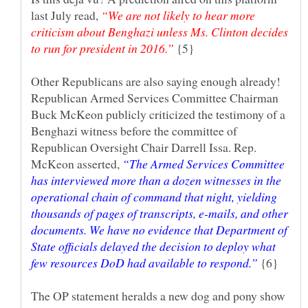
last July read,
“We are not likely to hear more
criticism about Benghazi unless Ms. Clinton decides
{5}
Other Republicans are also saying enough already!
Republican Armed Services Committee Chairman
Buck McKeon publicly criticized the testimony of a
Benghazi witness before the committee of
Republican Oversight Chair Darrell Issa. Rep.
McKeon asserted,
“The Armed Services Committee
has interviewed more than a dozen witnesses in the
operational chain of command that night, yielding
thousands of pages of transcripts, e-mails, and other
documents. We have no evidence that Department of
State officials delayed the decision to deploy what
{6}
The OP statement heralds a new dog and pony show