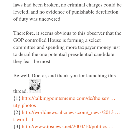
laws had been broken, no criminal charges could be
leveled, and no evidence of punishable dereliction
of duty was uncovered.
Therefore, it seems obvious to this observer that the
GOP controlled House is forming a select
committee and spending more taxpayer money just
to derail the one potential presidential candidate
they fear the most.
Be well, Doctor, and thank you for launching this
thread.
{1}
http://talkingpointsmemo.com/dc/the-sev …
{2}
http://worldnews.nbcnews.com/_news/2013 …
{3}
http://www.ipsnews.net/2004/10/politics …