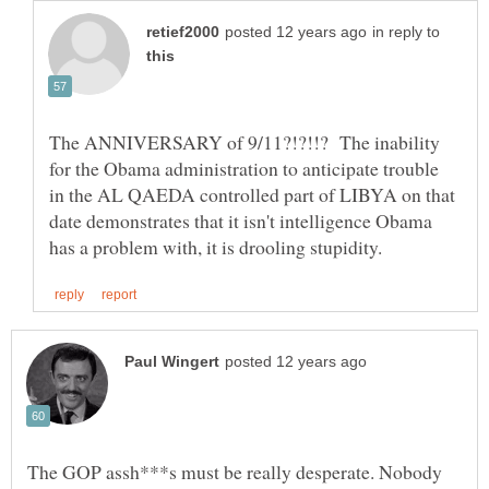
in reply to
The ANNIVERSARY of 9/11?!?!!? The inability
for the Obama administration to anticipate trouble
in the AL QAEDA controlled part of LIBYA on that
date demonstrates that it isn't intelligence Obama
The GOP assh***s must be really desperate. Nobody