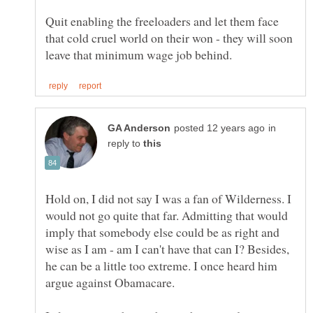
Quit enabling the freeloaders and let them face
that cold cruel world on their won - they will soon
in
reply to
Hold on, I did not say I was a fan of Wilderness. I
would not go quite that far. Admitting that would
imply that somebody else could be as right and
wise as I am - am I can't have that can I? Besides,
he can be a little too extreme. I once heard him