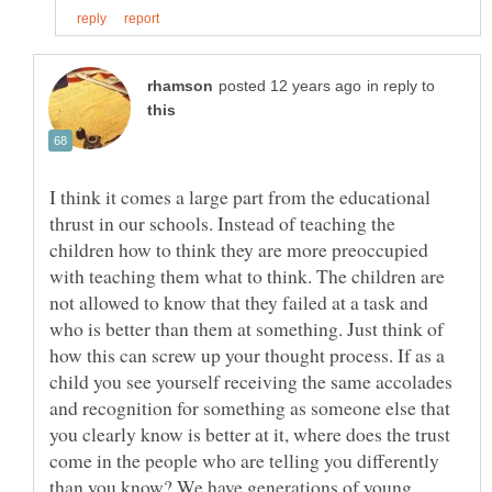
in reply to
I think it comes a large part from the educational
thrust in our schools. Instead of teaching the
children how to think they are more preoccupied
with teaching them what to think. The children are
not allowed to know that they failed at a task and
who is better than them at something. Just think of
how this can screw up your thought process. If as a
child you see yourself receiving the same accolades
and recognition for something as someone else that
you clearly know is better at it, where does the trust
come in the people who are telling you differently
than you know? We have generations of young