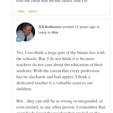
in
reply to
Yes, I too think a large part of the blame lies with
the schools. But, I do not think it is because
teachers do not care about the education of their
students. With the caveat that every profession
has its slackards and bad apples, I think a
dedicated teacher is a valuable asset to our
But... they can still be as wrong or misguided, or
even misled, as any other person. I remember that
everybody loved the teacher that graded on the