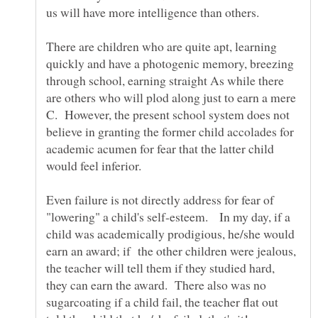
us will have more intelligence than others.
There are children who are quite apt, learning
quickly and have a photogenic memory, breezing
through school, earning straight As while there
are others who will plod along just to earn a mere
C. However, the present school system does not
believe in granting the former child accolades for
academic acumen for fear that the latter child
would feel inferior.
Even failure is not directly address for fear of
"lowering" a child's self-esteem. In my day, if a
child was academically prodigious, he/she would
earn an award; if the other children were jealous,
the teacher will tell them if they studied hard,
they can earn the award. There also was no
sugarcoating if a child fail, the teacher flat out