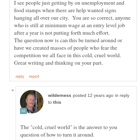
I see people just getting by on unemployment and
food stamps when there are help wanted signs
hanging all over our city. You are so correct, anyone
who is still at minimum wage at an entry level job
The question now is can this be turned around or
have we created masses of people who fear the
in reply
to
The "cold, cruel world" is the answer to you