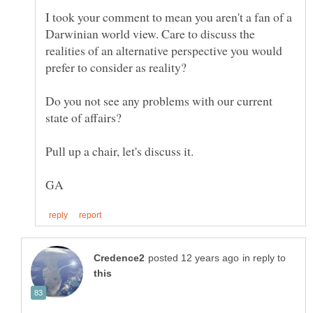
I took your comment to mean you aren't a fan of a
Darwinian world view. Care to discuss the
realities of an alternative perspective you would
Do you not see any problems with our current
in reply to