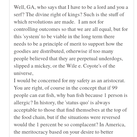
Well, GA, who says that I have to be a lord and you a
serf? The divine right of kings? Such is the stuff of
which revolutions are made. I am not for
controlling outcomes so that we are all equal, but for
this 'system' to be viable in the long term there
needs to be a principle of merit to support how the
goodies are distributed, otherwise if too many
people believed that they are perpetual underdogs,
slipped a mickey, or the Wile e. Coyote's of the
You are right, of course in the concept that if 99
people can eat fish, why ban fish because 1 person is
allergic? In history, the 'status quo' is always
acceptable to those that find themselves at the top of
the food chain, but if the situations were reversed
would the 1 percent be so complacent? In America,
the meritocracy based on your desire to better