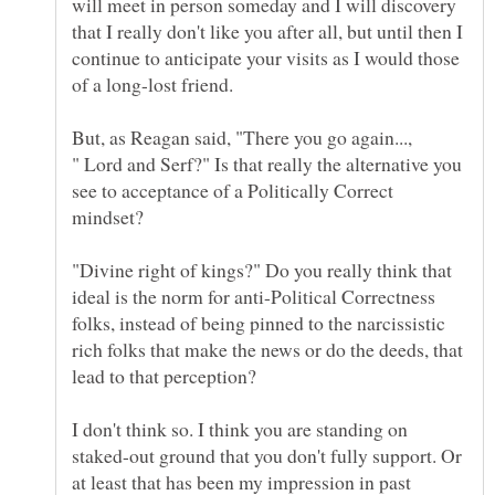
will meet in person someday and I will discovery
that I really don't like you after all, but until then I
continue to anticipate your visits as I would those
" Lord and Serf?" Is that really the alternative you
see to acceptance of a Politically Correct
"Divine right of kings?" Do you really think that
ideal is the norm for anti-Political Correctness
folks, instead of being pinned to the narcissistic
rich folks that make the news or do the deeds, that
lead to that perception?
I don't think so. I think you are standing on
staked-out ground that you don't fully support. Or
at least that has been my impression in past