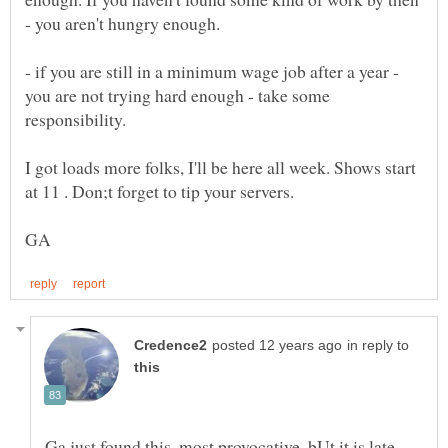
- if you are still in a minimum wage job after a year -
you are not trying hard enough - take some
I got loads more folks, I'll be here all week. Shows start
in reply to
Ga,just found this, most provocative. bUt it is late