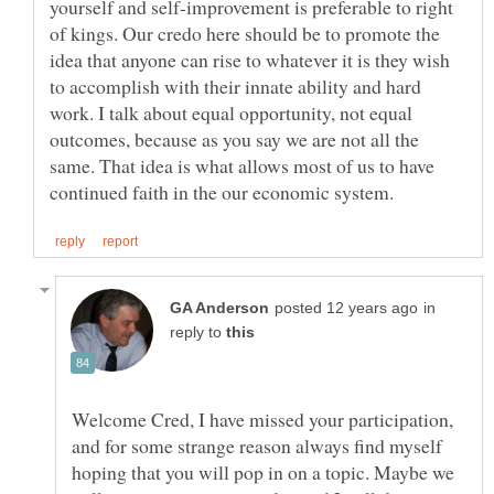
yourself and self-improvement is preferable to right
of kings. Our credo here should be to promote the
idea that anyone can rise to whatever it is they wish
to accomplish with their innate ability and hard
work. I talk about equal opportunity, not equal
outcomes, because as you say we are not all the
same. That idea is what allows most of us to have
in
reply to
Welcome Cred, I have missed your participation,
and for some strange reason always find myself
hoping that you will pop in on a topic. Maybe we