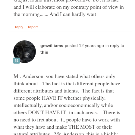
and I will elaborate on my contrary point of view in
in reply to
Mr. Anderson, you have stated what others only
think about. The fact is that different people have
different attributes and talents. The fact is that
some people HAVE IT whether physically,
intellectually, and/or socioeconomically while
others DON'T HAVE IT in such areas. There is
no need to fret about it, people have to work with
what they have and make THE MOST of their
natural attributes. Mr. Anderson, this is a highly