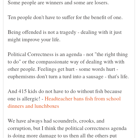
Being offended is not a tragedy - dealing with it just
Political Correctness is an agenda - not "the right thing
to do" or the compassionate way of dealing with with
other people. Feelings get hurt - some words hurt -
And 415 kids do not have to do without fish because
one is allergic! -
Headteacher bans fish from school
We have always had scoundrels, crooks, and
corruption, but I think the political correctness agenda
is doing more damage to us then all the others put