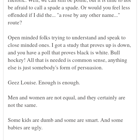
be afraid to call a spade a spade. Or would you feel less
offended if I did the... "a rose by any other name..."
Open minded folks trying to understand and speak to
close minded ones. I got a study that proves up is down,
and you have a poll that proves black is white. Bull
hockey! All that is needed is common sense, anything
Men and women are not equal, and they certainly are
Some kids are dumb and some are smart. And some