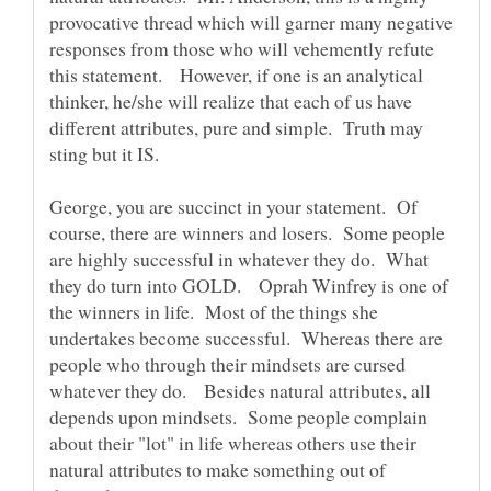
provocative thread which will garner many negative
responses from those who will vehemently refute
this statement. However, if one is an analytical
thinker, he/she will realize that each of us have
different attributes, pure and simple. Truth may
George, you are succinct in your statement. Of
course, there are winners and losers. Some people
are highly successful in whatever they do. What
they do turn into GOLD. Oprah Winfrey is one of
the winners in life. Most of the things she
undertakes become successful. Whereas there are
people who through their mindsets are cursed
whatever they do. Besides natural attributes, all
depends upon mindsets. Some people complain
about their "lot" in life whereas others use their
natural attributes to make something out of