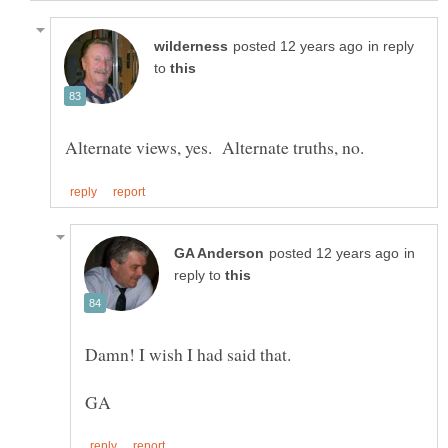
in reply
to
in
reply to