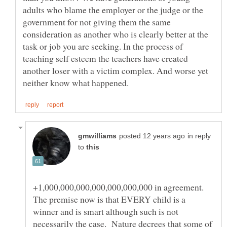
adults who blame the employer or the judge or the
government for not giving them the same
consideration as another who is clearly better at the
task or job you are seeking. In the process of
teaching self esteem the teachers have created
another loser with a victim complex. And worse yet
in reply
to
+1,000,000,000,000,000,000,000 in agreement.
The premise now is that EVERY child is a
winner and is smart although such is not
necessarily the case. Nature decrees that some of