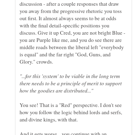
discussion - after a couple responses that draw
you away from the progressive rhetoric you toss
out first. It almost always seems to be at odds
with the final detail-specific positions you
discuss. Give it up Cred, you are not bright Blue -
you are Purple like me, and you do see there are
middle roads between the liberal left "everybody
is equal" and the far right "God, Guns, and
"...for this 'system' to be viable in the long term
there needs to be a principle of merit to support
You see! That is a "Red" perspective. I don't see
how you follow the logic behind lords and serfs,
And it gets worse... you continue with an