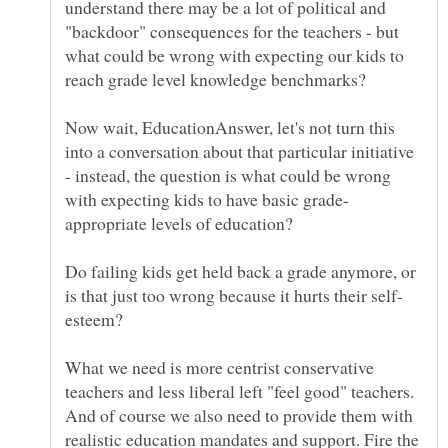
understand there may be a lot of political and
"backdoor" consequences for the teachers - but
what could be wrong with expecting our kids to
reach grade level knowledge benchmarks?
Now wait, EducationAnswer, let's not turn this
into a conversation about that particular initiative
- instead, the question is what could be wrong
Do failing kids get held back a grade anymore, or
What we need is more centrist conservative
teachers and less liberal left "feel good" teachers.
And of course we also need to provide them with
realistic education mandates and support. Fire the