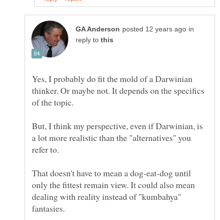
in
reply to
Yes, I probably do fit the mold of a Darwinian
thinker. Or maybe not. It depends on the specifics
But, I think my perspective, even if Darwinian, is
a lot more realistic than the "alternatives" you
That doesn't have to mean a dog-eat-dog until
only the fittest remain view. It could also mean
dealing with reality instead of "kumbahya"