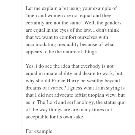
Let me explain a bit using your example of
"men and women are not equal and they
certainly are not the same'. Well, the genders
are equal in the eyes of the law. I don't think
that we want to comfort ourselves with
accomodating inequality because of what
Yes, i do see the idea that everbody is not
equal in innate ability and desire to work, but
why should Prince Harry be wealthy beyond
dreams of avarice? I guess what I am saying is
that I did not advocate leftist utopian view, but
as in The Lord and serf anology, the status quo
of the way things are are many times not