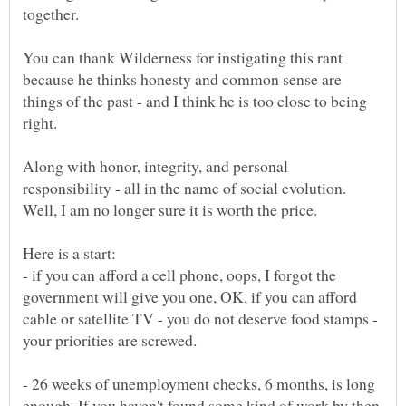
You can thank Wilderness for instigating this rant
because he thinks honesty and common sense are
things of the past - and I think he is too close to being
right.
Along with honor, integrity, and personal
responsibility - all in the name of social evolution.
- if you can afford a cell phone, oops, I forgot the
government will give you one, OK, if you can afford
cable or satellite TV - you do not deserve food stamps -
- 26 weeks of unemployment checks, 6 months, is long
enough. If you haven't found some kind of work by then