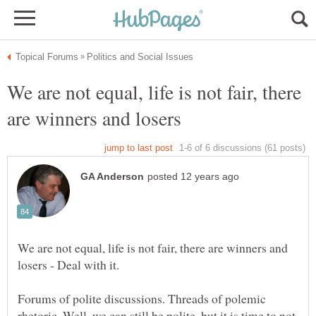
We are not equal, life is not fair, there
We are not equal, life is not fair, there are winners and
Forums of polite discussions. Threads of polemic
rhetoric. Well, we can still be polite, but it is time to not