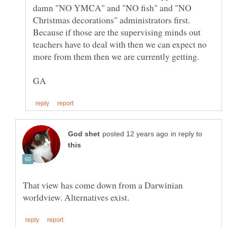
damn "NO YMCA" and "NO fish" and "NO
Christmas decorations" administrators first.
Because if those are the supervising minds out
teachers have to deal with then we can expect no
in reply to
That view has come down from a Darwinian