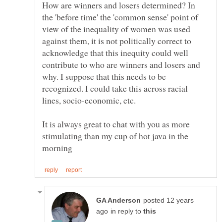
How are winners and losers determined? In
the 'before time' the 'common sense' point of
view of the inequality of women was used
against them, it is not politically correct to
acknowledge that this inequity could well
contribute to who are winners and losers and
why. I suppose that this needs to be
recognized. I could take this across racial
lines, socio-economic, etc.
It is always great to chat with you as more
stimulating than my cup of hot java in the
posted 12 years
in reply to