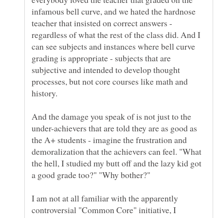
infamous bell curve, and we hated the hardnose
teacher that insisted on correct answers -
regardless of what the rest of the class did. And I
can see subjects and instances where bell curve
grading is appropriate - subjects that are
subjective and intended to develop thought
processes, but not core courses like math and
history.
And the damage you speak of is not just to the
under-achievers that are told they are as good as
the A+ students - imagine the frustration and
demoralization that the achievers can feel. "What
the hell, I studied my butt off and the lazy kid got
I am not at all familiar with the apparently
controversial "Common Core" initiative, I