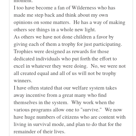
I too have become a fan of Wilderness who has
made me step back and think about my own
opinions on some matters. He has a way of making
As others we have not done children a favor by
giving each of them a trophy for just participating.
Trophies were designed as rewards for those
dedicated individuals who put forth the effort to
excel in whatever they were doing. No, we were not
all created equal and all of us will not be trophy
I have often stated that our welfare system takes
away incentive from a great many who find
themselves in the system. Why work when the
various programs allow one to "survive." We now
have huge numbers of citizens who are content with
living in survival mode, and plan to do that for the