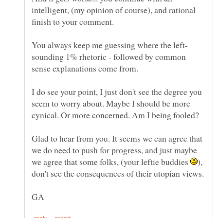
intelligent, (my opinion of course), and rational
sounding 1% rhetoric - followed by common
sense explanations come from.
I do see your point, I just don't see the degree you
seem to worry about. Maybe I should be more
Glad to hear from you. It seems we can agree that
we do need to push for progress, and just maybe
we agree that some folks, (your leftie buddies
),