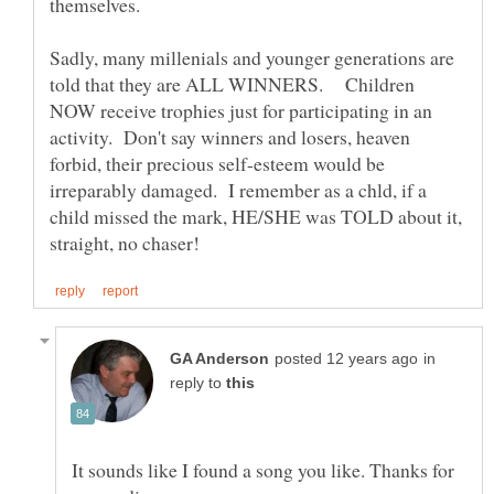
themselves.
Sadly, many millenials and younger generations are
told that they are ALL WINNERS. Children
NOW receive trophies just for participating in an
activity. Don't say winners and losers, heaven
forbid, their precious self-esteem would be
irreparably damaged. I remember as a chld, if a
child missed the mark, HE/SHE was TOLD about it,
in
reply to
It sounds like I found a song you like. Thanks for