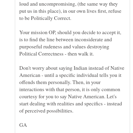
loud and uncompromising, (the same way they
put us in this place), in our own lives first, refuse
Your mission OP, should you decide to accept it,
is to find the line between inconsiderate and
purposeful rudeness and values destroying
Political Correctness - then walk it.
Don't worry about saying Indian instead of Native
American - until a specific individual tells you it
offends them personally. Then, in your
interactions with that person, it is only common
courtesy for you to say Native American. Let's
start dealing with realities and specifics - instead