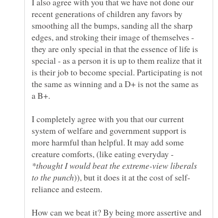
I also agree with you that we have not done our
recent generations of children any favors by
smoothing all the bumps, sanding all the sharp
edges, and stroking their image of themselves -
they are only special in that the essence of life is
special - as a person it is up to them realize that it
is their job to become special. Participating is not
the same as winning and a D+ is not the same as
I completely agree with you that our current
system of welfare and government support is
more harmful than helpful. It may add some
creature comforts, (like eating everyday -
*thought I would beat the extreme-view liberals
How can we beat it? By being more assertive and