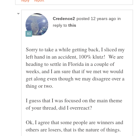
in
reply to
Sorry to take a while getting back, I sliced my
left hand in an accident, 100% klutz! We are
heading to settle in Florida in a couple of
weeks, and I am sure that if we met we would
get along even though we may disagree over a
I guess that I was focused on the main theme
Ok, I agree that some people are winners and