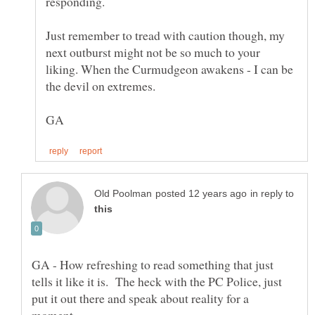
Just remember to tread with caution though, my
next outburst might not be so much to your
liking. When the Curmudgeon awakens - I can be
in reply to
GA - How refreshing to read something that just
tells it like it is. The heck with the PC Police, just
put it out there and speak about reality for a