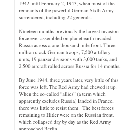
1942 until February 2, 1943, when most of the
remnants of the powerful German Sixth Army
surrendered, including 22 generals.
Nineteen months previously the largest invasion
force ever assembled on planet earth invaded
Russia across a one thousand mile front. Three
million crack German troops; 7,500 artillery
units, 19 panzer divisions with 3,000 tanks, and
2,500 aircraft rolled across Russia for 14 months.
By June 1944, three years later, very little of this
force was left. The Red Army had chewed it up.
When the so-called “allies” (a term which
apparently excludes Russia) landed in France,
there was little to resist them. The best forces
remaining to Hitler were on the Russian front,
which collapsed day by day as the Red Army