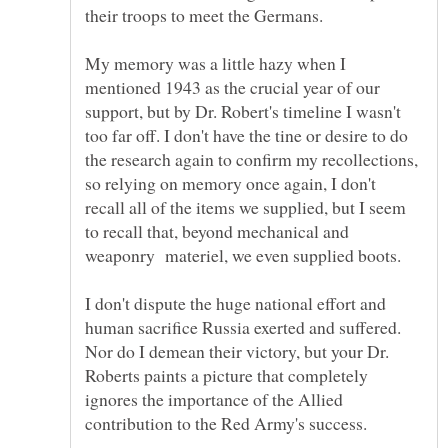
My memory was a little hazy when I
mentioned 1943 as the crucial year of our
support, but by Dr. Robert's timeline I wasn't
too far off. I don't have the tine or desire to do
the research again to confirm my recollections,
so relying on memory once again, I don't
recall all of the items we supplied, but I seem
to recall that, beyond mechanical and
I don't dispute the huge national effort and
human sacrifice Russia exerted and suffered.
Nor do I demean their victory, but your Dr.
Roberts paints a picture that completely
ignores the importance of the Allied