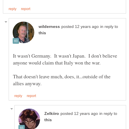
in reply to
It wasn't Germany. It wasn't Japan. I don't believe
anyone would claim that Italy won the war.
That doesn't leave much, does, it...outside of the
in reply to