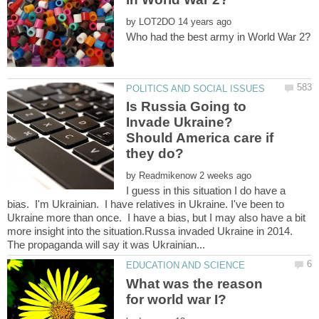
by
Is Russia Going to
Invade Ukraine?
Should America care if
by
I guess in this situation I do have a
bias. I'm Ukrainian. I have relatives in Ukraine. I've been to
Ukraine more than once. I have a bias, but I may also have a bit
more insight into the situation.Russa invaded Ukraine in 2014.
What was the reason