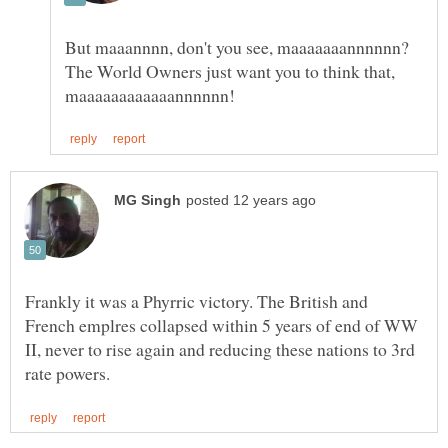
But maaannnn, don't you see, maaaaaaannnnnn?
The World Owners just want you to think that,
Frankly it was a Phyrric victory. The British and
French emplres collapsed within 5 years of end of WW
II, never to rise again and reducing these nations to 3rd