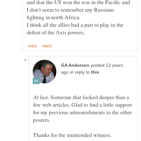
and that the US won the war in the Pacific and
I don't seem to remember any Russians
I think all the allies had a part to play in the
posted 12 years
in reply to
At last. Someone that looked deeper than a
few web articles. Glad to find a little support
for my previous admonishments to the other