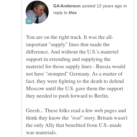
in
reply to
important "supply" lines that made the
difference. And without the U.S.'s materiel
support in extending and supplying the
materiel for those supply lines - Russia would
not have "stomped" Germany. As a matter of
fact, they were fighting to the death to defend
Moscow until the U.S. gave them the support
Geesh... These folks read a few web pages and
think they know the
story. Britain wasn't
the only Ally that benefited from U.S.-made