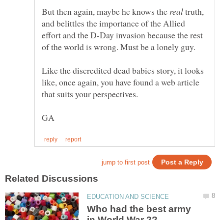
But then again, maybe he knows the
truth,
and belittles the importance of the Allied
effort and the D-Day invasion because the rest
Like the discredited dead babies story, it looks
like, once again, you have found a web article
Who had the best army