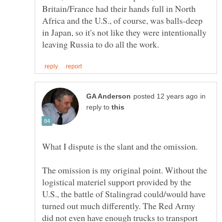
Britain/France had their hands full in North
Africa and the U.S., of course, was balls-deep
in Japan, so it's not like they were intentionally
in
reply to
The omission is my original point. Without the
logistical materiel support provided by the
U.S., the battle of Stalingrad could/would have
turned out much differently. The Red Army
did not even have enough trucks to transport