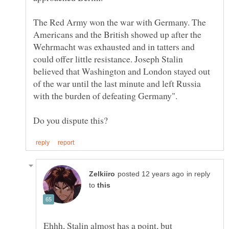
The Red Army won the war with Germany. The
Americans and the British showed up after the
Wehrmacht was exhausted and in tatters and
could offer little resistance. Joseph Stalin
believed that Washington and London stayed out
of the war until the last minute and left Russia
in reply
to
Ehhh, Stalin almost has a point, but