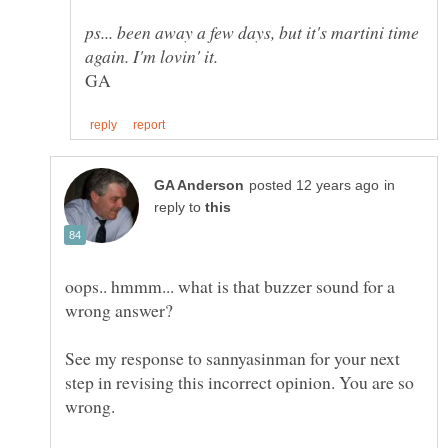
ps... been away a few days, but it's martini time
in
reply to
oops.. hmmm... what is that buzzer sound for a
wrong answer?
See my response to sannyasinman for your next
step in revising this incorrect opinion. You are so
wrong.