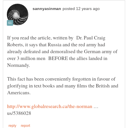
If you read the article, written by Dr. Paul Craig
Roberts, it says that Russia and the red army had
already defeated and demoralised the German army of
over 3 million men BEFORE the allies landed in
Normandy.
This fact has been conveniently forgotten in favour of
glorifying in text books and many films the British and
Americans.
…