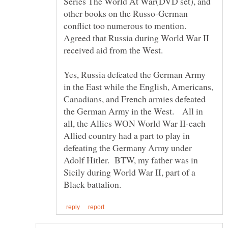
Series The World At War(DVD set), and
other books on the Russo-German
conflict too numerous to mention.
Agreed that Russia during World War II
received aid from the West.
Yes, Russia defeated the German Army
in the East while the English, Americans,
Canadians, and French armies defeated
the German Army in the West. All in
all, the Allies WON World War II-each
Allied country had a part to play in
defeating the Germany Army under
Adolf Hitler. BTW, my father was in
Sicily during World War II, part of a