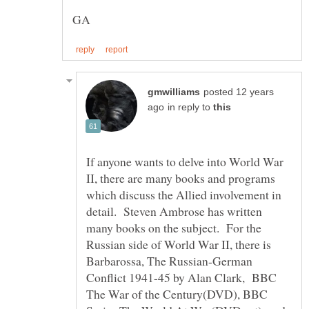
posted 12 years
in reply to
If anyone wants to delve into World War
II, there are many books and programs
which discuss the Allied involvement in
detail. Steven Ambrose has written
many books on the subject. For the
Russian side of World War II, there is
Barbarossa, The Russian-German
Conflict 1941-45 by Alan Clark, BBC
The War of the Century(DVD), BBC