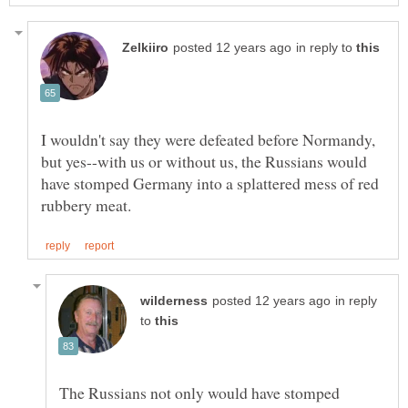
in reply to
I wouldn't say they were defeated before Normandy,
but yes--with us or without us, the Russians would
have stomped Germany into a splattered mess of red
in reply
to
The Russians not only would have stomped