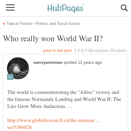
The world is commemorating the "Allies" victory and
the famous Normandy Landing and World War II: The
Lies Grow More Audacious . . .
http://www.globalresearch.ca/the-norman …