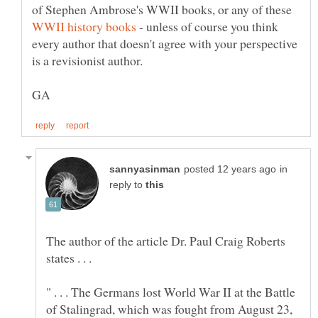
of Stephen Ambrose's WWII books, or any of these
- unless of course you think
every author that doesn't agree with your perspective
in
reply to
The author of the article Dr. Paul Craig Roberts
states . . .
" . . . The Germans lost World War II at the Battle
of Stalingrad, which was fought from August 23,