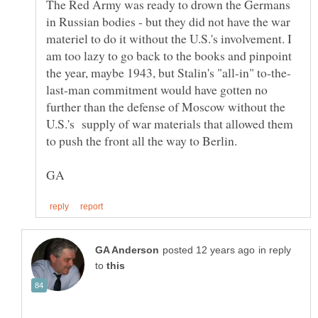
The Red Army was ready to drown the Germans
in Russian bodies - but they did not have the war
materiel to do it without the U.S.'s involvement. I
am too lazy to go back to the books and pinpoint
last-man commitment would have gotten no
further than the defense of Moscow without the
U.S.'s supply of war materials that allowed them
in reply
to