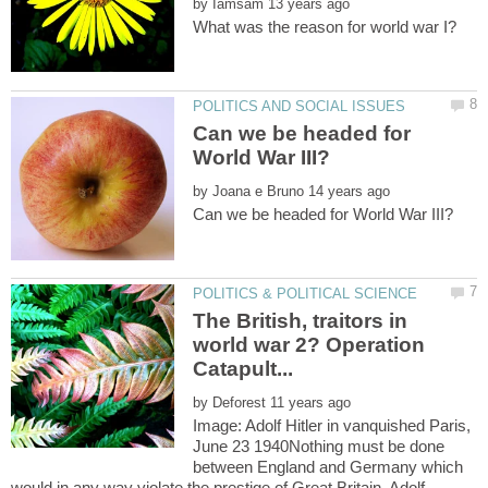
by
Can we be headed for
by
The British, traitors in
world war 2? Operation
by
Image: Adolf Hitler in vanquished Paris,
June 23 1940Nothing must be done
between England and Germany which
would in any way violate the prestige of Great Britain. Adolf