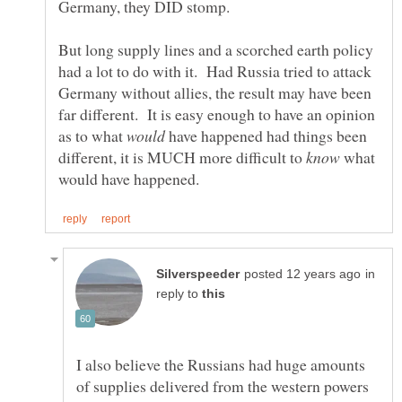
But long supply lines and a scorched earth policy
had a lot to do with it. Had Russia tried to attack
Germany without allies, the result may have been
far different. It is easy enough to have an opinion
as to what
have happened had things been
different, it is MUCH more difficult to
what
in
reply to
I also believe the Russians had huge amounts
of supplies delivered from the western powers