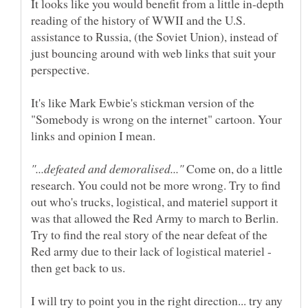
It looks like you would benefit from a little in-depth
reading of the history of WWII and the U.S.
assistance to Russia, (the Soviet Union), instead of
just bouncing around with web links that suit your
It's like Mark Ewbie's stickman version of the
"Somebody is wrong on the internet" cartoon. Your
Come on, do a little
research. You could not be more wrong. Try to find
out who's trucks, logistical, and materiel support it
was that allowed the Red Army to march to Berlin.
Try to find the real story of the near defeat of the
Red army due to their lack of logistical materiel -
I will try to point you in the right direction... try any