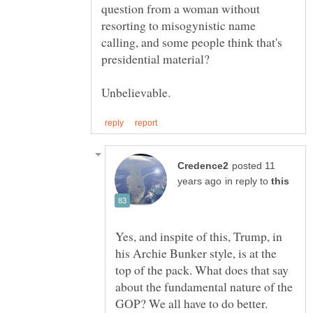
question from a woman without
resorting to misogynistic name
calling, and some people think that's
presidential material?
posted 11
in reply to
Yes, and inspite of this, Trump, in
his Archie Bunker style, is at the
top of the pack. What does that say
about the fundamental nature of the