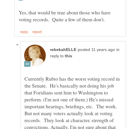
Yes, that would be true about those who have
in
reply to
Currently Rubio has the worst voting record in
the Senate. He's basically not doing his job
that Foridians sent him to Washington to
perform. (I'm not one of them.) He's missed
important hearings, briefings, etc. The work.
But not many voters actually look at voting
records. They look at character, strength of
convictions. Actually, I'm not sure about that