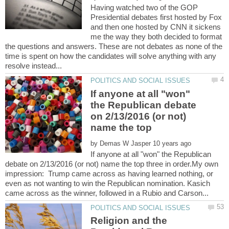
Having watched two of the GOP
Presidential debates first hosted by Fox
and then one hosted by CNN it sickens
me the way they both decided to format
the questions and answers. These are not debates as none of the
time is spent on how the candidates will solve anything with any
If anyone at all "won"
the Republican debate
on 2/13/2016 (or not)
name the top
by
If anyone at all "won" the Republican
debate on 2/13/2016 (or not) name the top three in order.My own
impression: Trump came across as having learned nothing, or
even as not wanting to win the Republican nomination. Kasich
Religion and the