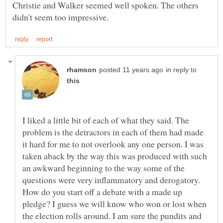
Christie and Walker seemed well spoken. The others
in reply to
I liked a little bit of each of what they said. The
problem is the detractors in each of them had made
it hard for me to not overlook any one person. I was
taken aback by the way this was produced with such
an awkward beginning to the way some of the
questions were very inflammatory and derogatory.
How do you start off a debate with a made up
pledge? I guess we will know who won or lost when
the election rolls around. I am sure the pundits and