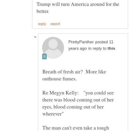
Trump will turn America around for the
posted 11
in reply to
Breath of fresh air? More like
Re Megyn Kelly: "you could see
there was blood coming out of her
eyes, blood coming out of her
The man can't even take a tough