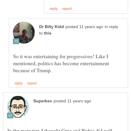
in reply
to
So it was entertaining for progressives! Like I
mentioned, politics has become entertainment
In the main tier, I thought Cruz and Rubio did well,