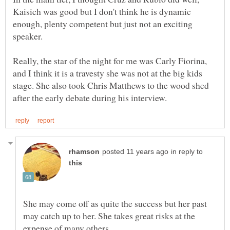
Kaisich was good but I don't think he is dynamic
enough, plenty competent but just not an exciting
speaker.
Really, the star of the night for me was Carly Fiorina,
and I think it is a travesty she was not at the big kids
stage. She also took Chris Matthews to the wood shed
in reply to
She may come off as quite the success but her past
may catch up to her. She takes great risks at the