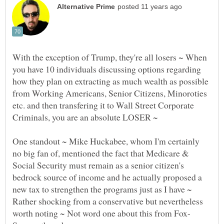
With the exception of Trump, they're all losers ~ When
you have 10 individuals discussing options regarding
how they plan on extracting as much wealth as possible
from Working Americans, Senior Citizens, Minoroties
etc. and then transfering it to Wall Street Corporate
One standout ~ Mike Huckabee, whom I'm certainly
no big fan of, mentioned the fact that Medicare &
Social Security must remain as a senior citizen's
bedrock source of income and he actually proposed a
new tax to strengthen the programs just as I have ~
Rather shocking from a conservative but nevertheless