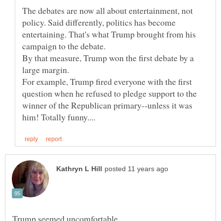
The debates are now all about entertainment, not
policy. Said differently, politics has become
entertaining. That's what Trump brought from his
By that measure, Trump won the first debate by a
For example, Trump fired everyone with the first
question when he refused to pledge support to the
winner of the Republican primary--unless it was
Trump seemed uncomfortable.