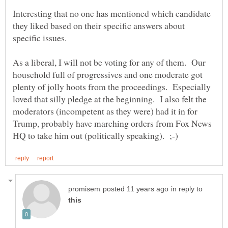
Interesting that no one has mentioned which candidate
they liked based on their specific answers about
As a liberal, I will not be voting for any of them. Our
household full of progressives and one moderate got
plenty of jolly hoots from the proceedings. Especially
loved that silly pledge at the beginning. I also felt the
moderators (incompetent as they were) had it in for
Trump, probably have marching orders from Fox News
in reply to