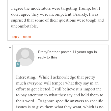
I agree the moderators were targeting Trump, but I
don't agree they were incompetent. Frankly, I was
suprised that some of their questions were tough and
in
reply to
Interesting. While I acknowledge that pretty
much everyone will temper what they say in an
effort to get elected, I still believe it is important
to pay attention to what they say and hold them to
their word. To ignore specific answers to specific
issues is to give them what they want, which is no