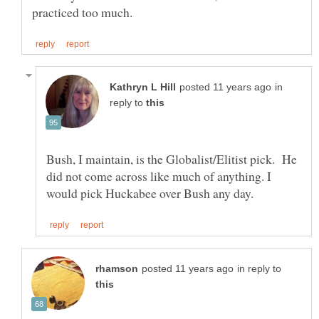
in
reply to
Bush, I maintain, is the Globalist/Elitist pick. He
did not come across like much of anything. I
in reply to