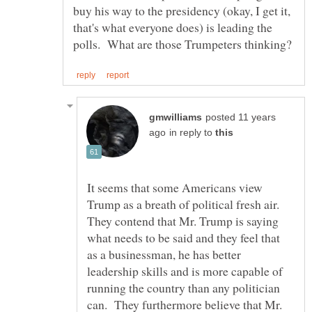
buy his way to the presidency (okay, I get it,
that's what everyone does) is leading the
posted 11 years
in reply to
It seems that some Americans view
Trump as a breath of political fresh air.
They contend that Mr. Trump is saying
what needs to be said and they feel that
as a businessman, he has better
leadership skills and is more capable of
running the country than any politician
can. They furthermore believe that Mr.