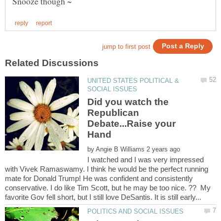
UNITED STATES POLITICAL &
Did you watch the
Republican
Debate...Raise your
Hand
by
I watched and I was very impressed
with Vivek Ramaswamy. I think he would be the perfect running
mate for Donald Trump! He was confident and consistently
conservative. I do like Tim Scott, but he may be too nice. ?? My