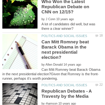
Who Won the Latest
Republican Debate on
by
A lot of candidates did well, but was
Can Mitt Romney beat
Barack Obama in the
next presidential
by
Can Mitt Romney beat Barack Obama
Republican Debates - A
by