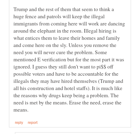
Trump and the rest of them that seem to think a
huge fence and patrols will keep the illegal
immigrants from coming here will work are dancing
around the elephant in the room. Illegal hiring is
what entices them to leave their homes and family
and come here on the sly. Unless you remove the
need you will never cure the problem. Some
mentioned E verification but for the most part it was
ignored. I guess they still don't want to pi$$ off
possible voters and have to be accountable for the
illegals they may have hired themselves (Trump and
all his construction and hotel staffs). It is much like
the reasons why drugs keep being a problem. The
need is met by the means. Erase the need, erase the