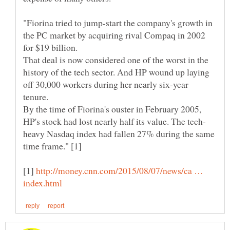
"Fiorina tried to jump-start the company's growth in
the PC market by acquiring rival Compaq in 2002
for $19 billion.
That deal is now considered one of the worst in the
history of the tech sector. And HP wound up laying
off 30,000 workers during her nearly six-year
By the time of Fiorina's ouster in February 2005,
heavy Nasdaq index had fallen 27% during the same
[1]
http://money.cnn.com/2015/08/07/news/ca …