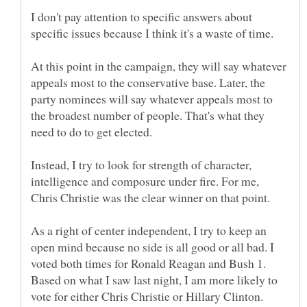
I don't pay attention to specific answers about
specific issues because I think it's a waste of time.
At this point in the campaign, they will say whatever
appeals most to the conservative base. Later, the
party nominees will say whatever appeals most to
the broadest number of people. That's what they
Instead, I try to look for strength of character,
intelligence and composure under fire. For me,
As a right of center independent, I try to keep an
open mind because no side is all good or all bad. I
voted both times for Ronald Reagan and Bush 1.
Based on what I saw last night, I am more likely to