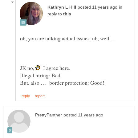
in
reply to
JK no,
I agree here.
Illegal hiring: Bad.
But, also … border protection: Good!