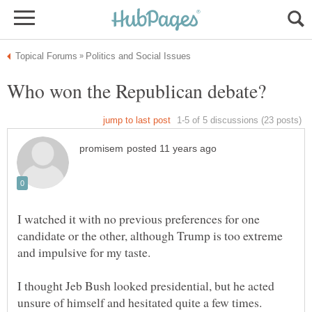
I watched it with no previous preferences for one
candidate or the other, although Trump is too extreme
I thought Jeb Bush looked presidential, but he acted
unsure of himself and hesitated quite a few times.