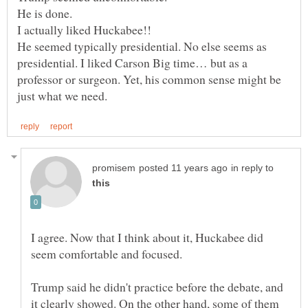
He is done.
I actually liked Huckabee!!
He seemed typically presidential. No else seems as
presidential. I liked Carson Big time… but as a
professor or surgeon. Yet, his common sense might be
in reply to
I agree. Now that I think about it, Huckabee did
seem comfortable and focused.
Trump said he didn't practice before the debate, and
it clearly showed. On the other hand, some of them