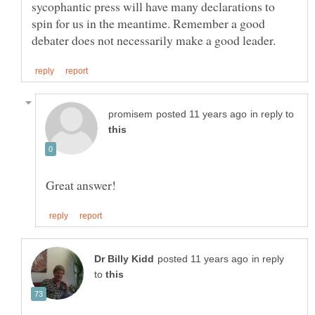
sycophantic press will have many declarations to
spin for us in the meantime. Remember a good
in reply to
in reply
to