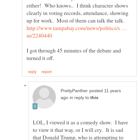
either! Who knows.. I think character shows
clearly in voting records, attendance, showing
up for work. Most of them can talk the talk.
http://www.tampabay.com/news/politics/s …
I got through 45 minutes of the debate and
posted 11 years
in reply to
LOL, I viewed it as a comedy show. I have
to view it that way, or I will cry. It is sad
that Donald Trump, who is attempting to