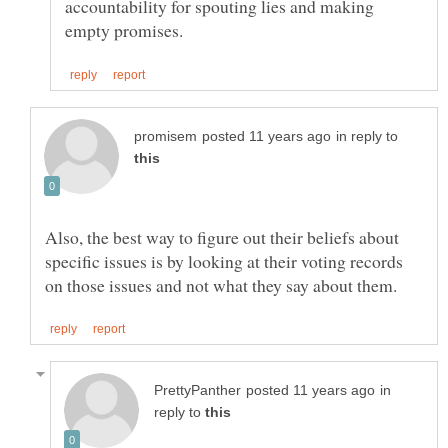
accountability for spouting lies and making
in reply to
Also, the best way to figure out their beliefs about
specific issues is by looking at their voting records
in
reply to