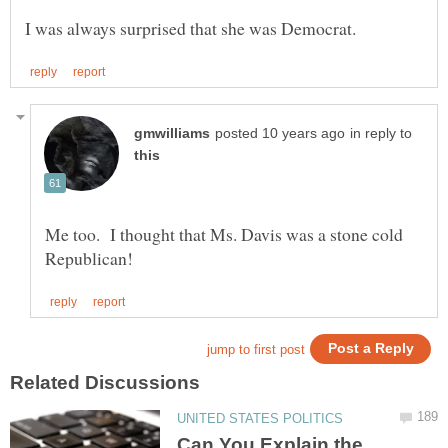
in reply to
Me too. I thought that Ms. Davis was a stone cold
Can You Explain the