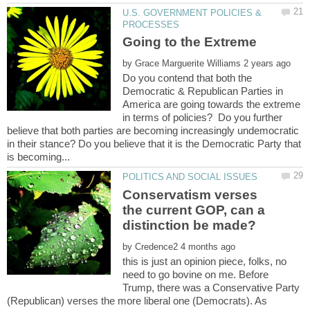
U.S. GOVERNMENT POLICIES &
by
Do you contend that both the
Democratic & Republican Parties in
America are going towards the extreme
in terms of policies? Do you further
believe that both parties are becoming increasingly undemocratic
in their stance? Do you believe that it is the Democratic Party that
Conservatism verses
the current GOP, can a
by
this is just an opinion piece, folks, no
need to go bovine on me. Before
Trump, there was a Conservative Party
(Republican) verses the more liberal one (Democrats). As