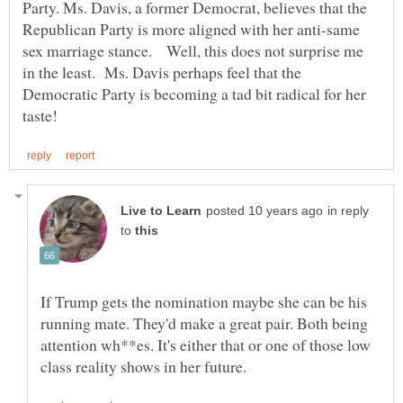
Party. Ms. Davis, a former Democrat, believes that the
Republican Party is more aligned with her anti-same
sex marriage stance. Well, this does not surprise me
in the least. Ms. Davis perhaps feel that the
Democratic Party is becoming a tad bit radical for her
in reply
to
If Trump gets the nomination maybe she can be his
running mate. They'd make a great pair. Both being
attention wh**es. It's either that or one of those low