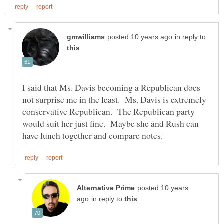
in reply to
I said that Ms. Davis becoming a Republican does
not surprise me in the least. Ms. Davis is extremely
conservative Republican. The Republican party
would suit her just fine. Maybe she and Rush can
posted 10 years
in reply to