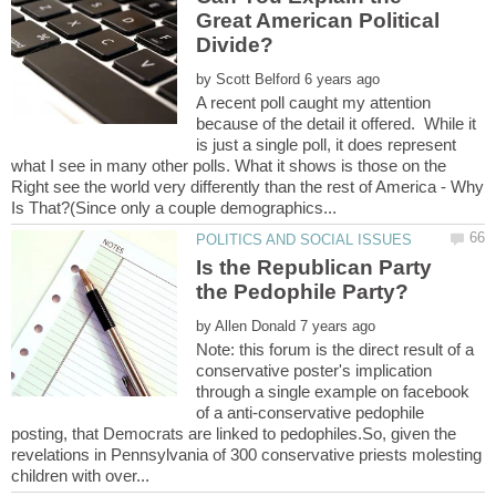
Great American Political
by
A recent poll caught my attention
because of the detail it offered. While it
is just a single poll, it does represent
what I see in many other polls. What it shows is those on the
Right see the world very differently than the rest of America - Why
Is the Republican Party
by
Note: this forum is the direct result of a
conservative poster's implication
through a single example on facebook
of a anti-conservative pedophile
posting, that Democrats are linked to pedophiles.So, given the
revelations in Pennsylvania of 300 conservative priests molesting