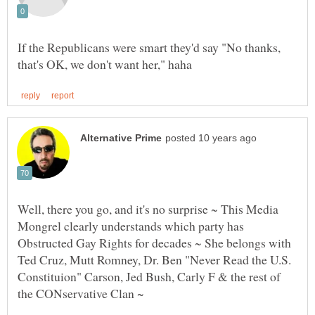
If the Republicans were smart they'd say "No thanks,
Well, there you go, and it's no surprise ~ This Media
Mongrel clearly understands which party has
Obstructed Gay Rights for decades ~ She belongs with
Ted Cruz, Mutt Romney, Dr. Ben "Never Read the U.S.
Constituion" Carson, Jed Bush, Carly F & the rest of