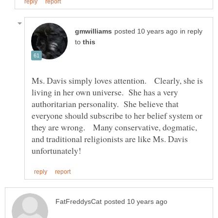
in reply
to
Ms. Davis simply loves attention. Clearly, she is
living in her own universe. She has a very
authoritarian personality. She believe that
everyone should subscribe to her belief system or
they are wrong. Many conservative, dogmatic,
and traditional religionists are like Ms. Davis