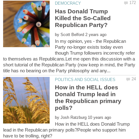
Has Donald Trump
Killed the So-Called
by
In my opinion, yes - the Republican
Party no-longer exists today even
though Trump followers incorrectly refer
to themselves as Republicans.Let me open this discussion with a
short tutorial of the Republican Party (now keep in mind, the Party
How in the HELL does
Donald Trump lead in
the Republican primary
by
How in the HELL does Donald Trump
lead in the Republican primary polls?People who support him