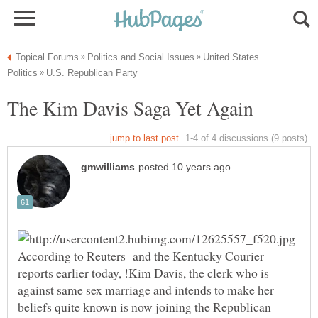
United States
According to Reuters and the Kentucky Courier
reports earlier today, !Kim Davis, the clerk who is
against same sex marriage and intends to make her
beliefs quite known is now joining the Republican