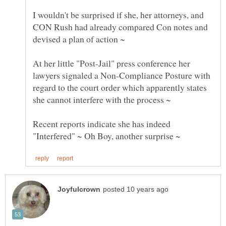
I wouldn't be surprised if she, her attorneys, and
CON Rush had already compared Con notes and
At her little "Post-Jail" press conference her
lawyers signaled a Non-Compliance Posture with
regard to the court order which apparently states
she cannot interfere with the process ~
Recent reports indicate she has indeed