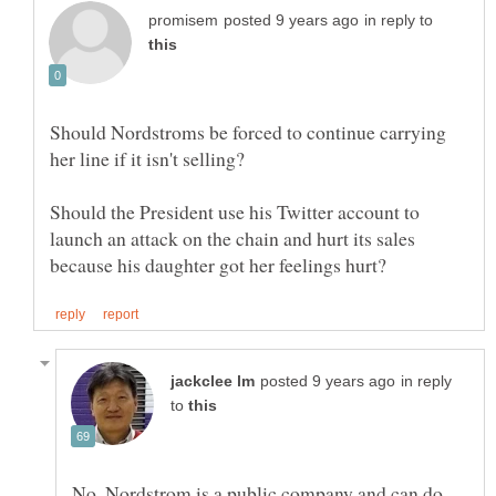
in reply to
Should Nordstroms be forced to continue carrying
Should the President use his Twitter account to
launch an attack on the chain and hurt its sales
in reply
to
No. Nordstrom is a public company and can do