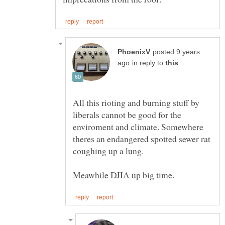
posted 9 years
in reply to
All this rioting and burning stuff by
liberals cannot be good for the
enviroment and climate. Somewhere
theres an endangered spotted sewer rat
coughing up a lung.