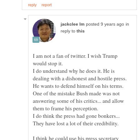
in
reply to
I am not a fan of twitter. I wish Trump
would stop it.
I do understand why he does it. He is
He wants to defend himself on his terms.
One of the mistake Bush made was not
answering some of his critics... and allow
I think he could use his press secretary