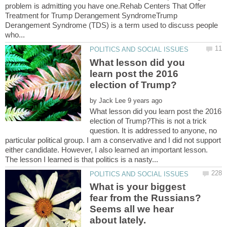
problem is admitting you have one.Rehab Centers That Offer
Treatment for Trump Derangement SyndromeTrump
Derangement Syndrome (TDS) is a term used to discuss people
What lesson did you
learn post the 2016
by
What lesson did you learn post the 2016
election of Trump?This is not a trick
question. It is addressed to anyone, no
particular political group. I am a conservative and I did not support
either candidate. However, I also learned an important lesson.
What is your biggest
fear from the Russians?
Seems all we hear