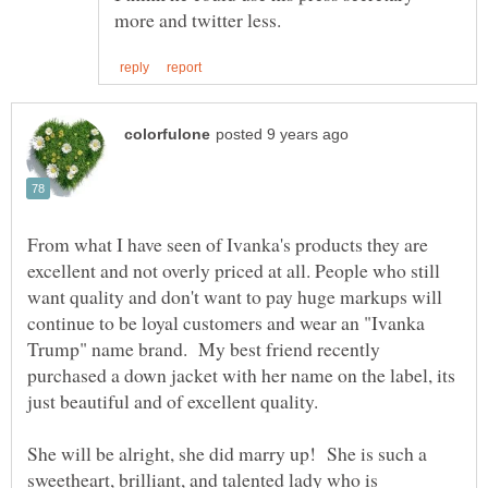
From what I have seen of Ivanka's products they are
excellent and not overly priced at all. People who still
want quality and don't want to pay huge markups will
continue to be loyal customers and wear an "Ivanka
Trump" name brand. My best friend recently
purchased a down jacket with her name on the label, its
just beautiful and of excellent quality.
She will be alright, she did marry up! She is such a
sweetheart, brilliant, and talented lady who is