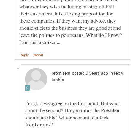
whatever they wish including pissing off half
their customers. It is a losing proposition for
these companies. If they want my advice, they
should stick to the business they are good at and
leave the politics to politicians. What do I know?
in reply
to
I'm glad we agree on the first point. But what
about the second? Do you think the President
should use his Twitter account to attack