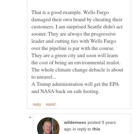
That is a good example. Wells Fargo
damaged their own brand by cheating their
customers. I am surprised Seattle didn't act
sooner. They are always the progressive
leader and cutting ties with Wells Fargo
over the pipeline is par with the course.
They are a green city and soon will learn
the cost of being an environmental zealot.
The whole climate change debacle is about
A Trump administration will get the EPA
posted 9 years
in reply to