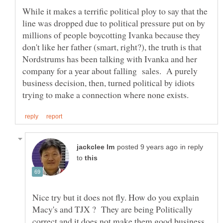
While it makes a terrific political ploy to say that the
line was dropped due to political pressure put on by
millions of people boycotting Ivanka because they
don't like her father (smart, right?), the truth is that
Nordstrums has been talking with Ivanka and her
company for a year about falling sales. A purely
business decision, then, turned political by idiots
in reply
to
Nice try but it does not fly. How do you explain
Macy's and TJX ? They are being Politically
correct and it does not make them good business