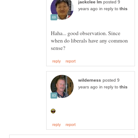
posted 9
in reply to
Haha... good observation. Since
when do liberals have any common
posted 9
in reply to