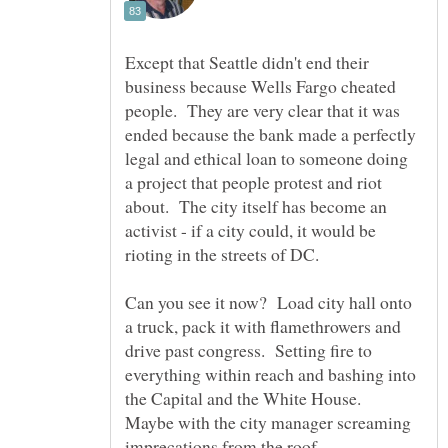
Except that Seattle didn't end their
business because Wells Fargo cheated
people. They are very clear that it was
ended because the bank made a perfectly
legal and ethical loan to someone doing
a project that people protest and riot
about. The city itself has become an
activist - if a city could, it would be
Can you see it now? Load city hall onto
a truck, pack it with flamethrowers and
drive past congress. Setting fire to
everything within reach and bashing into
the Capital and the White House.
Maybe with the city manager screaming