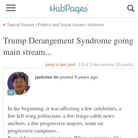
Trump Derangement Syndrome going
In the beginning, it was affecting a few celebrities, a
few left wing politicians, a few fringe cable news
anchors, a few progressive mayors, some on
Now it has gone main stream. When companies like