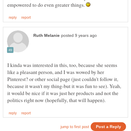
empowered to do even greater things.
I kinda was interested in this, too, because she seems
like a pleasant person, and I was wowed by her
Pinterest? or other social page (just couldn't follow it,
because it wasn't my thing-but it was fun to see). Yeah,
it would be nice if it was just her products and not the