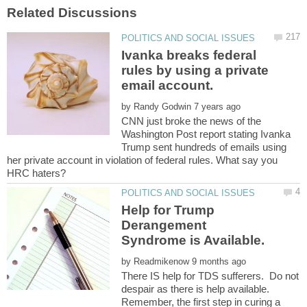
Ivanka breaks federal
rules by using a private
by
CNN just broke the news of the
Washington Post report stating Ivanka
Trump sent hundreds of emails using
her private account in violation of federal rules. What say you
Help for Trump
Derangement
by
There IS help for TDS sufferers. Do not
despair as there is help available.
Remember, the first step in curing a