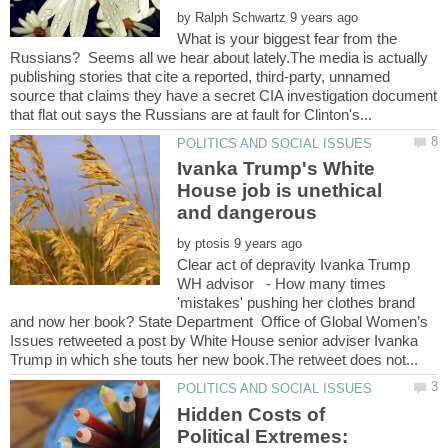
by
What is your biggest fear from the
Russians? Seems all we hear about lately.The media is actually
publishing stories that cite a reported, third-party, unnamed
source that claims they have a secret CIA investigation document
Ivanka Trump's White
House job is unethical
by
Clear act of depravity Ivanka Trump
WH advisor - How many times
'mistakes' pushing her clothes brand
and now her book? State Department Office of Global Women’s
Issues retweeted a post by White House senior adviser Ivanka
Hidden Costs of
Political Extremes: