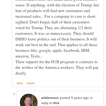
sense. If anything, with the election of Trump, her
line of products will find new customers and
increased sales... For a company to cave is short
sighted. Don't forget, half of their customers
voted for Trump. They are alienating 1/2 their
customers. It was so unnecessary. They should
IMHO leave politics out of their business. It will
work out best in the end. That applies to all these
business like, google, apple, facebook, IBM,
Their support for the H1B program is contrary to
the wishes of the America workers. They will pay
in
reply to