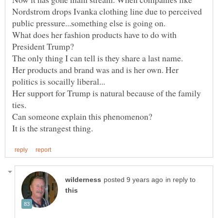
Nordstrom drops Ivanka clothing line due to perceived
What does her fashion products have to do with
President Trump?
Her products and brand was and is her own. Her
Her support for Trump is natural because of the family
in reply to