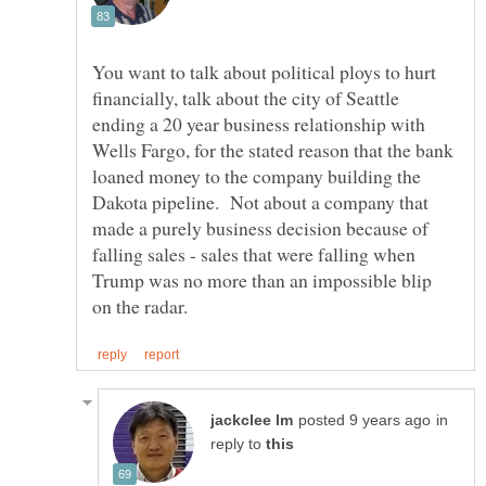
You want to talk about political ploys to hurt
financially, talk about the city of Seattle
ending a 20 year business relationship with
Wells Fargo, for the stated reason that the bank
loaned money to the company building the
Dakota pipeline. Not about a company that
made a purely business decision because of
falling sales - sales that were falling when
Trump was no more than an impossible blip
in
reply to