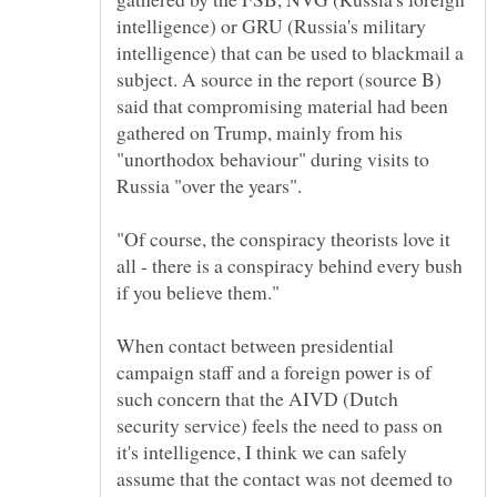
intelligence) or GRU (Russia's military
intelligence) that can be used to blackmail a
subject. A source in the report (source B)
said that compromising material had been
gathered on Trump, mainly from his
"unorthodox behaviour" during visits to
"Of course, the conspiracy theorists love it
all - there is a conspiracy behind every bush
When contact between presidential
campaign staff and a foreign power is of
such concern that the AIVD (Dutch
security service) feels the need to pass on
it's intelligence, I think we can safely
assume that the contact was not deemed to