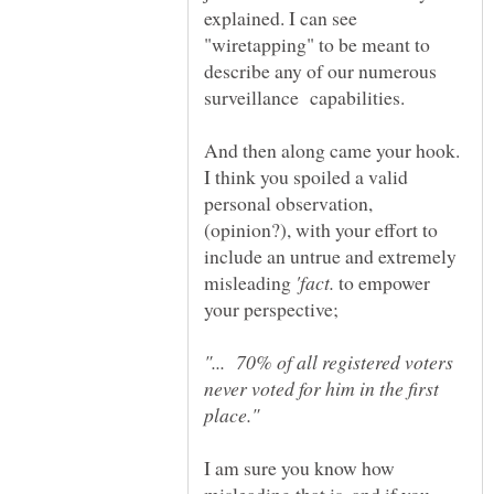
explained. I can see
"wiretapping" to be meant to
describe any of our numerous
surveillance capabilities.
And then along came your hook.
I think you spoiled a valid
personal observation,
(opinion?), with your effort to
include an untrue and extremely
misleading
to empower
"... 70% of all registered voters
never voted for him in the first
I am sure you know how