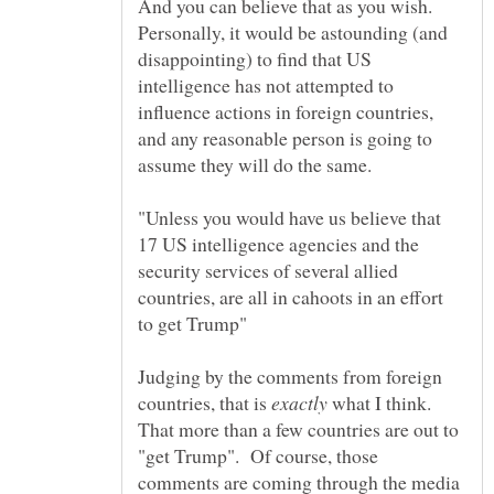
And you can believe that as you wish.
Personally, it would be astounding (and
disappointing) to find that US
intelligence has not attempted to
influence actions in foreign countries,
and any reasonable person is going to
assume they will do the same.
"Unless you would have us believe that
17 US intelligence agencies and the
security services of several allied
countries, are all in cahoots in an effort
Judging by the comments from foreign
countries, that is
what I think.
That more than a few countries are out to
"get Trump". Of course, those
comments are coming through the media