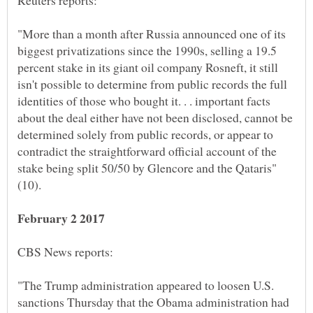
"More than a month after Russia announced one of its
biggest privatizations since the 1990s, selling a 19.5
percent stake in its giant oil company Rosneft, it still
isn't possible to determine from public records the full
identities of those who bought it. . . important facts
about the deal either have not been disclosed, cannot be
determined solely from public records, or appear to
contradict the straightforward official account of the
"The Trump administration appeared to loosen U.S.
sanctions Thursday that the Obama administration had