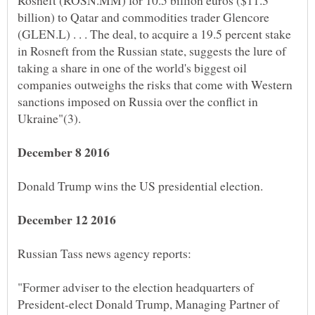
Rosneft (ROSN.MM) for 10.5 billion euros ($11.3
billion) to Qatar and commodities trader Glencore
(GLEN.L) . . . The deal, to acquire a 19.5 percent stake
in Rosneft from the Russian state, suggests the lure of
taking a share in one of the world's biggest oil
companies outweighs the risks that come with Western
sanctions imposed on Russia over the conflict in
"Former adviser to the election headquarters of
President-elect Donald Trump, Managing Partner of