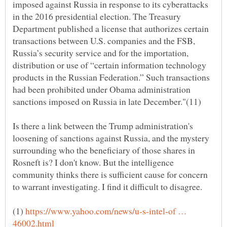
imposed against Russia in response to its cyberattacks
in the 2016 presidential election. The Treasury
Department published a license that authorizes certain
transactions between U.S. companies and the FSB,
Russia’s security service and for the importation,
distribution or use of “certain information technology
products in the Russian Federation.” Such transactions
had been prohibited under Obama administration
sanctions imposed on Russia in late December."(11)
Is there a link between the Trump administration's
loosening of sanctions against Russia, and the mystery
surrounding who the beneficiary of those shares in
Rosneft is? I don't know. But the intelligence
community thinks there is sufficient cause for concern
(1)
https://www.yahoo.com/news/u-s-intel-of …