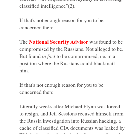
If that's not enough reason for you to be
The
was found to be
compromised by the Russians. Not alleged to be.
But found
to be compromised, i.e. in a
position where the Russians could blackmail
If that's not enough reason for you to be
Literally weeks after Michael Flynn was forced
to resign, and Jeff Sessions recused himself from
the Russia investigation into Russian hacking, a
cache of classified CIA documents was leaked by