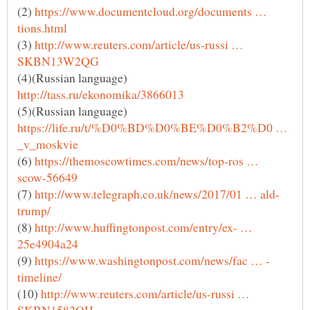
(2)
https://www.documentcloud.org/documents …
(3)
http://www.reuters.com/article/us-russi …
(4)(Russian language)
(5)(Russian language)
https://life.ru/t/%D0%BD%D0%BE%D0%B2%D0 …
(6)
https://themoscowtimes.com/news/top-ros …
(7)
(8)
http://www.huffingtonpost.com/entry/ex- …
(9)
(10)
http://www.reuters.com/article/us-russi …