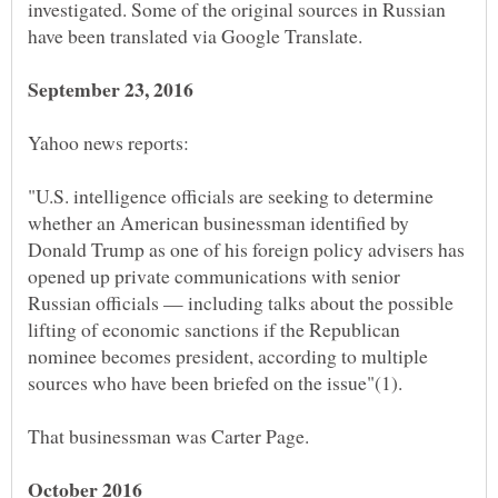
investigated. Some of the original sources in Russian
"U.S. intelligence officials are seeking to determine
whether an American businessman identified by
Donald Trump as one of his foreign policy advisers has
opened up private communications with senior
Russian officials — including talks about the possible
lifting of economic sanctions if the Republican
nominee becomes president, according to multiple