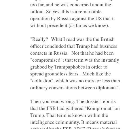
too far, and he was concerned about the
fallout. So yes, this is a remarkable
operation by Russia against the US that is
without precedent (as far as we know).
"Really? What I read was the the British
officer concluded that Trump had business
contacts in Russia. Not that he had been
"compromised"; that term was the instantly
grabbed by Trumpaphobes in order to
spread groundless fears. Much like the
"collusion", which was no more or less than
Then you read wrong. The dossier reports
that the FSB had gathered "Kompromat" on
Trump. That term is known within the
intelligence community. It means material
gathered by the FSB, NVG (Russia's foreign