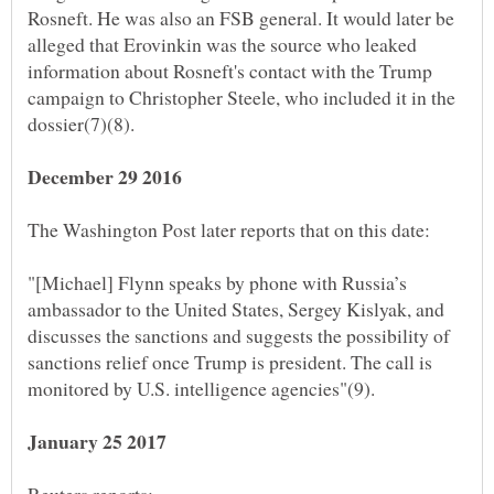
Rosneft. He was also an FSB general. It would later be
alleged that Erovinkin was the source who leaked
information about Rosneft's contact with the Trump
campaign to Christopher Steele, who included it in the
dossier(7)(8).
"[Michael] Flynn speaks by phone with Russia’s
ambassador to the United States, Sergey Kislyak, and
discusses the sanctions and suggests the possibility of
sanctions relief once Trump is president. The call is