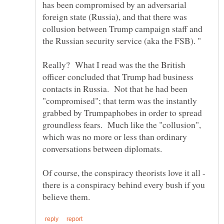
has been compromised by an adversarial
foreign state (Russia), and that there was
collusion between Trump campaign staff and
Really? What I read was the the British
officer concluded that Trump had business
contacts in Russia. Not that he had been
"compromised"; that term was the instantly
grabbed by Trumpaphobes in order to spread
groundless fears. Much like the "collusion",
which was no more or less than ordinary
Of course, the conspiracy theorists love it all -
there is a conspiracy behind every bush if you