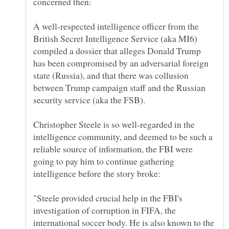
A well-respected intelligence officer from the
British Secret Intelligence Service (aka MI6)
compiled a dossier that alleges Donald Trump
has been compromised by an adversarial foreign
state (Russia), and that there was collusion
between Trump campaign staff and the Russian
security service (aka the FSB).
Christopher Steele is so well-regarded in the
intelligence community, and deemed to be such a
reliable source of information, the FBI were
going to pay him to continue gathering
"Steele provided crucial help in the FBI's
investigation of corruption in FIFA, the
international soccer body. He is also known to the