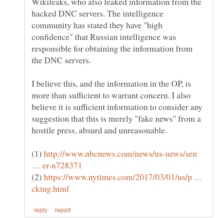
Wikileaks, who also leaked information from the
hacked DNC servers. The intelligence
community has stated they have "high
confidence" that Russian intelligence was
responsible for obtaining the information from
I believe this, and the information in the OP, is
more than sufficient to warrant concern. I also
believe it is sufficient information to consider any
suggestion that this is merely "fake news" from a
(1)
http://www.nbcnews.com/news/us-news/sen
(2)
https://www.nytimes.com/2017/03/01/us/p …