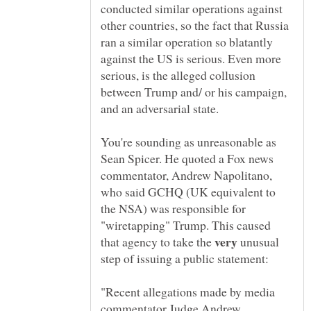
conducted similar operations against
other countries, so the fact that Russia
ran a similar operation so blatantly
against the US is serious. Even more
serious, is the alleged collusion
between Trump and/ or his campaign,
and an adversarial state.
You're sounding as unreasonable as
Sean Spicer. He quoted a Fox news
commentator, Andrew Napolitano,
who said GCHQ (UK equivalent to
the NSA) was responsible for
"wiretapping" Trump. This caused
that agency to take the
unusual
"Recent allegations made by media
commentator Judge Andrew