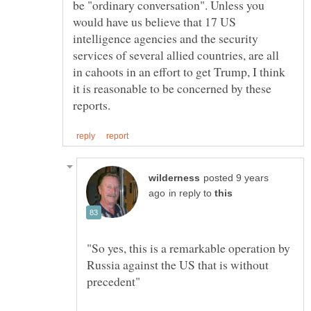
be "ordinary conversation". Unless you
would have us believe that 17 US
intelligence agencies and the security
services of several allied countries, are all
in cahoots in an effort to get Trump, I think
it is reasonable to be concerned by these
posted 9 years
in reply to
"So yes, this is a remarkable operation by
Russia against the US that is without