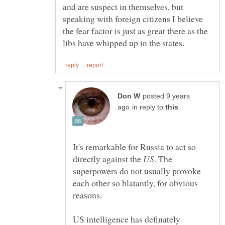
and are suspect in themselves, but
speaking with foreign citizens I believe
the fear factor is just as great there as the
posted 9 years
in reply to
It's remarkable for Russia to act so
directly against the
. The
superpowers do not usually provoke
each other so blatantly, for obvious
reasons.
US intelligence has definately