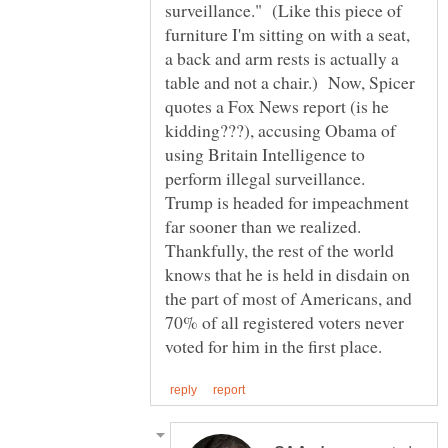
surveillance." (Like this piece of
furniture I'm sitting on with a seat,
a back and arm rests is actually a
table and not a chair.) Now, Spicer
quotes a Fox News report (is he
kidding???), accusing Obama of
using Britain Intelligence to
perform illegal surveillance.
Trump is headed for impeachment
far sooner than we realized.
Thankfully, the rest of the world
knows that he is held in disdain on
the part of most of Americans, and
70% of all registered voters never