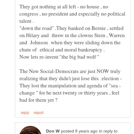
They got nothing at all left - no house , no
congress , no president and especially no political
"down the road" .They banked on Bernie , settled
on Hilary and threw in the clowns Stein , Warren
and Johnson when they were sliding down the
The New Social-Democrats are just NOW truly
realizing that they didn't just lose this election -
change " for he next twenty or thirty years , feel
in reply to