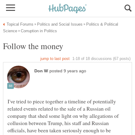
Politics & Political
I've tried to piece together a timeline of potentially
related events related to the sale of a Russian oil
company that shed some light on why allegations of
collusion between Trump, his staff and Russian
officials, have been taken seriously enough to be