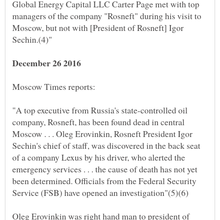
Global Energy Capital LLC Carter Page met with top
managers of the company "Rosneft" during his visit to
Moscow, but not with [President of Rosneft] Igor
"A top executive from Russia's state-controlled oil
company, Rosneft, has been found dead in central
Moscow . . . Oleg Erovinkin, Rosneft President Igor
Sechin's chief of staff, was discovered in the back seat
of a company Lexus by his driver, who alerted the
emergency services . . . the cause of death has not yet
been determined. Officials from the Federal Security
Oleg Erovinkin was right hand man to president of