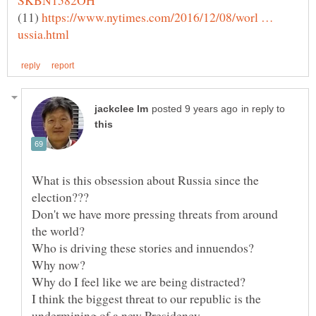
(11)
https://www.nytimes.com/2016/12/08/worl …
in reply to
What is this obsession about Russia since the
Don't we have more pressing threats from around
I think the biggest threat to our republic is the