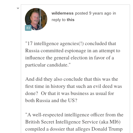
in
reply to
"17 intelligence agencies(!) concluded that
Russia committed espionage in an attempt to
influence the general election in favor of a
And did they also conclude that this was the
first time in history that such an evil deed was
done? Or that it was business as usual for
"A well-respected intelligence officer from the
British Secret Intelligence Service (aka MI6)
compiled a dossier that alleges Donald Trump