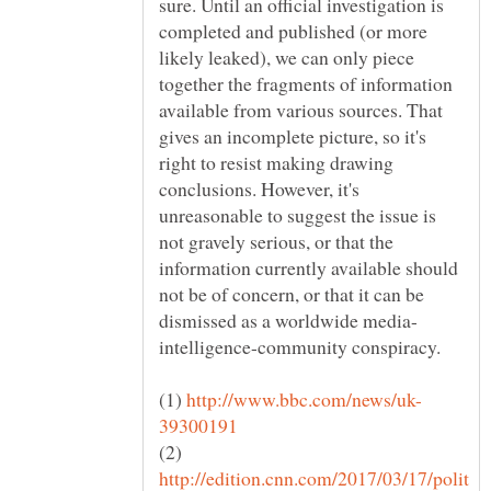
sure. Until an official investigation is
completed and published (or more
likely leaked), we can only piece
together the fragments of information
available from various sources. That
gives an incomplete picture, so it's
right to resist making drawing
conclusions. However, it's
unreasonable to suggest the issue is
not gravely serious, or that the
information currently available should
not be of concern, or that it can be
intelligence-community conspiracy.
(1)
(2)
http://edition.cnn.com/2017/03/17/polit