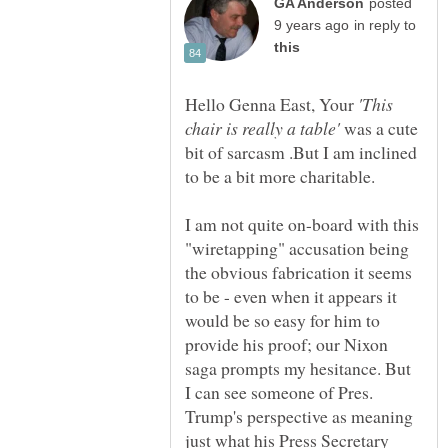
posted
in reply to
Hello Genna East, Your
'This
was a cute
bit of sarcasm .But I am inclined
to be a bit more charitable.
I am not quite on-board with this
"wiretapping" accusation being
the obvious fabrication it seems
to be - even when it appears it
would be so easy for him to
provide his proof; our Nixon
saga prompts my hesitance. But
I can see someone of Pres.
Trump's perspective as meaning
just what his Press Secretary