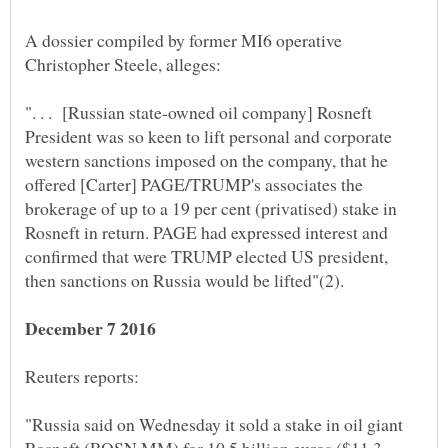
A dossier compiled by former MI6 operative
". . . [Russian state-owned oil company] Rosneft
President was so keen to lift personal and corporate
western sanctions imposed on the company, that he
offered [Carter] PAGE/TRUMP's associates the
brokerage of up to a 19 per cent (privatised) stake in
Rosneft in return. PAGE had expressed interest and
confirmed that were TRUMP elected US president,
"Russia said on Wednesday it sold a stake in oil giant