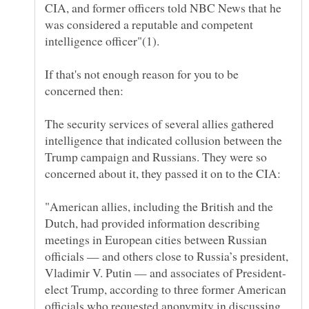
CIA, and former officers told NBC News that he
was considered a reputable and competent
If that's not enough reason for you to be
The security services of several allies gathered
intelligence that indicated collusion between the
Trump campaign and Russians. They were so
"American allies, including the British and the
Dutch, had provided information describing
meetings in European cities between Russian
officials — and others close to Russia’s president,
elect Trump, according to three former American
officials who requested anonymity in discussing