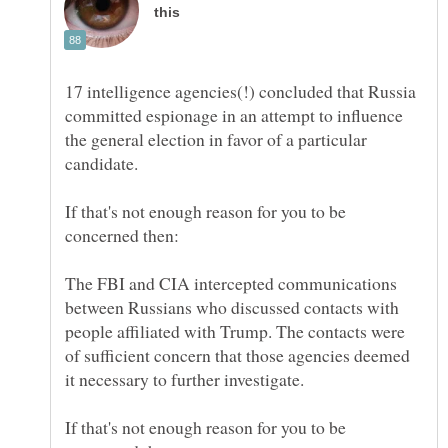
17 intelligence agencies(!) concluded that Russia
committed espionage in an attempt to influence
the general election in favor of a particular
If that's not enough reason for you to be
The FBI and CIA intercepted communications
between Russians who discussed contacts with
people affiliated with Trump. The contacts were
of sufficient concern that those agencies deemed
If that's not enough reason for you to be