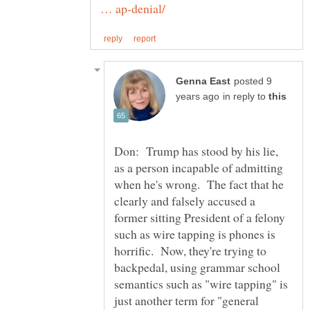
posted 9
in reply to
Don: Trump has stood by his lie,
as a person incapable of admitting
when he's wrong. The fact that he
clearly and falsely accused a
former sitting President of a felony
such as wire tapping is phones is
horrific. Now, they're trying to
backpedal, using grammar school
semantics such as "wire tapping" is
just another term for "general