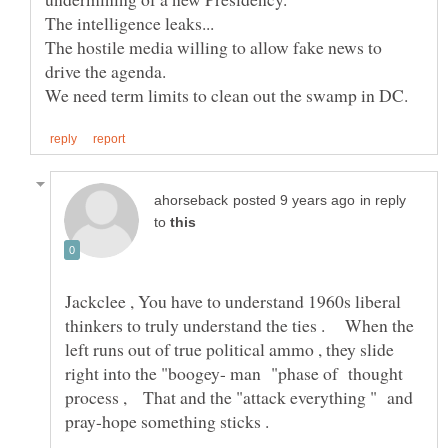
The hostile media willing to allow fake news to
in reply
to
Jackclee , You have to understand 1960s liberal
thinkers to truly understand the ties . When the
left runs out of true political ammo , they slide
right into the "boogey- man "phase of thought
process , That and the "attack everything " and