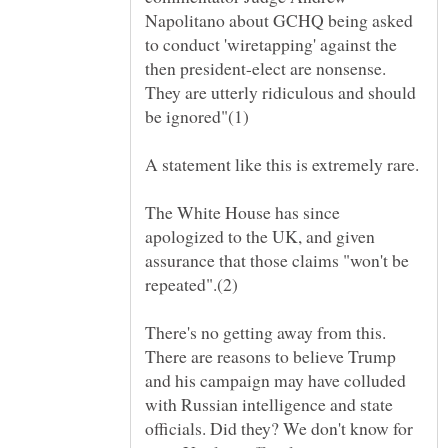
Napolitano about GCHQ being asked
to conduct 'wiretapping' against the
then president-elect are nonsense.
They are utterly ridiculous and should
A statement like this is extremely rare.
The White House has since
apologized to the UK, and given
assurance that those claims "won't be
There's no getting away from this.
There are reasons to believe Trump
and his campaign may have colluded
with Russian intelligence and state
officials. Did they? We don't know for