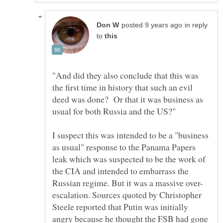
in reply
to
"And did they also conclude that this was
the first time in history that such an evil
deed was done? Or that it was business as
I suspect this was intended to be a "business
as usual" response to the Panama Papers
leak which was suspected to be the work of
the CIA and intended to embarrass the
escalation. Sources quoted by Christopher
Steele reported that Putin was initially
angry because he thought the FSB had gone