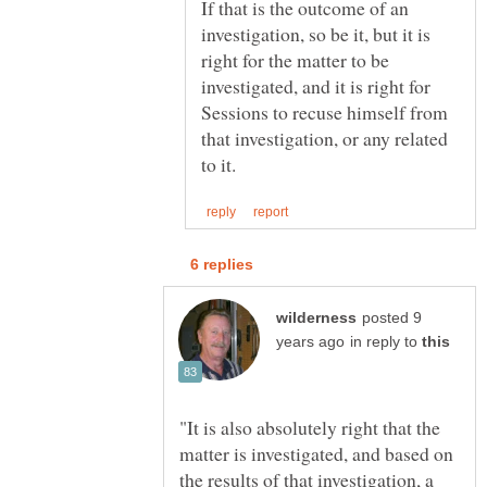
If that is the outcome of an
investigation, so be it, but it is
right for the matter to be
investigated, and it is right for
Sessions to recuse himself from
that investigation, or any related
posted 9
in reply to
"It is also absolutely right that the
matter is investigated, and based on
the results of that investigation, a