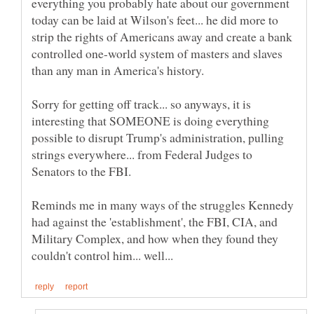
everything you probably hate about our government
today can be laid at Wilson's feet... he did more to
strip the rights of Americans away and create a bank
controlled one-world system of masters and slaves
Sorry for getting off track... so anyways, it is
interesting that SOMEONE is doing everything
possible to disrupt Trump's administration, pulling
strings everywhere... from Federal Judges to
Senators to the FBI.
Reminds me in many ways of the struggles Kennedy
had against the 'establishment', the FBI, CIA, and
Military Complex, and how when they found they