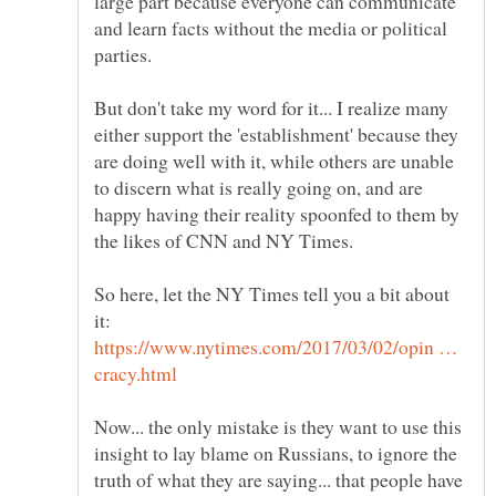
large part because everyone can communicate
and learn facts without the media or political
But don't take my word for it... I realize many
either support the 'establishment' because they
are doing well with it, while others are unable
to discern what is really going on, and are
happy having their reality spoonfed to them by
So here, let the NY Times tell you a bit about
https://www.nytimes.com/2017/03/02/opin …
Now... the only mistake is they want to use this
insight to lay blame on Russians, to ignore the
truth of what they are saying... that people have