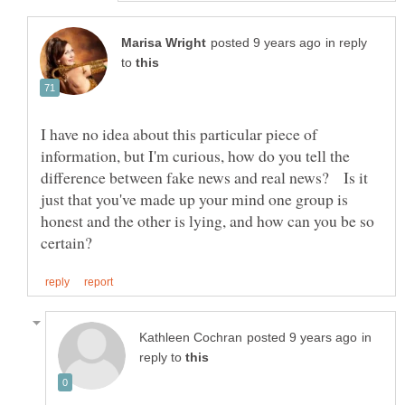
in reply
to
I have no idea about this particular piece of
information, but I'm curious, how do you tell the
difference between fake news and real news? Is it
just that you've made up your mind one group is
honest and the other is lying, and how can you be so
in
reply to