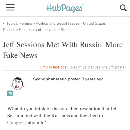
United States
Jeff Sessions Met With Russia: More
What do you think of the so-called revelation that Jeff
Session met with the Russians and then lied to