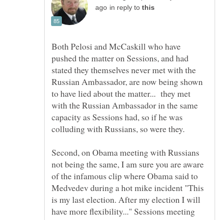
in reply to
Both Pelosi and McCaskill who have
pushed the matter on Sessions, and had
stated they themselves never met with the
Russian Ambassador, are now being shown
to have lied about the matter... they met
with the Russian Ambassador in the same
capacity as Sessions had, so if he was
Second, on Obama meeting with Russians
not being the same, I am sure you are aware
of the infamous clip where Obama said to
Medvedev during a hot mike incident "This
is my last election. After my election I will
have more flexibility..." Sessions meeting