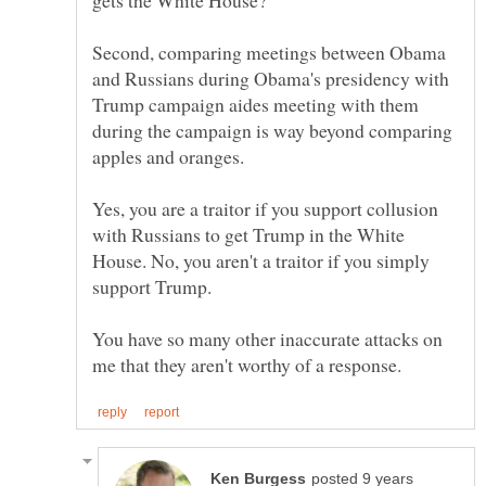
Second, comparing meetings between Obama
and Russians during Obama's presidency with
Trump campaign aides meeting with them
during the campaign is way beyond comparing
Yes, you are a traitor if you support collusion
with Russians to get Trump in the White
House. No, you aren't a traitor if you simply
You have so many other inaccurate attacks on
posted 9 years