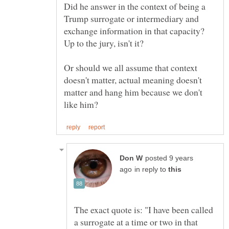
Did he answer in the context of being a
Trump surrogate or intermediary and
exchange information in that capacity?
Up to the jury, isn't it?
Or should we all assume that context
doesn't matter, actual meaning doesn't
matter and hang him because we don't
posted 9 years
in reply to
The exact quote is: "I have been called
a surrogate at a time or two in that