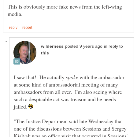
This is obviously more fake news from the left-wing
in reply to
I saw that! He actually
with the ambassador
at some kind of ambassadorial meeting of many
ambassadors from all over. I'm also seeing where
such a despicable act was treason and he needs
jailed.
"The Justice Department said late Wednesday that
one of the discussions between Sessions and Sergey
Kislyak was an office visit that occurred in Sessions'