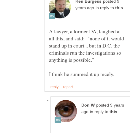
posted 9
in reply to
A lawyer, a former DA, laughed at
all this, and said: "none of it would
stand up in court... but in D.C. the
criminals run the investigations so
posted 9 years
in reply to