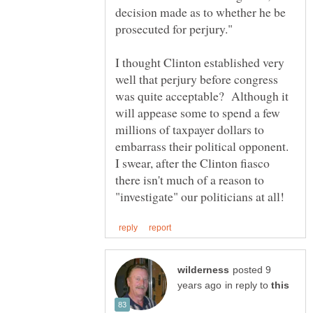
decision made as to whether he be
I thought Clinton established very
well that perjury before congress
was quite acceptable? Although it
will appease some to spend a few
millions of taxpayer dollars to
embarrass their political opponent.
I swear, after the Clinton fiasco
there isn't much of a reason to
posted 9
in reply to