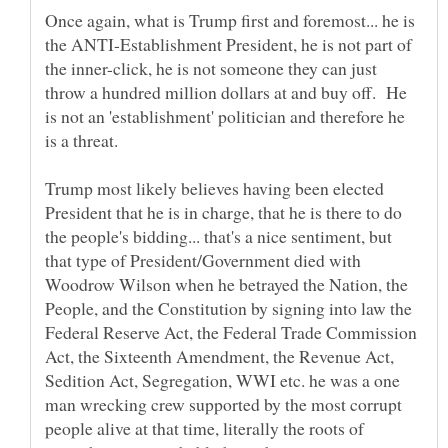
Once again, what is Trump first and foremost... he is
the ANTI-Establishment President, he is not part of
the inner-click, he is not someone they can just
throw a hundred million dollars at and buy off. He
is not an 'establishment' politician and therefore he
Trump most likely believes having been elected
President that he is in charge, that he is there to do
the people's bidding... that's a nice sentiment, but
that type of President/Government died with
Woodrow Wilson when he betrayed the Nation, the
People, and the Constitution by signing into law the
Federal Reserve Act, the Federal Trade Commission
Act, the Sixteenth Amendment, the Revenue Act,
Sedition Act, Segregation, WWI etc. he was a one
man wrecking crew supported by the most corrupt
people alive at that time, literally the roots of