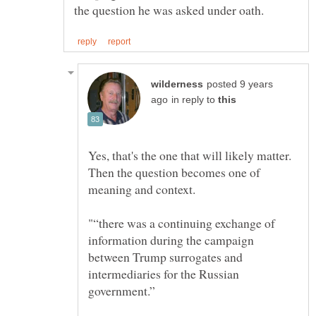
posted 9 years
in reply to
Yes, that's the one that will likely matter.
Then the question becomes one of
"“there was a continuing exchange of
information during the campaign
between Trump surrogates and
intermediaries for the Russian