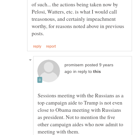
of such... the actions being taken now by
Pelosi, Watters, etc. is what I would call
treasonous, and certainly impeachment
worthy, for reasons noted above in previous
posted 9 years
in reply to
Sessions meeting with the Russians as a
top campaign aide to Trump is not even
close to Obama meeting with Russians
as president. Not to mention the five
other campaign aides who now admit to