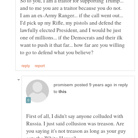
So to you, I am a traitor for supporting Trump...
I am an ex-Army Ranger... if the call went out...
I'd pick up my Rifle, my pistols and defend the
lawfully elected President, and I would be just
one of millions... if the Democrats and their ilk
want to push it that far... how far are you willing
in reply
to
First of all, I didn't say anyone colluded with
Russia. I just said collusion was treason. Are
you saying it's not treason as long as your guy