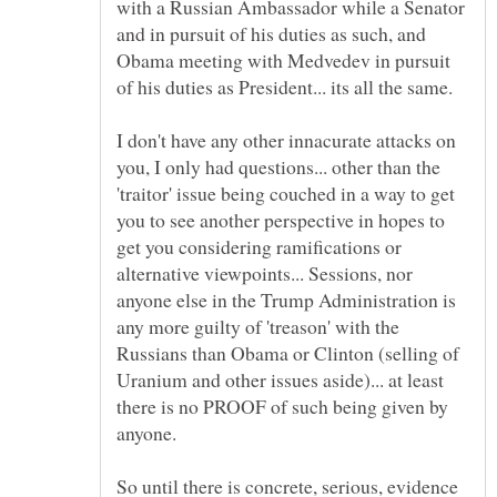
with a Russian Ambassador while a Senator
and in pursuit of his duties as such, and
Obama meeting with Medvedev in pursuit
I don't have any other innacurate attacks on
you, I only had questions... other than the
'traitor' issue being couched in a way to get
you to see another perspective in hopes to
get you considering ramifications or
alternative viewpoints... Sessions, nor
anyone else in the Trump Administration is
any more guilty of 'treason' with the
Russians than Obama or Clinton (selling of
Uranium and other issues aside)... at least
there is no PROOF of such being given by
So until there is concrete, serious, evidence