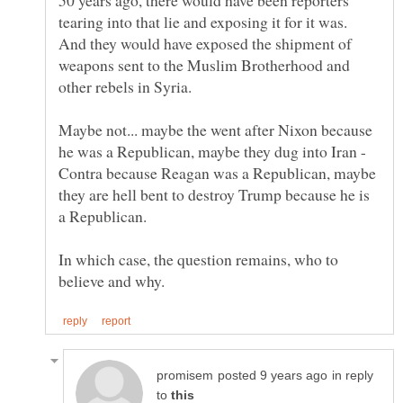
tearing into that lie and exposing it for it was.
And they would have exposed the shipment of
weapons sent to the Muslim Brotherhood and
Maybe not... maybe the went after Nixon because
he was a Republican, maybe they dug into Iran -
Contra because Reagan was a Republican, maybe
they are hell bent to destroy Trump because he is
In which case, the question remains, who to
in reply
to