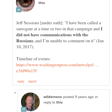
Jeff Sessions [under oath]: "I have been called a
I
surrogate at a time or two in that campaign and
did not have communications with the
, and I’m unable to comment on it" (Jan
https://www.washingtonpost.com/news/pol …
in
reply to