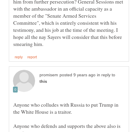
him from further persecution? General Sessions met
with the ambassador in an official capacity as a
member of the "Senate Armed Services
Committee", which is entirely consistent with his
testimony, and his job at the time of the meeting. I
hope all the nay Sayers will consider that this before
in reply to
Anyone who colludes with Russia to put Trump in
Anyone who defends and supports the above also is