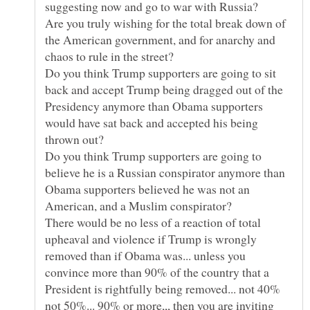
Are you truly wishing for the total break down of
the American government, and for anarchy and
Do you think Trump supporters are going to sit
back and accept Trump being dragged out of the
Presidency anymore than Obama supporters
would have sat back and accepted his being
Do you think Trump supporters are going to
believe he is a Russian conspirator anymore than
Obama supporters believed he was not an
There would be no less of a reaction of total
upheaval and violence if Trump is wrongly
removed than if Obama was... unless you
convince more than 90% of the country that a
President is rightfully being removed... not 40%
not 50%... 90% or more,,, then you are inviting