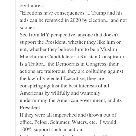
"Elections have consequences"... Trump and his
aids can be removed in 2020 by election... and not
See from MY perspective, anyone that doesn't
support the President, whether they like him or
not, whether they believe him to be a Muslim
Manchurian Candidate or a Russian Conspirator
is a Traitor... the Democrats in Congress, their
actions are traitorous, they are colluding against
the lawfully elected Executive, they are
conspiring against the best interests of all
Americans by willfully and wantonly
undermining the American government, and its
If they were all impeached and thrown out of
office, Pelosi, Schumer, Waters, etc. I would