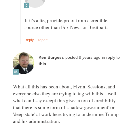
If it's a lie, provide proof from a credible
in reply to
What all this has been about, Flynn, Sessions, and
everyone else they are trying to tag with this... well
what can I say except this gives a ton of credibility
that there is some form of 'shadow government' or
'deep state' at work here trying to undermine Trump