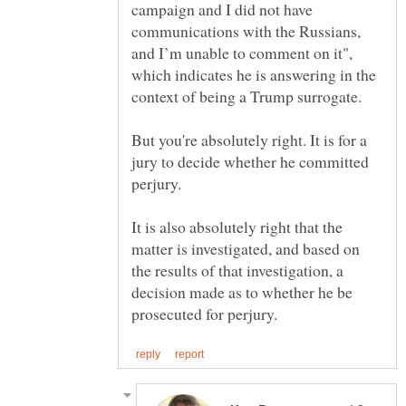
campaign and I did not have
communications with the Russians,
and I’m unable to comment on it",
which indicates he is answering in the
But you're absolutely right. It is for a
jury to decide whether he committed
It is also absolutely right that the
matter is investigated, and based on
the results of that investigation, a
decision made as to whether he be