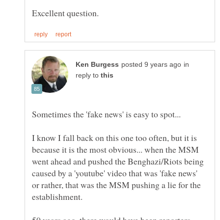
in
reply to
I know I fall back on this one too often, but it is
because it is the most obvious... when the MSM
went ahead and pushed the Benghazi/Riots being
caused by a 'youtube' video that was 'fake news'
or rather, that was the MSM pushing a lie for the
50 years ago, there would have been reporters