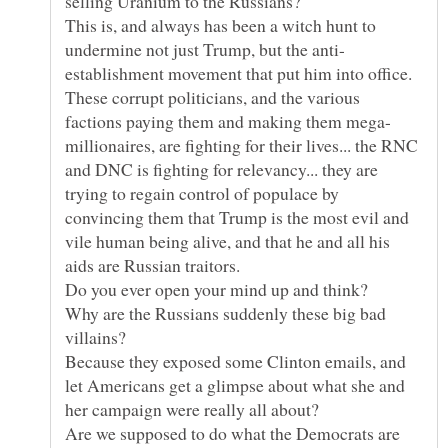
This is, and always has been a witch hunt to
establishment movement that put him into office.
These corrupt politicians, and the various
millionaires, are fighting for their lives... the RNC
and DNC is fighting for relevancy... they are
trying to regain control of populace by
convincing them that Trump is the most evil and
vile human being alive, and that he and all his
Why are the Russians suddenly these big bad
Because they exposed some Clinton emails, and
let Americans get a glimpse about what she and
Are we supposed to do what the Democrats are