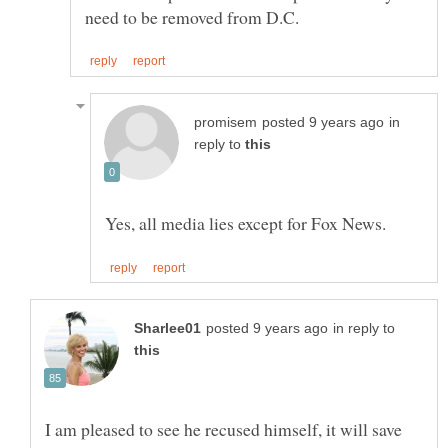
in
reply to
in reply to
I am pleased to see he recused himself, it will save