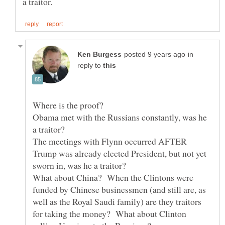
in
reply to
Obama met with the Russians constantly, was he
The meetings with Flynn occurred AFTER
Trump was already elected President, but not yet
What about China? When the Clintons were
funded by Chinese businessmen (and still are, as
well as the Royal Saudi family) are they traitors
for taking the money? What about Clinton