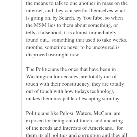
the means to talk to one another in mass on the
internet, and they can see for themselves what
is going on, by Search, by YouTube, so when
the MSM lies to them about something, or
tells a falsehood, it is almost immediately
found out... something that used to take weeks,
months, sometime never to be uncovered is
The Politicians the ones that have been in
Washington for decades, are totally out of
touch with their constituency, they are totally
out of touch with how todays technology
Politicians like Pelosi, Waters, McCain, are
exposed for being out of touch, and uncaring
of the needs and interests of Americans... for
them its all politics and corruption and they all