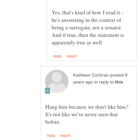
Yes, that's kind of how I read it -
he's answering in the context of
being a surrogate, not a senator.
And if true, then the statement is
posted 9
in reply to
Hang him because we don't like him?
It's not like we've never seen that