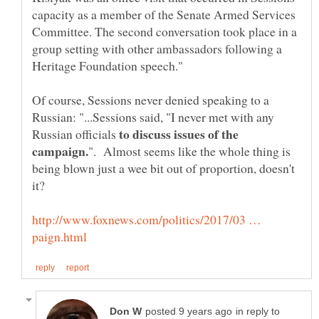
capacity as a member of the Senate Armed Services
Committee. The second conversation took place in a
group setting with other ambassadors following a
Of course, Sessions never denied speaking to a
Russian: "...Sessions said, "I never met with any
to discuss issues of the
Russian officials
". Almost seems like the whole thing is
being blown just a wee bit out of proportion, doesn't
http://www.foxnews.com/politics/2017/03 …
in reply to