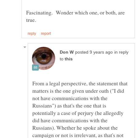
Fascinating. Wonder which one, or both, are
in reply
to
From a legal perspective, the statement that
matters is the one given under oath ("I did
not have communications with the
Russians") as that's the one that is
potentially a case of perjury (he allegedly
did have communications with the
Russians). Whether he spoke about the
campaign or not is irrelevant, as that's not