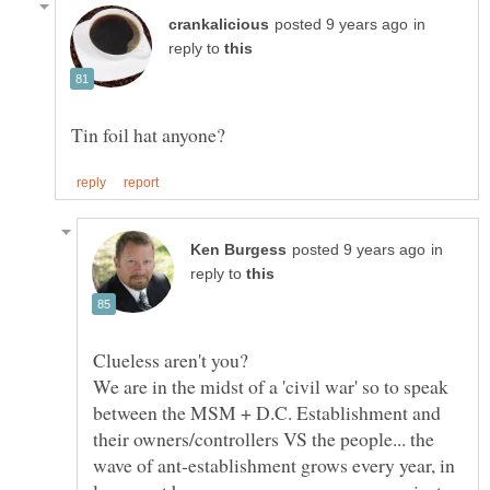
in
reply to
in
reply to
We are in the midst of a 'civil war' so to speak
between the MSM + D.C. Establishment and
their owners/controllers VS the people... the
wave of ant-establishment grows every year, in