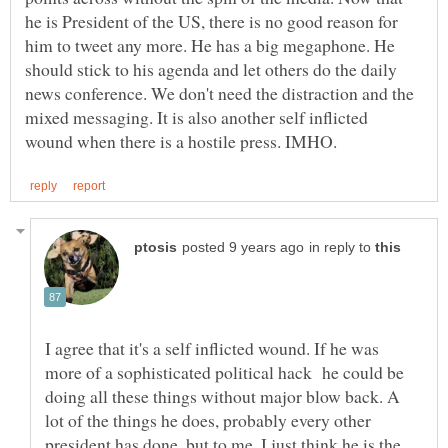
he is President of the US, there is no good reason for
him to tweet any more. He has a big megaphone. He
should stick to his agenda and let others do the daily
news conference. We don't need the distraction and the
mixed messaging. It is also another self inflicted
in reply to
I agree that it's a self inflicted wound. If he was
more of a sophisticated political hack he could be
doing all these things without major blow back. A
lot of the things he does, probably every other
president has done, but to me, I just think he is the