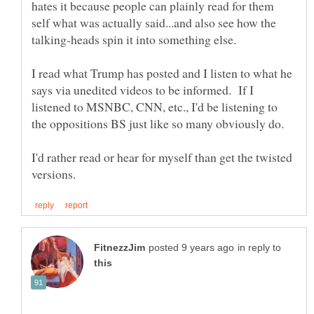
hates it because people can plainly read for them
self what was actually said...and also see how the
talking-heads spin it into something else.
I read what Trump has posted and I listen to what he
says via unedited videos to be informed. If I
listened to MSNBC, CNN, etc., I'd be listening to
the oppositions BS just like so many obviously do.
I'd rather read or hear for myself than get the twisted
in reply to