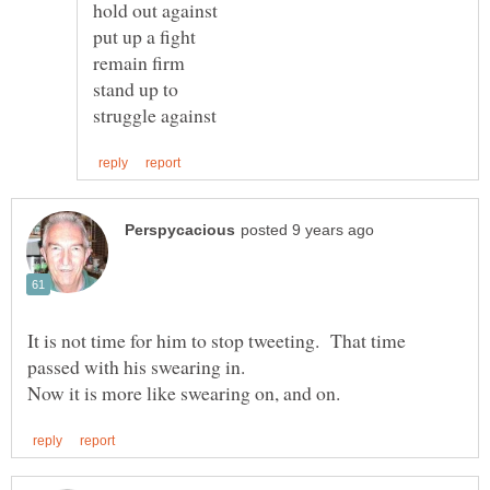
hold out against
put up a fight
remain firm
stand up to
It is not time for him to stop tweeting. That time