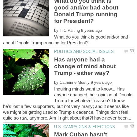
What do you think is
good and/or bad about
Donald Trump running
by
What do you think is good and/or bad
Has anyone had a
change of mind about
by
Inquiring minds want to know... Has
anyone changed their opinion of Donald
Trump for whatever reason? I know
he's lost a few supporters, but not very many; and it seems like
we might be getting used to Trump's cadence. Things don't feel
Mark Cuban hasn't