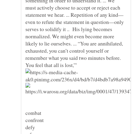
something in order to understand it. ... We
must actively choose to accept or reject each
even to refute the statement in question—only
serves to solidify it .. His lying becomes
normalized. We might even become more
likely to lie ourselves. ... “You are annihilated,
exhausted, you can’t control yourself or
remember what you said two minutes before.
combat
confront
defy