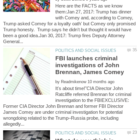
Here are the FACTS as we know
them:Jan 27, 2017: Trump has dinner
with Comey and, according to Comey,
Trump asked Comey for a loyalty oath' but Comey only promised
Trump honesty. Trump says he didn't but thought it would have
been a good idea.Jan 30, 2017: Trump fires Deputy Attorney
FBI launches criminal
investigations of John
by
It's about time!"CIA Director John
Ratcliffe referred Brennan for criminal
investigation to the FBIEXCLUSIVE:
Former CIA Director John Brennan and former FBI Director
James Comey are under criminal investigation for potential
wrongdoing related to the Trump–Russia probe, including