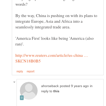
By the way, China is pushing on with its plans to
integrate Europe, Asia and Africa into a
'America First' looks like being 'America (also
http://www.reuters.com/article/us-china …
in
reply to