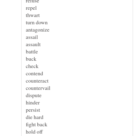
refuse
repel
thwart
turn down
antagonize
assail
assault
battle
buck
check
contend
counteract
countervail
dispute
hinder
persist
die hard
fight back
hold off