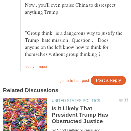
Now , you'll even praise China to disrespect
"Group think "is a dangerous way to justify the
Trump hate mission , Question , Does
anyone on the left know how to think for
Is It Likely That
President Trump Has
by