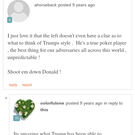
I just love it that the left doesn't even have a clue as to
what to think of Trumps style . He's a true poker player
, the best thing for our adversaries all across this world ,
unpredictable !
in reply to
Its amazing what Trump has been able to