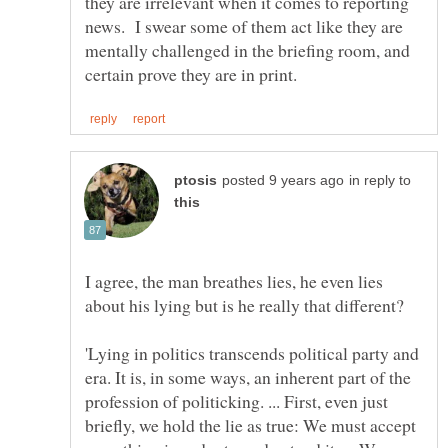
they are irrelevant when it comes to reporting
news. I swear some of them act like they are
mentally challenged in the briefing room, and
in reply to
I agree, the man breathes lies, he even lies
about his lying but is he really that different?
'Lying in politics transcends political party and
era. It is, in some ways, an inherent part of the
profession of politicking. ... First, even just
briefly, we hold the lie as true: We must accept