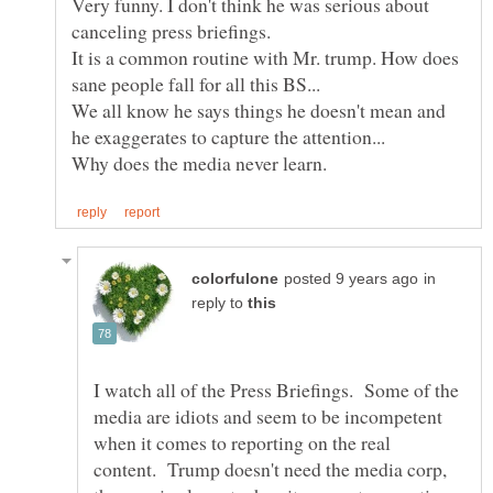
Very funny. I don't think he was serious about
It is a common routine with Mr. trump. How does
We all know he says things he doesn't mean and
in
reply to
I watch all of the Press Briefings. Some of the
media are idiots and seem to be incompetent
when it comes to reporting on the real
content. Trump doesn't need the media corp,