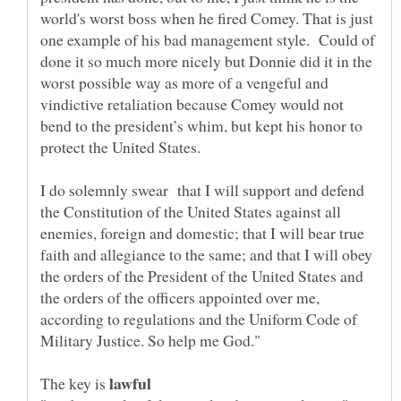
world's worst boss when he fired Comey. That is just
one example of his bad management style. Could of
done it so much more nicely but Donnie did it in the
worst possible way as more of a vengeful and
vindictive retaliation because Comey would not
bend to the president’s whim, but kept his honor to
I do solemnly swear that I will support and defend
the Constitution of the United States against all
enemies, foreign and domestic; that I will bear true
faith and allegiance to the same; and that I will obey
the orders of the President of the United States and
the orders of the officers appointed over me,
according to regulations and the Uniform Code of
The key is