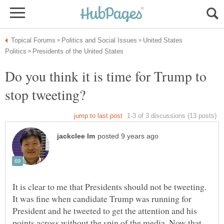
United States
Do you think it is time for Trump to
It is clear to me that Presidents should not be tweeting.
It was fine when candidate Trump was running for
President and he tweeted to get the attention and his
points across without the spin of the media. Now that