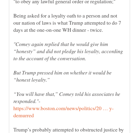
Being asked for a loyalty oath to a person and not
our nation of laws is what Trump attempted to do 7
"Comey again replied that he would give him
“honesty” and did not pledge his loyalty, according
But Trump pressed him on whether it would be
“You will have that,” Comey told his associates he
-
Trump’s probably attempted to obstructed justice by