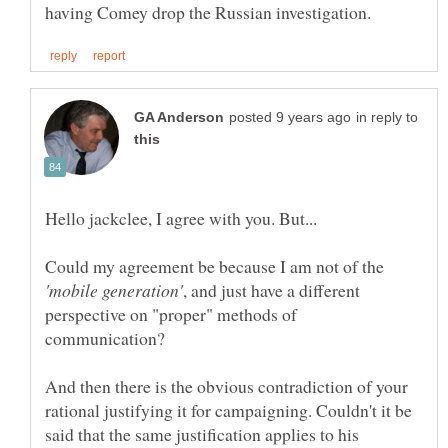
in reply to
Could my agreement be because I am not of the
, and just have a different
perspective on "proper" methods of
And then there is the obvious contradiction of your
rational justifying it for campaigning. Couldn't it be
said that the same justification applies to his