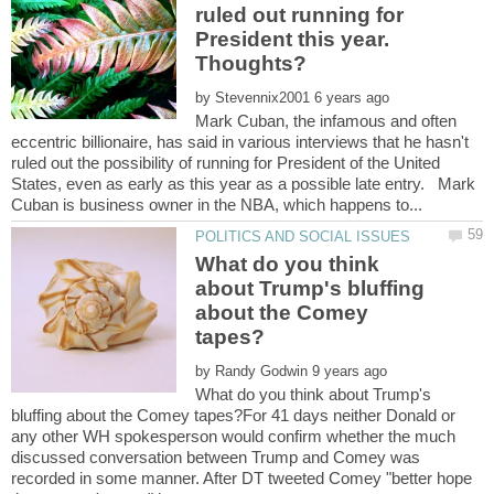
ruled out running for
President this year.
by
Mark Cuban, the infamous and often
eccentric billionaire, has said in various interviews that he hasn't
ruled out the possibility of running for President of the United
States, even as early as this year as a possible late entry. Mark
What do you think
about Trump's bluffing
about the Comey
by
What do you think about Trump's
bluffing about the Comey tapes?For 41 days neither Donald or
any other WH spokesperson would confirm whether the much
discussed conversation between Trump and Comey was
recorded in some manner. After DT tweeted Comey "better hope