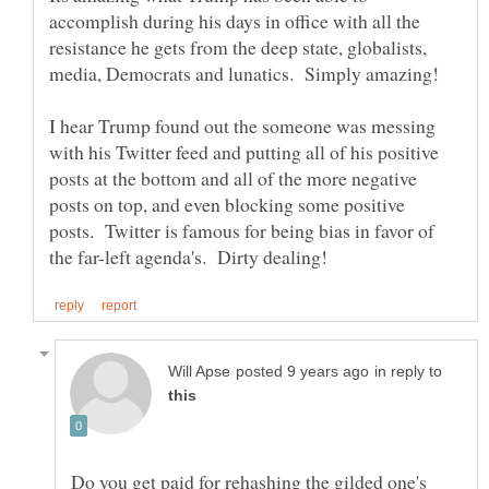
accomplish during his days in office with all the
resistance he gets from the deep state, globalists,
media, Democrats and lunatics. Simply amazing!
I hear Trump found out the someone was messing
with his Twitter feed and putting all of his positive
posts at the bottom and all of the more negative
posts on top, and even blocking some positive
posts. Twitter is famous for being bias in favor of
in reply to
Do you get paid for rehashing the gilded one's