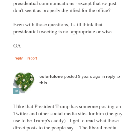
presidential communications - except that
just
Even with those questions, I still think that
in reply to
I like that President Trump has someone posting on
Twitter and other social media sites for him (the guy
use to be Trump's caddy). I get to read what those
direct posts to the people say. The liberal media