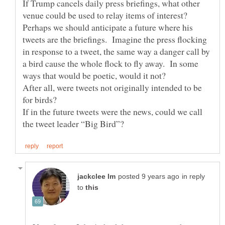
If Trump cancels daily press briefings, what other
venue could be used to relay items of interest?
Perhaps we should anticipate a future where his
tweets are the briefings. Imagine the press flocking
in response to a tweet, the same way a danger call by
a bird cause the whole flock to fly away. In some
After all, were tweets not originally intended to be
If in the future tweets were the news, could we call
in reply
to