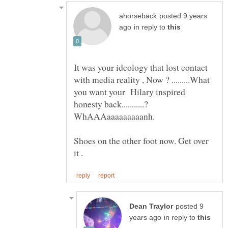
posted 9 years
in reply to
It was your ideology that lost contact
with media reality , Now ? .........What
you want your Hilary inspired
Shoes on the other foot now. Get over
posted 9
in reply to