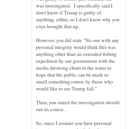
was investigated. I specifically said I
don't know if Trump is guilty of
anything, either, so I don't know why you
However, you did state "No one with any
personal integrity would think this was
anything other than an extended fishing
expedition by our government with the
media throwing chum in the water to
hope that the public can be made to
smell something rotten; by those who
would like to see Trump fall."
Then, you stated the investigation should
run its course.
So, since I assume you have personal