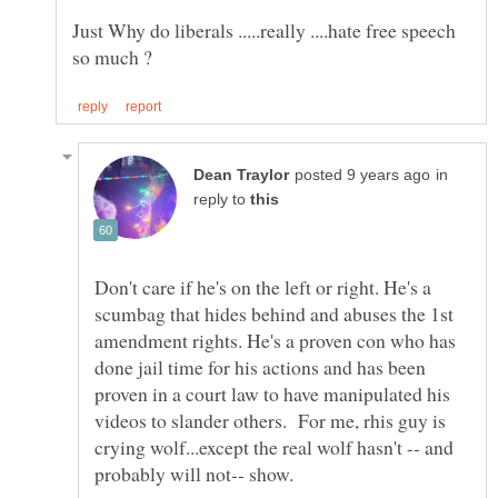
Just Why do liberals .....really ....hate free speech
in
reply to
Don't care if he's on the left or right. He's a
scumbag that hides behind and abuses the 1st
amendment rights. He's a proven con who has
done jail time for his actions and has been
proven in a court law to have manipulated his
videos to slander others. For me, rhis guy is
crying wolf...except the real wolf hasn't -- and