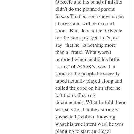
O'Keefe and his band of misfits
didn't do the planned parent
fiasco. That person is now up on
charges and will be in court
soon. But, lets not let O'Keefe
off the hook just yet. Let's just
say that he is nothing more
than a fraud. What wasn't
reported when he did his little
"sting" of ACORN, was that
some of the people he secretly
taped actually played along and
called the cops on him after he
left their office (it's
documented). What he told them
was so vile, that they strongly
suspected (without knowing
what his true intent was) he was
planning to start an illegal