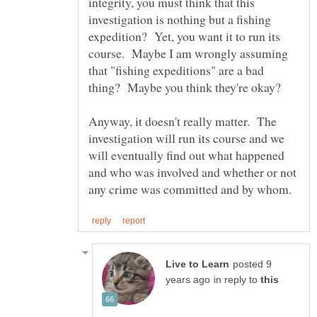
integrity, you must think that this
investigation is nothing but a fishing
expedition? Yet, you want it to run its
course. Maybe I am wrongly assuming
that "fishing expeditions" are a bad
thing? Maybe you think they're okay?
Anyway, it doesn't really matter. The
investigation will run its course and we
will eventually find out what happened
and who was involved and whether or not
posted 9
in reply to