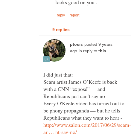
posted 9 years
in reply to
Scam artist James O’Keefe is back
with a CNN “exposé” — and
Every O'Keefe video has turned out to
be phony propaganda — but he tells
Republicans what they want to hear -