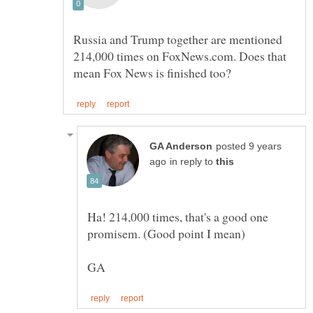
Russia and Trump together are mentioned
214,000 times on FoxNews.com. Does that
posted 9 years
in reply to
Ha! 214,000 times, that's a good one