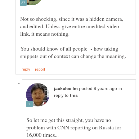
Not so shocking, since it was a hidden camera,
and edited. Unless give entire unedited video
link, it means nothing.
You should know of all people - how taking
in
reply to
So let me get this straight, you have no
problem with CNN reporting on Russia for