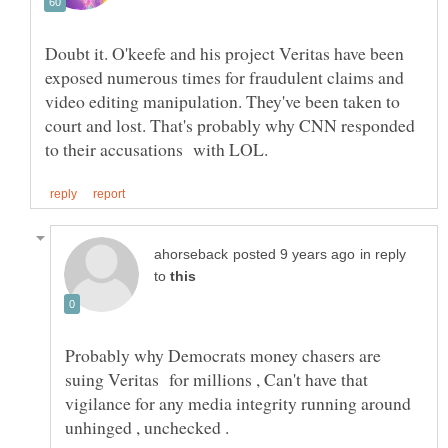
Doubt it. O'keefe and his project Veritas have been
exposed numerous times for fraudulent claims and
video editing manipulation. They've been taken to
court and lost. That's probably why CNN responded
in reply
to
Probably why Democrats money chasers are
suing Veritas for millions , Can't have that
vigilance for any media integrity running around