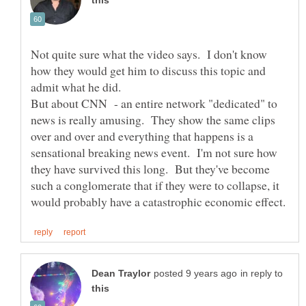
Not quite sure what the video says. I don't know
how they would get him to discuss this topic and
admit what he did.
But about CNN - an entire network "dedicated" to
news is really amusing. They show the same clips
over and over and everything that happens is a
sensational breaking news event. I'm not sure how
they have survived this long. But they've become
such a conglomerate that if they were to collapse, it
in reply to