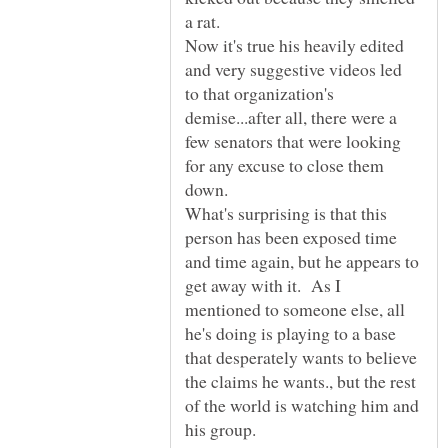
a rat.
Now it's true his heavily edited
and very suggestive videos led
to that organization's
demise...after all, there were a
few senators that were looking
for any excuse to close them
down.
What's surprising is that this
person has been exposed time
and time again, but he appears to
get away with it. As I
mentioned to someone else, all
he's doing is playing to a base
that desperately wants to believe
the claims he wants., but the rest
of the world is watching him and
his group.