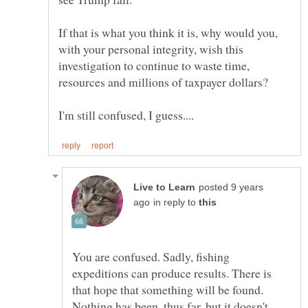
If that is what you think it is, why would you,
with your personal integrity, wish this
investigation to continue to waste time,
resources and millions of taxpayer dollars?
posted 9 years
in reply to
You are confused. Sadly, fishing
expeditions can produce results. There is
that hope that something will be found.
Nothing has been, thus far, but it doesn't