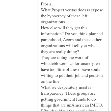
What Project veritas does is expose
the hypocracy of these left
How else will they get this
information? Do you think planned
parenthood, Acorn and these other
organizations will tell you what
they are really doing?
They are doing the work of
whistleblowers. Unfortunately, we
have too little of these brave souls
willing to put their job and pension
What we desperately need is
transparency. These groups are
getting government funds to do
things that are unAmerican IMHO.
Why should we the people fund