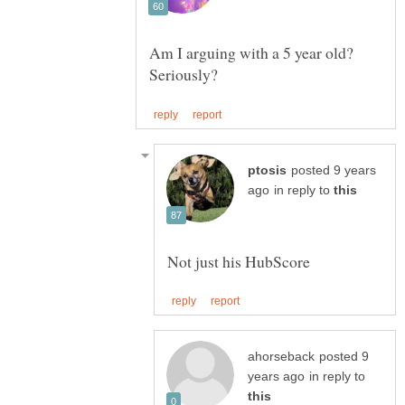
Am I arguing with a 5 year old?
posted 9 years
in reply to
posted 9
in reply to