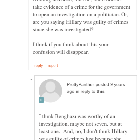
take evidence of a crime for the government
to open an investigation on a politician. Or,
are you saying Hillary was guilty of crimes
I think if you think about this your
posted 9 years
in reply to
I think Benghazi was worthy of an
investigation, maybe not seven, but at
least one. And, no, I don't think Hillary
was guilty of crimes just because she