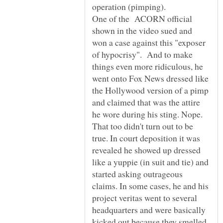
One of the ACORN official
shown in the video sued and
won a case against this "exposer
of hypocrisy". And to make
things even more ridiculous, he
went onto Fox News dressed like
the Hollywood version of a pimp
and claimed that was the attire
he wore during his sting. Nope.
That too didn't turn out to be
true. In court deposition it was
revealed he showed up dressed
like a yuppie (in suit and tie) and
started asking outrageous
claims. In some cases, he and his
project veritas went to several
headquarters and were basically
kicked out because they smelled