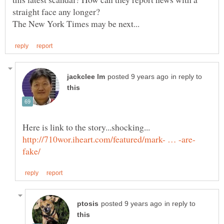
in reply to
in reply to