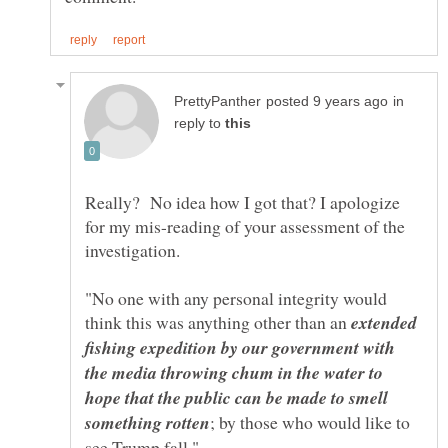
in
reply to
Really? No idea how I got that? I apologize
for my mis-reading of your assessment of the
"No one with any personal integrity would
think this was anything other than an
extended
fishing expedition by our government with
the media throwing chum in the water to
hope that the public can be made to smell
; by those who would like to