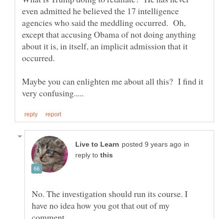
even admitted he believed the 17 intelligence
agencies who said the meddling occurred. Oh,
except that accusing Obama of not doing anything
about it is, in itself, an implicit admission that it
Maybe you can enlighten me about all this? I find it
in
reply to
No. The investigation should run its course. I
have no idea how you got that out of my