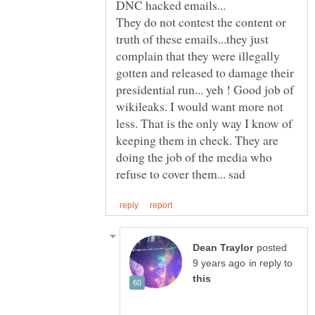
They do not contest the content or
truth of these emails...they just
complain that they were illegally
gotten and released to damage their
presidential run... yeh ! Good job of
wikileaks. I would want more not
less. That is the only way I know of
keeping them in check. They are
doing the job of the media who
posted
in reply to