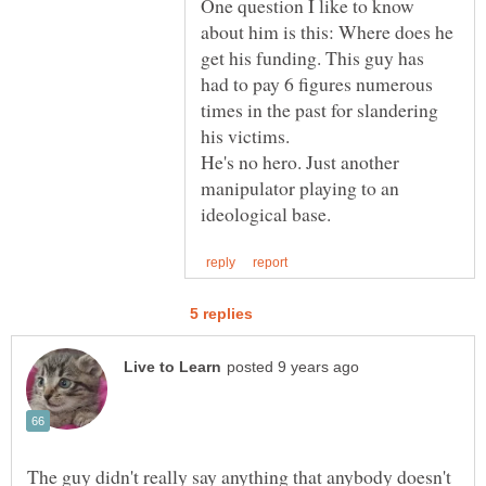
One question I like to know
about him is this: Where does he
get his funding. This guy has
had to pay 6 figures numerous
times in the past for slandering
He's no hero. Just another
manipulator playing to an
The guy didn't really say anything that anybody doesn't