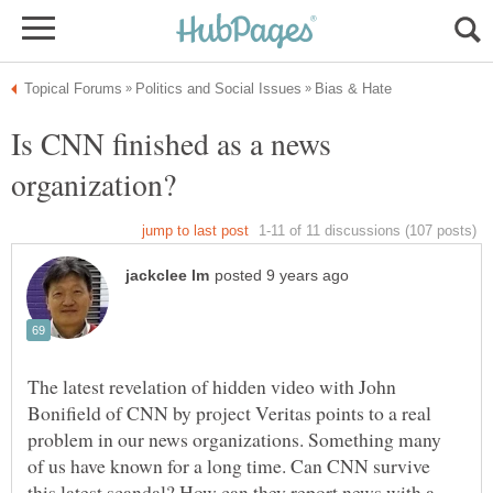
Is CNN finished as a news
The latest revelation of hidden video with John
Bonifield of CNN by project Veritas points to a real
problem in our news organizations. Something many
of us have known for a long time. Can CNN survive
this latest scandal? How can they report news with a