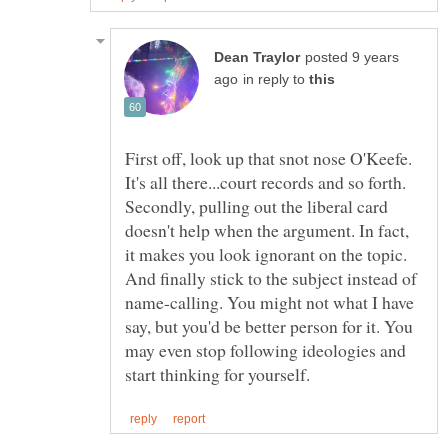
posted 9 years
in reply to
First off, look up that snot nose O'Keefe.
Secondly, pulling out the liberal card
doesn't help when the argument. In fact,
it makes you look ignorant on the topic.
And finally stick to the subject instead of
name-calling. You might not what I have
say, but you'd be better person for it. You
may even stop following ideologies and