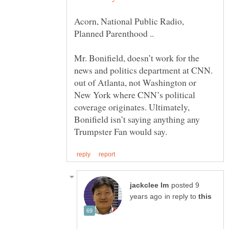
Acorn, National Public Radio,
Mr. Bonifield, doesn’t work for the
news and politics department at CNN.
out of Atlanta, not Washington or
New York where CNN’s political
coverage originates. Ultimately,
Bonifield isn’t saying anything any
posted 9
in reply to