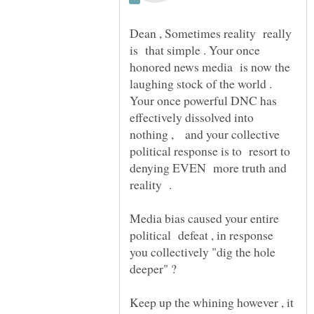
Dean , Sometimes reality really
is that simple . Your once
honored news media is now the
laughing stock of the world .
Your once powerful DNC has
effectively dissolved into
nothing , and your collective
political response is to resort to
denying EVEN more truth and
Media bias caused your entire
political defeat , in response
you collectively "dig the hole
deeper" ?
Keep up the whining however , it