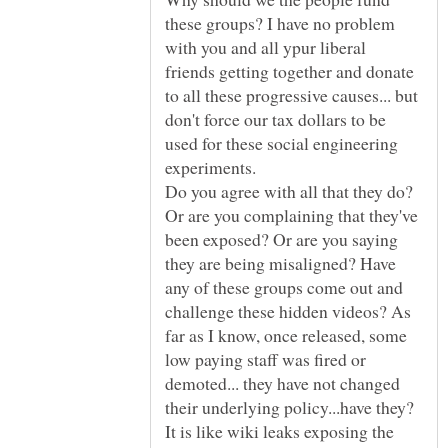
these groups? I have no problem
with you and all ypur liberal
friends getting together and donate
to all these progressive causes... but
don't force our tax dollars to be
used for these social engineering
Do you agree with all that they do?
Or are you complaining that they've
been exposed? Or are you saying
they are being misaligned? Have
any of these groups come out and
challenge these hidden videos? As
far as I know, once released, some
low paying staff was fired or
demoted... they have not changed
their underlying policy...have they?
It is like wiki leaks exposing the