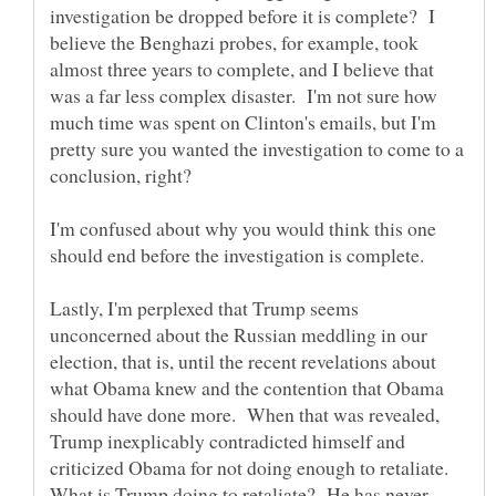
investigation be dropped before it is complete? I
believe the Benghazi probes, for example, took
almost three years to complete, and I believe that
was a far less complex disaster. I'm not sure how
much time was spent on Clinton's emails, but I'm
pretty sure you wanted the investigation to come to a
I'm confused about why you would think this one
Lastly, I'm perplexed that Trump seems
unconcerned about the Russian meddling in our
election, that is, until the recent revelations about
what Obama knew and the contention that Obama
should have done more. When that was revealed,
Trump inexplicably contradicted himself and
criticized Obama for not doing enough to retaliate.
What is Trump doing to retaliate? He has never