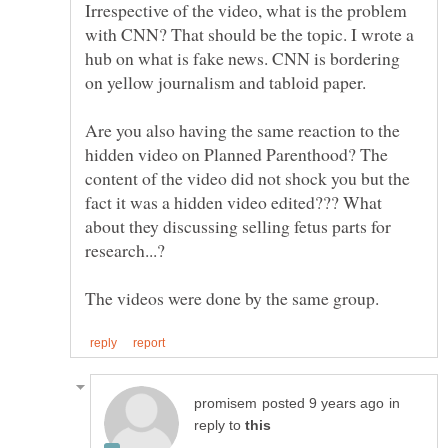
Irrespective of the video, what is the problem
with CNN? That should be the topic. I wrote a
hub on what is fake news. CNN is bordering
on yellow journalism and tabloid paper.
Are you also having the same reaction to the
hidden video on Planned Parenthood? The
content of the video did not shock you but the
fact it was a hidden video edited??? What
about they discussing selling fetus parts for
in
reply to