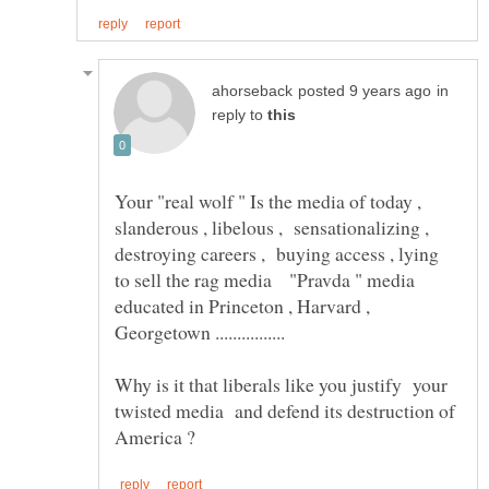
in
reply to
Your "real wolf " Is the media of today ,
slanderous , libelous , sensationalizing ,
destroying careers , buying access , lying
to sell the rag media "Pravda " media
educated in Princeton , Harvard ,
Why is it that liberals like you justify your
twisted media and defend its destruction of