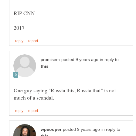
in reply to
One guy saying "Russia this, Russia that" is not
in reply to