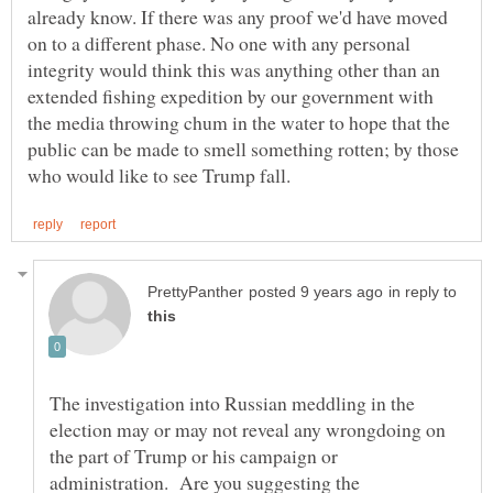
already know. If there was any proof we'd have moved
on to a different phase. No one with any personal
integrity would think this was anything other than an
extended fishing expedition by our government with
the media throwing chum in the water to hope that the
public can be made to smell something rotten; by those
in reply to
The investigation into Russian meddling in the
election may or may not reveal any wrongdoing on
the part of Trump or his campaign or
administration. Are you suggesting the