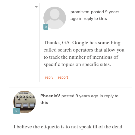
posted 9 years
in reply to
Thanks, GA. Google has something
called search operators that allow you
to track the number of mentions of
in reply to