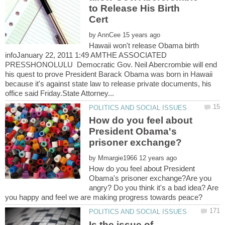
to Release His Birth
by
Hawaii won't release Obama birth
infoJanuary 22, 2011 1:49 AMTHE ASSOCIATED
PRESSHONOLULU Democratic Gov. Neil Abercrombie will end
his quest to prove President Barack Obama was born in Hawaii
because it's against state law to release private documents, his
How do you feel about
President Obama's
by
How do you feel about President
Obama's prisoner exchange?Are you
angry? Do you think it's a bad idea? Are
Is the issue of