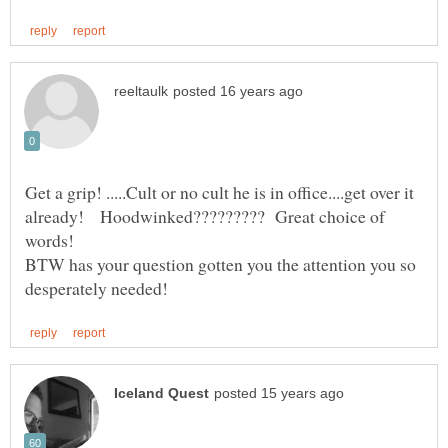
Get a grip! .....Cult or no cult he is in office....get over it
already! Hoodwinked????????? Great choice of
BTW has your question gotten you the attention you so