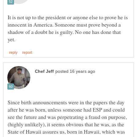
It is not up to the president or anyone else to prove he is
innocent in America. Someone must prove beyond a
shadow of a doubt he is guilty. No one has done that
Since birth announcements were in the papers the day
after he was born, unless someone had ESP and could
see the future and was perpetrating a fraud on purpose,
(highly unlikely), it seems obvious that he was, as the
State of Hawaii assures us, born in Hawaii, which was