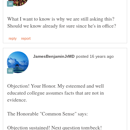
What I want to know is why we are still asking this?
Objection! Your Honor. My esteemed and well
educated collegue assumes facts that are not in
evidence.