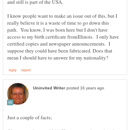
I know people want to make an issue out of this, but I
really believe it is a waste of time to go down this
path. You know, I was born here but I don't have
access to my birth certificate fromIllinois. I only have
certified copies and newspaper announcements. I
suppose they could have been fabricated. Does that