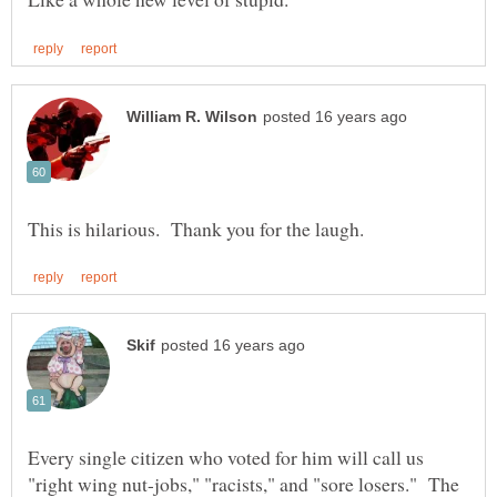
Every single citizen who voted for him will call us
"right wing nut-jobs," "racists," and "sore losers." The