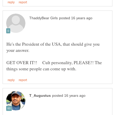
He's the President of the USA, that should give you
GET OVER IT!! Cult personality, PLEASE!! The