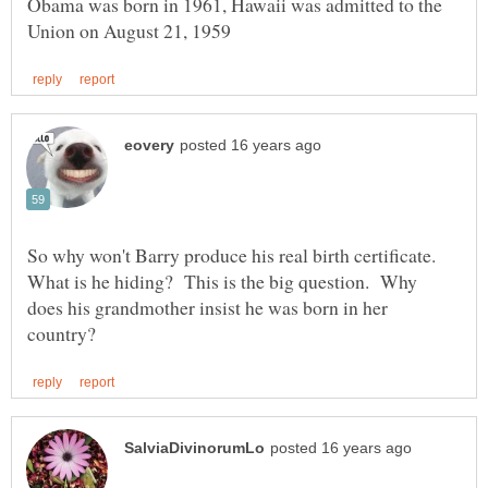
Obama was born in 1961, Hawaii was admitted to the
So why won't Barry produce his real birth certificate.
What is he hiding? This is the big question. Why
does his grandmother insist he was born in her