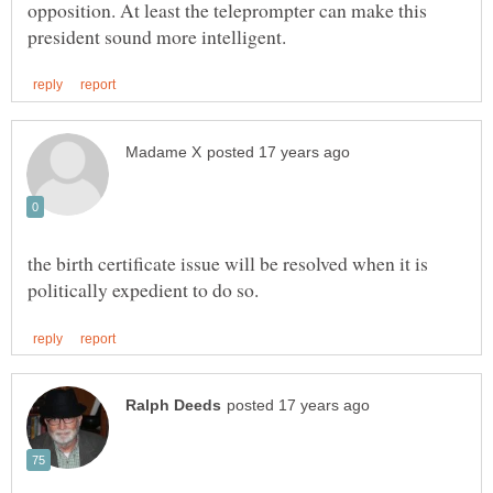
opposition. At least the teleprompter can make this
the birth certificate issue will be resolved when it is