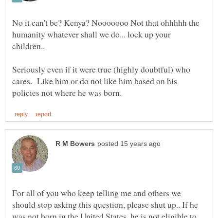
No it can't be? Kenya? Nooooooo Not that ohhhhh the
humanity whatever shall we do... lock up your
Seriously even if it were true (highly doubtful) who
cares. Like him or do not like him based on his
For all of you who keep telling me and others we
should stop asking this question, please shut up.. If he
was not born in the United States, he is not eligible to