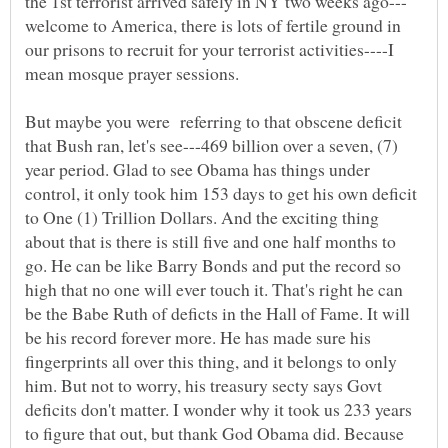
welcome to America, there is lots of fertile ground in
our prisons to recruit for your terrorist activities----I
mean mosque prayer sessions.
But maybe you were referring to that obscene deficit
that Bush ran, let's see---469 billion over a seven, (7)
year period. Glad to see Obama has things under
control, it only took him 153 days to get his own deficit
to One (1) Trillion Dollars. And the exciting thing
about that is there is still five and one half months to
go. He can be like Barry Bonds and put the record so
high that no one will ever touch it. That's right he can
be the Babe Ruth of deficts in the Hall of Fame. It will
be his record forever more. He has made sure his
fingerprints all over this thing, and it belongs to only
him. But not to worry, his treasury secty says Govt
deficits don't matter. I wonder why it took us 233 years
to figure that out, but thank God Obama did. Because