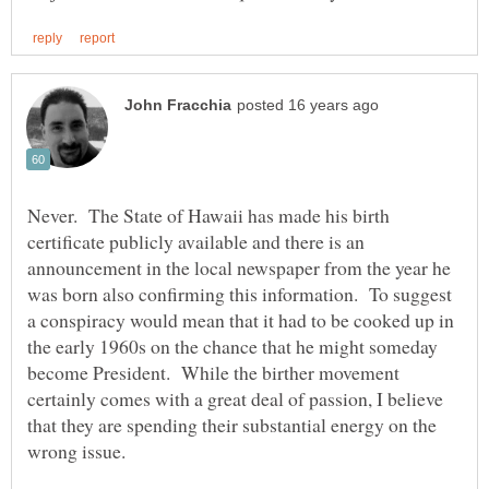
Never. The State of Hawaii has made his birth
certificate publicly available and there is an
announcement in the local newspaper from the year he
was born also confirming this information. To suggest
a conspiracy would mean that it had to be cooked up in
the early 1960s on the chance that he might someday
become President. While the birther movement
certainly comes with a great deal of passion, I believe
that they are spending their substantial energy on the