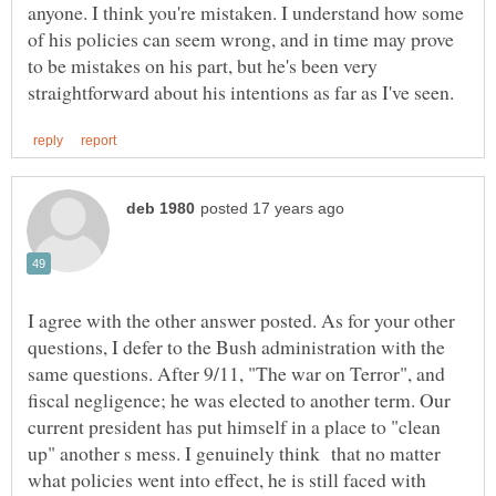
anyone. I think you're mistaken. I understand how some
of his policies can seem wrong, and in time may prove
to be mistakes on his part, but he's been very
I agree with the other answer posted. As for your other
questions, I defer to the Bush administration with the
same questions. After 9/11, "The war on Terror", and
fiscal negligence; he was elected to another term. Our
current president has put himself in a place to "clean
up" another s mess. I genuinely think that no matter
what policies went into effect, he is still faced with