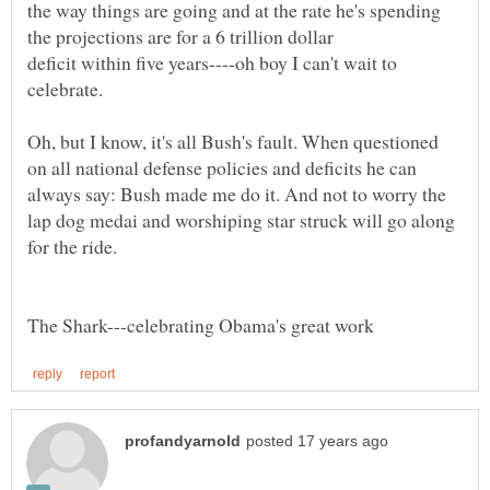
the way things are going and at the rate he's spending
the projections are for a 6 trillion dollar
deficit within five years----oh boy I can't wait to
celebrate.
Oh, but I know, it's all Bush's fault. When questioned
on all national defense policies and deficits he can
always say: Bush made me do it. And not to worry the
lap dog medai and worshiping star struck will go along