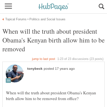
When will the truth about president
Obama's Kenyan birth allow him to be
When will the truth about president Obama's Kenyan