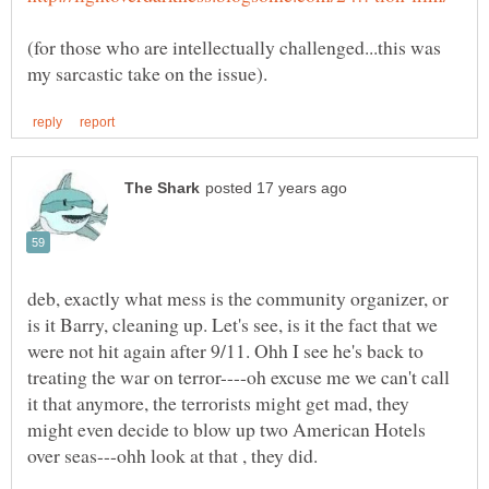
(for those who are intellectually challenged...this was
deb, exactly what mess is the community organizer, or
is it Barry, cleaning up. Let's see, is it the fact that we
were not hit again after 9/11. Ohh I see he's back to
treating the war on terror----oh excuse me we can't call
it that anymore, the terrorists might get mad, they
might even decide to blow up two American Hotels
over seas---ohh look at that , they did.