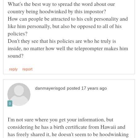
What's the best way to spread the word about our
How can people be attracted to his cult personality and
like him personally, but also be opposed to all of his
policies?
Don't they see that his policies are who he truly is
inside, no matter how well the teleprompter makes him
I'm not sure where you get your information, but
considering he has a birth certificate from Hawaii and
has freely shared it, he doesn't seem to be hoodwinking