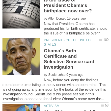
President Obama's
by
Now that President Obama has
produced his full birth certificate, should
PRESIDENTS OF THE UNITED
Obama's Birth
Certificate and
Selective Service card
investigation
by
Now, before you deny the findings,
spend some time listing to the evidence with an open mind. This
is not going away anytime soon by the looks of the evidence this
investigation found. Sheriff Joe & his posse set out in this