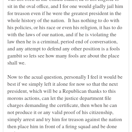
sit in the oval office, and I for one would gladly jail him
for treason even if he were the greatest president in the
whole history of the nation. It has nothing to do with
his policies, or his race or even his religion, it has to do
with the laws of our nation, and if he is violating the
law then he is a criminal, period end of conversation,
and any attempt to defend any other position is a fools
gambit so lets see how many fools are about the place
Now to the acual question, personally I feel it would be
best if we simply left it alone for now so that the next
president, which will be a Republican thanks to this
morons actions, can let the justice department file
charges demanding the certificate, then when he can
not produce it or any valid proof of his citizenship,
simply arrest and try him for treason against the nation
then place him in front of a firing squad and be done