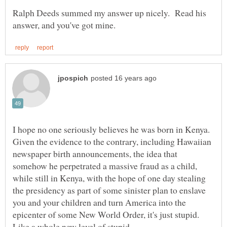
Ralph Deeds summed my answer up nicely. Read his
I hope no one seriously believes he was born in Kenya.
Given the evidence to the contrary, including Hawaiian
newspaper birth announcements, the idea that
somehow he perpetrated a massive fraud as a child,
while still in Kenya, with the hope of one day stealing
the presidency as part of some sinister plan to enslave
you and your children and turn America into the
epicenter of some New World Order, it's just stupid.