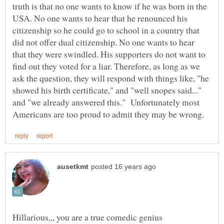
truth is that no one wants to know if he was born in the
USA. No one wants to hear that he renounced his
citizenship so he could go to school in a country that
did not offer dual citizenship. No one wants to hear
that they were swindled. His supporters do not want to
find out they voted for a liar. Therefore, as long as we
ask the question, they will respond with things like, "he
showed his birth certificate," and "well snopes said..."
and "we already answered this." Unfortunately most