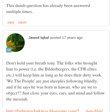
This dumb question has already been answered
Don't hold your breath tony. The folks who brought
him to power (i.e, the Bilderbergers, the CFR elites
etc.) will keep him as long as he does their dirty work.
'We The People' are just sheeples following blindly,
and if he says he was born in hawaii, who are we to
object?? Just close your eyes, ears, and mind and follow