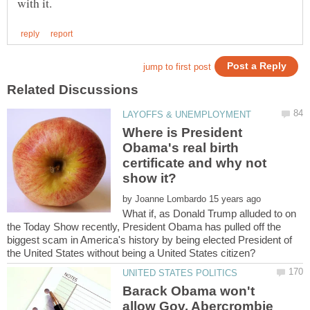
Where is President
Obama's real birth
certificate and why not
by
What if, as Donald Trump alluded to on
the Today Show recently, President Obama has pulled off the
biggest scam in America's history by being elected President of
Barack Obama won't
allow Gov. Abercrombie