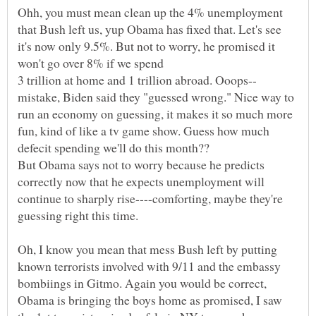
Ohh, you must mean clean up the 4% unemployment
that Bush left us, yup Obama has fixed that. Let's see
it's now only 9.5%. But not to worry, he promised it
won't go over 8% if we spend
mistake, Biden said they "guessed wrong." Nice way to
run an economy on guessing, it makes it so much more
fun, kind of like a tv game show. Guess how much
But Obama says not to worry because he predicts
correctly now that he expects unemployment will
continue to sharply rise----comforting, maybe they're
Oh, I know you mean that mess Bush left by putting
known terrorists involved with 9/11 and the embassy
bombiings in Gitmo. Again you would be correct,
Obama is bringing the boys home as promised, I saw