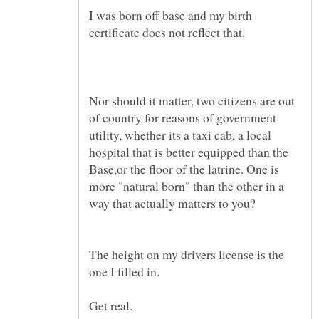
I was born off base and my birth
Nor should it matter, two citizens are out
of country for reasons of government
utility, whether its a taxi cab, a local
hospital that is better equipped than the
Base,or the floor of the latrine. One is
more "natural born" than the other in a
The height on my drivers license is the