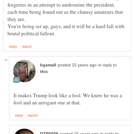
forgeries in an attempt to undermine the president,
each time being found out as the clumsy amateurs that
You're being set up, guys, and it will be a hard fall with
in reply to
It makes Trump look like a fool. We knew he was a
in reply to