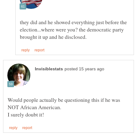
they did and he showed everything just before the
election...where were you? the democratic party
Would people actually be questioning this if he was