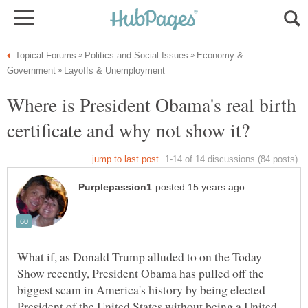
Economy &
Where is President Obama's real birth
What if, as Donald Trump alluded to on the Today
Show recently, President Obama has pulled off the
biggest scam in America's history by being elected
President of the United States without being a United