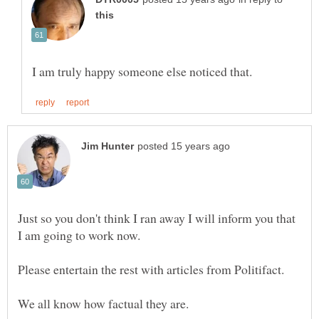
Just so you don't think I ran away I will inform you that