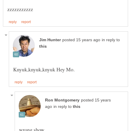
in reply to
posted 15 years
in reply to