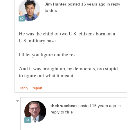
in reply
to
He was the child of two U.S. citizens born on a
And it was brought up, by democrats, too stupid
in
reply to