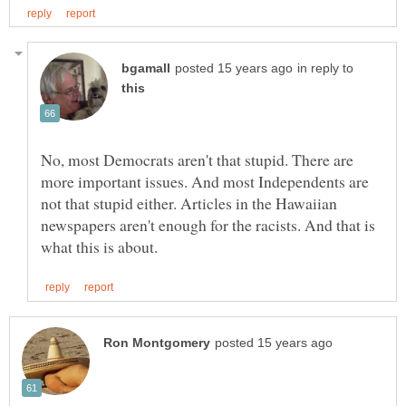
in reply to
No, most Democrats aren't that stupid. There are
more important issues. And most Independents are
not that stupid either. Articles in the Hawaiian
newspapers aren't enough for the racists. And that is