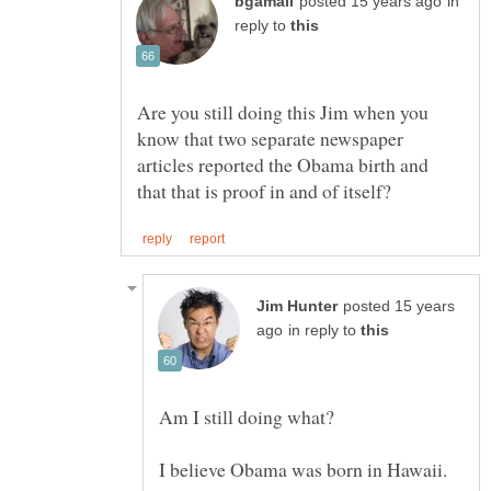
in
reply to
Are you still doing this Jim when you
know that two separate newspaper
articles reported the Obama birth and
posted 15 years
in reply to