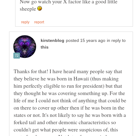
Now go watch your X factor like a good little
sheeple
in reply to
Thanks for that! I have heard many people say that
they believe he was born in Hawaii (thus making
him perfectly eligible to run for president) but that
they thought he was covering something up. For the
life of me I could not think of anything that could be
on there to cover up other then if he was born in the
states or not. It's not likely to say he was born with a
forked tail and other demonic characteristics so
couldn't get what people were suspicious of, this