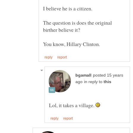
The question is does the original
posted 15 years
in reply to
Lol, it takes a village.