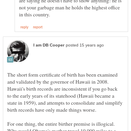
are saying he doesn't have to show anything! he is
not your garbage man he holds the highest office
The short form certificate of birth has been examined
and validated by the governor of Hawaii in 2008.
Hawaii's birth records are inconsistent if you go back
to the early years of its statehood (Hawaii became a
state in 1959), and attempts to consolidate and simplify
birth records have only made things worse.
For one thing, the entire birther premise is illogical.
Why would Obama's mother travel 10,000 miles to a