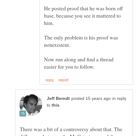
He posted proof that he was born off
base, because you see it mattered to
The only problem is his proof was
Now run along and find a thread
in reply
to
There was a bit of a controversy about that. The