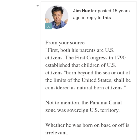
posted 15 years
in reply to
"First, both his parents are U.S.
citizens. The First Congress in 1790
established that children of U.S.
citizens "born beyond the sea or out of
the limits of the United States, shall be
considered as natural born citizens."
Not to mention, the Panama Canal
Whether he was born on base or off is