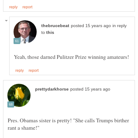
in reply
to
Pres. Obamas sister is pretty! "She calls Trumps birther