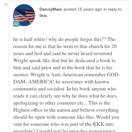
in reply to
he is half white! why do people forget this?? The
reason for me is that he went to that church for 20
years and lied and said he never heard reverend
Wright speak like that but he dedicated a book to
him and said prior and in the book that he is his
DAM- AMERICA! he associates with known
communist and socialist. In his book anyone who
reads it can clearly see why he does what he does,
apologizing to other countries etc... This is the
Highest office in the nation and believe everything
should be open with someone like this. Would you
vote for someone who was part of the KKK into
president? I would not! he preaches transparency