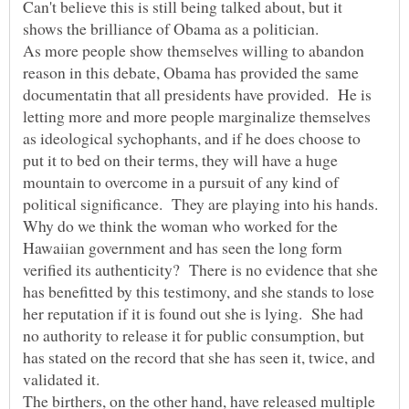
Can't believe this is still being talked about, but it
As more people show themselves willing to abandon
reason in this debate, Obama has provided the same
documentatin that all presidents have provided. He is
letting more and more people marginalize themselves
as ideological sychophants, and if he does choose to
put it to bed on their terms, they will have a huge
mountain to overcome in a pursuit of any kind of
Why do we think the woman who worked for the
Hawaiian government and has seen the long form
verified its authenticity? There is no evidence that she
has benefitted by this testimony, and she stands to lose
her reputation if it is found out she is lying. She had
no authority to release it for public consumption, but
has stated on the record that she has seen it, twice, and
The birthers, on the other hand, have released multiple