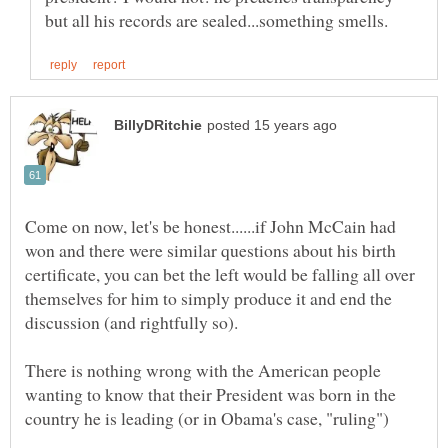
Come on now, let's be honest......if John McCain had
won and there were similar questions about his birth
certificate, you can bet the left would be falling all over
themselves for him to simply produce it and end the
There is nothing wrong with the American people
wanting to know that their President was born in the