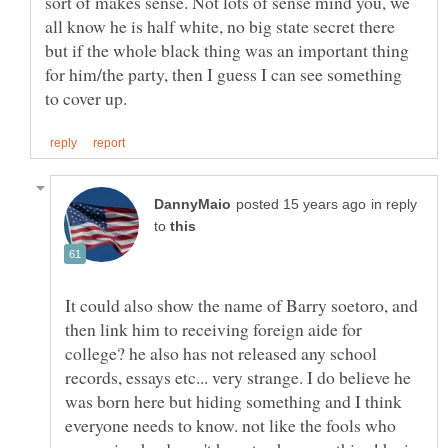
sort of makes sense. Not lots of sense mind you, we
all know he is half white, no big state secret there
but if the whole black thing was an important thing
for him/the party, then I guess I can see something
in reply
to
It could also show the name of Barry soetoro, and
then link him to receiving foreign aide for
college? he also has not released any school
records, essays etc... very strange. I do believe he
was born here but hiding something and I think
everyone needs to know. not like the fools who