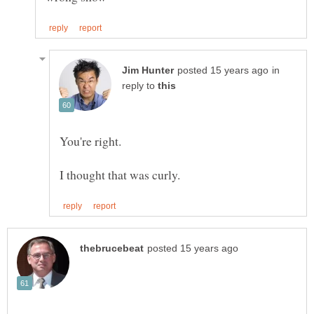
in
reply to