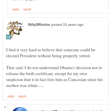
I find it very hard to believe that someone could be
That said, I do not understand Obama's decision not to
release the birth certificate, except for my own
suspicion that it in fact lists him as Caucasian since his