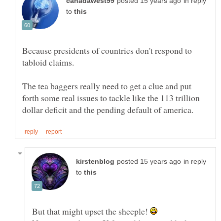
in reply
to
Because presidents of countries don't respond to
tabloid claims.
The tea baggers really need to get a clue and put
forth some real issues to tackle like the 113 trillion
in reply
to
But that might upset the sheeple!