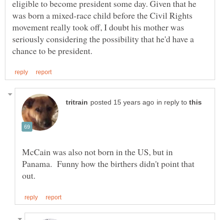
eligible to become president some day. Given that he
was born a mixed-race child before the Civil Rights
movement really took off, I doubt his mother was
seriously considering the possibility that he'd have a
in reply to
McCain was also not born in the US, but in
Panama. Funny how the birthers didn't point that