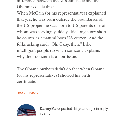
difference between the McCain issue and the
When McCain (or his representatives) explained
that yes, he was born outside the boundaries of
the US proper, he was born to US parents one of
whom was serving, yadda yadda long story short,
he counts as a natural born US citizen. And the
folks asking said, "Oh. Okay, then." Like
intelligent people do when someone explains
The Obama birthers didn't do that when Obama
(or his representatives) showed his birth
in reply
to