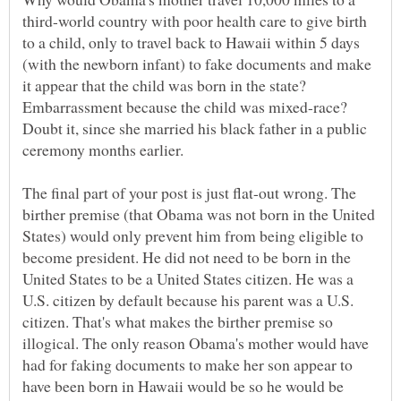
third-world country with poor health care to give birth
to a child, only to travel back to Hawaii within 5 days
(with the newborn infant) to fake documents and make
it appear that the child was born in the state?
Embarrassment because the child was mixed-race?
Doubt it, since she married his black father in a public
ceremony months earlier.
The final part of your post is just flat-out wrong. The
birther premise (that Obama was not born in the United
States) would only prevent him from being eligible to
become president. He did not need to be born in the
United States to be a United States citizen. He was a
U.S. citizen by default because his parent was a U.S.
citizen. That's what makes the birther premise so
illogical. The only reason Obama's mother would have
had for faking documents to make her son appear to
have been born in Hawaii would be so he would be