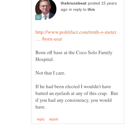
posted 15 years
in reply to
http://www.politifact.com/truth-o-meter
Born off base at the Coco Solo Family
Not that I care.
If he had been elected I wouldn't have
batted an eyelash at any of this crap. But
if you had any consistency, you would