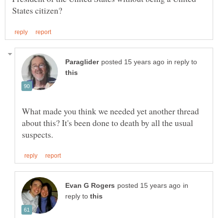
in reply to
What made you think we needed yet another thread
about this? It's been done to death by all the usual
in
reply to