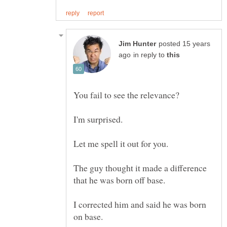
posted 15 years
in reply to
The guy thought it made a difference
I corrected him and said he was born