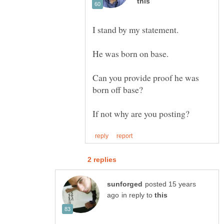
Can you provide proof he was
posted 15 years
in reply to