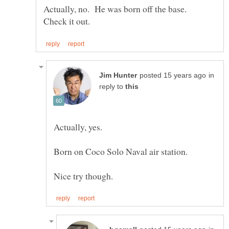
Actually, no. He was born off the base.
in
reply to
Actually, yes.