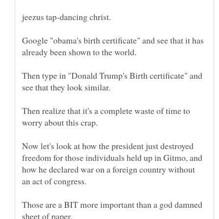
Google "obama's birth certificate" and see that it has
Then type in "Donald Trump's Birth certificate" and
see that they look similar.
Then realize that it's a complete waste of time to
Now let's look at how the president just destroyed
freedom for those individuals held up in Gitmo, and
how he declared war on a foreign country without
Those are a BIT more important than a god damned