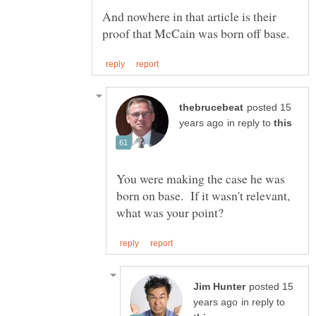
And nowhere in that article is their
posted 15
in reply to
You were making the case he was
born on base. If it wasn't relevant,
posted 15
in reply to