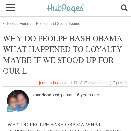
WHY DO PEOLPE BASH OBAMA
WHAT HAPPENED TO LOYALTY
MAYBE IF WE STOOD UP FOR
WHY DO PEOLPE BASH OBAMA WHAT