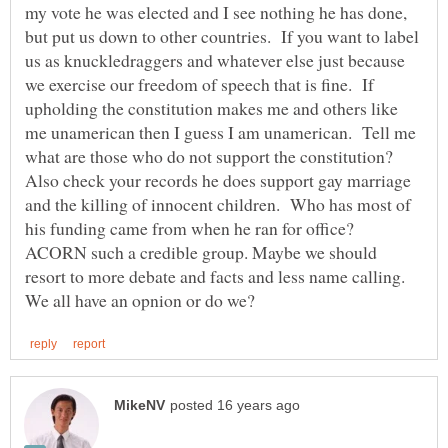
my vote he was elected and I see nothing he has done,
but put us down to other countries. If you want to label
us as knuckledraggers and whatever else just because
we exercise our freedom of speech that is fine. If
upholding the constitution makes me and others like
me unamerican then I guess I am unamerican. Tell me
what are those who do not support the constitution?
Also check your records he does support gay marriage
and the killing of innocent children. Who has most of
his funding came from when he ran for office?
ACORN such a credible group. Maybe we should
resort to more debate and facts and less name calling.