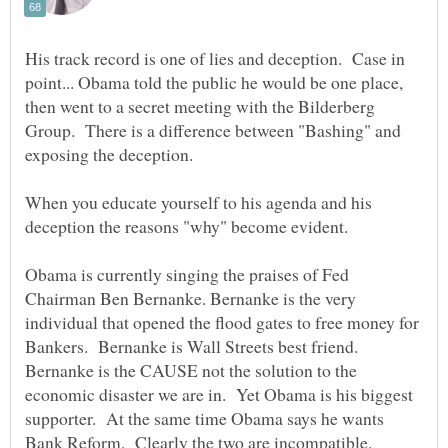
His track record is one of lies and deception. Case in
point... Obama told the public he would be one place,
then went to a secret meeting with the Bilderberg
Group. There is a difference between "Bashing" and
When you educate yourself to his agenda and his
Obama is currently singing the praises of Fed
Chairman Ben Bernanke. Bernanke is the very
individual that opened the flood gates to free money for
Bankers. Bernanke is Wall Streets best friend.
Bernanke is the CAUSE not the solution to the
economic disaster we are in. Yet Obama is his biggest
supporter. At the same time Obama says he wants