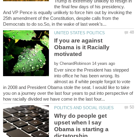
Trump is extremely unlikely to resign in
the final few days of his presidency.
And VP Pence is equally unlikely to force him out by invoking the
25th amendment of the Constitution, despite calls from the
If you are against
Obama is it Racially
motivated
by
Ever since the President has stepped
into office he has been wrong. Its
almost as if white people forgot to vote
in 2008 and President Obama stole the seat. I would like to take
you on a journey over the last four years to put into perspective of
Why do people get
upset when I say
Obama is starting a