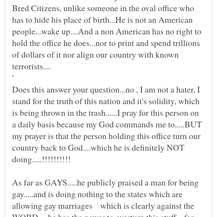
Bred Citizens, unlike someone in the oval office who
has to hide his place of birth...He is not an American
people...wake up....And a non American has no right to
hold the office he does...nor to print and spend trillions
of dollars of it nor align our country with known
terrorists....
Does this answer your question...no , I am not a hater, I
stand for the truth of this nation and it's solidity, which
is being thrown in the trash......I pray for this person on
a daily basis because my God commands me to.....BUT
my prayer is that the person holding this office turn our
country back to God....which he is definitely NOT
doing.....!!!!!!!!!!
As far as GAYS.....he publicly praised a man for being
gay.....and is doing nothing to the states which are
allowing gay marriages which is clearly against the
WORD.....he has the power to overturn this stuff....for