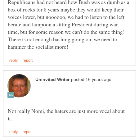
Republicans had not heard how Bush was as dumb as a
box of rocks for 8 years maybe they would keep their
voices lower, but noooooo, we had to listen to the left
berate and lampoon a sitting President during war
time, but for some reason we can't do the same thing!
There is not enough bashing going on, we need to
Not really Nomi, the haters are just more vocal about