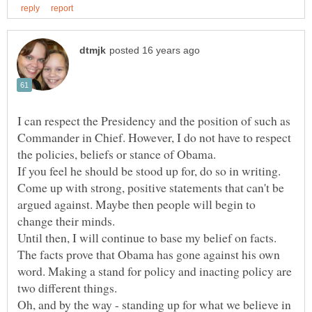
I can respect the Presidency and the position of such as
Commander in Chief. However, I do not have to respect
If you feel he should be stood up for, do so in writing.
Come up with strong, positive statements that can't be
argued against. Maybe then people will begin to
change their minds.
Until then, I will continue to base my belief on facts.
The facts prove that Obama has gone against his own
word. Making a stand for policy and inacting policy are
Oh, and by the way - standing up for what we believe in