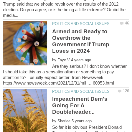
Trump said that we should revolt over the results of the 2012
election. Do you agree, or is he being a little extreme? Or did the
Armed and Ready to
Overthrow the
Government if Trump
by
Are they serious? I don't know whether
I should take this as a sensationalism or something to pay
attention to? I usually expect better from Newsweek.
Impeachment Dem's
Going For A
Doubleheader...
by
So far it is obvious President Donald