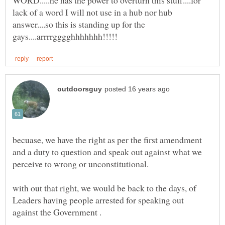
lack of a word I will not use in a hub nor hub
answer....so this is standing up for the
becuase, we have the right as per the first amendment
and a duty to question and speak out against what we
perceive to wrong or unconstitutional.
with out that right, we would be back to the days, of
Leaders having people arrested for speaking out