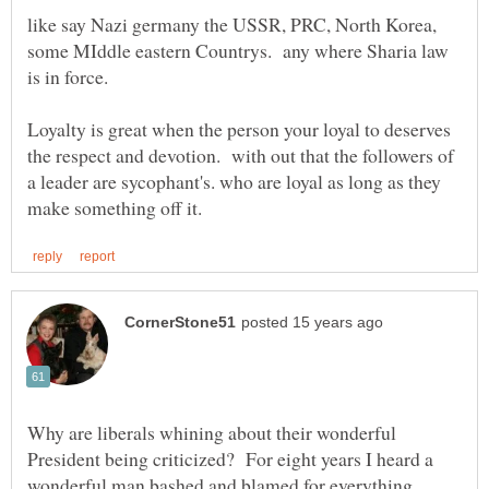
like say Nazi germany the USSR, PRC, North Korea,
some MIddle eastern Countrys. any where Sharia law
is in force.
Loyalty is great when the person your loyal to deserves
the respect and devotion. with out that the followers of
a leader are sycophant's. who are loyal as long as they
Why are liberals whining about their wonderful
President being criticized? For eight years I heard a
wonderful man bashed and blamed for everything.