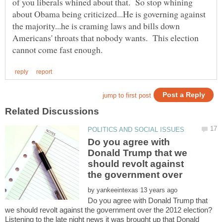
of you liberals whined about that. So stop whining
about Obama being criticized...He is governing against
the majority...he is craming laws and bills down
Americans' throats that nobody wants. This election
Do you agree with
Donald Trump that we
should revolt against
by
Do you agree with Donald Trump that
Listening to the late night news it was brought up that Donald