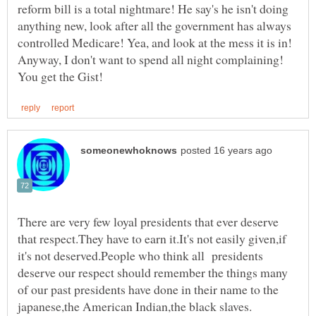
reform bill is a total nightmare! He say's he isn't doing
anything new, look after all the government has always
controlled Medicare! Yea, and look at the mess it is in!
Anyway, I don't want to spend all night complaining!
There are very few loyal presidents that ever deserve
that respect.They have to earn it.It's not easily given,if
it's not deserved.People who think all presidents
deserve our respect should remember the things many
of our past presidents have done in their name to the