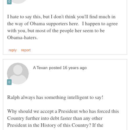
I hate to say this, but I don't think you'll find much in
the way of Obama supporters here. I happen to agree
with you, but most of the people her seem to be
Why should we accept a President who has forced this
Country further into debt faster than any other
President in the History of this Country? If the