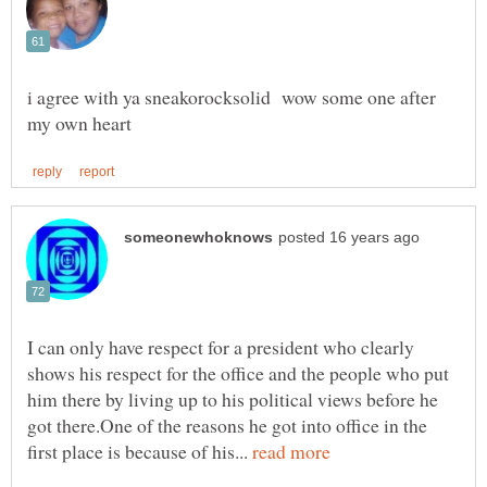
i agree with ya sneakorocksolid wow some one after
I can only have respect for a president who clearly
shows his respect for the office and the people who put
him there by living up to his political views before he
got there.One of the reasons he got into office in the
first place is because of his...