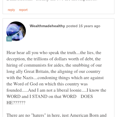
Hear hear all you who speak the truth....the lies, the
deception, the trillions of dollars worth of debt, the
hiring of communists for aides, the snubbing of our
long ally Great Britain, the aligning of our country
with the Nazis....condoning things which are against
the Word of God on which this country was
founded......And I am not a liberal loonie.....I know the
WORD and I STAND on that WORD DOES
There are no "haters" in here, just American Born and