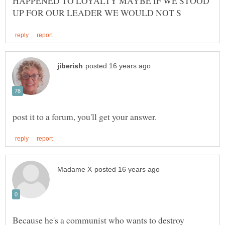
HAPPENED TO LOYALTY MAYBE IF WE STOOD
Because he's a communist who wants to destroy