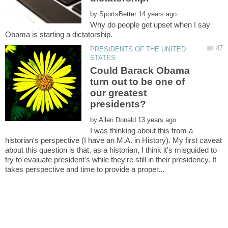
by
Why do people get upset when I say
PRESIDENTS OF THE UNITED
Could Barack Obama
turn out to be one of
our greatest
by
I was thinking about this from a
historian's perspective (I have an M.A. in History). My first caveat
about this question is that, as a historian, I think it's misguided to
try to evaluate president's while they're still in their presidency. It