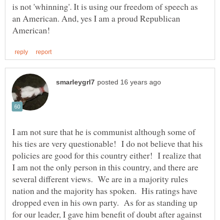
is not 'whinning'. It is using our freedom of speech as
an American. And, yes I am a proud Republican
I am not sure that he is communist although some of
his ties are very questionable! I do not believe that his
policies are good for this country either! I realize that
I am not the only person in this country, and there are
several different views. We are in a majority rules
nation and the majority has spoken. His ratings have
dropped even in his own party. As for as standing up
for our leader, I gave him benefit of doubt after against