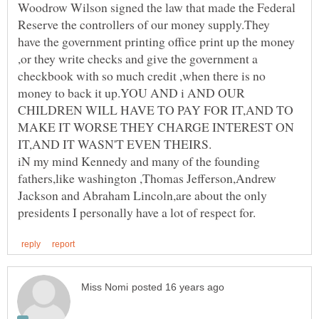
Woodrow Wilson signed the law that made the Federal
Reserve the controllers of our money supply.They
have the government printing office print up the money
,or they write checks and give the government a
checkbook with so much credit ,when there is no
money to back it up.YOU AND i AND OUR
CHILDREN WILL HAVE TO PAY FOR IT,AND TO
MAKE IT WORSE THEY CHARGE INTEREST ON
iN my mind Kennedy and many of the founding
fathers,like washington ,Thomas Jefferson,Andrew
Jackson and Abraham Lincoln,are about the only