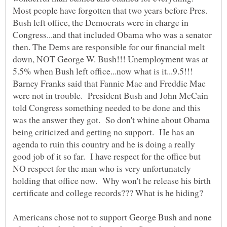
Most people have forgotten that two years before Pres.
Bush left office, the Democrats were in charge in
Congress...and that included Obama who was a senator
then. The Dems are responsible for our financial melt
down, NOT George W. Bush!!! Unemployment was at
5.5% when Bush left office...now what is it...9.5!!!
Barney Franks said that Fannie Mae and Freddie Mac
were not in trouble. President Bush and John McCain
told Congress something needed to be done and this
was the answer they got. So don't whine about Obama
being criticized and getting no support. He has an
agenda to ruin this country and he is doing a really
good job of it so far. I have respect for the office but
NO respect for the man who is very unfortunately
holding that office now. Why won't he release his birth
certificate and college records??? What is he hiding?
Americans chose not to support George Bush and none