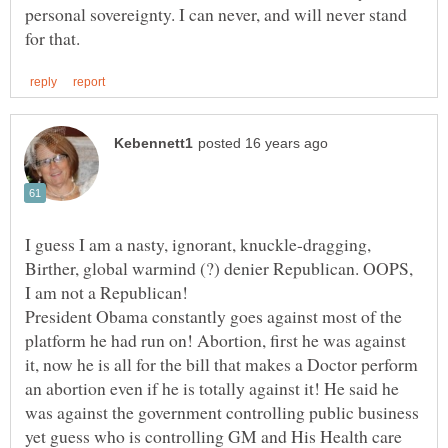
personal sovereignty. I can never, and will never stand
I guess I am a nasty, ignorant, knuckle-dragging,
Birther, global warmind (?) denier Republican. OOPS,
President Obama constantly goes against most of the
platform he had run on! Abortion, first he was against
it, now he is all for the bill that makes a Doctor perform
an abortion even if he is totally against it! He said he
was against the government controlling public business
yet guess who is controlling GM and His Health care