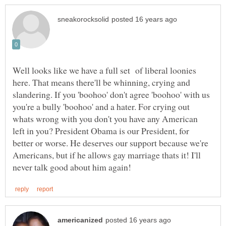
Well looks like we have a full set of liberal loonies
here. That means there'll be whinning, crying and
slandering. If you 'boohoo' don't agree 'boohoo' with us
you're a bully 'boohoo' and a hater. For crying out
whats wrong with you don't you have any American
left in you? President Obama is our President, for
better or worse. He deserves our support because we're
Americans, but if he allows gay marriage thats it! I'll