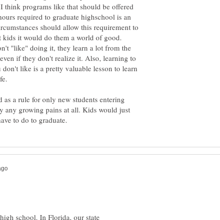
I think programs like that should be offered
hours required to graduate highschool is an
circumstances should allow this requirement to
t kids it would do them a world of good.
't "like" doing it, they learn a lot from the
even if they don't realize it. Also, learning to
don't like is a pretty valuable lesson to learn
fe.
ted as a rule for only new students entering
y any growing pains at all. Kids would just
high school. In Florida, our state