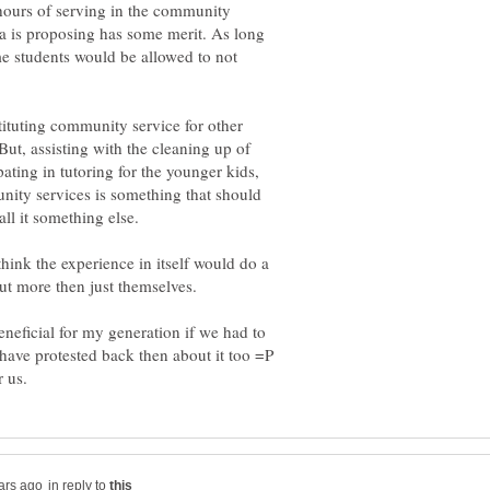
hours of serving in the community
a is proposing has some merit. As long
me students would be allowed to not
tituting community service for other
 But, assisting with the cleaning up of
ating in tutoring for the younger kids,
ity services is something that should
all it something else.
I think the experience in itself would do a
eneficial for my generation if we had to
have protested back then about it too =P
in reply to