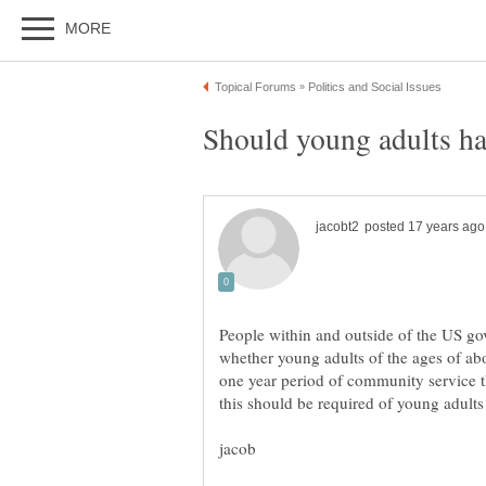
People within and outside of the US go
whether young adults of the ages of a
one year period of community service 