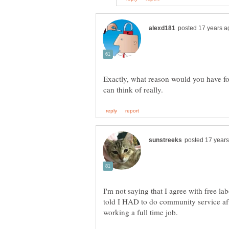
Exactly, what reason would you have for
I'm not saying that I agree with free lab
told I HAD to do community service aft
working a full time job.