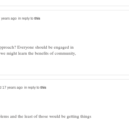
in reply to
 approach? Everyone should be engaged in
 we might learn the benefits of community,
in reply to
blems and the least of those would be getting things