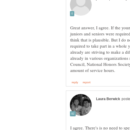
Great answer, I agree. If the yo
juniors and seniors were require
think that is plausible. But I do
required to take part in a whole 
already are striving to make a di
already in various organizations
Council, National Honors Society
I agree. There's is no need to s