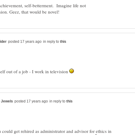
 achievement, self-betterment. Imagine life not
in reply to
elf out of a job - I work in television
in reply to
could get rehired as administrator and advisor for ethics in