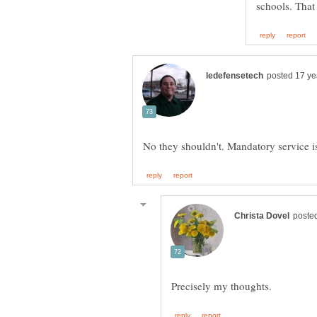
schools. That