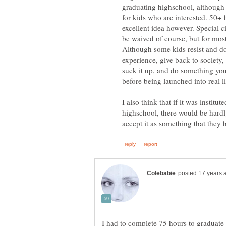
graduating highschool, although 
for kids who are interested. 50+ 
excellent idea however. Special 
be waived of course, but for mos
Although some kids resist and don
experience, give back to society, 
suck it up, and do something you 
before being launched into real li
I also think that if it was institu
highschool, there would be hardl
I had to complete 75 hours to graduate 