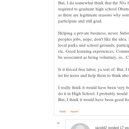
But, I do somewhat think that the 50+ 
required to graduate high school Obam
as there are legitimate reasons why so
Helping a private business, never. Subs
peoples jobs, nope, don't like the idea.
local parks and school grounds, particip
etc. Good learning experiences. Commun
be associated as being voluntary, so.. C
Is it forced free labor, ya sort of. But, 
I really think it would have been very b
do it in High School. I probably would 