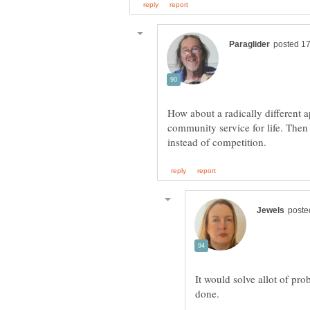
How about a radically different
community service for life. Then
It would solve allot of pro