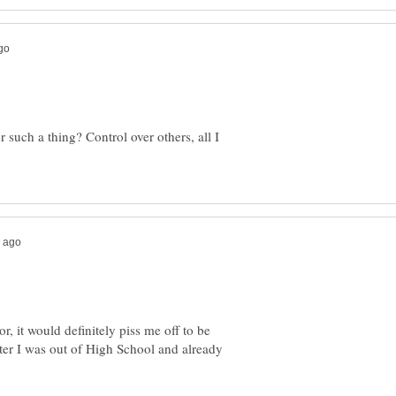
 such a thing? Control over others, all I
or, it would definitely piss me off to be
er I was out of High School and already