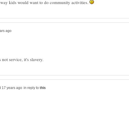
 way kids would want to do community activities.
in reply to