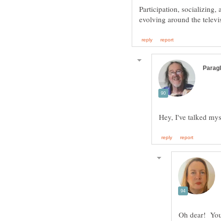
Participation, socializing,
Hey, I've talked mys
Oh dear! You 