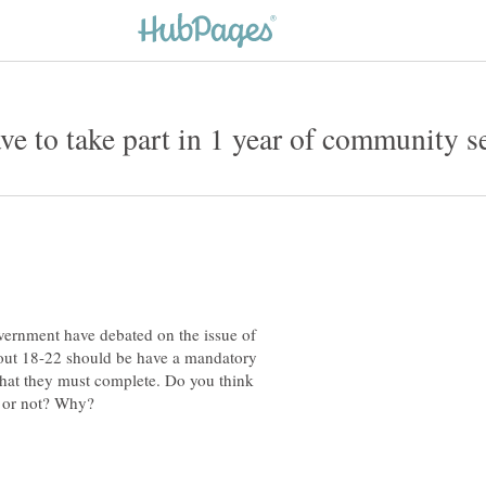
vernment have debated on the issue of
bout 18-22 should be have a mandatory
that they must complete. Do you think