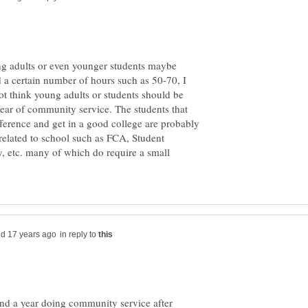
ung adults or even younger students maybe
d a certain number of hours such as 50-70, I
 not think young adults or students should be
year of community service. The students that
fference and get in a good college are probably
 related to school such as FCA, Student
, etc. many of which do require a small
in reply to
pend a year doing community service after