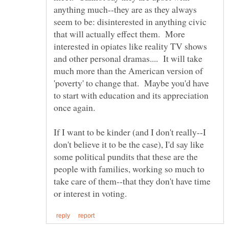
anything much--they are as they always
seem to be: disinterested in anything civic
that will actually effect them. More
interested in opiates like reality TV shows
and other personal dramas.... It will take
much more than the American version of
'poverty' to change that. Maybe you'd have
to start with education and its appreciation
If I want to be kinder (and I don't really--I
don't believe it to be the case), I'd say like
some political pundits that these are the
people with families, working so much to
take care of them--that they don't have time