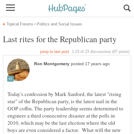
Today's confession by Mark Sanford, the latest "rising
star" of the Republican party, is the latest nail in the
GOP coffin. The party leadership seems determined to
engineer a third consecutive disaster at the polls in
2010, which may be the last election where the old
boys are even considered a factor. What will the new