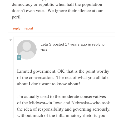
democracy or republic when half the population
doesn't even vote. We ignore their silence at our
in reply to
Limited government, OK, that is the point worthy
of the conversation. The rest of what you all talk
I'm actually used to the moderate conservatives
of the Midwest--in Iowa and Nebraska--who took
the idea of responsibility and governing seriously,
without much of the inflammatory rhetoric you