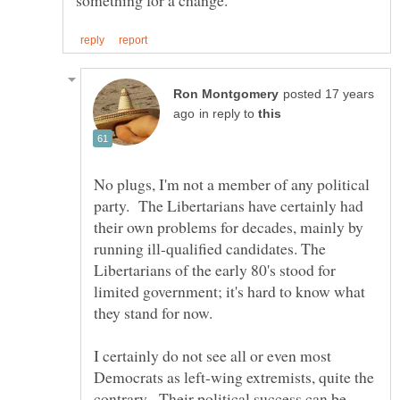
posted 17 years
in reply to
No plugs, I'm not a member of any political
party. The Libertarians have certainly had
their own problems for decades, mainly by
running ill-qualified candidates. The
Libertarians of the early 80's stood for
limited government; it's hard to know what
I certainly do not see all or even most
Democrats as left-wing extremists, quite the
contrary. Their political success can be