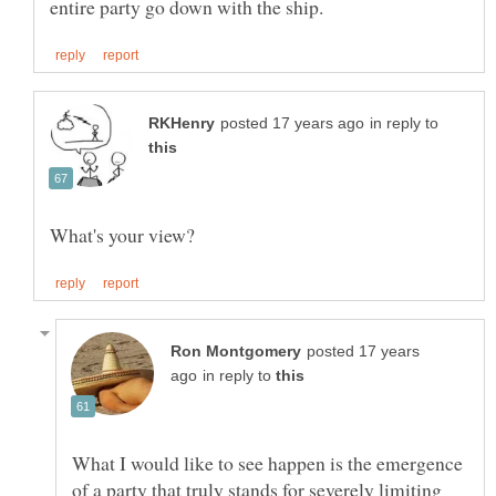
in reply to
posted 17 years
in reply to
What I would like to see happen is the emergence
of a party that truly stands for severely limiting