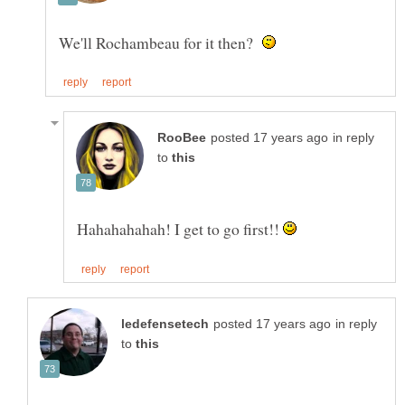
We'll Rochambeau for it then?
in reply
to
Hahahahahah! I get to go first!!
in reply
to