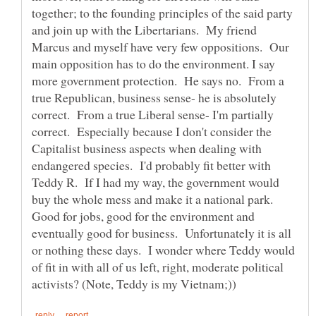
together; to the founding principles of the said party
and join up with the Libertarians. My friend
Marcus and myself have very few oppositions. Our
main opposition has to do the environment. I say
more government protection. He says no. From a
true Republican, business sense- he is absolutely
correct. From a true Liberal sense- I'm partially
correct. Especially because I don't consider the
Capitalist business aspects when dealing with
endangered species. I'd probably fit better with
Teddy R. If I had my way, the government would
buy the whole mess and make it a national park.
Good for jobs, good for the environment and
eventually good for business. Unfortunately it is all
or nothing these days. I wonder where Teddy would
of fit in with all of us left, right, moderate political