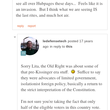
see all over Hubpages these days... Feels like it is
an invasion. But I think what we are seeing IS
posted 17 years
in reply to
Sorry Lita, the Old Right was about some of
that pre-Kissinger era stuff.
Suffice to say
they were advocates of limited government,
isolationist foreign policy, basically a return to
I'm not sure you're taking the fact that only
half of the eligible voters in this country vote.