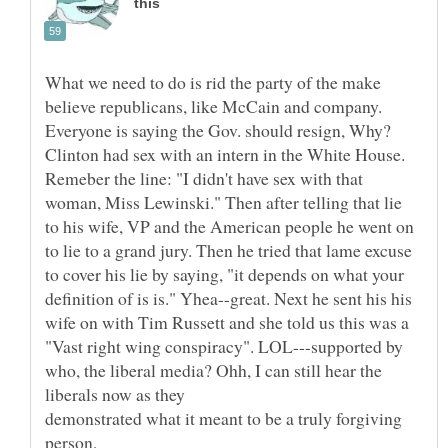
What we need to do is rid the party of the make
believe republicans, like McCain and company.
Everyone is saying the Gov. should resign, Why?
Clinton had sex with an intern in the White House.
Remeber the line: "I didn't have sex with that
woman, Miss Lewinski." Then after telling that lie
to his wife, VP and the American people he went on
to lie to a grand jury. Then he tried that lame excuse
to cover his lie by saying, "it depends on what your
definition of is is." Yhea--great. Next he sent his his
wife on with Tim Russett and she told us this was a
"Vast right wing conspiracy". LOL---supported by
who, the liberal media? Ohh, I can still hear the
demonstrated what it meant to be a truly forgiving
person,