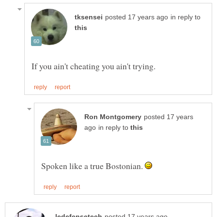
in reply to
posted 17 years
in reply to
Spoken like a true Bostonian.