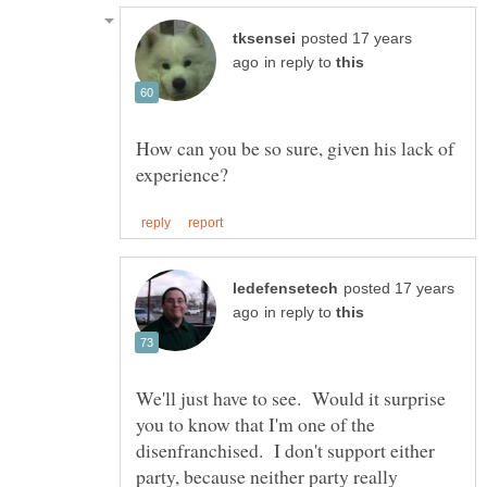
posted 17 years
in reply to
How can you be so sure, given his lack of
posted 17 years
in reply to
We'll just have to see. Would it surprise
you to know that I'm one of the
disenfranchised. I don't support either
party, because neither party really