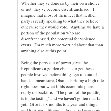
Whether they've done so by their own choice
or not, they've become disenfranchised. I
imagine that most of them feel that neither
party is really speaking to what they believe,
otherwise they would vote. Anytime we have a
portion of the population who are
disenfranchised, the potential for violence
exists. I'm much more worried about that than
Being the party out of power gives the
Republicans a golden chance to get these
people involved before things get too out of
hand. I mean sure, Obama is riding a high tide
right now, but what if his economic plans
really do backfire. "The proof of the pudding
is in the tasting" and we haven't gotten that far
yet. Give it six months to a year and things
will look very different. Add a bad economic