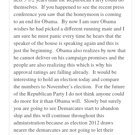
themselves. If you happened to see the recent press
conference you saw that the honeymoon is coming
to an end for Obama. By now I am sure Obama
wishes he had picked a different running mate and I
am sure he must panic every time he hears that the
speaker of the house is speaking again and this is
just the beginning. Obama also realizes by now that
he cannot deliver on his campaign promises and the
people are also realizing this which is why his
approval ratings are falling already. It would be
interesting to hold an election today and compare
the numbers to November’s election. For the future
of the Republican Party I do not think anyone could
do more for it than Obama will. Slowly but surely
you are going to see Demarcates start to abandon
ship and this will continue throughout this
administration because as election 2012 draws
nearer the demarcates are not going to let their