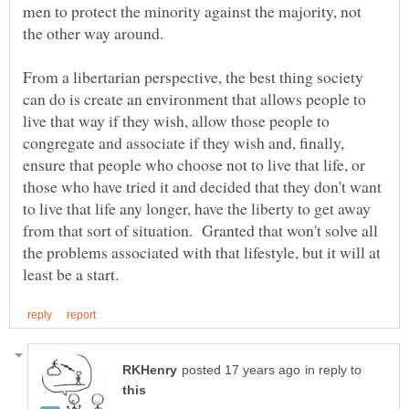
men to protect the minority against the majority, not
From a libertarian perspective, the best thing society
can do is create an environment that allows people to
live that way if they wish, allow those people to
congregate and associate if they wish and, finally,
ensure that people who choose not to live that life, or
those who have tried it and decided that they don't want
to live that life any longer, have the liberty to get away
from that sort of situation. Granted that won't solve all
the problems associated with that lifestyle, but it will at
in reply to