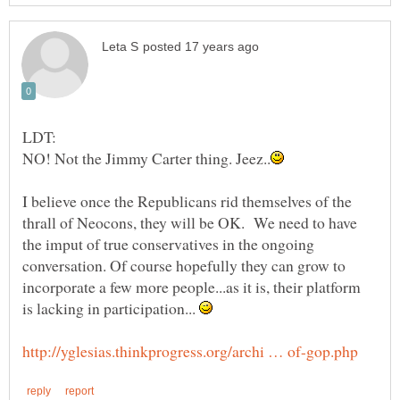
I believe once the Republicans rid themselves of the
thrall of Neocons, they will be OK. We need to have
the imput of true conservatives in the ongoing
conversation. Of course hopefully they can grow to
incorporate a few more people...as it is, their platform
is lacking in participation...