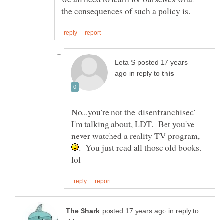
posted 17 years
in reply to
No...you're not the 'disenfranchised'
I'm talking about, LDT. Bet you've
never watched a reality TV program,
. You just read all those old books.
in reply to