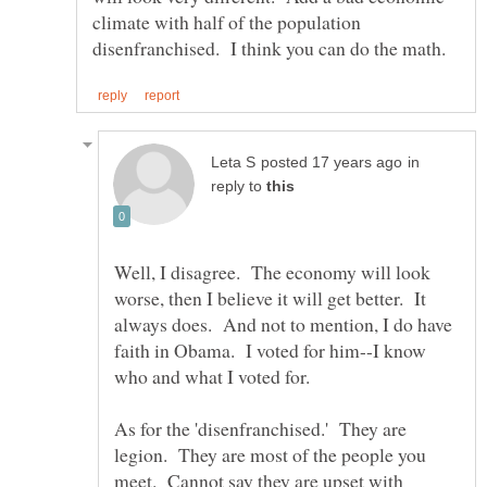
climate with half of the population
in
reply to
Well, I disagree. The economy will look
worse, then I believe it will get better. It
always does. And not to mention, I do have
faith in Obama. I voted for him--I know
As for the 'disenfranchised.' They are
legion. They are most of the people you
meet. Cannot say they are upset with