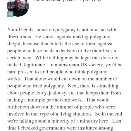
Your friends stance on polygamy is not unusual with
libertarians. He stands against making polygamy
illegal, because that entails the use of force against
people who have made a decision to live their lives a
certain way. While a thing may be legal that does not
make it legitimate. In mainstream US society, you'd be
hard pressed to find people who think polygamy
works. That alone would cut down on the number of
people who tried polygamy. Next, there is something
about people; envy, jealousy, etc. that keeps them from
making a multiple partnership work. That would
further cut down on the number of people who were
involved in that type of a living situation. So in the end
we're talking about a minority of a minority here. Last
time I checked governments were instituted among