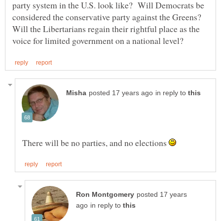
party system in the U.S. look like? Will Democrats be
considered the conservative party against the Greens?
Will the Libertarians regain their rightful place as the
in reply to
There will be no parties, and no elections
posted 17 years
in reply to