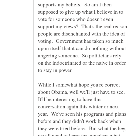
supports my beliefs. So am I then
supposed to give up what I believe in to
vote for someone who doesn't even
support my views? That's the real reason
people are disenchanted with the idea of
voting. Government has taken so much
upon itself that it can do nothing without
angering someone. So politicians rely
on the indoctrinated or the naive in order
to stay in power.
While I somewhat hope you're correct
about Obama, well we'll just have to see.
It'll be interesting to have this
conversation again this winter or next
year. We've seen his programs and plans
before and they didn't work back when
they were tried before. But what the hey,
we all need to learn for ourselves what