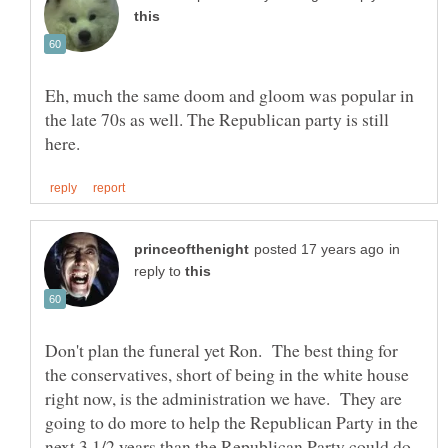
Eh, much the same doom and gloom was popular in
the late 70s as well. The Republican party is still
in
reply to
Don't plan the funeral yet Ron. The best thing for
the conservatives, short of being in the white house
right now, is the administration we have. They are
going to do more to help the Republican Party in the
next 3 1/2 years than the Republican Party could do