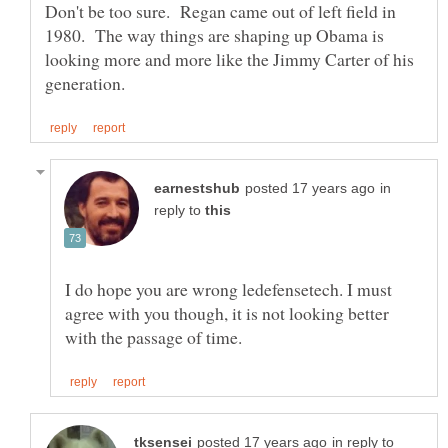
Don't be too sure. Regan came out of left field in
1980. The way things are shaping up Obama is
looking more and more like the Jimmy Carter of his
in
reply to
I do hope you are wrong ledefensetech. I must
agree with you though, it is not looking better
in reply to