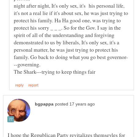
night after night, It's only sex, it's his personal life,
it's not a real lie if it's about sex, he was just trying to
protect his family. Ha Ha good one, was trying to
protect his sorry _ _ _. So for the Gov. I say in the
spirit of all of the understanding and forgiving
demonstrated to us by liberals, It's only sex, it's a
personal matter, he was just trying to protect his
I hope the Republican Party revitalizes themsevles for