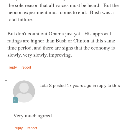
the sole reason that all voices must be heard. But the
neocon experiment must come to end. Bush was a
But don't count out Obama just yet. His approval
ratings are higher than Bush or Clinton at this same
time period, and there are signs that the economy is
in reply to