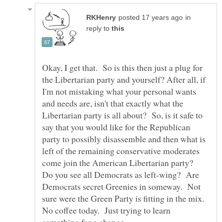
in
reply to
Okay, I get that. So is this then just a plug for
the Libertarian party and yourself? After all, if
I'm not mistaking what your personal wants
and needs are, isn't that exactly what the
Libertarian party is all about? So, is it safe to
say that you would like for the Republican
party to possibly disassemble and then what is
left of the remaining conservative moderates
come join the American Libertarian party?
Do you see all Democrats as left-wing? Are
Democrats secret Greenies in someway. Not
sure were the Green Party is fitting in the mix.
No coffee today. Just trying to learn