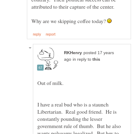
Why are we skipping coffee today?
posted 17 years
in reply to
I have a real bud who is a staunch
Libertarian. Real good friend. He is
constantly pounding the lesser
government rule of thumb. But he also
wants polygamy legalized. But hey to