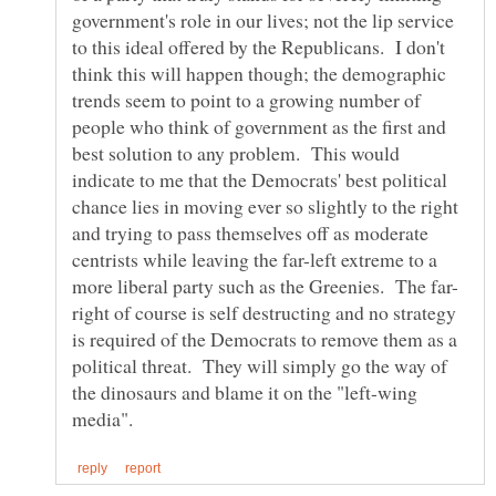
government's role in our lives; not the lip service
to this ideal offered by the Republicans. I don't
think this will happen though; the demographic
trends seem to point to a growing number of
people who think of government as the first and
best solution to any problem. This would
indicate to me that the Democrats' best political
chance lies in moving ever so slightly to the right
and trying to pass themselves off as moderate
centrists while leaving the far-left extreme to a
right of course is self destructing and no strategy
is required of the Democrats to remove them as a
political threat. They will simply go the way of
the dinosaurs and blame it on the "left-wing