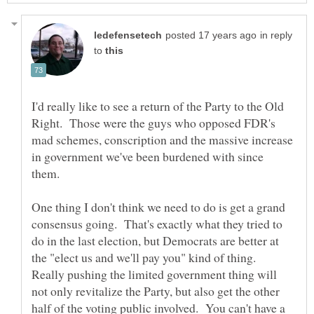
in reply
to
I'd really like to see a return of the Party to the Old
Right. Those were the guys who opposed FDR's
mad schemes, conscription and the massive increase
in government we've been burdened with since
One thing I don't think we need to do is get a grand
consensus going. That's exactly what they tried to
do in the last election, but Democrats are better at
the "elect us and we'll pay you" kind of thing.
Really pushing the limited government thing will
not only revitalize the Party, but also get the other
half of the voting public involved. You can't have a