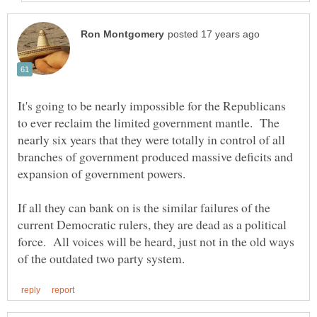
It's going to be nearly impossible for the Republicans
to ever reclaim the limited government mantle. The
nearly six years that they were totally in control of all
branches of government produced massive deficits and
expansion of government powers.
If all they can bank on is the similar failures of the
current Democratic rulers, they are dead as a political
force. All voices will be heard, just not in the old ways