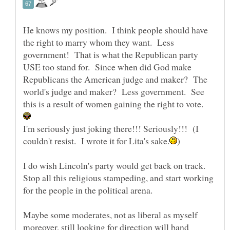
He knows my position. I think people should have
the right to marry whom they want. Less
government! That is what the Republican party
USE too stand for. Since when did God make
Republicans the American judge and maker? The
world's judge and maker? Less government. See
this is a result of women gaining the right to vote.
I'm seriously just joking there!!! Seriously!!! (I
I do wish Lincoln's party would get back on track.
Stop all this religious stampeding, and start working
for the people in the political arena.
Maybe some moderates, not as liberal as myself
moreover, still looking for direction will band