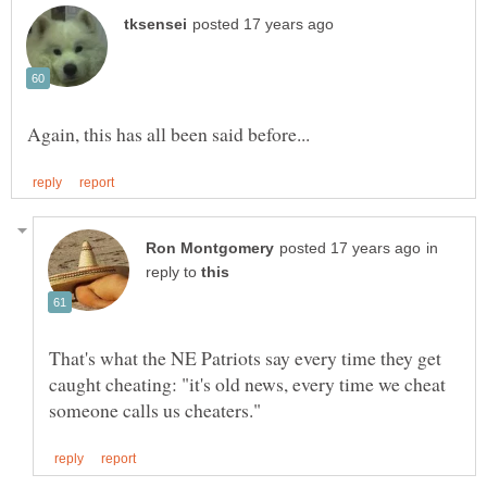
in
reply to
That's what the NE Patriots say every time they get
caught cheating: "it's old news, every time we cheat