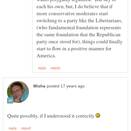
each his own, but, I do believe that if
more conservative moderates start
switching to a party like the Libertarians,
(who fundamental foundation represents
the same foundation that the Republican
party once stood for), things could finally
start to flow in a positive manner for
Quite possibly, if I understood it correctly