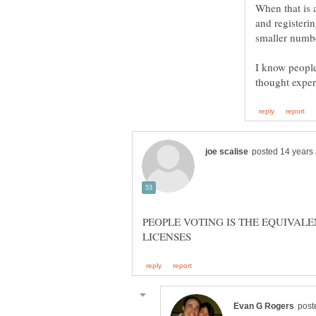
When that is 
and registeri
I know people 
PEOPLE VOTING IS THE EQUIVAL