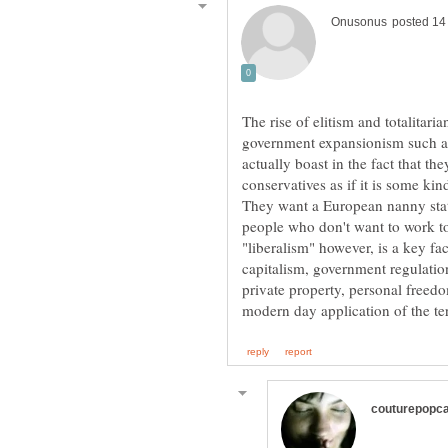
The rise of elitism and totalitar
government expansionism such as
actually boast in the fact that t
conservatives as if it is some ki
They want a European nanny state
‎"liberalism" however, is a key fa
capitalism, government regulation
private property, personal freedo