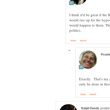
I think it'd be great if t
would rise up for the hypo
would happen to them. The
Exactly. That's my p