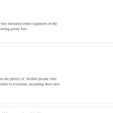
has alienated entire segments of the
here are plenty of foolish people who
mful to everyone, including their own