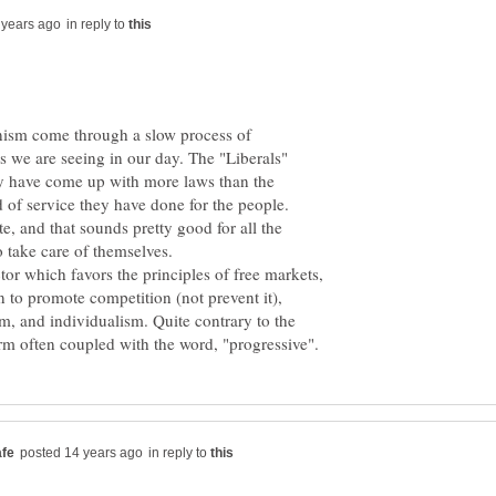
in reply to
ianism come through a slow process of
 we are seeing in our day. The "Liberals"
hey have come up with more laws than the
nd of service they have done for the people.
, and that sounds pretty good for all the
ctor which favors the principles of free markets,
 to promote competition (not prevent it),
m, and individualism. Quite contrary to the
in reply to