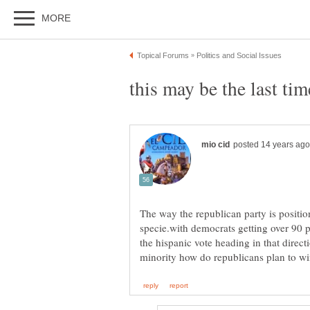
this may be the last ti
The way the republican party is positi
specie.with democrats getting over 90 p
the hispanic vote heading in that direct