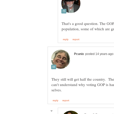
That's a good question. The GOP 
They still will get half the country. T
can't understand why voting GOP is har