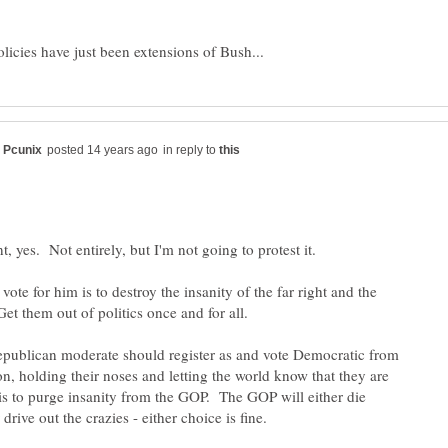
in reply to
vote for him is to destroy the insanity of the far right and the
publican moderate should register as and vote Democratic from
n, holding their noses and letting the world know that they are
is to purge insanity from the GOP. The GOP will either die