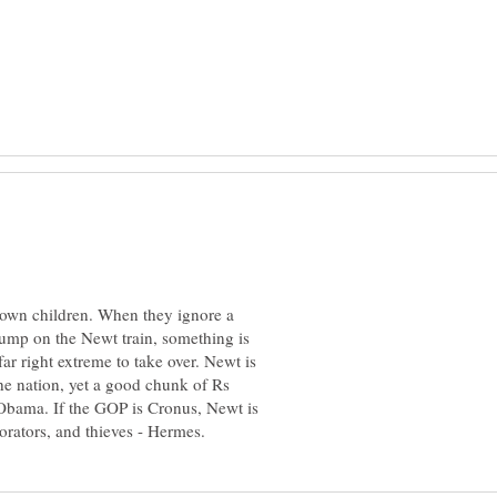
 own children. When they ignore a
ump on the Newt train, something is
ar right extreme to take over. Newt is
the nation, yet a good chunk of Rs
Obama. If the GOP is Cronus, Newt is