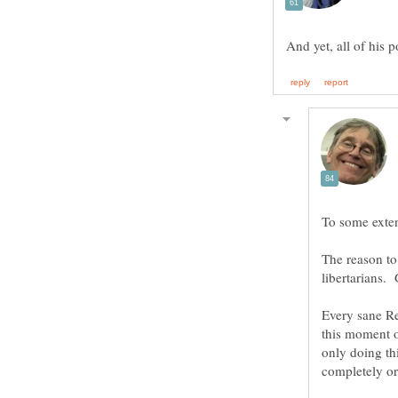
The reason to 
Every sane Re
this moment o
only doing th