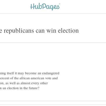
me republicans can win election
oning itself it may become an endangered
ercent of the african american vote and
ion, as well as almost every other