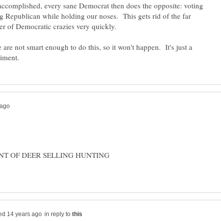
accomplished, every sane Democrat then does the opposite: voting
ng Republican while holding our noses. This gets rid of the far
are not smart enough to do this, so it won't happen. It's just a
ENT OF DEER SELLING HUNTING
in reply to