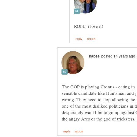
The GOP is playing Cronus - eating its
sensible candidate like Huntsman and j
wrong. They need to stop allowing the f
one of the most disliked politicians in 
desperately want him to go up against 