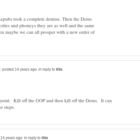
he Repubs took a complete demise. Then the Dems
crites and phoneys they are as well and the same
n maybe we can all prosper with a new order of
in reply to
oint. Kill off the GOP and then kill off the Dems. It can
in reply to