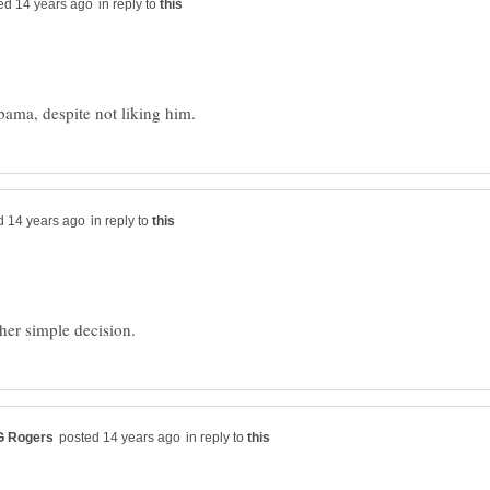
in reply to
in reply to
in reply to