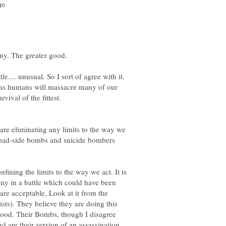
e.... unusual. So I sort of agree with it.
e, as humans will massacre many of our
 are eliminating any limits to the way we
 road-side bombs and suicide bombers
nfining the limits to the way we act. It is
many in a battle which could have been
re acceptable, Look at it from the
ists). They believe they are doing this
good. Their Bombs, though I disagree
d are their version of an assassination.