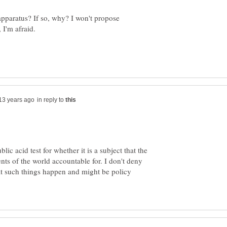
apparatus? If so, why? I won't propose
in reply to
lic acid test for whether it is a subject that the
ts of the world accountable for. I don't deny
at such things happen and might be policy