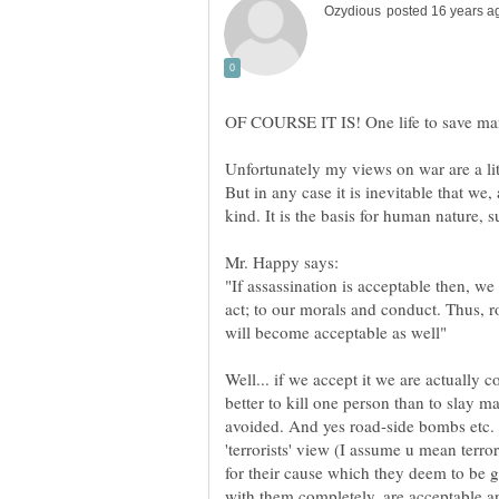
Unfortunately my views on war are a littl
But in any case it is inevitable that w
Mr. Happy says:
"If assassination is acceptable then, we
act; to our morals and conduct. Thus,
Well... if we accept it we are actually co
better to kill one person than to slay 
avoided. And yes road-side bombs etc. a
'terrorists' view (I assume u mean terror
for their cause which they deem to be 
with them completely, are acceptable an