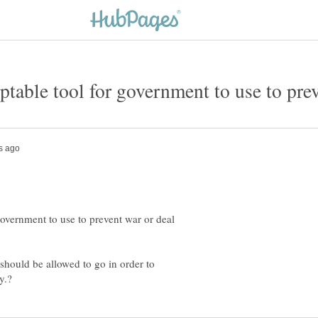
government to use to prevent war or deal
should be allowed to go in order to