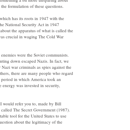
d something a bit more unsparing about
which has its roots in 1947 with the
the National Security Act in 1947
about the apparatus of what is called the
 was crucial in waging The Cold War
w enemies were the Soviet communists.
unting down escaped Nazis. In fact, we
 Nazi war criminals as spies against the
thers, there are many people who regard
 a period in which America took an
 energy was invested in security,
I would refer you to, made by Bill
ts called The Secret Government (1987).
able tool for the United States to use
question about the legitimacy of the