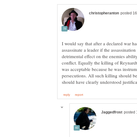
I would say that after a declared war 
assassinate a leader if the assassination 
detrimental effect on the enemies abili
conflict. Equally the killing of Reynar
was acceptable because he was instrum
persecutions. All such killing should be