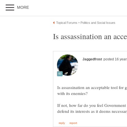
Is assassination an acceptable tool for 
If not, how far do you feel Government 