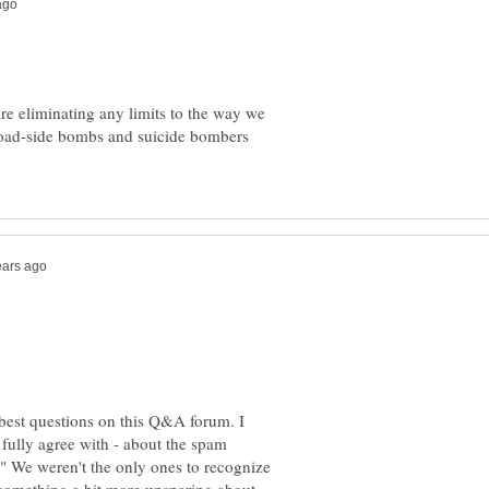
are eliminating any limits to the way we
 road-side bombs and suicide bombers
 best questions on this Q&A forum. I
 fully agree with - about the spam
t." We weren't the only ones to recognize