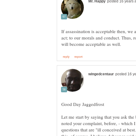
If assassination is acceptable then, we 
act; to our morals and conduct. Thus,
Let me start by saying that you ask the
noted your complaint, before, - which I
questions that are "ill conceived at bes