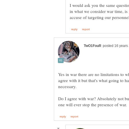
I would ask you the same question
in what we consider war time, is
Yes in war there are no limitations to w
agree with it but that's what going to ha
Do I agree with war? Absolutely not but