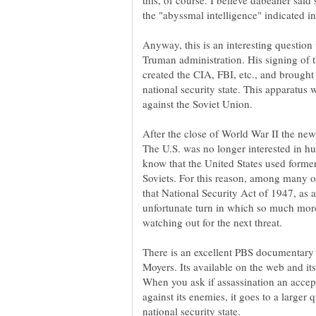
this, of course. I believe dabeaner sai
Anyway, this is an interesting question 
Truman administration. His signing of 
created the CIA, FBI, etc., and brought 
national security state. This apparatus
After the close of World War II the ne
The U.S. was no longer interested in h
know that the United States used former
Soviets. For this reason, among many o
that National Security Act of 1947, as
unfortunate turn in which so much more
There is an excellent PBS documentary 
Moyers. Its available on the web and i
When you ask if assassination an accept
against its enemies, it goes to a larger 