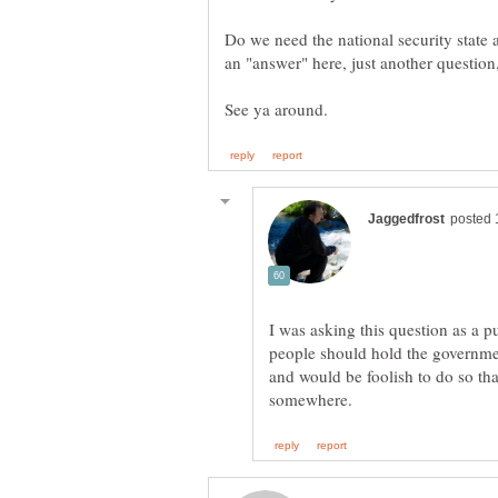
Do we need the national security state 
I was asking this question as a pub
people should hold the governmen
and would be foolish to do so th