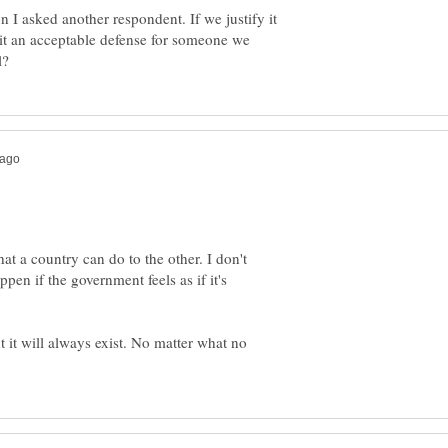
 I asked another respondent. If we justify it
 it an acceptable defense for someone we
hat a country can do to the other. I don't
ppen if the government feels as if it's
 it will always exist. No matter what no