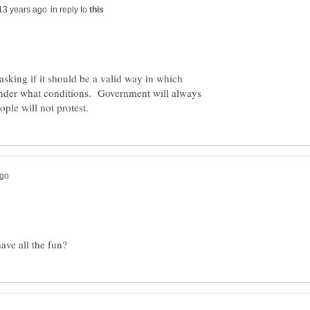
in reply to
 asking if it should be a valid way in which
under what conditions. Government will always