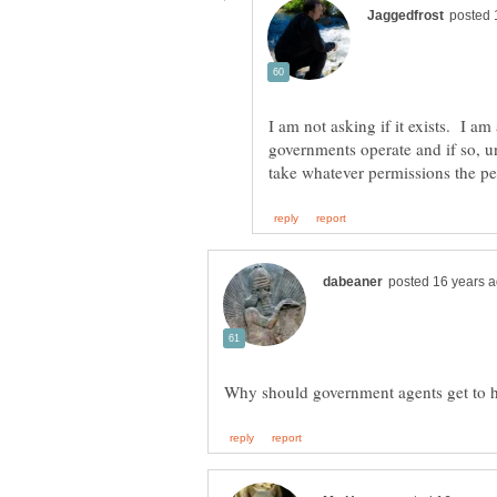
I am not asking if it exists. I am
governments operate and if so, 