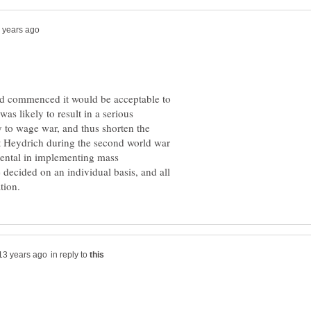
had commenced it would be acceptable to
was likely to result in a serious
ty to wage war, and thus shorten the
dt Heydrich during the second world war
ental in implementing mass
 decided on an individual basis, and all
in reply to