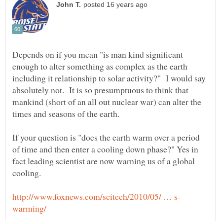
Depends on if you mean "is man kind significant
enough to alter something as complex as the earth
including it relationship to solar activity?" I would say
absolutely not. It is so presumptuous to think that
mankind (short of an all out nuclear war) can alter the
If your question is "does the earth warm over a period
of time and then enter a cooling down phase?" Yes in
fact leading scientist are now warning us of a global