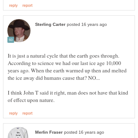
It is just a natural cycle that the earth goes through.
According to science we had our last ice age 10,000
years ago. When the earth warmed up then and melted
the ice away did humans cause that? NO...
I think John T said it right, man does not have that kind