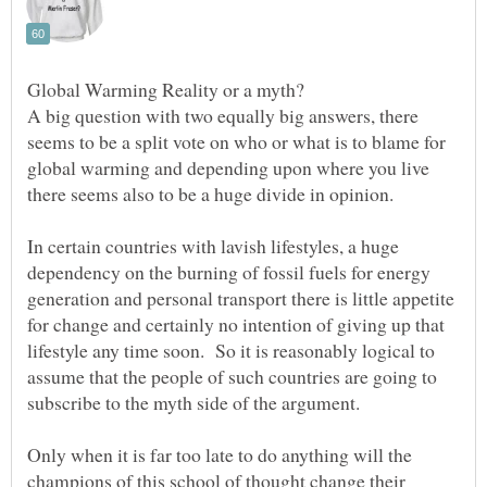
A big question with two equally big answers, there
seems to be a split vote on who or what is to blame for
global warming and depending upon where you live
In certain countries with lavish lifestyles, a huge
dependency on the burning of fossil fuels for energy
generation and personal transport there is little appetite
for change and certainly no intention of giving up that
lifestyle any time soon. So it is reasonably logical to
assume that the people of such countries are going to
subscribe to the myth side of the argument.
Only when it is far too late to do anything will the
champions of this school of thought change their