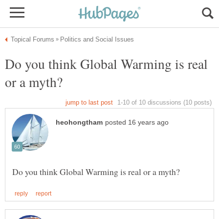
Do you think Global Warming is real