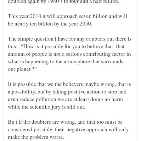
This year 2010 it will approach seven billion and will
The simple question I have for any doubters out there is
this; “How is it possible for you to believe that that
amount of people is not a serious contributing factor in
what is happening to the atmosphere that surrounds
It is possible that we the believers maybe wrong, that is
a possibility, but by taking positive action to stop and
even reduce pollution we are at least doing no harm
Bu t if the doubters are wrong, and that too must be
considered possible, their negative approach will only