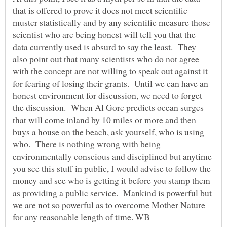
that is offered to prove it does not meet scientific
muster statistically and by any scientific measure those
scientist who are being honest will tell you that the
data currently used is absurd to say the least. They
also point out that many scientists who do not agree
with the concept are not willing to speak out against it
for fearing of losing their grants. Until we can have an
honest environment for discussion, we need to forget
the discussion. When Al Gore predicts ocean surges
that will come inland by 10 miles or more and then
buys a house on the beach, ask yourself, who is using
who. There is nothing wrong with being
environmentally conscious and disciplined but anytime
you see this stuff in public, I would advise to follow the
money and see who is getting it before you stamp them
as providing a public service. Mankind is powerful but
we are not so powerful as to overcome Mother Nature