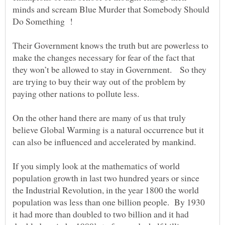
minds and scream Blue Murder that Somebody Should
Their Government knows the truth but are powerless to
make the changes necessary for fear of the fact that
they won’t be allowed to stay in Government. So they
are trying to buy their way out of the problem by
On the other hand there are many of us that truly
believe Global Warming is a natural occurrence but it
can also be influenced and accelerated by mankind.
If you simply look at the mathematics of world
population growth in last two hundred years or since
the Industrial Revolution, in the year 1800 the world
population was less than one billion people. By 1930
it had more than doubled to two billion and it had