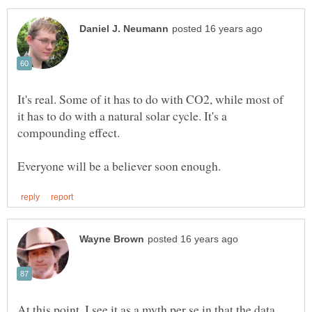
It's real. Some of it has to do with CO2, while most of
it has to do with a natural solar cycle. It's a
At this point, I see it as a myth per se in that the data