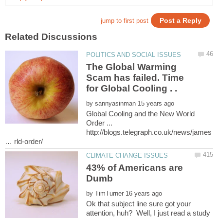
The Global Warming
Scam has failed. Time
for Global Cooling . .
by
Global Cooling and the New World
Order ...
http://blogs.telegraph.co.uk/news/james
43% of Americans are
by
Ok that subject line sure got your
attention, huh? Well, I just read a study