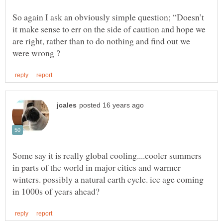
So again I ask an obviously simple question; “Doesn’t
it make sense to err on the side of caution and hope we
are right, rather than to do nothing and find out we
Some say it is really global cooling....cooler summers
in parts of the world in major cities and warmer
winters. possibly a natural earth cycle. ice age coming