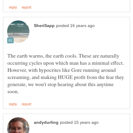
The earth warms, the earth cools. These are naturally
occurring cycles upon which man has a minimal effect.
However, with hypocrites like Gore running around
screaming, and making HUGE profit from the fear they
generate, we won't stop hearing about this anytime