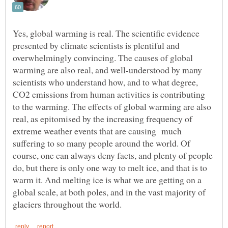
Yes, global warming is real. The scientific evidence
presented by climate scientists is plentiful and
overwhelmingly convincing. The causes of global
warming are also real, and well-understood by many
scientists who understand how, and to what degree,
CO2 emissions from human activities is contributing
to the warming. The effects of global warming are also
real, as epitomised by the increasing frequency of
extreme weather events that are causing much
suffering to so many people around the world. Of
course, one can always deny facts, and plenty of people
do, but there is only one way to melt ice, and that is to
warm it. And melting ice is what we are getting on a
global scale, at both poles, and in the vast majority of