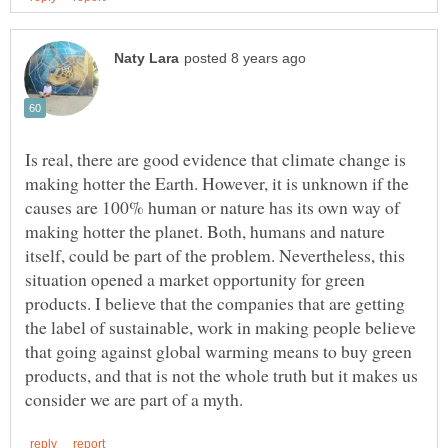
Is real, there are good evidence that climate change is
making hotter the Earth. However, it is unknown if the
causes are 100% human or nature has its own way of
making hotter the planet. Both, humans and nature
itself, could be part of the problem. Nevertheless, this
situation opened a market opportunity for green
products. I believe that the companies that are getting
the label of sustainable, work in making people believe
that going against global warming means to buy green
products, and that is not the whole truth but it makes us