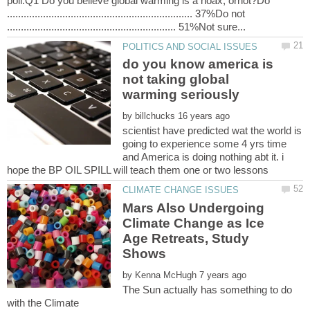
poll:Q1 Do you believe global warming is a hoax, ornot?Do
................................................................... 37%Do not
do you know america is
not taking global
by
scientist have predicted wat the world is
going to experience some 4 yrs time
and America is doing nothing abt it. i
Mars Also Undergoing
Climate Change as Ice
Age Retreats, Study
by
The Sun actually has something to do
with the Climate