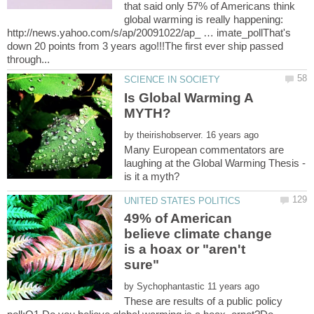
that said only 57% of Americans think
global warming is really happening:
http://news.yahoo.com/s/ap/20091022/ap_ … imate_pollThat's
down 20 points from 3 years ago!!!The first ever ship passed
Is Global Warming A
by
Many European commentators are
laughing at the Global Warming Thesis -
49% of American
believe climate change
is a hoax or "aren't
by
These are results of a public policy