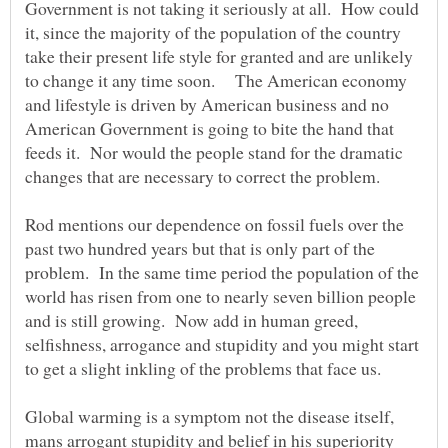
Government is not taking it seriously at all. How could
it, since the majority of the population of the country
take their present life style for granted and are unlikely
to change it any time soon. The American economy
and lifestyle is driven by American business and no
American Government is going to bite the hand that
feeds it. Nor would the people stand for the dramatic
Rod mentions our dependence on fossil fuels over the
past two hundred years but that is only part of the
problem. In the same time period the population of the
world has risen from one to nearly seven billion people
and is still growing. Now add in human greed,
selfishness, arrogance and stupidity and you might start
Global warming is a symptom not the disease itself,
mans arrogant stupidity and belief in his superiority