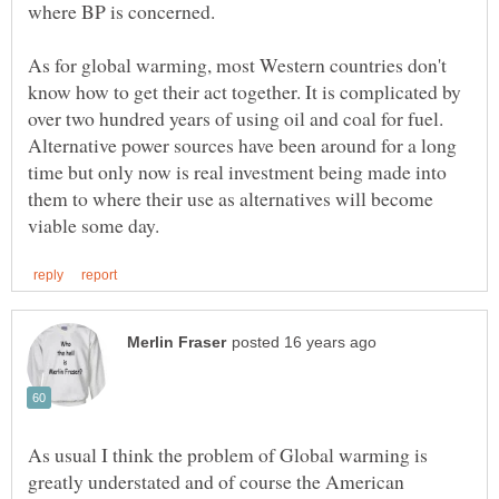
As for global warming, most Western countries don't
know how to get their act together. It is complicated by
over two hundred years of using oil and coal for fuel.
Alternative power sources have been around for a long
time but only now is real investment being made into
them to where their use as alternatives will become
As usual I think the problem of Global warming is
greatly understated and of course the American