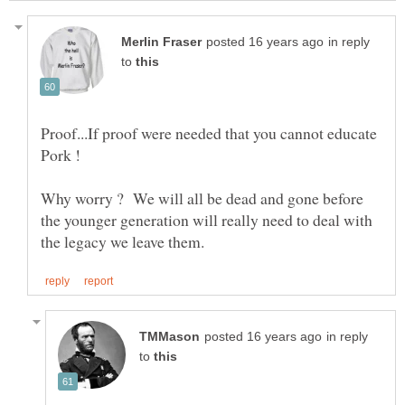
in reply
to
Proof...If proof were needed that you cannot educate
Why worry ? We will all be dead and gone before
the younger generation will really need to deal with
in reply
to