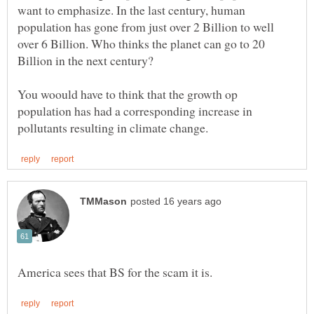
want to emphasize. In the last century, human
population has gone from just over 2 Billion to well
over 6 Billion. Who thinks the planet can go to 20
Billion in the next century?
You woould have to think that the growth op
population has had a corresponding increase in