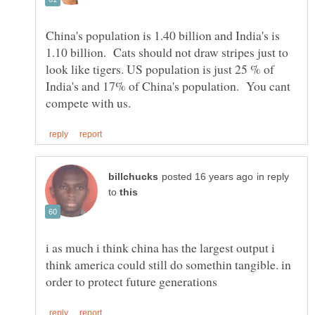
China's population is 1.40 billion and India's is
1.10 billion. Cats should not draw stripes just to
look like tigers. US population is just 25 % of
India's and 17% of China's population. You cant
in reply
to
i as much i think china has the largest output i
think america could still do somethin tangible. in