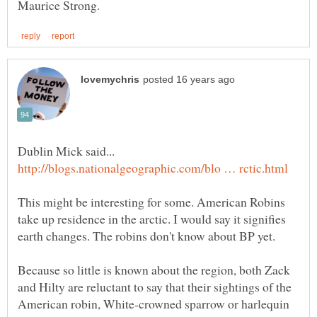
This might be interesting for some. American Robins
take up residence in the arctic. I would say it signifies
Because so little is known about the region, both Zack
and Hilty are reluctant to say that their sightings of the
American robin, White-crowned sparrow or harlequin