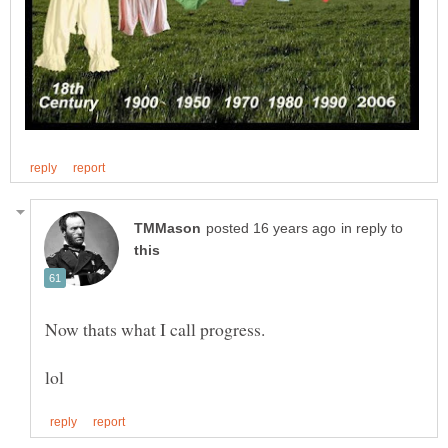
in reply to