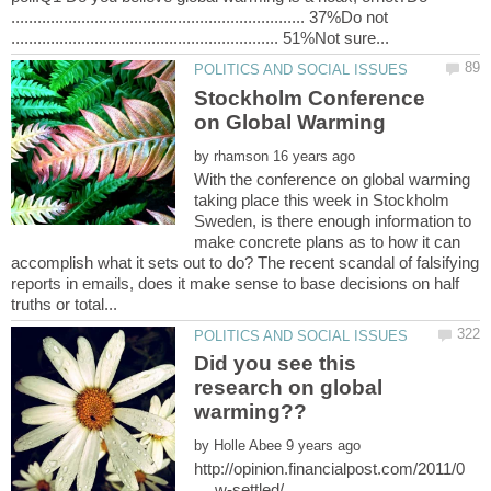
................................................................... 37%Do not
Stockholm Conference
by
With the conference on global warming
taking place this week in Stockholm
Sweden, is there enough information to
make concrete plans as to how it can
accomplish what it sets out to do? The recent scandal of falsifying
reports in emails, does it make sense to base decisions on half
Did you see this
research on global
by
http://opinion.financialpost.com/2011/0