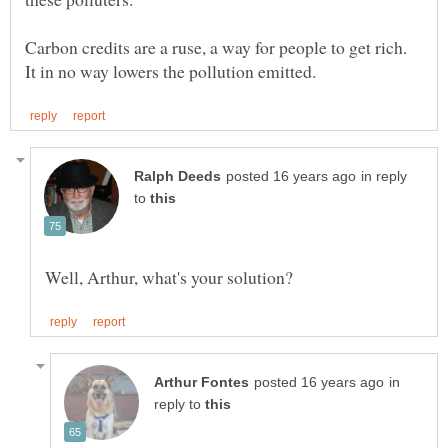
Carbon credits are a ruse, a way for people to get rich.
in reply
to
in
reply to