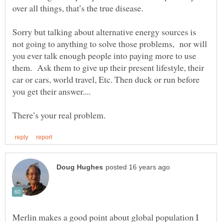
over all things, that’s the true disease.
Sorry but talking about alternative energy sources is
not going to anything to solve those problems, nor will
you ever talk enough people into paying more to use
them. Ask them to give up their present lifestyle, their
car or cars, world travel, Etc. Then duck or run before
you get their answer....
There’s your real problem.
Merlin makes a good point about global population I