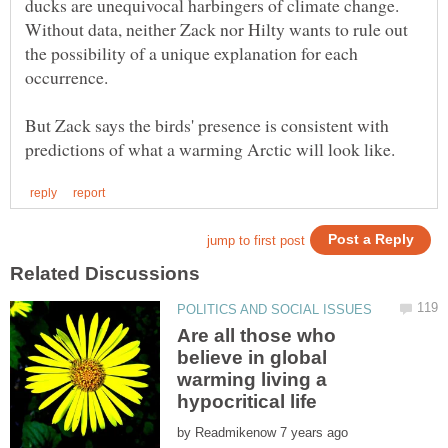
ducks are unequivocal harbingers of climate change.
Without data, neither Zack nor Hilty wants to rule out
the possibility of a unique explanation for each
occurrence.
But Zack says the birds' presence is consistent with
Are all those who
believe in global
warming living a
by