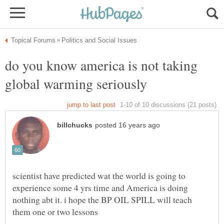
do you know america is not taking
scientist have predicted wat the world is going to
experience some 4 yrs time and America is doing
nothing abt it. i hope the BP OIL SPILL will teach