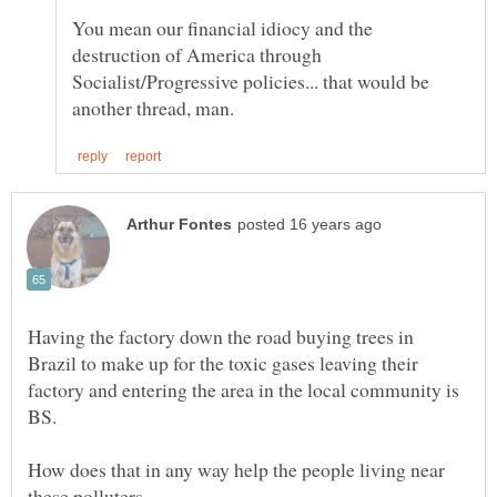
You mean our financial idiocy and the
destruction of America through
Socialist/Progressive policies... that would be
Having the factory down the road buying trees in
Brazil to make up for the toxic gases leaving their
factory and entering the area in the local community is
How does that in any way help the people living near