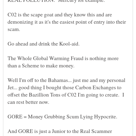
C02 is the scape goat and they know this and are
demonizing it as it's the easiest point of entry into their
The Whole Global Warming Fraud is nothing more
Well I'm off to the Bahamas... just me and my personal
Jet... good thing I bought those Carbon Exchanges to
offset the Bazillion Tons of C02 I'm going to create. I
And GORE is just a Junior to the Real Scammer