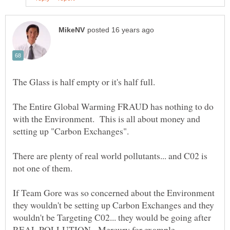
The Entire Global Warming FRAUD has nothing to do
with the Environment. This is all about money and
There are plenty of real world pollutants... and C02 is
If Team Gore was so concerned about the Environment
they wouldn't be setting up Carbon Exchanges and they
wouldn't be Targeting C02... they would be going after