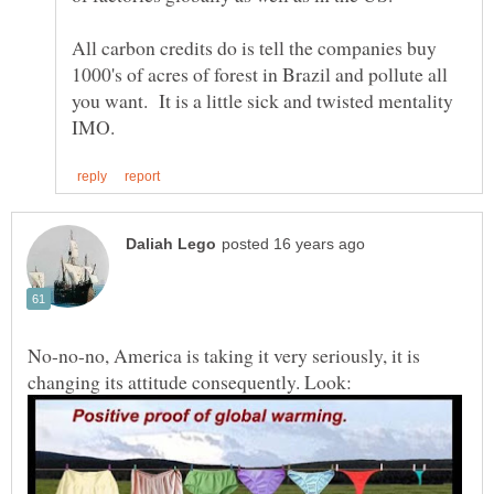
All carbon credits do is tell the companies buy
1000's of acres of forest in Brazil and pollute all
you want. It is a little sick and twisted mentality
No-no-no, America is taking it very seriously, it is