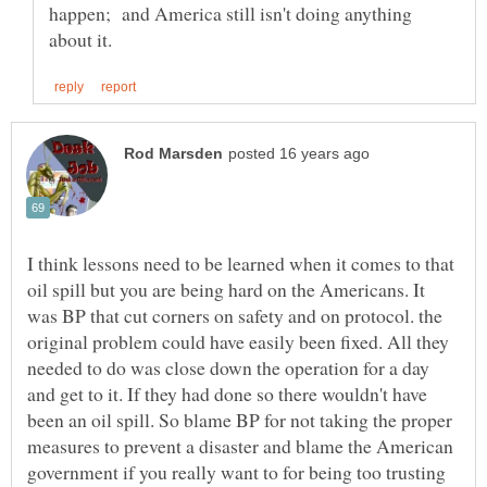
happen; and America still isn't doing anything
I think lessons need to be learned when it comes to that
oil spill but you are being hard on the Americans. It
was BP that cut corners on safety and on protocol. the
original problem could have easily been fixed. All they
needed to do was close down the operation for a day
and get to it. If they had done so there wouldn't have
been an oil spill. So blame BP for not taking the proper
measures to prevent a disaster and blame the American
government if you really want to for being too trusting