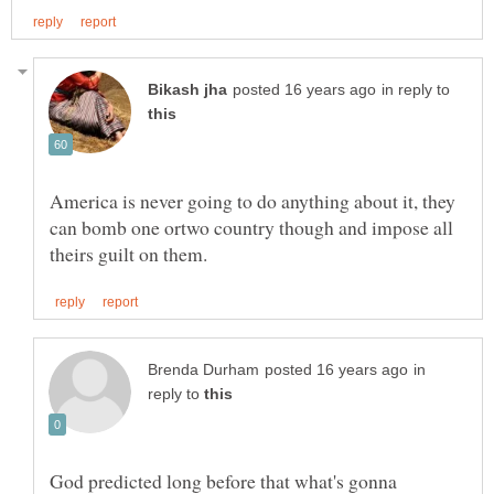
in reply to
America is never going to do anything about it, they
can bomb one ortwo country though and impose all
in
reply to
God predicted long before that what's gonna