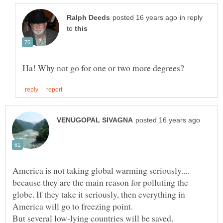
in reply
to
America is not taking global warming seriously....
because they are the main reason for polluting the
globe. If they take it seriously, then everything in