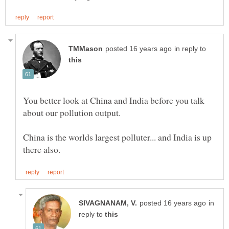
in reply to
You better look at China and India before you talk
China is the worlds largest polluter... and India is up
in
reply to