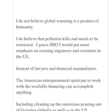
I do not believe global warming is a product of
humanity.
I do believe that pollution kills and needs to be
restricted. I guess IMO I would put more
emphasis on creating engineers and scientists in
The American entrepreneurial spirit put to work
with the available financing can accomplish
Including cleaning up the emissions pouring out