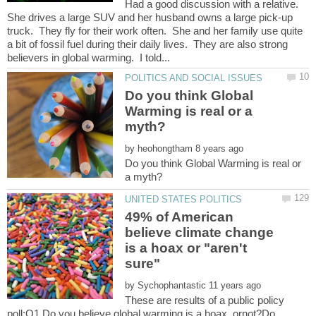
Had a good discussion with a relative.
She drives a large SUV and her husband owns a large pick-up
truck. They fly for their work often. She and her family use quite
a bit of fossil fuel during their daily lives. They are also strong
Do you think Global
Warming is real or a
by
Do you think Global Warming is real or
49% of American
believe climate change
is a hoax or "aren't
by
These are results of a public policy
poll:Q1 Do you believe global warming is a hoax, ornot?Do