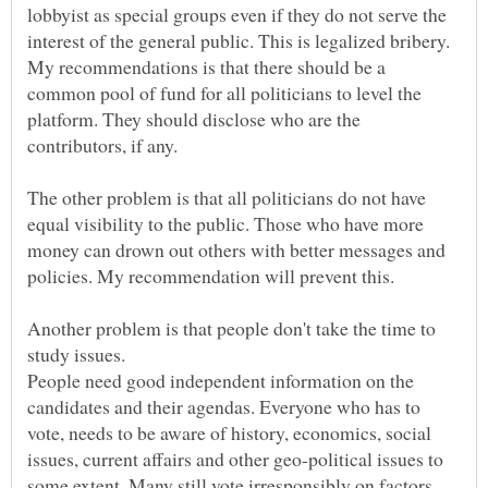
lobbyist as special groups even if they do not serve the
interest of the general public. This is legalized bribery.
My recommendations is that there should be a
common pool of fund for all politicians to level the
platform. They should disclose who are the
The other problem is that all politicians do not have
equal visibility to the public. Those who have more
money can drown out others with better messages and
Another problem is that people don't take the time to
People need good independent information on the
candidates and their agendas. Everyone who has to
vote, needs to be aware of history, economics, social
issues, current affairs and other geo-political issues to
some extent. Many still vote irresponsibly on factors