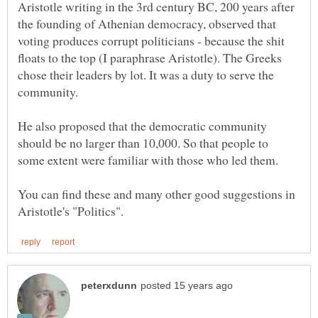
Aristotle writing in the 3rd century BC, 200 years after
the founding of Athenian democracy, observed that
voting produces corrupt politicians - because the shit
floats to the top (I paraphrase Aristotle). The Greeks
chose their leaders by lot. It was a duty to serve the
community.
He also proposed that the democratic community
should be no larger than 10,000. So that people to
You can find these and many other good suggestions in