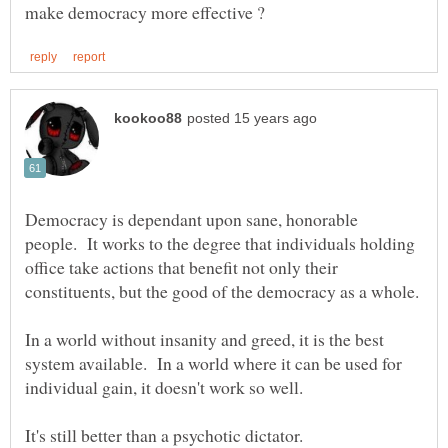
Democracy is dependant upon sane, honorable
people. It works to the degree that individuals holding
office take actions that benefit not only their
In a world without insanity and greed, it is the best
system available. In a world where it can be used for