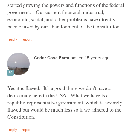
started growing the powers and functions of the federal
goverment. Our current financial, industrial,
economic, social, and other problems have directly
Yes it is flawed. It's a good thing we don't have a
democracy here in the USA. What we have is a
republic-representative government, which is severely
flawed but would be much less so if we adhered to the