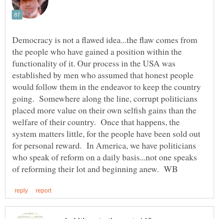
Democracy is not a flawed idea...the flaw comes from
the people who have gained a position within the
functionality of it. Our process in the USA was
established by men who assumed that honest people
would follow them in the endeavor to keep the country
going. Somewhere along the line, corrupt politicians
placed more value on their own selfish gains than the
welfare of their country. Once that happens, the
system matters little, for the people have been sold out
for personal reward. In America, we have politicians
who speak of reform on a daily basis...not one speaks