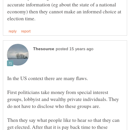
accurate information (eg about the state of a national
economy) then they cannot make an informed choice at
First politicians take money from special interest
groups, lobbyist and wealthy private individuals. They
Then they say what people like to hear so that they can
get elected. After that it is pay back time to these