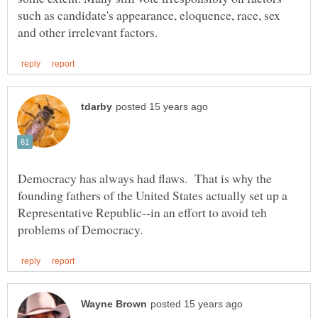
such as candidate's appearance, eloquence, race, sex
Democracy has always had flaws. That is why the
founding fathers of the United States actually set up a
Representative Republic--in an effort to avoid teh