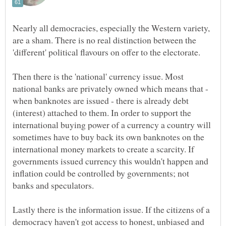
Nearly all democracies, especially the Western variety,
are a sham. There is no real distinction between the
Then there is the 'national' currency issue. Most
national banks are privately owned which means that -
when banknotes are issued - there is already debt
(interest) attached to them. In order to support the
international buying power of a currency a country will
sometimes have to buy back its own banknotes on the
international money markets to create a scarcity. If
governments issued currency this wouldn't happen and
inflation could be controlled by governments; not
Lastly there is the information issue. If the citizens of a
democracy haven't got access to honest, unbiased and