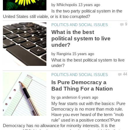
by
Is the two party political system in the
What is the best
political system to live
by
What is the best political system to live
Is Pure Democracy a
by
My fear starts out with the basics: Pure
Democracy is no more than mob rule.
Have you ever heard of the term "mob
rule" used in a positive context?Pure
Democracy has no allowance for minority interests. It is the