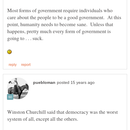
Most forms of government require individuals who
care about the people to be a good government. At this
point, humanity needs to become sane. Unless that
happens, pretty much every form of government is
Winston Churchill said that democracy was the worst