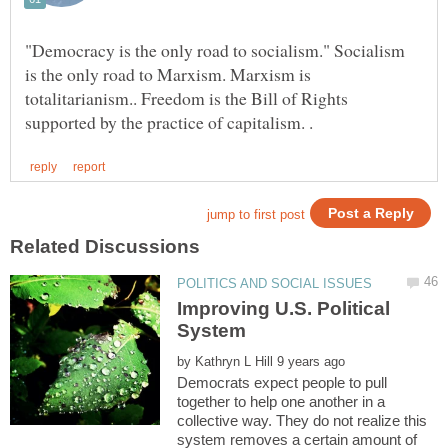
"Democracy is the only road to socialism." Socialism
is the only road to Marxism. Marxism is
totalitarianism.. Freedom is the Bill of Rights
Improving U.S. Political
System
by
Democrats expect people to pull
together to help one another in a
collective way. They do not realize this
system removes a certain amount of