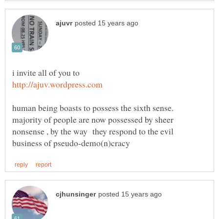
majority of people are now possessed by sheer
nonsense , by the way they respond to the evil