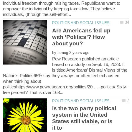
individual freedom through raising taxes. Republicans want to
empower the individual by keeping taxes low. They believe
Are Americans fed up
with ‘Politics’? How
by
Pew Research published an article
based on a study on Sept. 19, 2023. It
is titled Americans’ Dismal Views of the
Nation’s Politics65% say they always or often feel exhausted
when thinking about
Is the two party political
system in the United
States still viable, or is