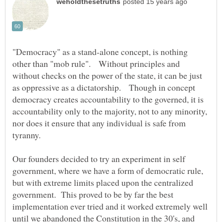
"Democracy" as a stand-alone concept, is nothing
other than "mob rule". Without principles and
without checks on the power of the state, it can be just
as oppressive as a dictatorship. Though in concept
democracy creates accountability to the governed, it is
accountability only to the majority, not to any minority,
nor does it ensure that any individual is safe from
tyranny.
Our founders decided to try an experiment in self
government, where we have a form of democratic rule,
but with extreme limits placed upon the centralized
government. This proved to be by far the best
implementation ever tried and it worked extremely well
until we abandoned the Constitution in the 30's, and