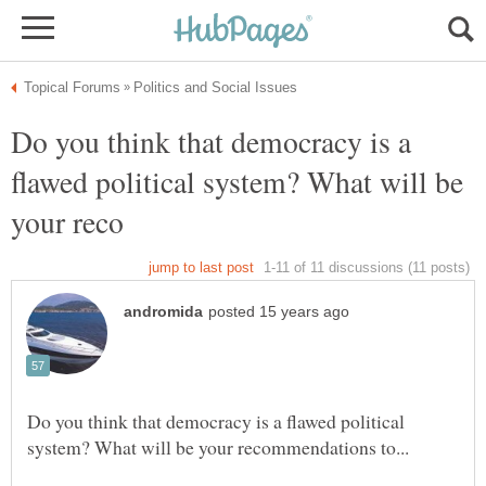
Do you think that democracy is a
flawed political system? What will be
Do you think that democracy is a flawed political