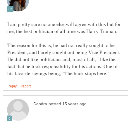
I am pretty sure no one else will agree with this but for
The reason for this is, he had not really sought to be
President, and barely sought out being Vice President.
He did not like politicians and, most of all, I like the
fact that he took responsibility for his actions. One of