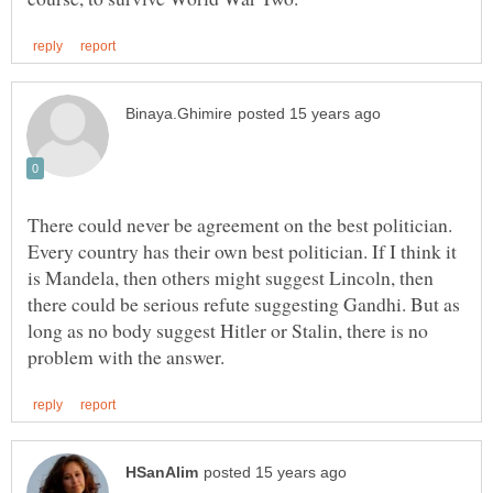
There could never be agreement on the best politician.
Every country has their own best politician. If I think it
is Mandela, then others might suggest Lincoln, then
there could be serious refute suggesting Gandhi. But as
long as no body suggest Hitler or Stalin, there is no