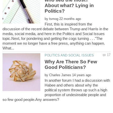
About what? Lying in
by
First, this is inspired from the
discussion of the recent debate between Trump and Harris in the
media, social media, and here in the Politics and Social Issues
topic.Next, for pondering and getting the cogs turning . . ."The
moment we no longer have a free press, anything can happen.
Why Are There So Few
by
In another forum I had a discussion with
Habee and others about why the
political system throws up such a high
proportion of undesireable people and