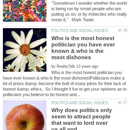
''Sometimes I wonder whether the world
is being run by smart people who are
putting us on, or by imbeciles who really
mean it.'' Mark Twain
Who is the most honest
politician you have ever
known & who is the
by
Who is the most honest politician you
have ever known & who is the most dishonestPoliticians make a
lot of press &amp; become the butt of many jokes for their lack of
honest &amp; ethics. So I thought it fun to get your opinions as to
Why does politics only
seem to attract people
that want to lord over
us all and