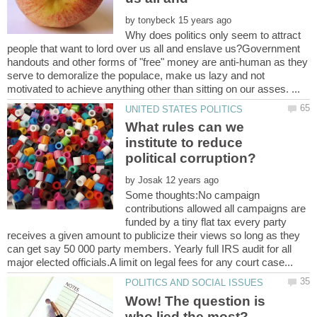
by
Why does politics only seem to attract
people that want to lord over us all and enslave us?Government
handouts and other forms of "free" money are anti-human as they
serve to demoralize the populace, make us lazy and not
What rules can we
institute to reduce
by
Some thoughts:No campaign
contributions allowed all campaigns are
funded by a tiny flat tax every party
receives a given amount to publicize their views so long as they
can get say 50 000 party members. Yearly full IRS audit for all
Wow! The question is
who lied the most?