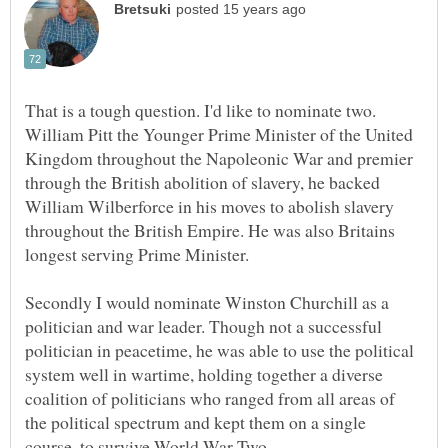
That is a tough question. I'd like to nominate two.
William Pitt the Younger Prime Minister of the United
Kingdom throughout the Napoleonic War and premier
through the British abolition of slavery, he backed
William Wilberforce in his moves to abolish slavery
throughout the British Empire. He was also Britains
Secondly I would nominate Winston Churchill as a
politician and war leader. Though not a successful
politician in peacetime, he was able to use the political
system well in wartime, holding together a diverse
coalition of politicians who ranged from all areas of
the political spectrum and kept them on a single