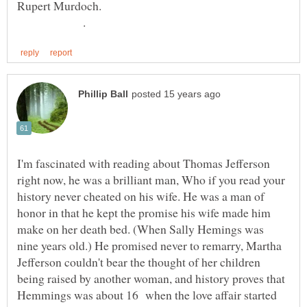
Rupert Murdoch.
.
I'm fascinated with reading about Thomas Jefferson
right now, he was a brilliant man, Who if you read your
history never cheated on his wife. He was a man of
honor in that he kept the promise his wife made him
make on her death bed. (When Sally Hemings was
nine years old.) He promised never to remarry, Martha
Jefferson couldn't bear the thought of her children
being raised by another woman, and history proves that
Hemmings was about 16 when the love affair started