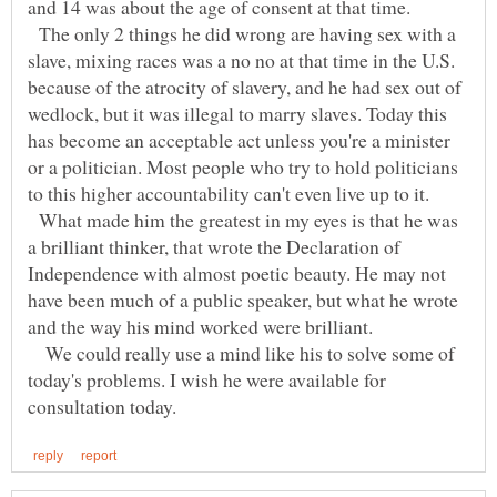
The only 2 things he did wrong are having sex with a
slave, mixing races was a no no at that time in the U.S.
because of the atrocity of slavery, and he had sex out of
wedlock, but it was illegal to marry slaves. Today this
has become an acceptable act unless you're a minister
or a politician. Most people who try to hold politicians
What made him the greatest in my eyes is that he was
a brilliant thinker, that wrote the Declaration of
Independence with almost poetic beauty. He may not
have been much of a public speaker, but what he wrote
and the way his mind worked were brilliant.
We could really use a mind like his to solve some of
today's problems. I wish he were available for