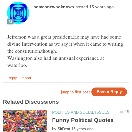
Jefferson was a great president.He may have had some
divine Intervention as we say it when it came to writing
Washington also had an unusual experiance at
by