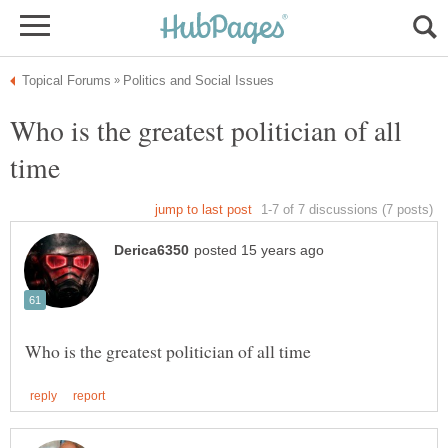
Who is the greatest politician of all