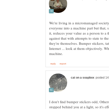
We're living in a micromanaged society,
everyone into a machine part but that,
it, reduces your value as a person to a t
against that with attempts to state to the
they're themselves. Bumper stickers, tat
Internet ... look at them objectively. Wh
I don't find bumper stickers odd, Other
stopped behind you at a light, so it's eff