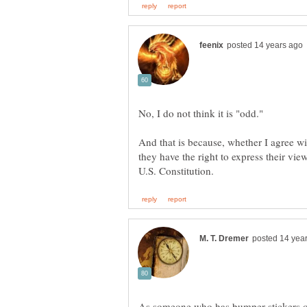
And that is because, whether I agree wi
they have the right to express their vi
As someone who has bumper stickers on h