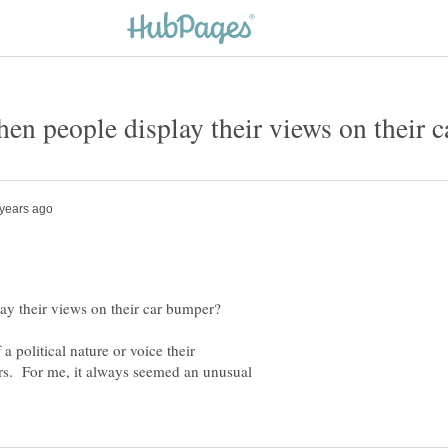
a political nature or voice their
ars. For me, it always seemed an unusual