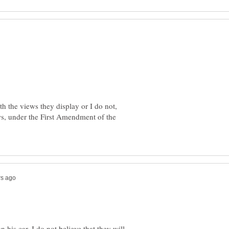
th the views they display or I do not,
ews, under the First Amendment of the
is car, I do not believe that they will