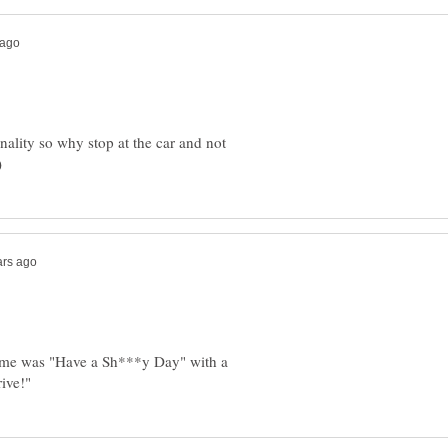
onality so why stop at the car and not
l time was "Have a Sh***y Day" with a