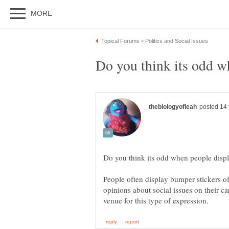
People often display bumper stickers of 
opinions about social issues on their c