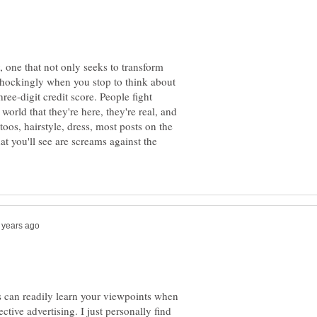
 one that not only seeks to transform
 shockingly when you stop to think about
hree-digit credit score. People fight
 world that they're here, they're real, and
toos, hairstyle, dress, most posts on the
at you'll see are screams against the
s can readily learn your viewpoints when
ective advertising. I just personally find