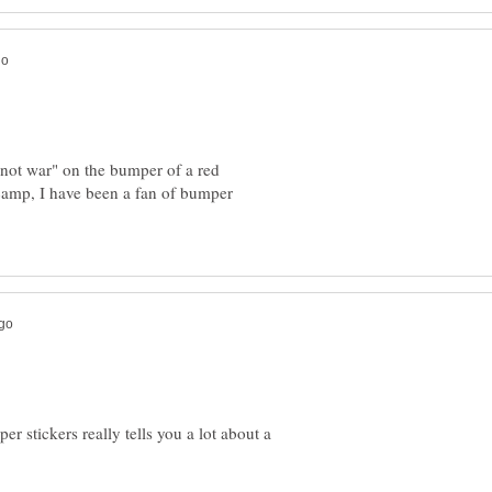
 not war" on the bumper of a red
 camp, I have been a fan of bumper
per stickers really tells you a lot about a