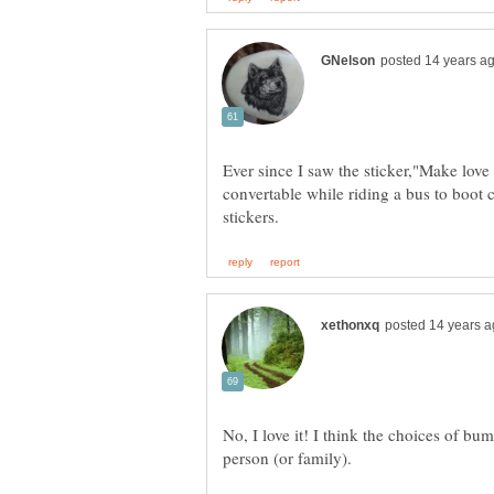
Ever since I saw the sticker,"Make love
convertable while riding a bus to boot
No, I love it! I think the choices of bum