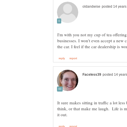
I'm with you not my cup of tea offering
businesses. I won't even accept a new car
It sure makes sitting in traffic a lot le
think, or that make me laugh. Life is m