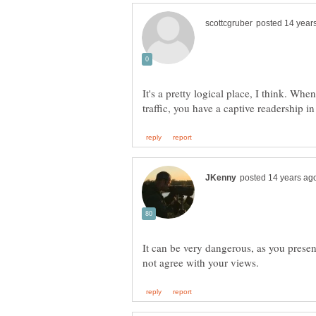
It's a pretty logical place, I think. When
It can be very dangerous, as you presen