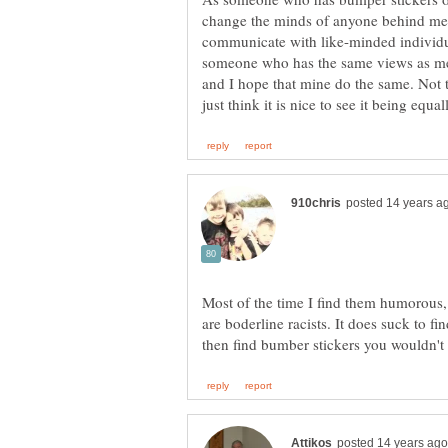
change the minds of anyone behind me. 
communicate with like-minded individu
someone who has the same views as me, i
and I hope that mine do the same. Not t
Most of the time I find them humorous,
are boderline racists. It does suck to fi