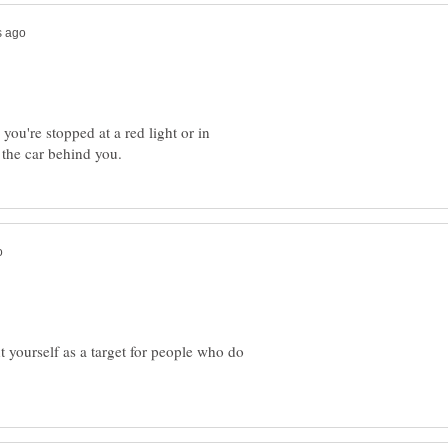
 you're stopped at a red light or in
t yourself as a target for people who do