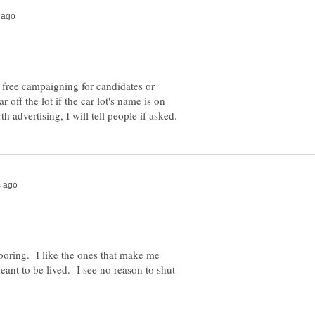
 free campaigning for candidates or
 off the lot if the car lot's name is on
ss boring. I like the ones that make me
eant to be lived. I see no reason to shut