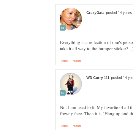
Everything is a reflection of one's pers
No. I am used to it. My favorite of al