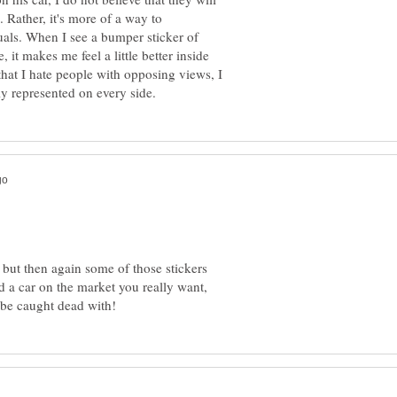
Rather, it's more of a way to
als. When I see a bumper sticker of
t makes me feel a little better inside
hat I hate people with opposing views, I
 but then again some of those stickers
nd a car on the market you really want,