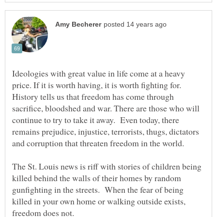
Ideologies with great value in life come at a heavy
price. If it is worth having, it is worth fighting for.
History tells us that freedom has come through
sacrifice, bloodshed and war. There are those who will
continue to try to take it away. Even today, there
remains prejudice, injustice, terrorists, thugs, dictators
and corruption that threaten freedom in the world.
The St. Louis news is riff with stories of children being
killed behind the walls of their homes by random
gunfighting in the streets. When the fear of being
killed in your own home or walking outside exists,
freedom does not.