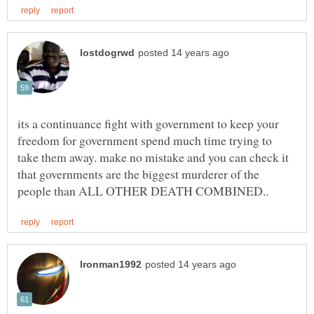
its a continuance fight with government to keep your
freedom for government spend much time trying to
take them away. make no mistake and you can check it
that governments are the biggest murderer of the