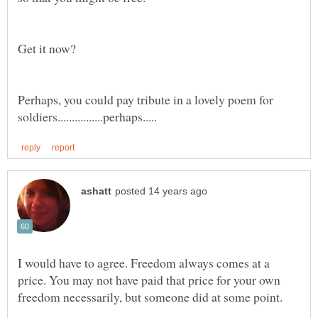
Perhaps, you could pay tribute in a lovely poem for
I would have to agree. Freedom always comes at a
price. You may not have paid that price for your own