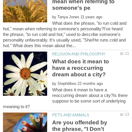
mean when referring to
by
What does the phrase, "to run cold and
hot," mean when referring to someone's personality?I've heard
the phrase, "to run cold and hot," used to describe someone's
personality unfavorably. It's usually used, "She/He runs cold and
What does it mean to
have a reoccurring
by
What does it mean to have a
reoccurring dream about a city?Is there
suppose to be some sort of underlying
Are you offended by
the phrase, "I Don't