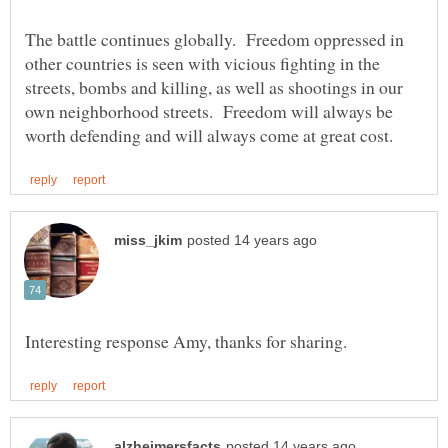
The battle continues globally. Freedom oppressed in
other countries is seen with vicious fighting in the
streets, bombs and killing, as well as shootings in our
own neighborhood streets. Freedom will always be