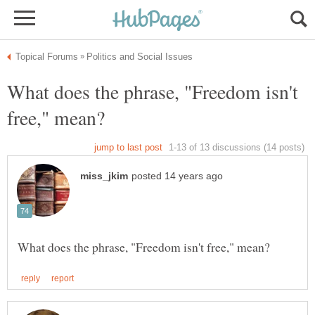
What does the phrase, "Freedom isn't