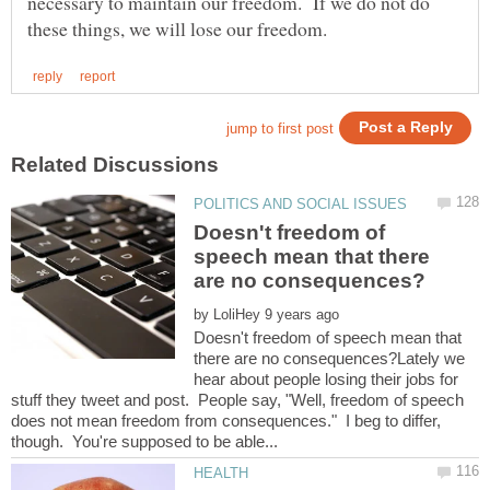
necessary to maintain our freedom. If we do not do
Doesn't freedom of
speech mean that there
by
Doesn't freedom of speech mean that
there are no consequences?Lately we
hear about people losing their jobs for
stuff they tweet and post. People say, "Well, freedom of speech
does not mean freedom from consequences." I beg to differ,