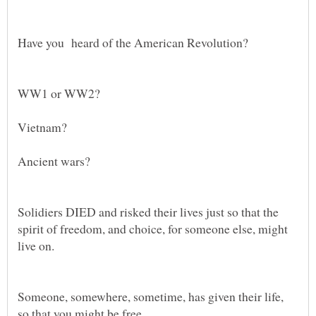
Solidiers DIED and risked their lives just so that the
spirit of freedom, and choice, for someone else, might
Someone, somewhere, sometime, has given their life,