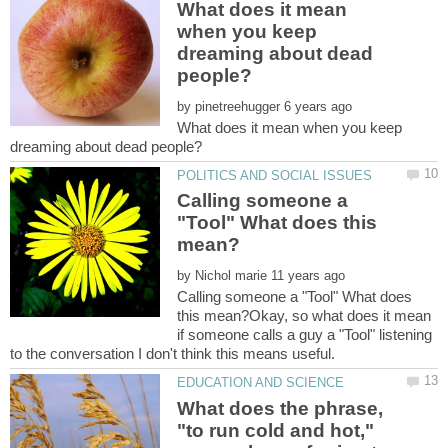
What does it mean
when you keep
dreaming about dead
by
What does it mean when you keep
Calling someone a
"Tool" What does this
by
Calling someone a "Tool" What does
this mean?Okay, so what does it mean
if someone calls a guy a "Tool" listening
to the conversation I don't think this means useful.
What does the phrase,
"to run cold and hot,"