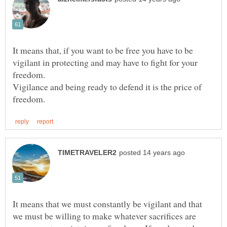
It means that, if you want to be free you have to be
vigilant in protecting and may have to fight for your
freedom.
Vigilance and being ready to defend it is the price of
It means that we must constantly be vigilant and that
we must be willing to make whatever sacrifices are