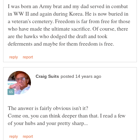
I was born an Army brat and my dad served in combat
in WW II and again during Korea. He is now buried in
a veteran's cemetery. Freedom is far from free for those
who have made the ultimate sacrifice. Of course, there
are the hawks who dodged the draft and took
Come on, you can think deeper than that. I read a few