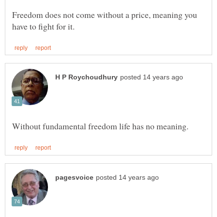
Freedom does not come without a price, meaning you