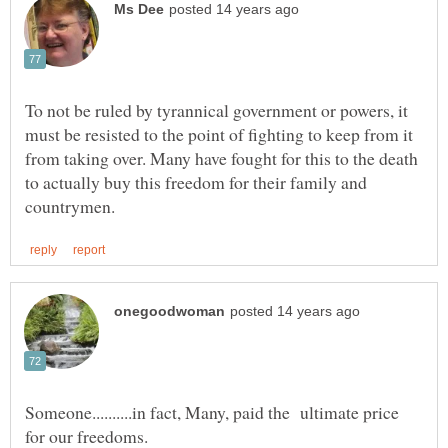
To not be ruled by tyrannical government or powers, it
must be resisted to the point of fighting to keep from it
from taking over. Many have fought for this to the death
to actually buy this freedom for their family and
Someone..........in fact, Many, paid the ultimate price